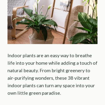
Indoor plants are an easy way to breathe
life into your home while adding a touch of
natural beauty. From bright greenery to
air-purifying wonders, these 38 vibrant
indoor plants can turn any space into your
own little green paradise.