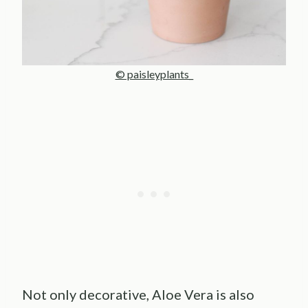
© paisleyplants_
Not only decorative, Aloe Vera is also