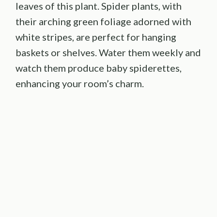
leaves of this plant. Spider plants, with
their arching green foliage adorned with
white stripes, are perfect for hanging
baskets or shelves. Water them weekly and
watch them produce baby spiderettes,
enhancing your room’s charm.