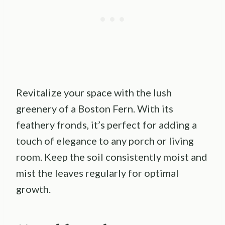
Revitalize your space with the lush
greenery of a Boston Fern. With its
feathery fronds, it’s perfect for adding a
touch of elegance to any porch or living
room. Keep the soil consistently moist and
mist the leaves regularly for optimal
growth.