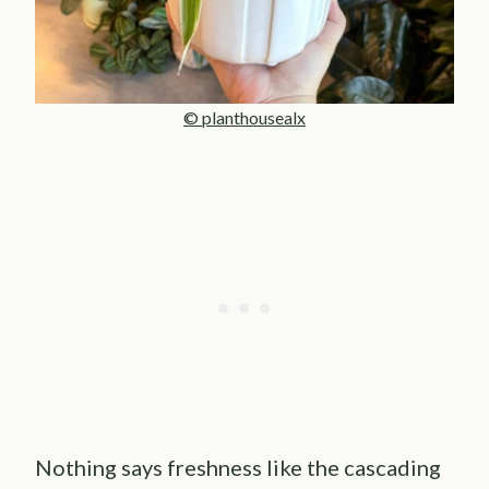
© planthousealx
Nothing says freshness like the cascading