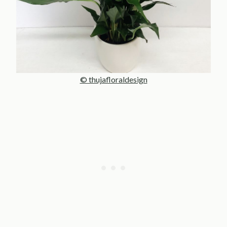
© thujafloraldesign