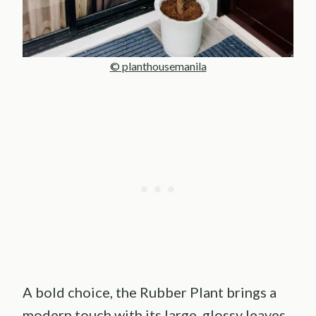
© planthousemanila
A bold choice, the Rubber Plant brings a
modern touch with its large, glossy leaves.