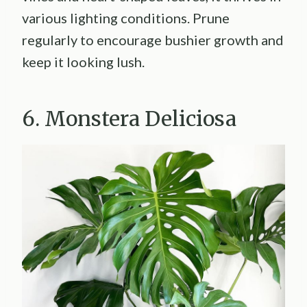
various lighting conditions. Prune
regularly to encourage bushier growth and
keep it looking lush.
6. Monstera Deliciosa