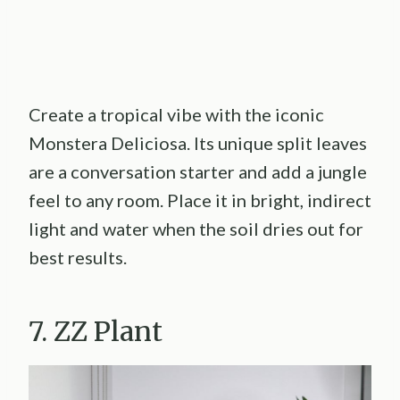
Create a tropical vibe with the iconic
Monstera Deliciosa. Its unique split leaves
are a conversation starter and add a jungle
feel to any room. Place it in bright, indirect
light and water when the soil dries out for
best results.
7. ZZ Plant