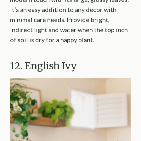
It’s an easy addition to any decor with
minimal care needs. Provide bright,
indirect light and water when the top inch
of soil is dry for a happy plant.
12. English Ivy