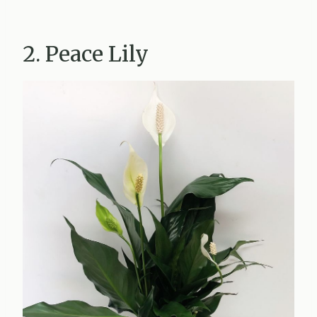
2. Peace Lily