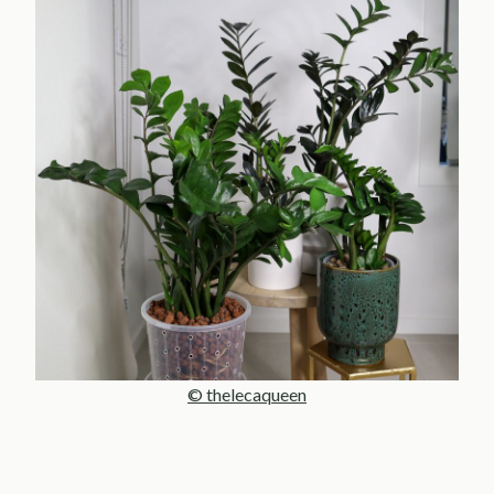
© thelecaqueen