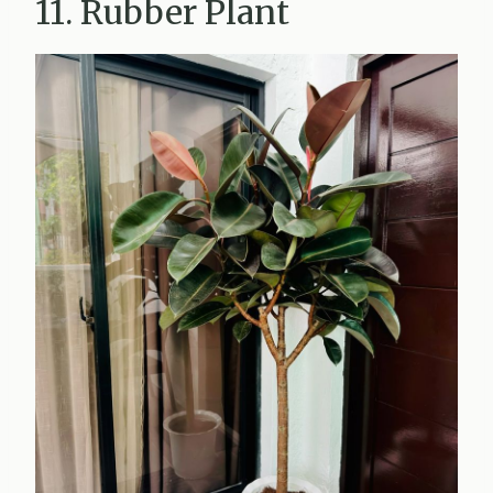
11. Rubber Plant