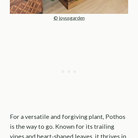
© joyusgarden
For a versatile and forgiving plant, Pothos
is the way to go. Known for its trailing
vines and heart-shaped leaves, it thrives in