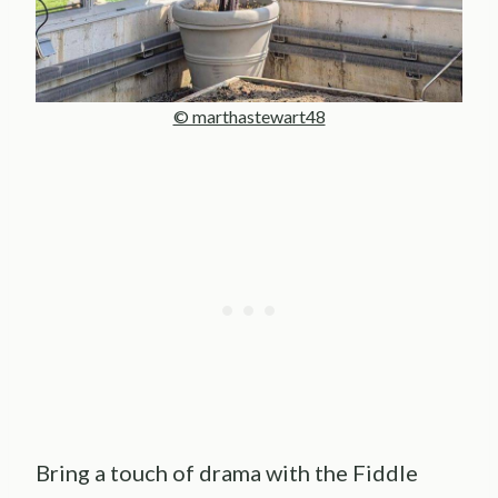
© marthastewart48
Bring a touch of drama with the Fiddle