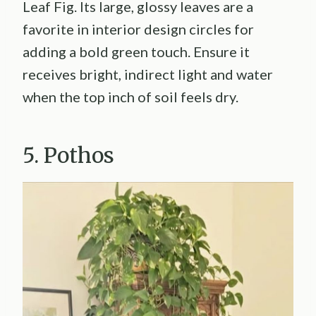
Leaf Fig. Its large, glossy leaves are a
favorite in interior design circles for
adding a bold green touch. Ensure it
receives bright, indirect light and water
when the top inch of soil feels dry.
5. Pothos