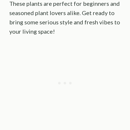
These plants are perfect for beginners and
seasoned plant lovers alike. Get ready to
bring some serious style and fresh vibes to
your living space!