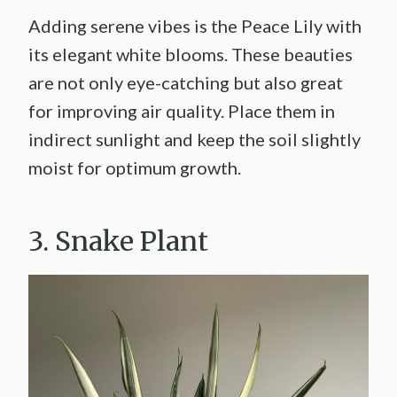
Adding serene vibes is the Peace Lily with
its elegant white blooms. These beauties
are not only eye-catching but also great
for improving air quality. Place them in
indirect sunlight and keep the soil slightly
moist for optimum growth.
3. Snake Plant