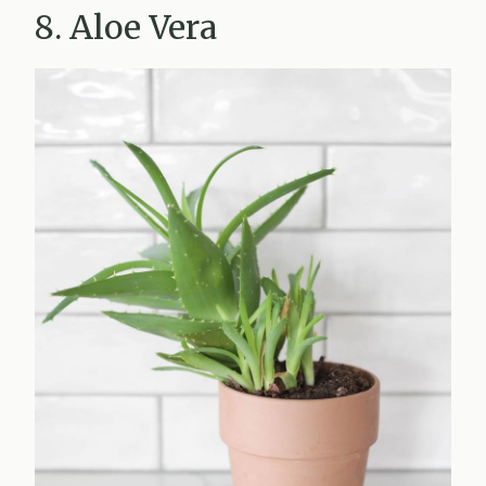
8. Aloe Vera