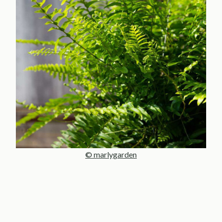
© marlygarden