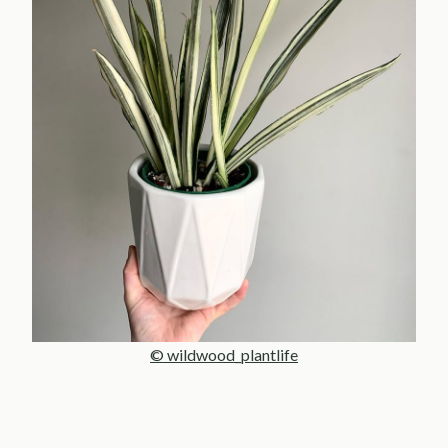
© wildwood_plantlife