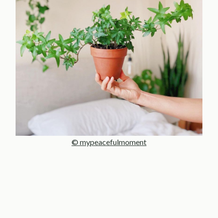
© mypeacefulmoment