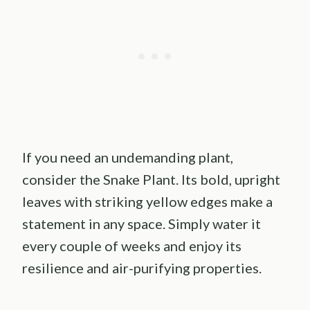
If you need an undemanding plant,
consider the Snake Plant. Its bold, upright
leaves with striking yellow edges make a
statement in any space. Simply water it
every couple of weeks and enjoy its
resilience and air-purifying properties.