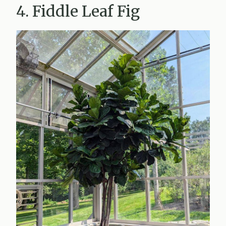
4. Fiddle Leaf Fig