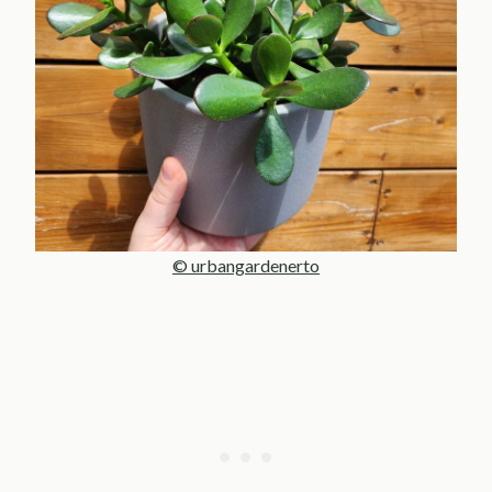
© urbangardenerto