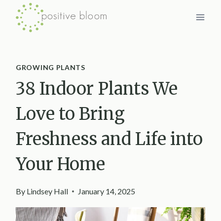
Skip
to
content
GROWING PLANTS
38 Indoor Plants We
Love to Bring
Freshness and Life into
Your Home
By
Lindsey Hall
January 14, 2025