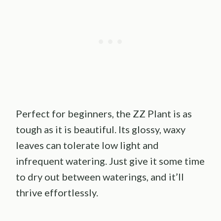
Perfect for beginners, the ZZ Plant is as
tough as it is beautiful. Its glossy, waxy
leaves can tolerate low light and
infrequent watering. Just give it some time
to dry out between waterings, and it’ll
thrive effortlessly.