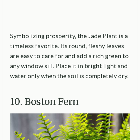
Symbolizing prosperity, the Jade Plant is a
timeless favorite. Its round, fleshy leaves
are easy to care for and add a rich green to
any window sill. Place it in bright light and
water only when the soil is completely dry.
10. Boston Fern