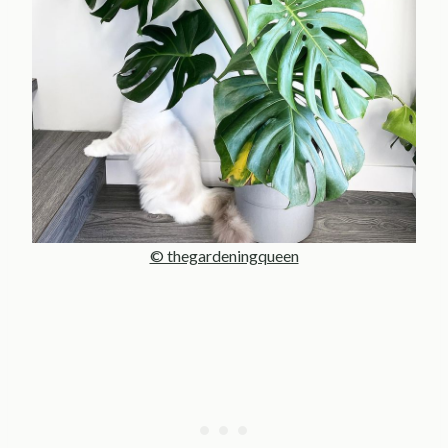
© thegardeningqueen