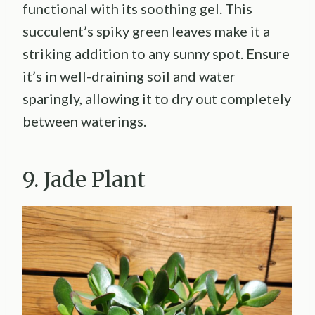
functional with its soothing gel. This
succulent’s spiky green leaves make it a
striking addition to any sunny spot. Ensure
it’s in well-draining soil and water
sparingly, allowing it to dry out completely
between waterings.
9. Jade Plant