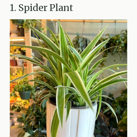
1. Spider Plant