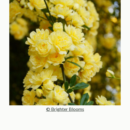
© Brighter Blooms