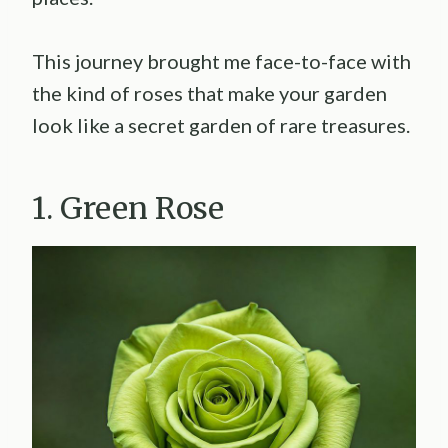
This journey brought me face-to-face with
the kind of roses that make your garden
look like a secret garden of rare treasures.
1. Green Rose