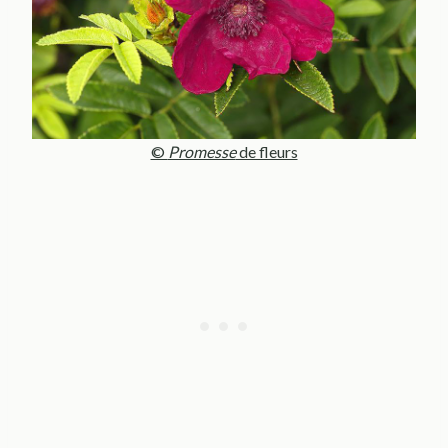
©
Promesse
de fleurs