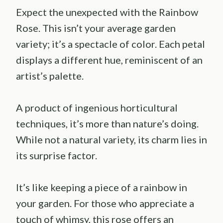
Expect the unexpected with the Rainbow
Rose. This isn’t your average garden
variety; it’s a spectacle of color. Each petal
displays a different hue, reminiscent of an
artist’s palette.
A product of ingenious horticultural
techniques, it’s more than nature’s doing.
While not a natural variety, its charm lies in
its surprise factor.
It’s like keeping a piece of a rainbow in
your garden. For those who appreciate a
touch of whimsy, this rose offers an