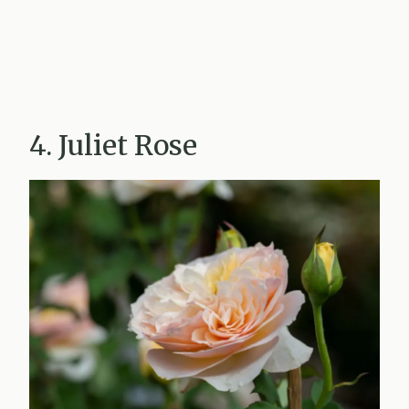
4. Juliet Rose