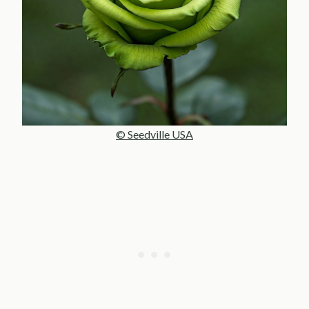
© Seedville USA