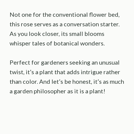
Not one for the conventional flower bed,
this rose serves as a conversation starter.
As you look closer, its small blooms
whisper tales of botanical wonders.
Perfect for gardeners seeking an unusual
twist, it’s a plant that adds intrigue rather
than color. And let’s be honest, it’s as much
a garden philosopher as it is a plant!