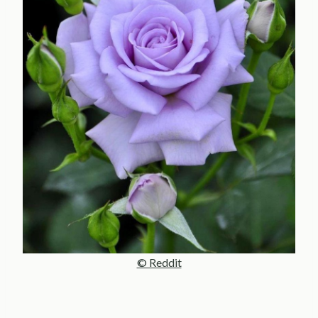
© Reddit