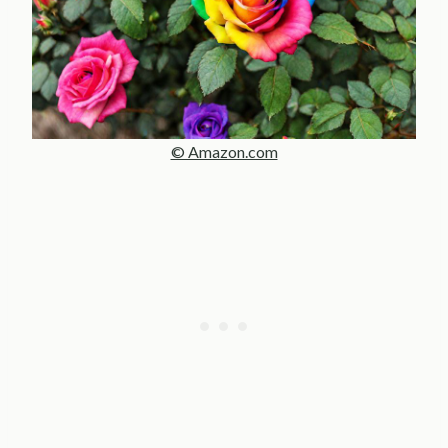
© Amazon.com