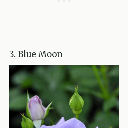
3. Blue Moon