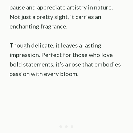
pause and appreciate artistry in nature.
Not just a pretty sight, it carries an
enchanting fragrance.
Though delicate, it leaves a lasting
impression. Perfect for those who love
bold statements, it’s a rose that embodies
passion with every bloom.