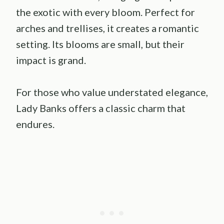
the exotic with every bloom. Perfect for
arches and trellises, it creates a romantic
setting. Its blooms are small, but their
impact is grand.
For those who value understated elegance,
Lady Banks offers a classic charm that
endures.