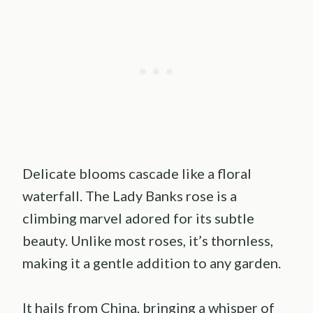
Delicate blooms cascade like a floral
waterfall. The Lady Banks rose is a
climbing marvel adored for its subtle
beauty. Unlike most roses, it’s thornless,
making it a gentle addition to any garden.
It hails from China, bringing a whisper of