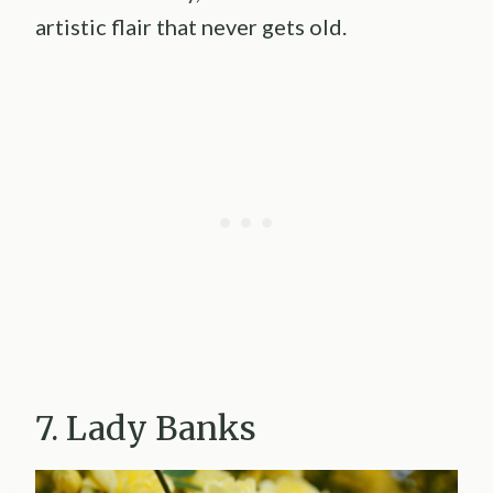
artistic flair that never gets old.
7. Lady Banks