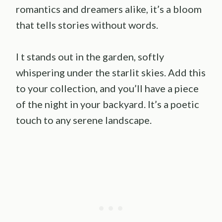
romantics and dreamers alike, it’s a bloom
that tells stories without words.
I t stands out in the garden, softly
whispering under the starlit skies. Add this
to your collection, and you’ll have a piece
of the night in your backyard. It’s a poetic
touch to any serene landscape.