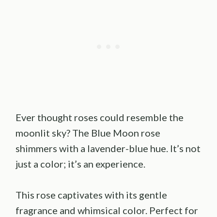
Ever thought roses could resemble the
moonlit sky? The Blue Moon rose
shimmers with a lavender-blue hue. It’s not
just a color; it’s an experience.
This rose captivates with its gentle
fragrance and whimsical color. Perfect for