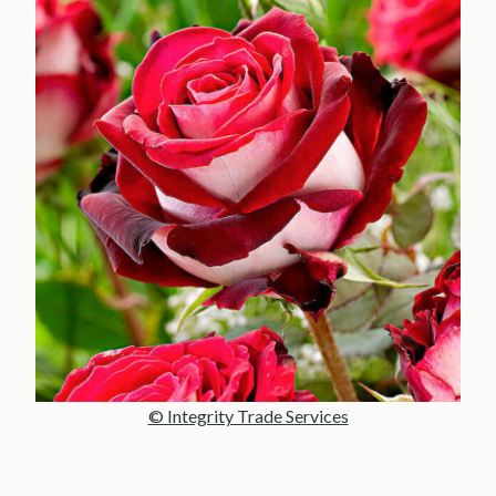
© Integrity Trade Services