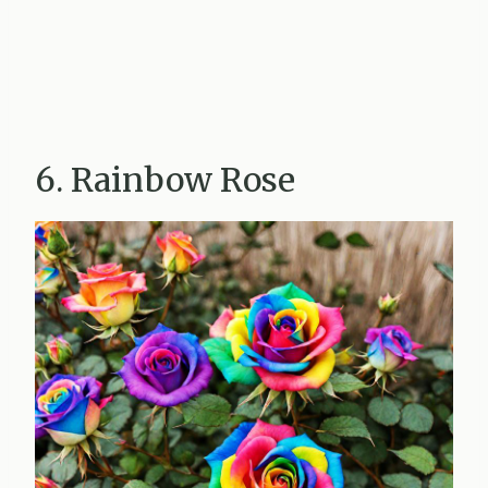
6. Rainbow Rose