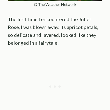
© The Weather Network
The first time I encountered the Juliet
Rose, I was blown away. Its apricot petals,
so delicate and layered, looked like they
belonged in a fairytale.