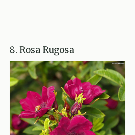
8. Rosa Rugosa