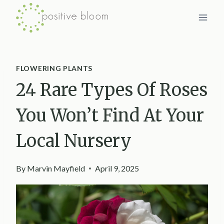
Skip
to
content
FLOWERING PLANTS
24 Rare Types Of Roses
You Won’t Find At Your
Local Nursery
By
Marvin Mayfield
April 9, 2025