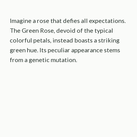
Imagine a rose that defies all expectations.
The Green Rose, devoid of the typical
colorful petals, instead boasts a striking
green hue. Its peculiar appearance stems
from a genetic mutation.