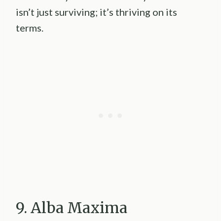
isn’t just surviving; it’s thriving on its
terms.
9. Alba Maxima