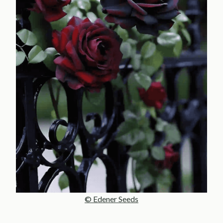
© Edener Seeds