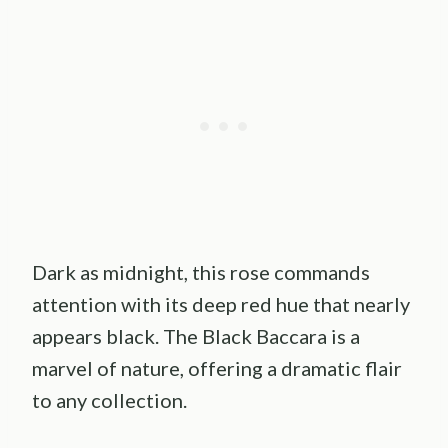
Dark as midnight, this rose commands
attention with its deep red hue that nearly
appears black. The Black Baccara is a
marvel of nature, offering a dramatic flair
to any collection.