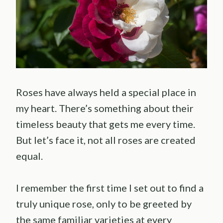
Roses have always held a special place in
my heart. There’s something about their
timeless beauty that gets me every time.
But let’s face it, not all roses are created
equal.
I remember the first time I set out to find a
truly unique rose, only to be greeted by
the same familiar varieties at every