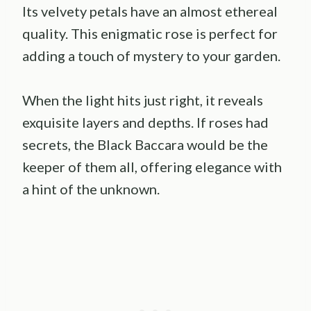
Its velvety petals have an almost ethereal
quality. This enigmatic rose is perfect for
adding a touch of mystery to your garden.
When the light hits just right, it reveals
exquisite layers and depths. If roses had
secrets, the Black Baccara would be the
keeper of them all, offering elegance with
a hint of the unknown.