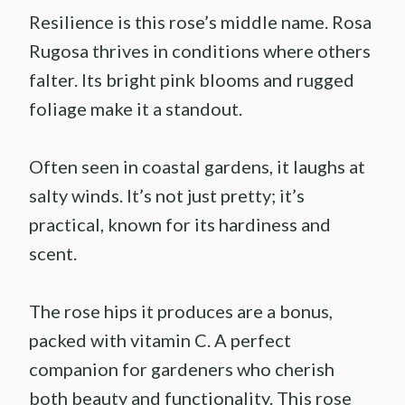
Resilience is this rose’s middle name. Rosa
Rugosa thrives in conditions where others
falter. Its bright pink blooms and rugged
foliage make it a standout.
Often seen in coastal gardens, it laughs at
salty winds. It’s not just pretty; it’s
practical, known for its hardiness and
scent.
The rose hips it produces are a bonus,
packed with vitamin C. A perfect
companion for gardeners who cherish
both beauty and functionality. This rose