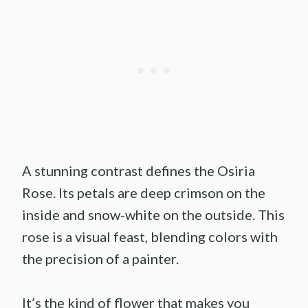
A stunning contrast defines the Osiria
Rose. Its petals are deep crimson on the
inside and snow-white on the outside. This
rose is a visual feast, blending colors with
the precision of a painter.
It’s the kind of flower that makes you