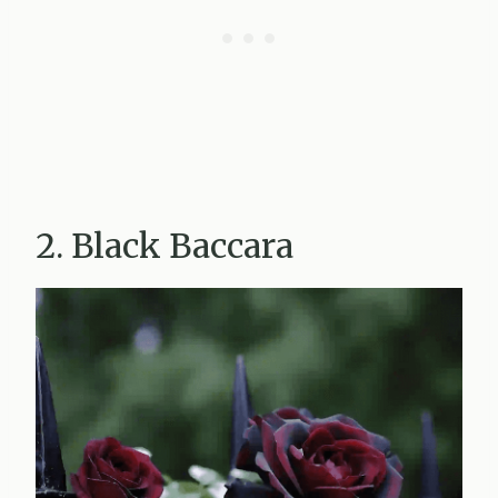
2. Black Baccara