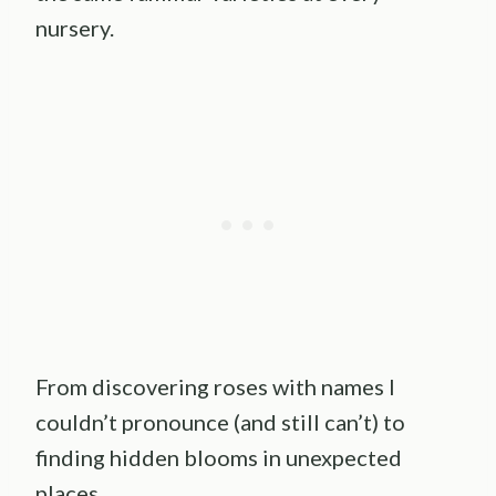
nursery.
From discovering roses with names I
couldn’t pronounce (and still can’t) to
finding hidden blooms in unexpected
places.