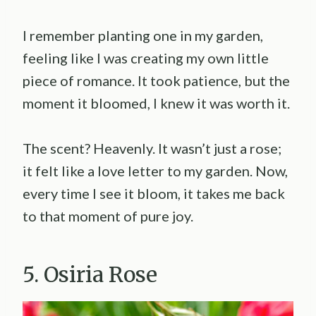
I remember planting one in my garden,
feeling like I was creating my own little
piece of romance. It took patience, but the
moment it bloomed, I knew it was worth it.
The scent? Heavenly. It wasn’t just a rose;
it felt like a love letter to my garden. Now,
every time I see it bloom, it takes me back
to that moment of pure joy.
5. Osiria Rose