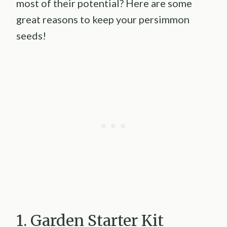
most of their potential? Here are some
great reasons to keep your persimmon
seeds!
1. Garden Starter Kit