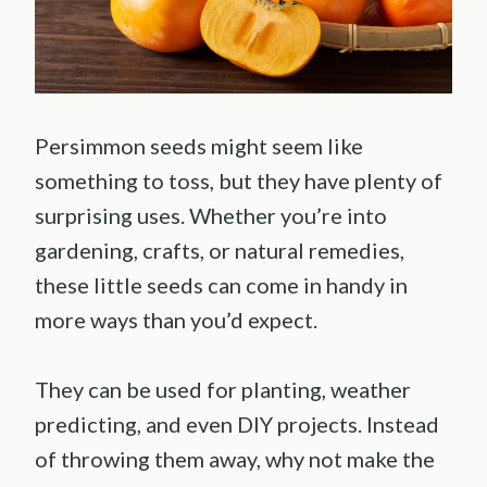
Persimmon seeds might seem like
something to toss, but they have plenty of
surprising uses. Whether you’re into
gardening, crafts, or natural remedies,
these little seeds can come in handy in
more ways than you’d expect.
They can be used for planting, weather
predicting, and even DIY projects. Instead
of throwing them away, why not make the