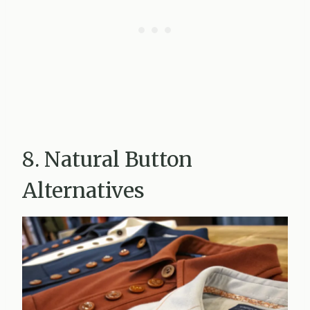
8. Natural Button
Alternatives