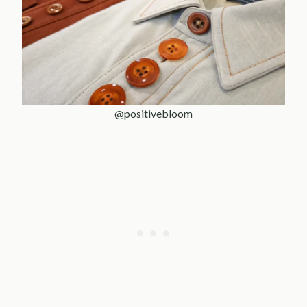
@positivebloom