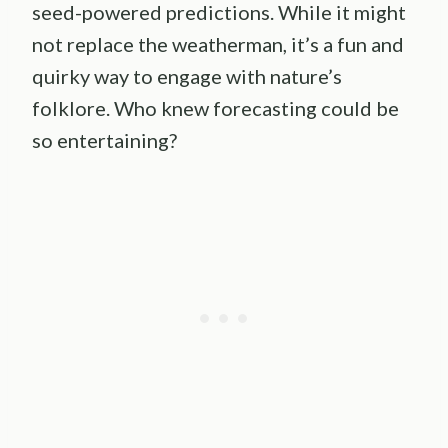
seed-powered predictions. While it might
not replace the weatherman, it’s a fun and
quirky way to engage with nature’s
folklore. Who knew forecasting could be
so entertaining?