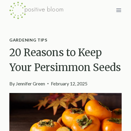
Skip
to
content
GARDENING TIPS
20 Reasons to Keep
Your Persimmon Seeds
By
Jennifer Green
February 12, 2025