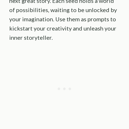
next great story. Each seed holds a world
of possibilities, waiting to be unlocked by
your imagination. Use them as prompts to
kickstart your creativity and unleash your
inner storyteller.