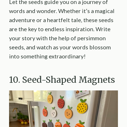
Let the seeds guide you on a journey of
words and wonder. Whether it’s a magical
adventure or a heartfelt tale, these seeds
are the key to endless inspiration. Write
your story with the help of persimmon
seeds, and watch as your words blossom
into something extraordinary!
10. Seed-Shaped Magnets