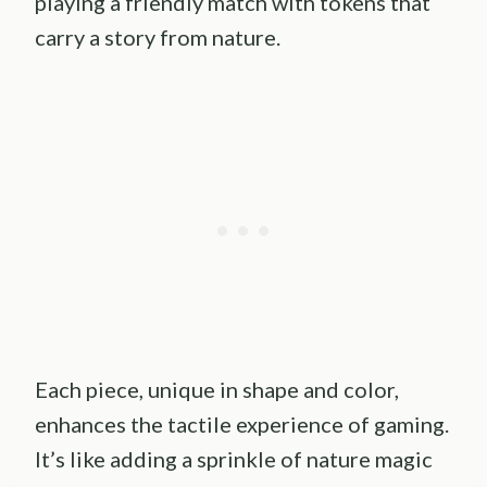
playing a friendly match with tokens that
carry a story from nature.
Each piece, unique in shape and color,
enhances the tactile experience of gaming.
It’s like adding a sprinkle of nature magic