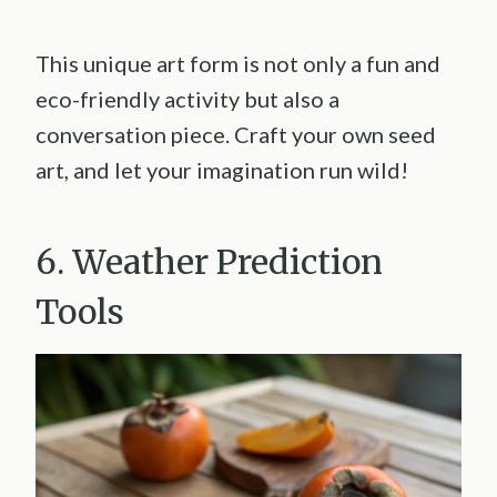
This unique art form is not only a fun and
eco-friendly activity but also a
conversation piece. Craft your own seed
art, and let your imagination run wild!
6. Weather Prediction
Tools