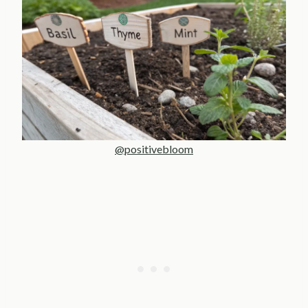
@positivebloom