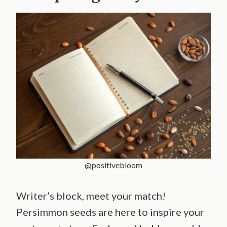
@positivebloom
Writer’s block, meet your match!
Persimmon seeds are here to inspire your