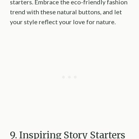
starters. Embrace the eco-friendly fashion
trend with these natural buttons, and let
your style reflect your love for nature.
9. Inspiring Story Starters