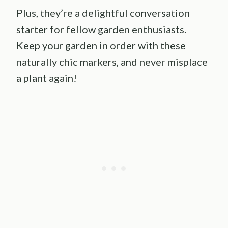
Plus, they’re a delightful conversation
starter for fellow garden enthusiasts.
Keep your garden in order with these
naturally chic markers, and never misplace
a plant again!