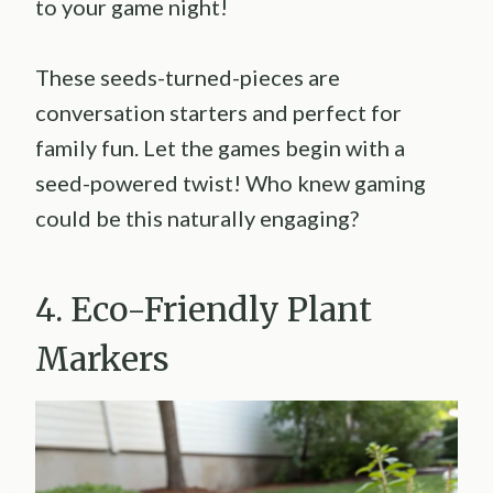
to your game night!
These seeds-turned-pieces are
conversation starters and perfect for
family fun. Let the games begin with a
seed-powered twist! Who knew gaming
could be this naturally engaging?
4. Eco-Friendly Plant
Markers