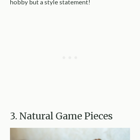
hobby but a style statement!
3. Natural Game Pieces