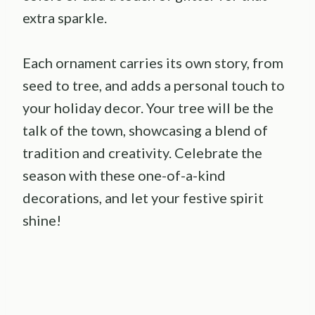
extra sparkle.
Each ornament carries its own story, from
seed to tree, and adds a personal touch to
your holiday decor. Your tree will be the
talk of the town, showcasing a blend of
tradition and creativity. Celebrate the
season with these one-of-a-kind
decorations, and let your festive spirit
shine!