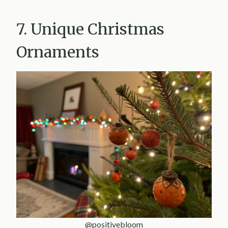
7. Unique Christmas
Ornaments
@positivebloom