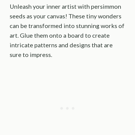
Unleash your inner artist with persimmon
seeds as your canvas! These tiny wonders
can be transformed into stunning works of
art. Glue them onto a board to create
intricate patterns and designs that are
sure to impress.