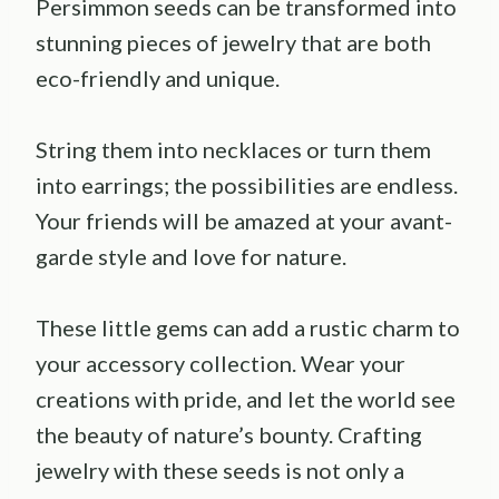
Persimmon seeds can be transformed into
stunning pieces of jewelry that are both
eco-friendly and unique.
String them into necklaces or turn them
into earrings; the possibilities are endless.
Your friends will be amazed at your avant-
garde style and love for nature.
These little gems can add a rustic charm to
your accessory collection. Wear your
creations with pride, and let the world see
the beauty of nature’s bounty. Crafting
jewelry with these seeds is not only a