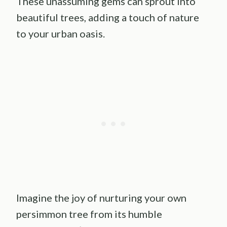
These unassuming gems can sprout into
beautiful trees, adding a touch of nature
to your urban oasis.
Imagine the joy of nurturing your own
persimmon tree from its humble