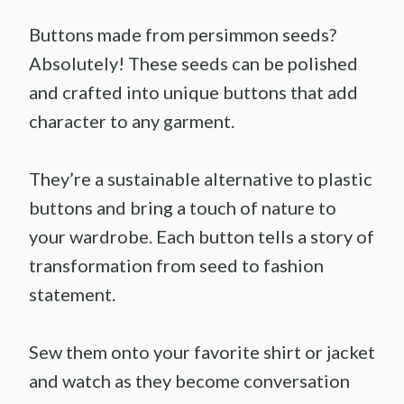
Buttons made from persimmon seeds?
Absolutely! These seeds can be polished
and crafted into unique buttons that add
character to any garment.
They’re a sustainable alternative to plastic
buttons and bring a touch of nature to
your wardrobe. Each button tells a story of
transformation from seed to fashion
statement.
Sew them onto your favorite shirt or jacket
and watch as they become conversation