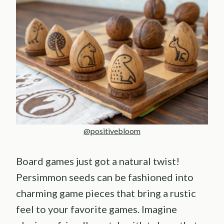
@positivebloom
Board games just got a natural twist!
Persimmon seeds can be fashioned into
charming game pieces that bring a rustic
feel to your favorite games. Imagine