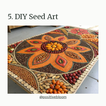
5. DIY Seed Art
@positivebloom