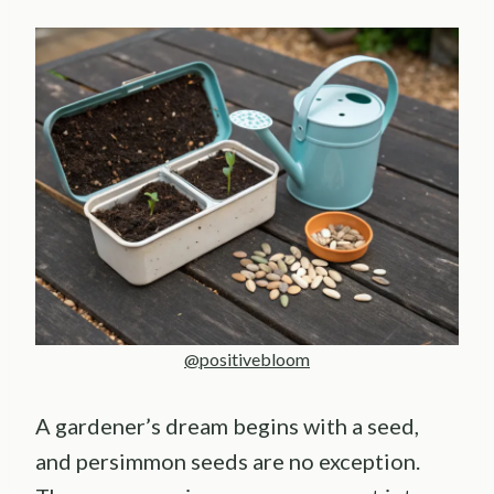
@positivebloom
A gardener’s dream begins with a seed,
and persimmon seeds are no exception.