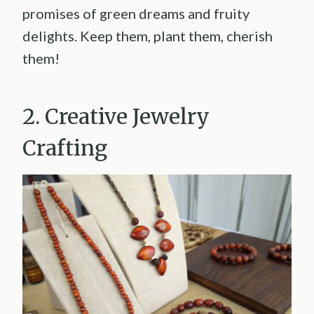
promises of green dreams and fruity
delights. Keep them, plant them, cherish
them!
2. Creative Jewelry
Crafting