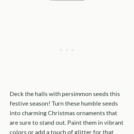
Deck the halls with persimmon seeds this
festive season! Turn these humble seeds
into charming Christmas ornaments that
are sure to stand out. Paint them in vibrant
colors or add a touch of glitter for that