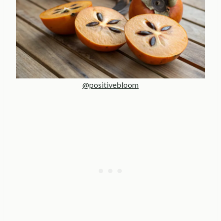
@positivebloom