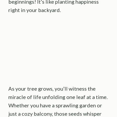
beginnings! It’s like planting happiness
right in your backyard.
As your tree grows, you’ll witness the
miracle of life unfolding one leaf at a time.
Whether you have a sprawling garden or
just a cozy balcony, those seeds whisper