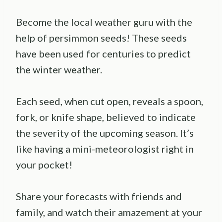
Become the local weather guru with the
help of persimmon seeds! These seeds
have been used for centuries to predict
the winter weather.
Each seed, when cut open, reveals a spoon,
fork, or knife shape, believed to indicate
the severity of the upcoming season. It’s
like having a mini-meteorologist right in
your pocket!
Share your forecasts with friends and
family, and watch their amazement at your