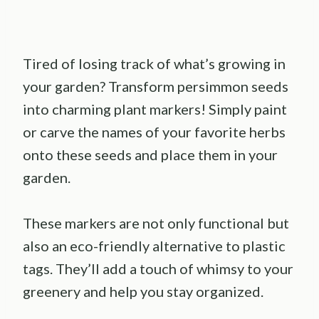
Tired of losing track of what’s growing in
your garden? Transform persimmon seeds
into charming plant markers! Simply paint
or carve the names of your favorite herbs
onto these seeds and place them in your
garden.
These markers are not only functional but
also an eco-friendly alternative to plastic
tags. They’ll add a touch of whimsy to your
greenery and help you stay organized.