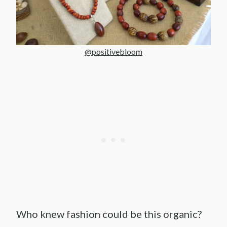
@positivebloom
Who knew fashion could be this organic?