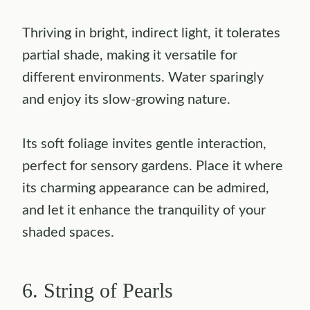
Thriving in bright, indirect light, it tolerates
partial shade, making it versatile for
different environments. Water sparingly
and enjoy its slow-growing nature.
Its soft foliage invites gentle interaction,
perfect for sensory gardens. Place it where
its charming appearance can be admired,
and let it enhance the tranquility of your
shaded spaces.
6. String of Pearls