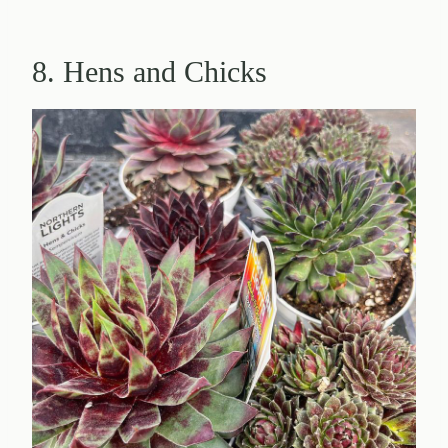
8. Hens and Chicks