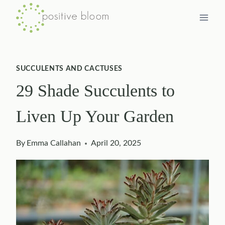
Skip
to
content
SUCCULENTS AND CACTUSES
29 Shade Succulents to
Liven Up Your Garden
By
Emma Callahan
April 20, 2025