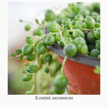
© rooted_yarrowacres