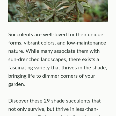
Succulents are well-loved for their unique
forms, vibrant colors, and low-maintenance
nature. While many associate them with
sun-drenched landscapes, there exists a
fascinating variety that thrives in the shade,
bringing life to dimmer corners of your
garden.
Discover these 29 shade succulents that
not only survive, but thrive in less-than-