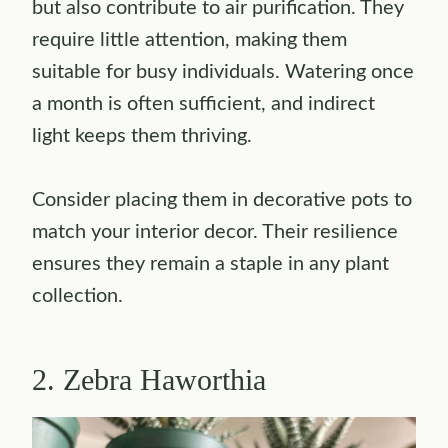
but also contribute to air purification. They
require little attention, making them
suitable for busy individuals. Watering once
a month is often sufficient, and indirect
light keeps them thriving.
Consider placing them in decorative pots to
match your interior decor. Their resilience
ensures they remain a staple in any plant
collection.
2. Zebra Haworthia