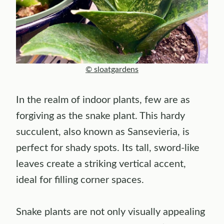
© sloatgardens
In the realm of indoor plants, few are as
forgiving as the snake plant. This hardy
succulent, also known as Sansevieria, is
perfect for shady spots. Its tall, sword-like
leaves create a striking vertical accent,
ideal for filling corner spaces.
Snake plants are not only visually appealing