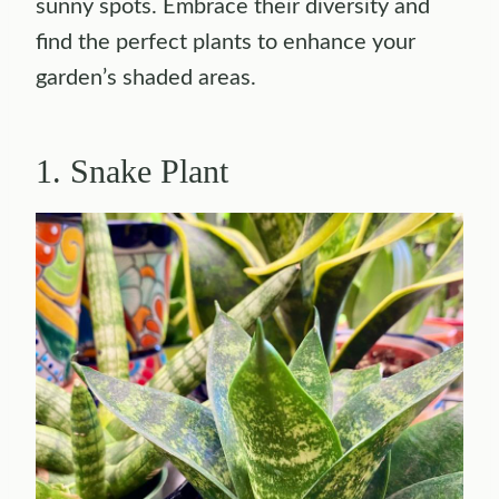
sunny spots. Embrace their diversity and
find the perfect plants to enhance your
garden’s shaded areas.
1. Snake Plant