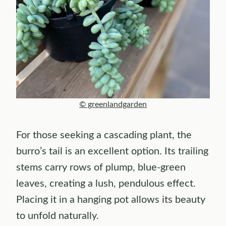
© greenlandgarden
For those seeking a cascading plant, the
burro’s tail is an excellent option. Its trailing
stems carry rows of plump, blue-green
leaves, creating a lush, pendulous effect.
Placing it in a hanging pot allows its beauty
to unfold naturally.