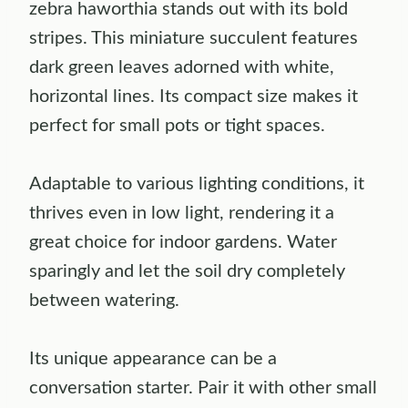
zebra haworthia stands out with its bold
stripes. This miniature succulent features
dark green leaves adorned with white,
horizontal lines. Its compact size makes it
perfect for small pots or tight spaces.
Adaptable to various lighting conditions, it
thrives even in low light, rendering it a
great choice for indoor gardens. Water
sparingly and let the soil dry completely
between watering.
Its unique appearance can be a
conversation starter. Pair it with other small