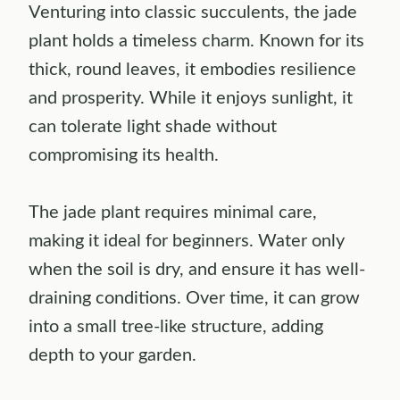
Venturing into classic succulents, the jade
plant holds a timeless charm. Known for its
thick, round leaves, it embodies resilience
and prosperity. While it enjoys sunlight, it
can tolerate light shade without
compromising its health.
The jade plant requires minimal care,
making it ideal for beginners. Water only
when the soil is dry, and ensure it has well-
draining conditions. Over time, it can grow
into a small tree-like structure, adding
depth to your garden.