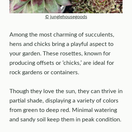
© junglehousegoods
Among the most charming of succulents,
hens and chicks bring a playful aspect to
your garden. These rosettes, known for
producing offsets or ‘chicks,’ are ideal for
rock gardens or containers.
Though they love the sun, they can thrive in
partial shade, displaying a variety of colors
from green to deep red. Minimal watering
and sandy soil keep them in peak condition.