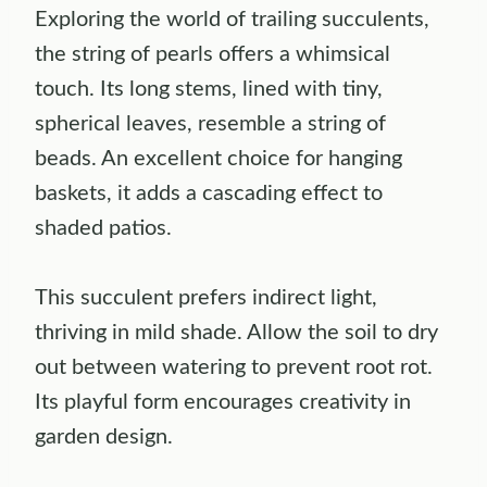
Exploring the world of trailing succulents,
the string of pearls offers a whimsical
touch. Its long stems, lined with tiny,
spherical leaves, resemble a string of
beads. An excellent choice for hanging
baskets, it adds a cascading effect to
shaded patios.
This succulent prefers indirect light,
thriving in mild shade. Allow the soil to dry
out between watering to prevent root rot.
Its playful form encourages creativity in
garden design.