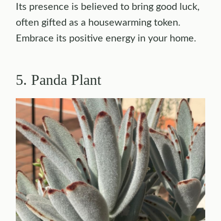
Its presence is believed to bring good luck,
often gifted as a housewarming token.
Embrace its positive energy in your home.
5. Panda Plant