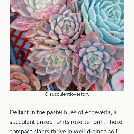
© succulentlovestory
Delight in the pastel hues of echeveria, a
succulent prized for its rosette form. These
compact plants thrive in well-drained soil