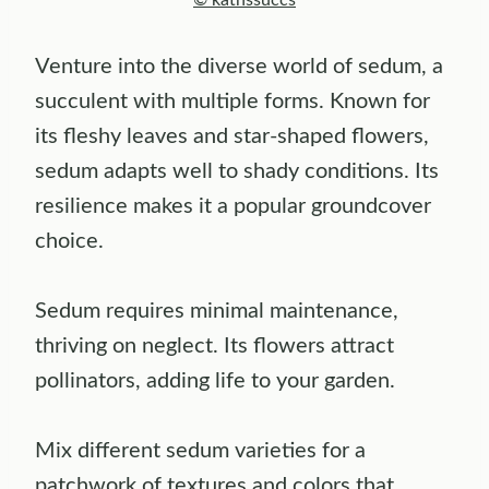
© kathssuccs
Venture into the diverse world of sedum, a
succulent with multiple forms. Known for
its fleshy leaves and star-shaped flowers,
sedum adapts well to shady conditions. Its
resilience makes it a popular groundcover
choice.
Sedum requires minimal maintenance,
thriving on neglect. Its flowers attract
pollinators, adding life to your garden.
Mix different sedum varieties for a
patchwork of textures and colors that