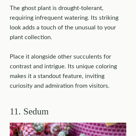
The ghost plant is drought-tolerant,
requiring infrequent watering. Its striking
look adds a touch of the unusual to your
plant collection.
Place it alongside other succulents for
contrast and intrigue. Its unique coloring
makes it a standout feature, inviting
curiosity and admiration from visitors.
11. Sedum