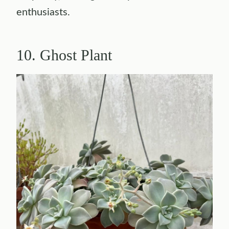
enthusiasts.
10. Ghost Plant