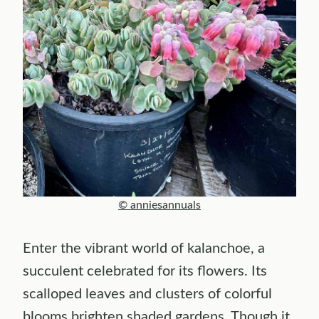
© anniesannuals
Enter the vibrant world of kalanchoe, a
succulent celebrated for its flowers. Its
scalloped leaves and clusters of colorful
blooms brighten shaded gardens. Though it