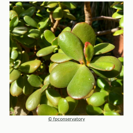
© fpconservatory