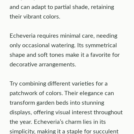
and can adapt to partial shade, retaining
their vibrant colors.
Echeveria requires minimal care, needing
only occasional watering. Its symmetrical
shape and soft tones make it a favorite for
decorative arrangements.
Try combining different varieties for a
patchwork of colors. Their elegance can
transform garden beds into stunning
displays, offering visual interest throughout
the year. Echeveria’s charm lies in its
simplicity, making it a staple for succulent