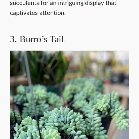
succulents for an intriguing display that
captivates attention.
3. Burro’s Tail