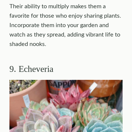
Their ability to multiply makes them a
favorite for those who enjoy sharing plants.
Incorporate them into your garden and
watch as they spread, adding vibrant life to
shaded nooks.
9. Echeveria