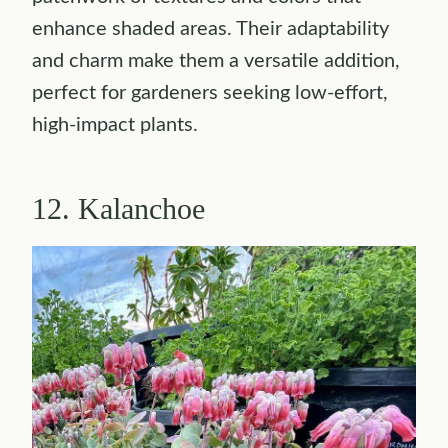
enhance shaded areas. Their adaptability
and charm make them a versatile addition,
perfect for gardeners seeking low-effort,
high-impact plants.
12. Kalanchoe