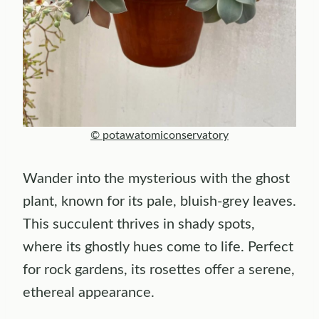
© potawatomiconservatory
Wander into the mysterious with the ghost
plant, known for its pale, bluish-grey leaves.
This succulent thrives in shady spots,
where its ghostly hues come to life. Perfect
for rock gardens, its rosettes offer a serene,
ethereal appearance.