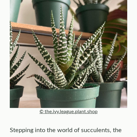
© the.ivy.league.plant.shop
Stepping into the world of succulents, the