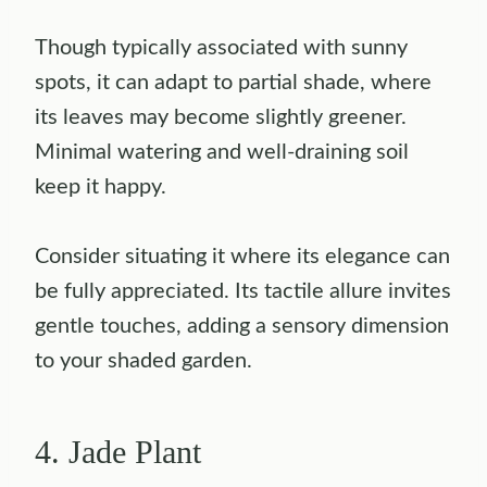
Though typically associated with sunny
spots, it can adapt to partial shade, where
its leaves may become slightly greener.
Minimal watering and well-draining soil
keep it happy.
Consider situating it where its elegance can
be fully appreciated. Its tactile allure invites
gentle touches, adding a sensory dimension
to your shaded garden.
4. Jade Plant