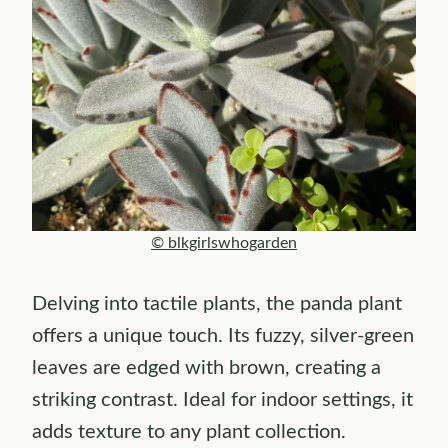
© blkgirlswhogarden
Delving into tactile plants, the panda plant
offers a unique touch. Its fuzzy, silver-green
leaves are edged with brown, creating a
striking contrast. Ideal for indoor settings, it
adds texture to any plant collection.