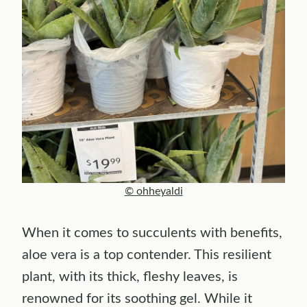
© ohheyaldi
When it comes to succulents with benefits,
aloe vera is a top contender. This resilient
plant, with its thick, fleshy leaves, is
renowned for its soothing gel. While it