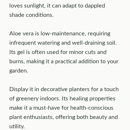
loves sunlight, it can adapt to dappled
shade conditions.
Aloe vera is low-maintenance, requiring
infrequent watering and well-draining soil.
Its gel is often used for minor cuts and
burns, making it a practical addition to your
garden.
Display it in decorative planters for a touch
of greenery indoors. Its healing properties
make it a must-have for health-conscious
plant enthusiasts, offering both beauty and
utility.