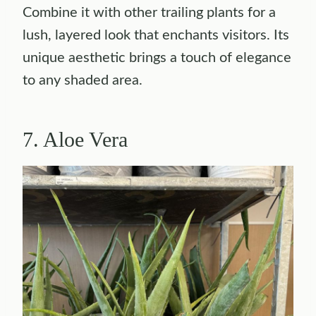
Combine it with other trailing plants for a
lush, layered look that enchants visitors. Its
unique aesthetic brings a touch of elegance
to any shaded area.
7. Aloe Vera