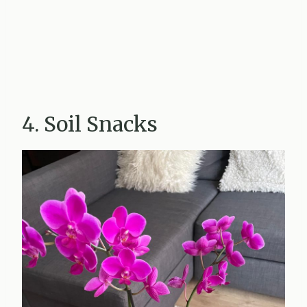
4. Soil Snacks