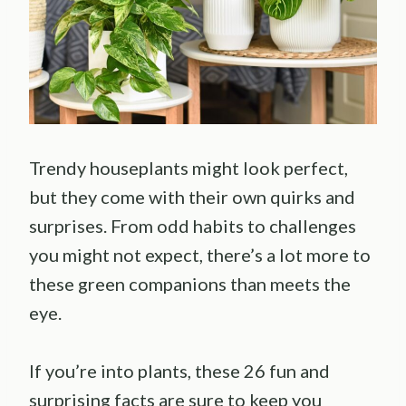
Trendy houseplants might look perfect,
but they come with their own quirks and
surprises. From odd habits to challenges
you might not expect, there’s a lot more to
these green companions than meets the
eye.
If you’re into plants, these 26 fun and
surprising facts are sure to keep you