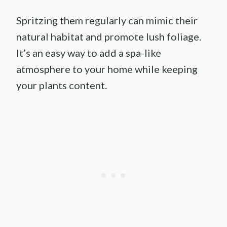
Spritzing them regularly can mimic their
natural habitat and promote lush foliage.
It’s an easy way to add a spa-like
atmosphere to your home while keeping
your plants content.