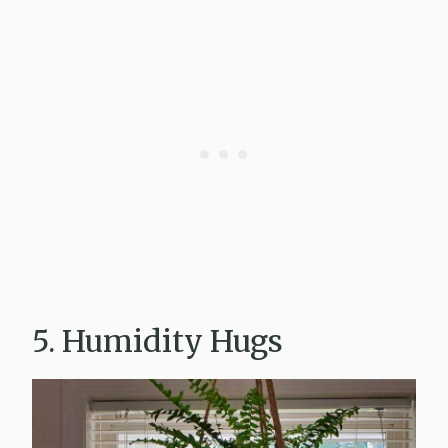
5. Humidity Hugs