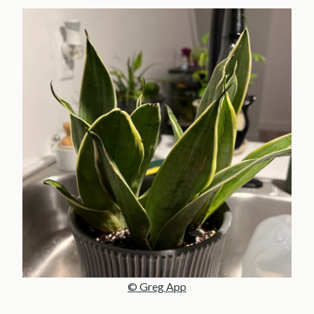
© Greg App