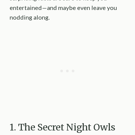
entertained—and maybe even leave you
nodding along.
1. The Secret Night Owls