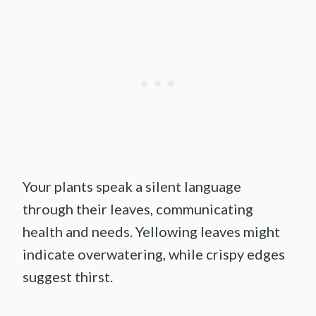
Your plants speak a silent language
through their leaves, communicating
health and needs. Yellowing leaves might
indicate overwatering, while crispy edges
suggest thirst.