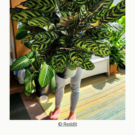
© Reddit