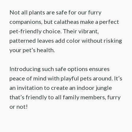
Not all plants are safe for our furry
companions, but calatheas make a perfect
pet-friendly choice. Their vibrant,
patterned leaves add color without risking
your pet’s health.
Introducing such safe options ensures
peace of mind with playful pets around. It’s
an invitation to create an indoor jungle
that’s friendly to all family members, furry
or not!