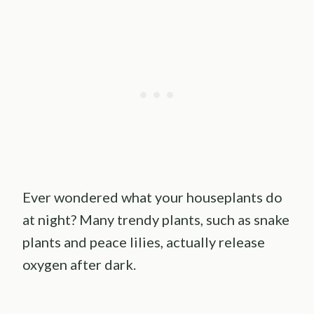
Ever wondered what your houseplants do
at night? Many trendy plants, such as snake
plants and peace lilies, actually release
oxygen after dark.