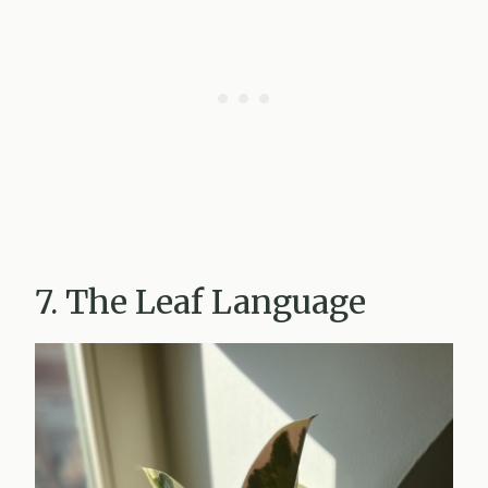
7. The Leaf Language