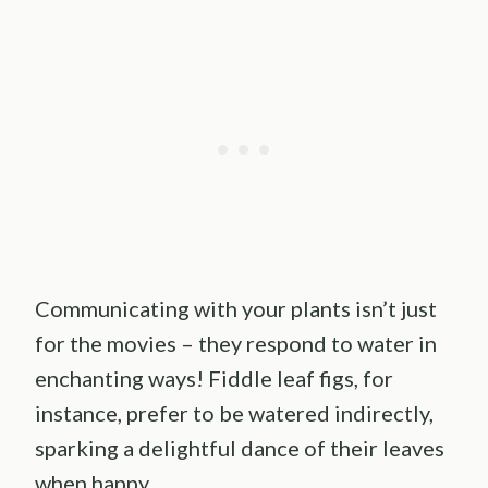
Communicating with your plants isn’t just
for the movies – they respond to water in
enchanting ways! Fiddle leaf figs, for
instance, prefer to be watered indirectly,
sparking a delightful dance of their leaves
when happy.