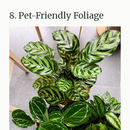
8. Pet-Friendly Foliage