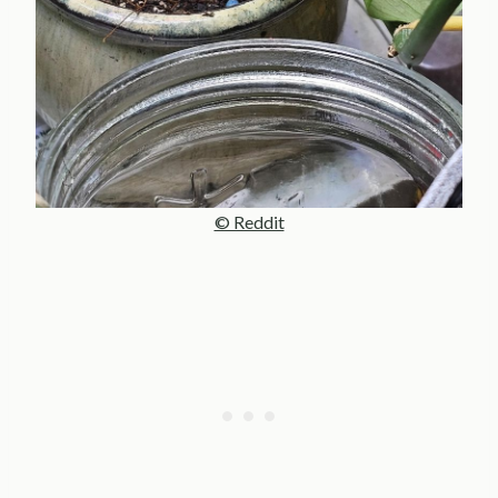
© Reddit