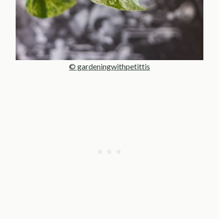
© gardeningwithpetittis