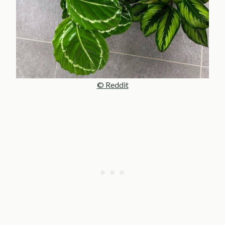
© Reddit