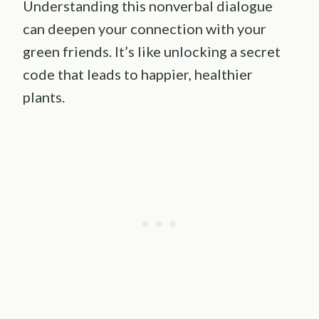
Understanding this nonverbal dialogue
can deepen your connection with your
green friends. It’s like unlocking a secret
code that leads to happier, healthier
plants.