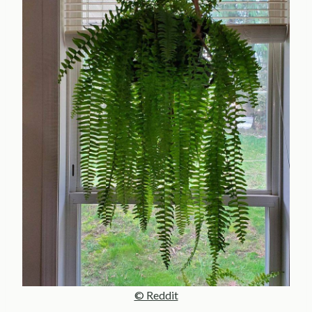
© Reddit