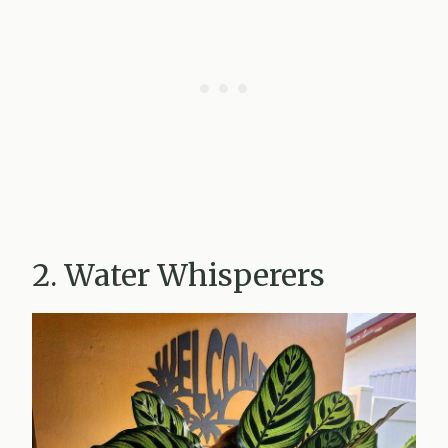
2. Water Whisperers