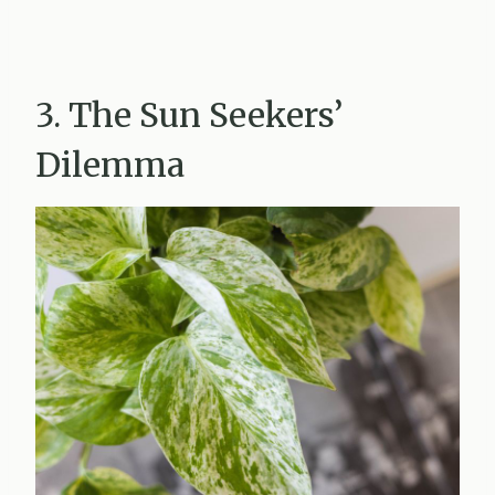
3. The Sun Seekers’
Dilemma