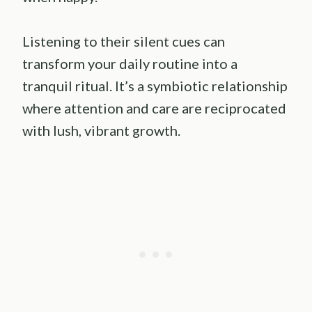
Listening to their silent cues can
transform your daily routine into a
tranquil ritual. It’s a symbiotic relationship
where attention and care are reciprocated
with lush, vibrant growth.