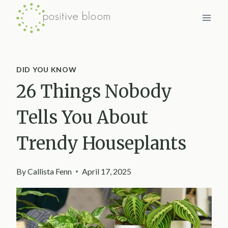
Skip
to
content
DID YOU KNOW
26 Things Nobody
Tells You About
Trendy Houseplants
By
Callista Fenn
April 17, 2025