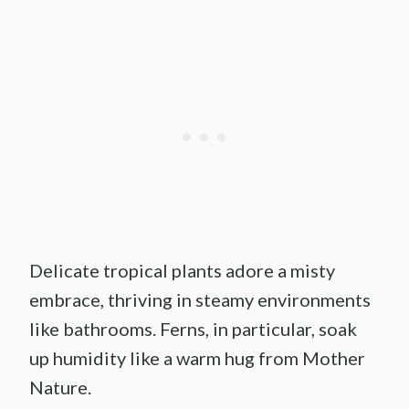
Delicate tropical plants adore a misty
embrace, thriving in steamy environments
like bathrooms. Ferns, in particular, soak
up humidity like a warm hug from Mother
Nature.