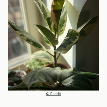
© Reddit