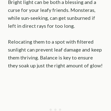
Bright light can be both a blessing and a
curse for your leafy friends. Monsteras,
while sun-seeking, can get sunburned if
left in direct rays for too long.
Relocating them to a spot with filtered
sunlight can prevent leaf damage and keep
them thriving. Balance is key to ensure
they soak up just the right amount of glow!