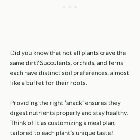
Did you know that not all plants crave the
same dirt? Succulents, orchids, and ferns
each have distinct soil preferences, almost
like a buffet for their roots.
Providing the right ‘snack’ ensures they
digest nutrients properly and stay healthy.
Think of it as customizing a meal plan,
tailored to each plant’s unique taste!