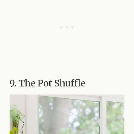
9. The Pot Shuffle