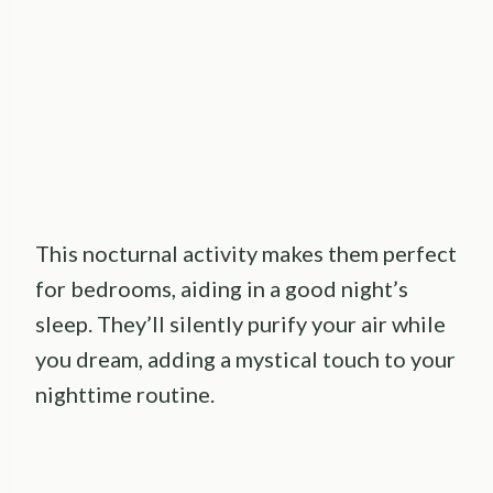
This nocturnal activity makes them perfect
for bedrooms, aiding in a good night’s
sleep. They’ll silently purify your air while
you dream, adding a mystical touch to your
nighttime routine.