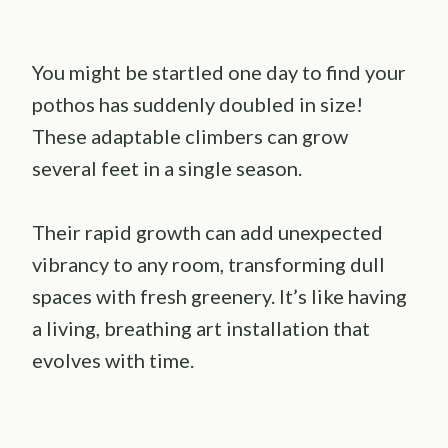
You might be startled one day to find your
pothos has suddenly doubled in size!
These adaptable climbers can grow
several feet in a single season.
Their rapid growth can add unexpected
vibrancy to any room, transforming dull
spaces with fresh greenery. It’s like having
a living, breathing art installation that
evolves with time.