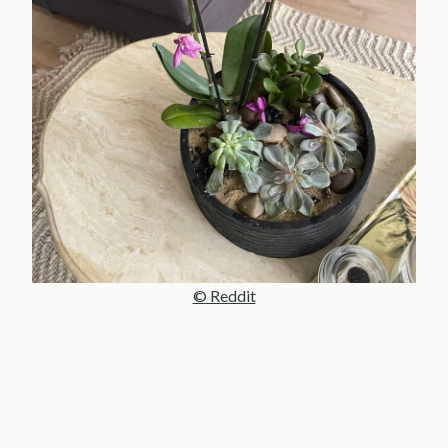
© Reddit