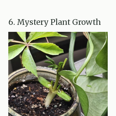
6. Mystery Plant Growth