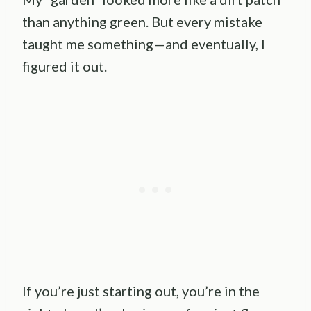
than anything green. But every mistake
taught me something—and eventually, I
figured it out.
If you’re just starting out, you’re in the