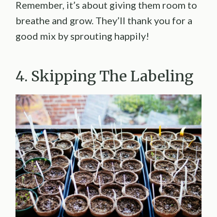
Remember, it’s about giving them room to
breathe and grow. They’ll thank you for a
good mix by sprouting happily!
4. Skipping The Labeling