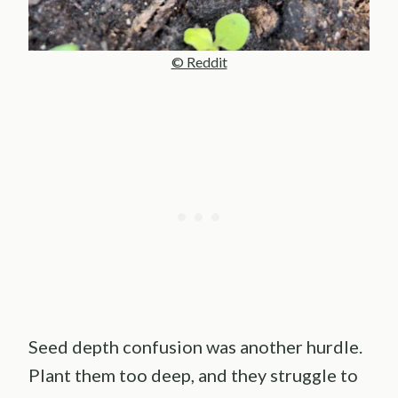
© Reddit
Seed depth confusion was another hurdle.
Plant them too deep, and they struggle to