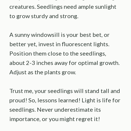
creatures. Seedlings need ample sunlight
to grow sturdy and strong.
A sunny windowsill is your best bet, or
better yet, invest in fluorescent lights.
Position them close to the seedlings,
about 2-3 inches away for optimal growth.
Adjust as the plants grow.
Trust me, your seedlings will stand tall and
proud! So, lessons learned! Light is life for
seedlings. Never underestimate its
importance, or you might regret it!