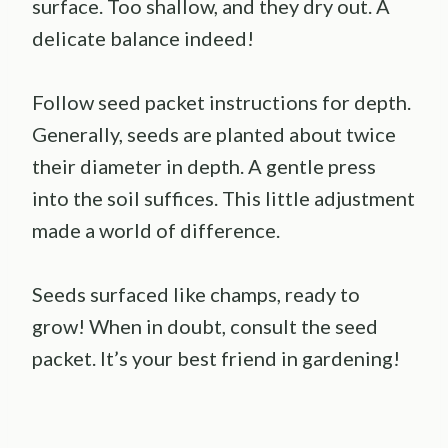
surface. Too shallow, and they dry out. A
delicate balance indeed!
Follow seed packet instructions for depth.
Generally, seeds are planted about twice
their diameter in depth. A gentle press
into the soil suffices. This little adjustment
made a world of difference.
Seeds surfaced like champs, ready to
grow! When in doubt, consult the seed
packet. It’s your best friend in gardening!