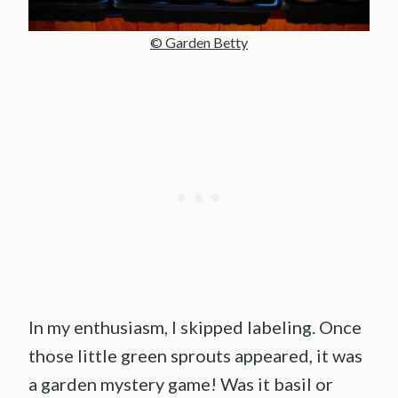
© Garden Betty
In my enthusiasm, I skipped labeling. Once
those little green sprouts appeared, it was
a garden mystery game! Was it basil or