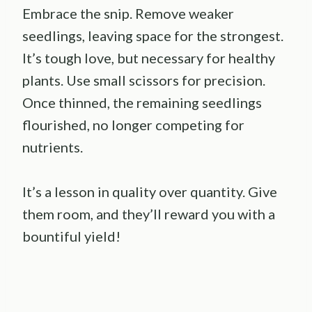
Embrace the snip. Remove weaker
seedlings, leaving space for the strongest.
It’s tough love, but necessary for healthy
plants. Use small scissors for precision.
Once thinned, the remaining seedlings
flourished, no longer competing for
nutrients.
It’s a lesson in quality over quantity. Give
them room, and they’ll reward you with a
bountiful yield!