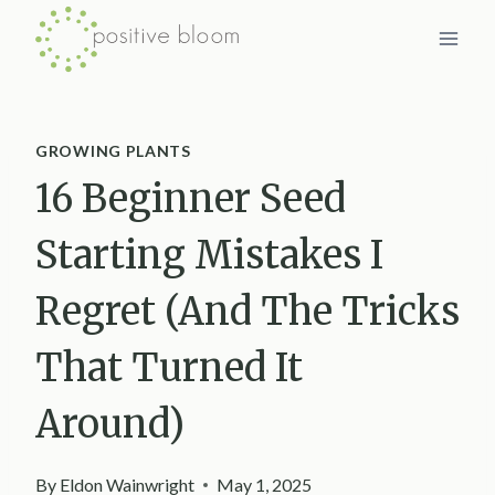
Skip
to
content
GROWING PLANTS
16 Beginner Seed
Starting Mistakes I
Regret (And The Tricks
That Turned It
Around)
By
Eldon Wainwright
May 1, 2025