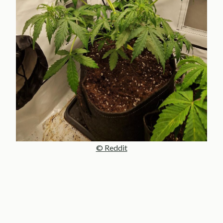
© Reddit