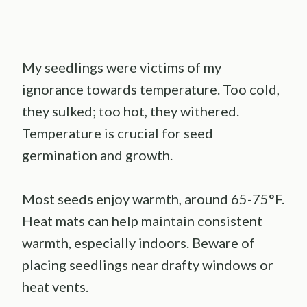
My seedlings were victims of my
ignorance towards temperature. Too cold,
they sulked; too hot, they withered.
Temperature is crucial for seed
germination and growth.
Most seeds enjoy warmth, around 65-75°F.
Heat mats can help maintain consistent
warmth, especially indoors. Beware of
placing seedlings near drafty windows or
heat vents.