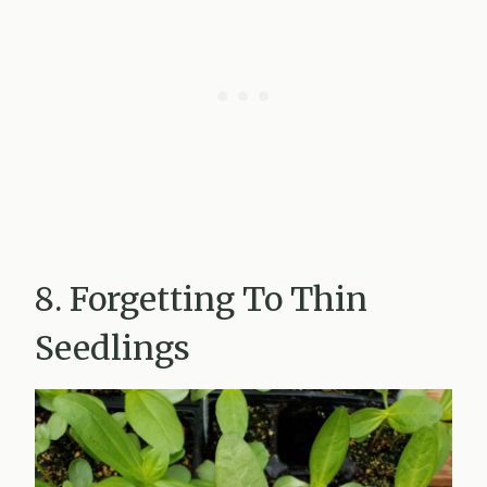
8. Forgetting To Thin
Seedlings