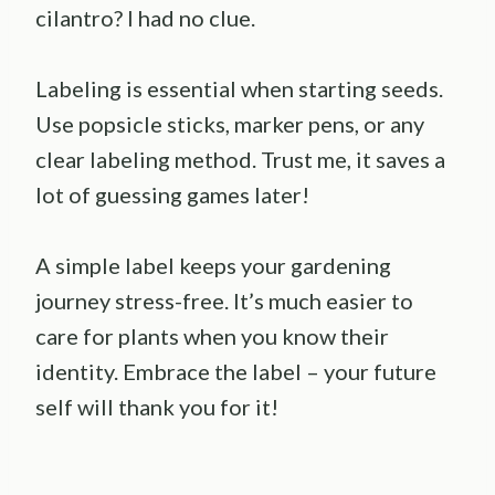
cilantro? I had no clue.
Labeling is essential when starting seeds.
Use popsicle sticks, marker pens, or any
clear labeling method. Trust me, it saves a
lot of guessing games later!
A simple label keeps your gardening
journey stress-free. It’s much easier to
care for plants when you know their
identity. Embrace the label – your future
self will thank you for it!