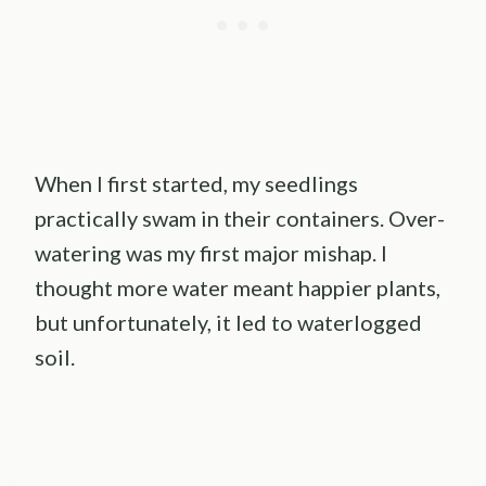
When I first started, my seedlings
practically swam in their containers. Over-
watering was my first major mishap. I
thought more water meant happier plants,
but unfortunately, it led to waterlogged
soil.