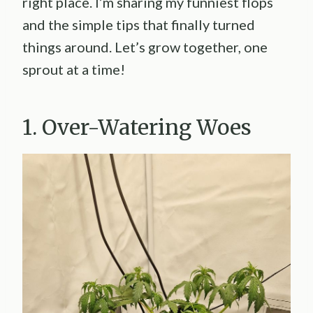
right place. I’m sharing my funniest flops
and the simple tips that finally turned
things around. Let’s grow together, one
sprout at a time!
1. Over-Watering Woes