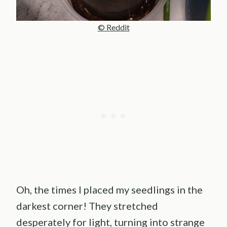
© Reddit
Oh, the times I placed my seedlings in the
darkest corner! They stretched
desperately for light, turning into strange