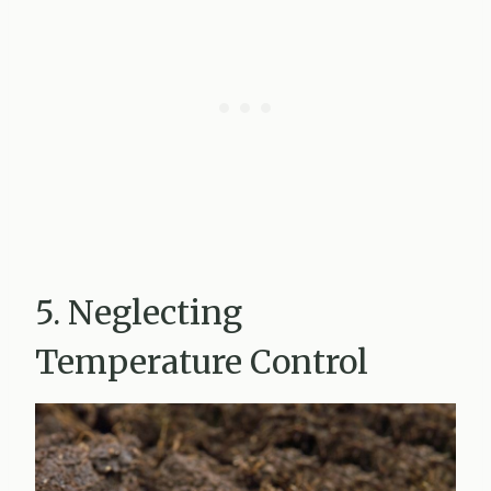
5. Neglecting
Temperature Control