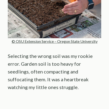
© OSU Extension Service – Oregon State University
Selecting the wrong soil was my rookie
error. Garden soil is too heavy for
seedlings, often compacting and
suffocating them. It was a heartbreak
watching my little ones struggle.