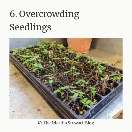
6. Overcrowding
Seedlings
© The Martha Stewart Blog