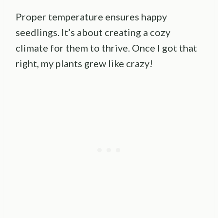
Proper temperature ensures happy
seedlings. It’s about creating a cozy
climate for them to thrive. Once I got that
right, my plants grew like crazy!