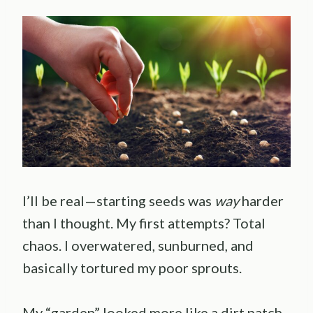
I’ll be real—starting seeds was
way
harder
than I thought. My first attempts? Total
chaos. I overwatered, sunburned, and
basically tortured my poor sprouts.
My “garden” looked more like a dirt patch