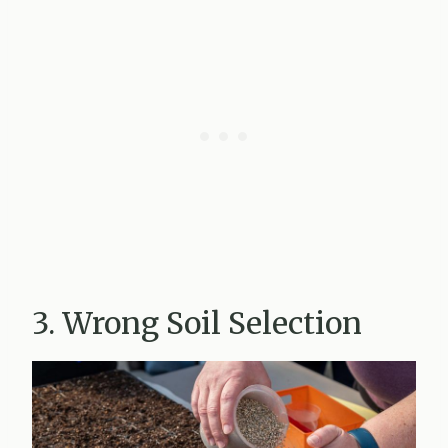
3. Wrong Soil Selection