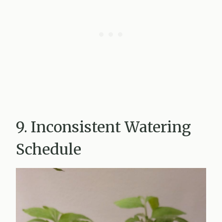
9. Inconsistent Watering
Schedule