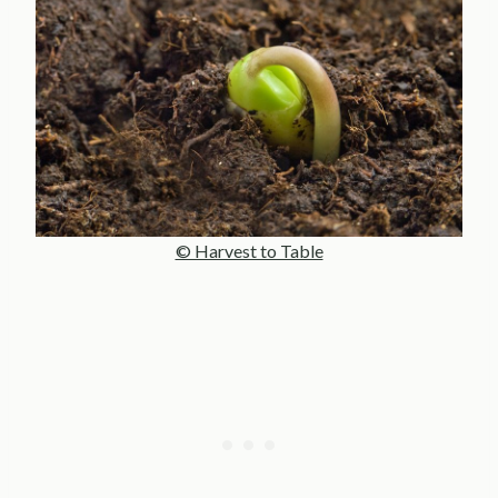
© Harvest to Table