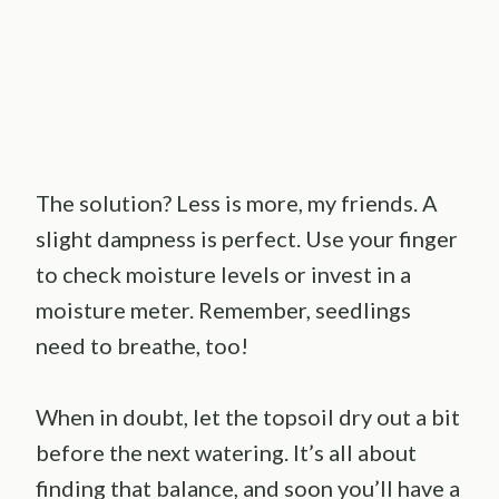
The solution? Less is more, my friends. A
slight dampness is perfect. Use your finger
to check moisture levels or invest in a
moisture meter. Remember, seedlings
need to breathe, too!
When in doubt, let the topsoil dry out a bit
before the next watering. It’s all about
finding that balance, and soon you’ll have a