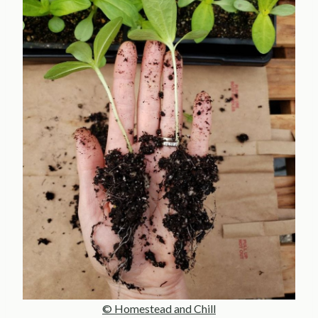
© Homestead and Chill