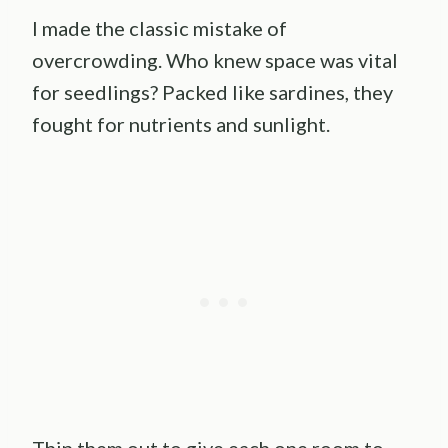
I made the classic mistake of
overcrowding. Who knew space was vital
for seedlings? Packed like sardines, they
fought for nutrients and sunlight.