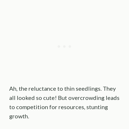
Ah, the reluctance to thin seedlings. They
all looked so cute! But overcrowding leads
to competition for resources, stunting
growth.