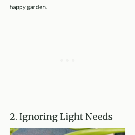
happy garden!
2. Ignoring Light Needs