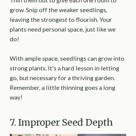
Thin them out to give each one room to
grow. Snip off the weaker seedlings,
leaving the strongest to flourish. Your
plants need personal space, just like we
do!
With ample space, seedlings can grow into
strong plants. It’s a hard lesson in letting
go, but necessary for a thriving garden.
Remember, a little thinning goes a long
way!
7. Improper Seed Depth