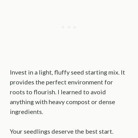
Invest in a light, fluffy seed starting mix. It
provides the perfect environment for
roots to flourish. I learned to avoid
anything with heavy compost or dense
ingredients.
Your seedlings deserve the best start.