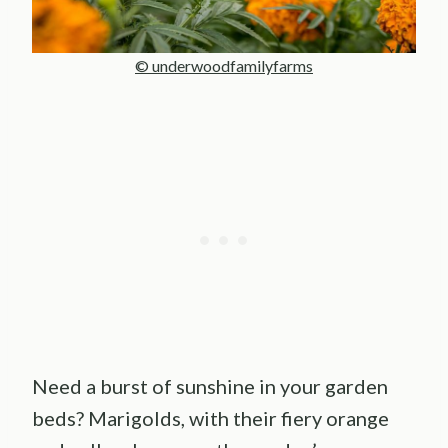
© underwoodfamilyfarms
Need a burst of sunshine in your garden
beds? Marigolds, with their fiery orange