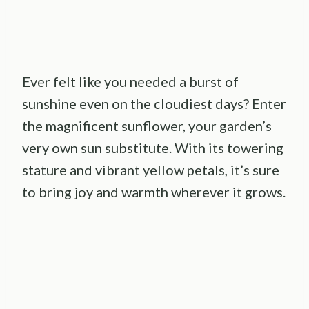
Ever felt like you needed a burst of
sunshine even on the cloudiest days? Enter
the magnificent sunflower, your garden’s
very own sun substitute. With its towering
stature and vibrant yellow petals, it’s sure
to bring joy and warmth wherever it grows.