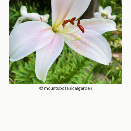
© mountsbotanicalgarden