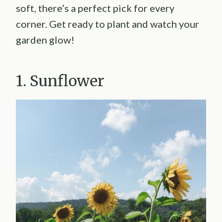
soft, there’s a perfect pick for every
corner. Get ready to plant and watch your
garden glow!
1. Sunflower