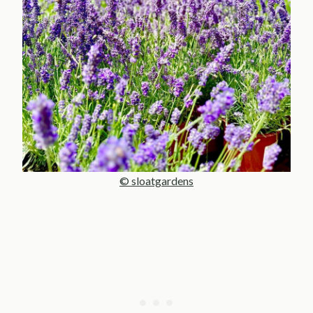
© sloatgardens