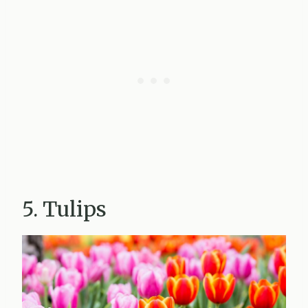
5. Tulips