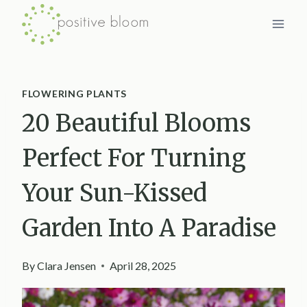
Skip
to
content
FLOWERING PLANTS
20 Beautiful Blooms
Perfect For Turning
Your Sun-Kissed
Garden Into A Paradise
By
Clara Jensen
April 28, 2025