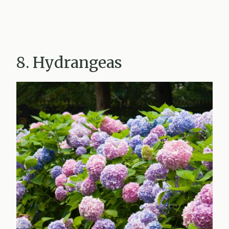
8. Hydrangeas