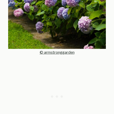
© armstronggarden