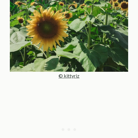
© kittyriz