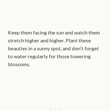
Keep them facing the sun and watch them
stretch higher and higher. Plant these
beauties in a sunny spot, and don’t forget
to water regularly for those towering
blossoms.