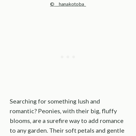
© __hanakotoba_
Searching for something lush and
romantic? Peonies, with their big, fluffy
blooms, are a surefire way to add romance
to any garden. Their soft petals and gentle