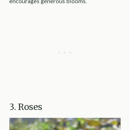
encourages generous blooms.
3. Roses