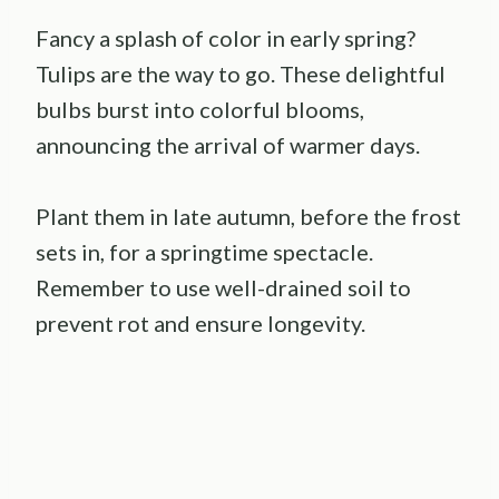
Fancy a splash of color in early spring?
Tulips are the way to go. These delightful
bulbs burst into colorful blooms,
announcing the arrival of warmer days.
Plant them in late autumn, before the frost
sets in, for a springtime spectacle.
Remember to use well-drained soil to
prevent rot and ensure longevity.