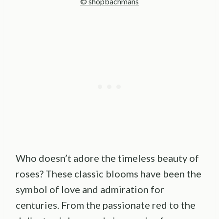
© shopbachmans
Who doesn’t adore the timeless beauty of
roses? These classic blooms have been the
symbol of love and admiration for
centuries. From the passionate red to the