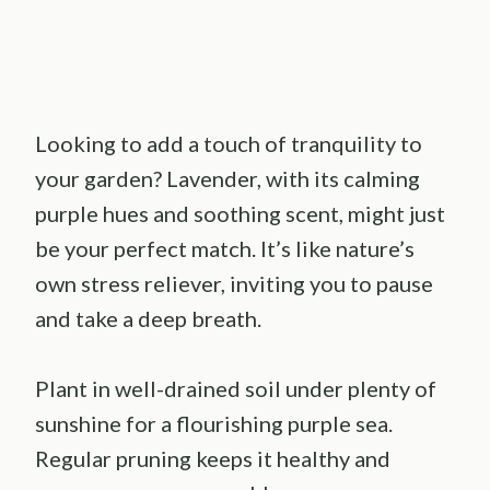
Looking to add a touch of tranquility to
your garden? Lavender, with its calming
purple hues and soothing scent, might just
be your perfect match. It’s like nature’s
own stress reliever, inviting you to pause
and take a deep breath.
Plant in well-drained soil under plenty of
sunshine for a flourishing purple sea.
Regular pruning keeps it healthy and