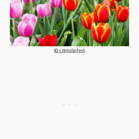
© cdntulipfest