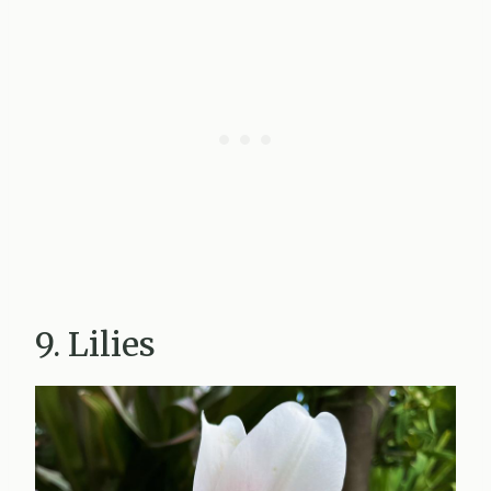
9. Lilies