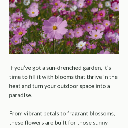
If you’ve got a sun-drenched garden, it’s
time to fill it with blooms that thrive in the
heat and turn your outdoor space into a
paradise.
From vibrant petals to fragrant blossoms,
these flowers are built for those sunny