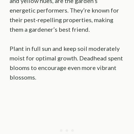
and yellow hues, are the garden’s
energetic performers. They’re known for
their pest-repelling properties, making
them a gardener’s best friend.
Plant in full sun and keep soil moderately
moist for optimal growth. Deadhead spent
blooms to encourage even more vibrant
blossoms.