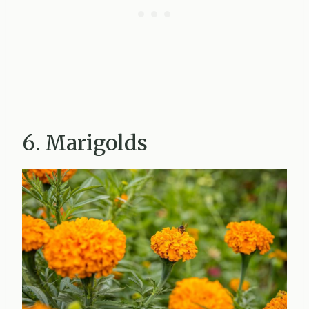
6. Marigolds