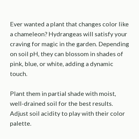
Ever wanted a plant that changes color like
a chameleon? Hydrangeas will satisfy your
craving for magic in the garden. Depending
on soil pH, they can blossom in shades of
pink, blue, or white, adding a dynamic
touch.
Plant them in partial shade with moist,
well-drained soil for the best results.
Adjust soil acidity to play with their color
palette.