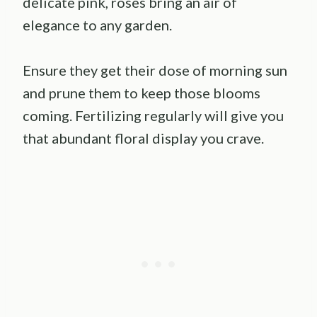
delicate pink, roses bring an air of
elegance to any garden.
Ensure they get their dose of morning sun
and prune them to keep those blooms
coming. Fertilizing regularly will give you
that abundant floral display you crave.