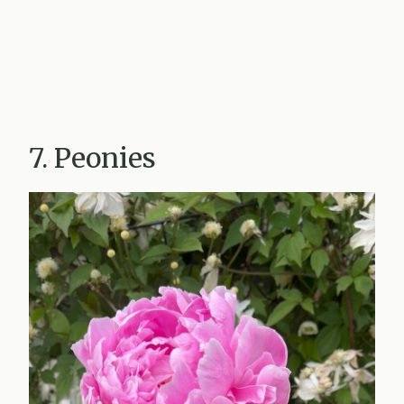
7. Peonies