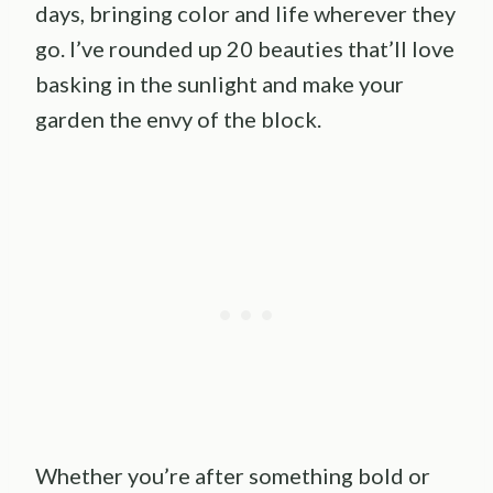
days, bringing color and life wherever they
go. I’ve rounded up 20 beauties that’ll love
basking in the sunlight and make your
garden the envy of the block.
Whether you’re after something bold or