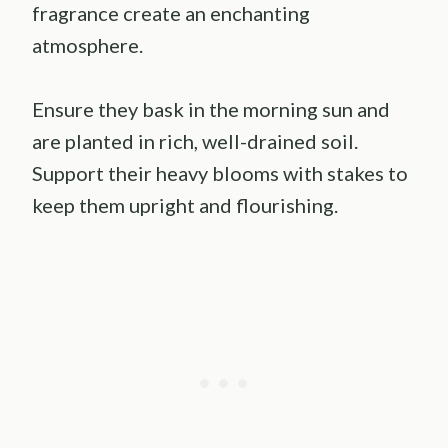
fragrance create an enchanting
atmosphere.
Ensure they bask in the morning sun and
are planted in rich, well-drained soil.
Support their heavy blooms with stakes to
keep them upright and flourishing.