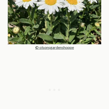
© olsonsgardenshoppe