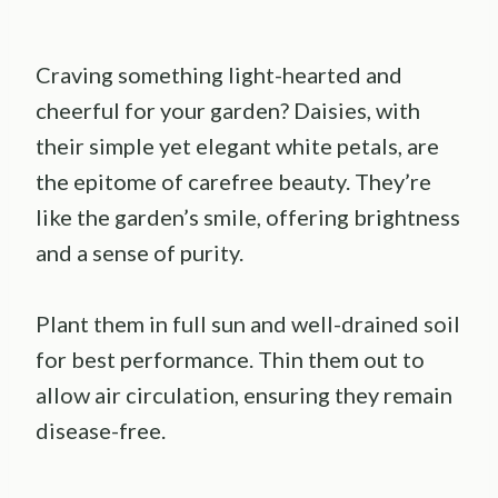
Craving something light-hearted and
cheerful for your garden? Daisies, with
their simple yet elegant white petals, are
the epitome of carefree beauty. They’re
like the garden’s smile, offering brightness
and a sense of purity.
Plant them in full sun and well-drained soil
for best performance. Thin them out to
allow air circulation, ensuring they remain
disease-free.