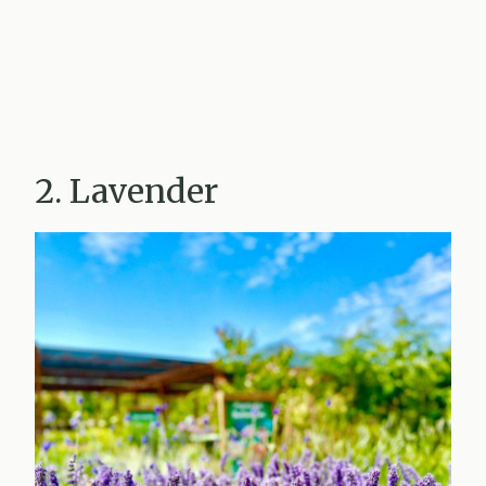
2. Lavender