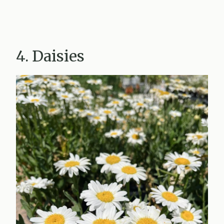
4. Daisies