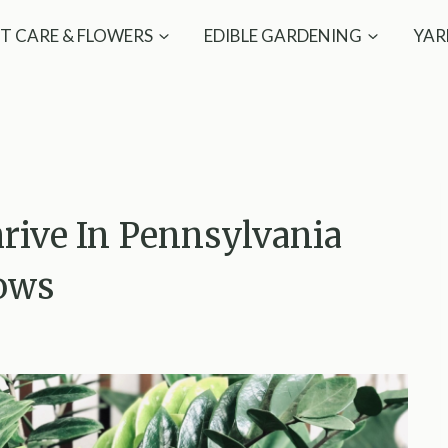
T CARE & FLOWERS
EDIBLE GARDENING
YAR
hrive In Pennsylvania
ows