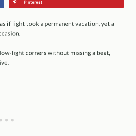
Pinterest
s if light took a permanent vacation, yet a
ccasion.
low-light corners without missing a beat,
ive.