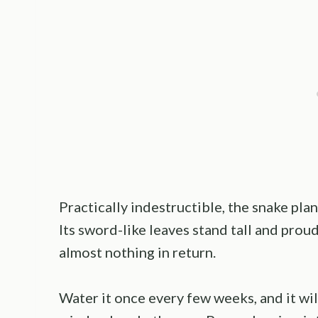
Practically indestructible, the snake plan
Its sword-like leaves stand tall and proud,
almost nothing in return.
Water it once every few weeks, and it wil