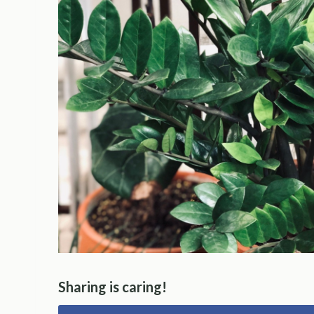
Sharing is caring!