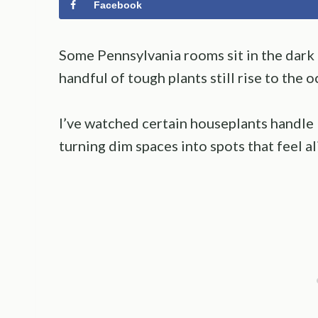
Facebook
Some Pennsylvania rooms sit in the dark a
handful of tough plants still rise to the o
I’ve watched certain houseplants handle 
turning dim spaces into spots that feel al