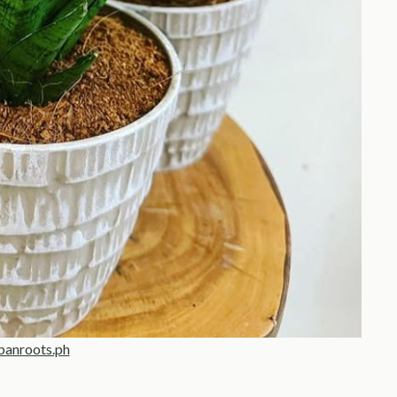
banroots.ph