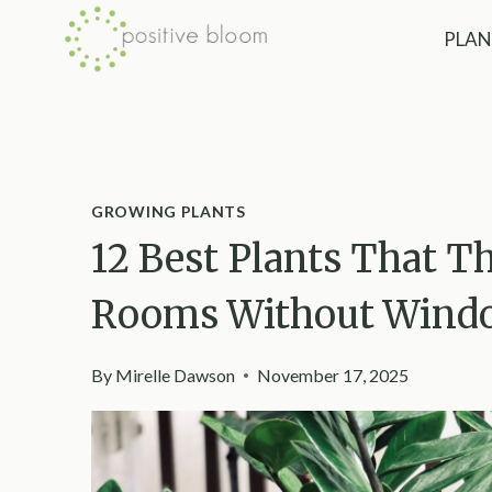
Skip
PLAN
to
content
GROWING PLANTS
12 Best Plants That T
Rooms Without Wind
By
Mirelle Dawson
November 17, 2025