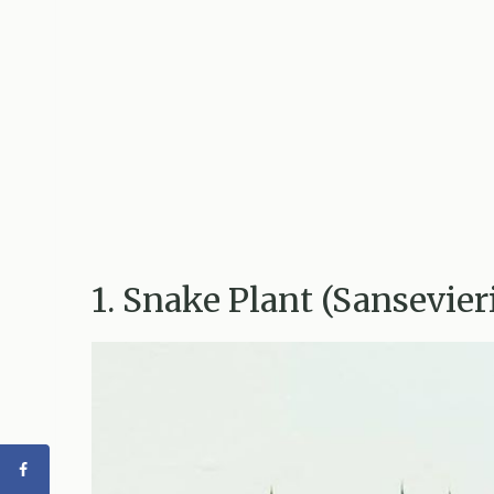
1. Snake Plant (Sansevier