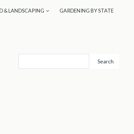
D & LANDSCAPING
GARDENING BY STATE
Search
Search