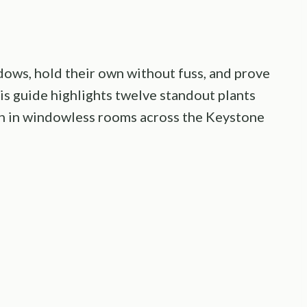
ows, hold their own without fuss, and prove
his guide highlights twelve standout plants
ven in windowless rooms across the Keystone