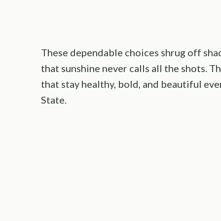
These dependable choices shrug off shad
that sunshine never calls all the shots. T
that stay healthy, bold, and beautiful e
State.