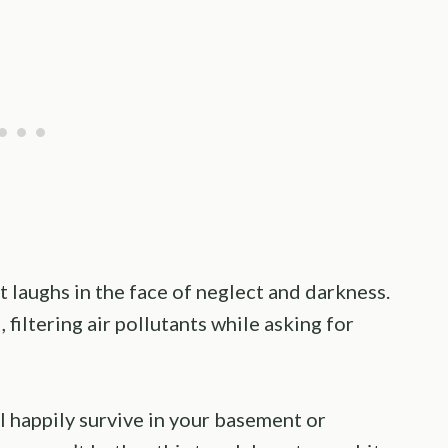
t laughs in the face of neglect and darkness.
 filtering air pollutants while asking for
l happily survive in your basement or