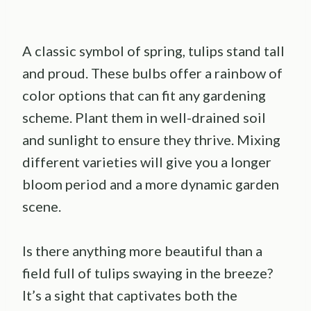
A classic symbol of spring, tulips stand tall
and proud. These bulbs offer a rainbow of
color options that can fit any gardening
scheme. Plant them in well-drained soil
and sunlight to ensure they thrive. Mixing
different varieties will give you a longer
bloom period and a more dynamic garden
scene.
Is there anything more beautiful than a
field full of tulips swaying in the breeze?
It’s a sight that captivates both the