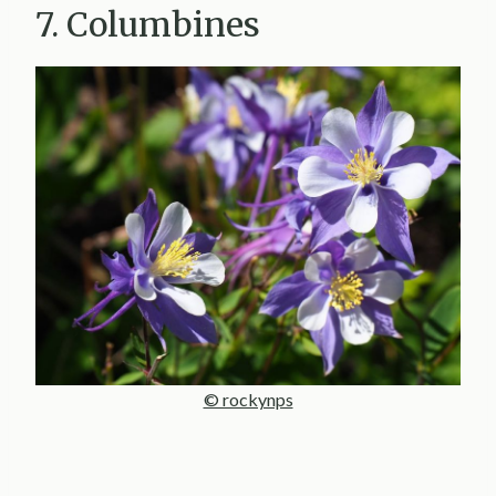
7. Columbines
© rockynps