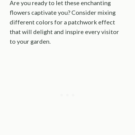
Are you ready to let these enchanting
flowers captivate you? Consider mixing
different colors for a patchwork effect
that will delight and inspire every visitor
to your garden.