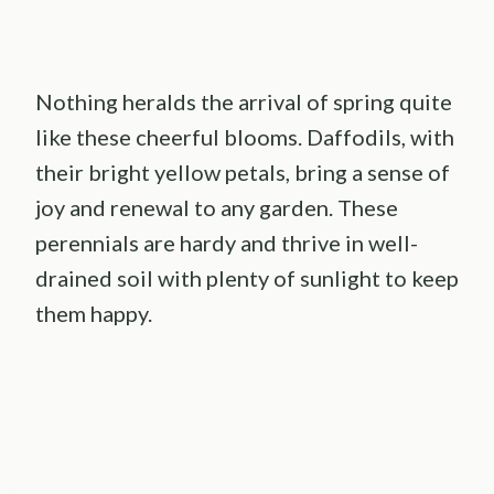
Nothing heralds the arrival of spring quite
like these cheerful blooms. Daffodils, with
their bright yellow petals, bring a sense of
joy and renewal to any garden. These
perennials are hardy and thrive in well-
drained soil with plenty of sunlight to keep
them happy.