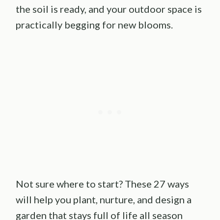
the soil is ready, and your outdoor space is
practically begging for new blooms.
Not sure where to start? These 27 ways
will help you plant, nurture, and design a
garden that stays full of life all season