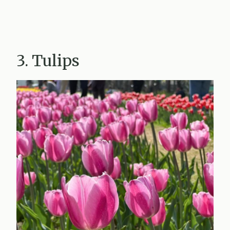
3. Tulips