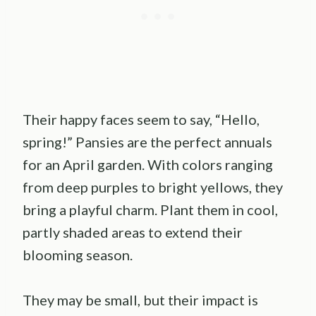
Their happy faces seem to say, “Hello,
spring!” Pansies are the perfect annuals
for an April garden. With colors ranging
from deep purples to bright yellows, they
bring a playful charm. Plant them in cool,
partly shaded areas to extend their
blooming season.
They may be small, but their impact is