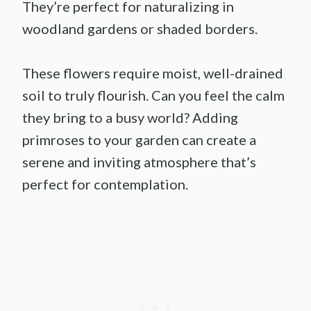
They’re perfect for naturalizing in
woodland gardens or shaded borders.
These flowers require moist, well-drained
soil to truly flourish. Can you feel the calm
they bring to a busy world? Adding
primroses to your garden can create a
serene and inviting atmosphere that’s
perfect for contemplation.