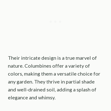
Their intricate design is a true marvel of
nature. Columbines offer a variety of
colors, making them a versatile choice for
any garden. They thrive in partial shade
and well-drained soil, adding a splash of
elegance and whimsy.