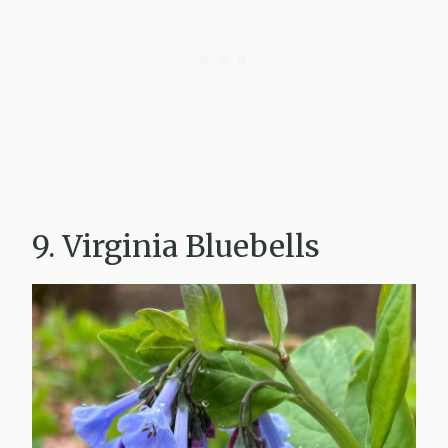
9. Virginia Bluebells