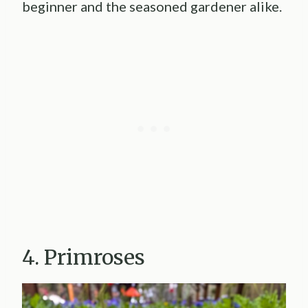
beginner and the seasoned gardener alike.
4. Primroses