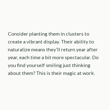
Consider planting them in clusters to
create a vibrant display. Their ability to
naturalize means they’ll return year after
year, each time a bit more spectacular. Do
you find yourself smiling just thinking
about them? This is their magic at work.