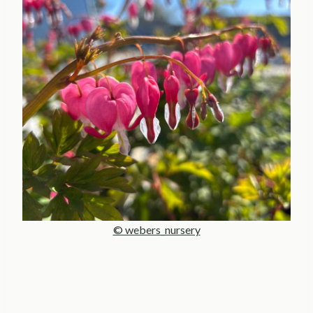
© webers_nursery