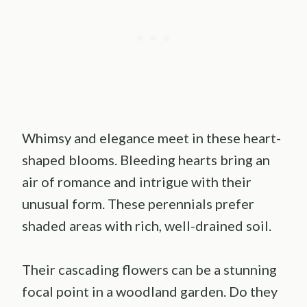
Whimsy and elegance meet in these heart-
shaped blooms. Bleeding hearts bring an
air of romance and intrigue with their
unusual form. These perennials prefer
shaded areas with rich, well-drained soil.
Their cascading flowers can be a stunning
focal point in a woodland garden. Do they