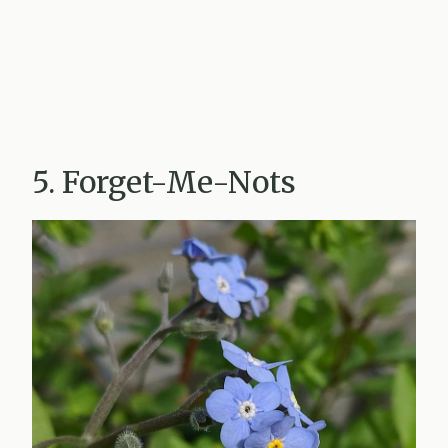
5. Forget-Me-Nots