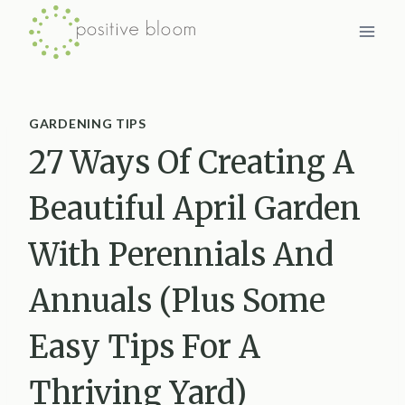
Skip
to
content
GARDENING TIPS
27 Ways Of Creating A
Beautiful April Garden
With Perennials And
Annuals (Plus Some
Easy Tips For A
Thriving Yard)