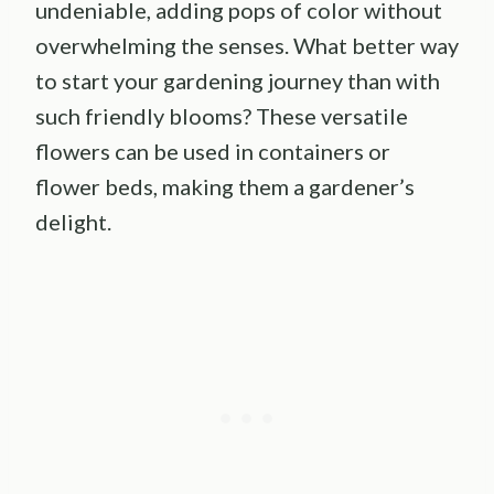
undeniable, adding pops of color without
overwhelming the senses. What better way
to start your gardening journey than with
such friendly blooms? These versatile
flowers can be used in containers or
flower beds, making them a gardener’s
delight.