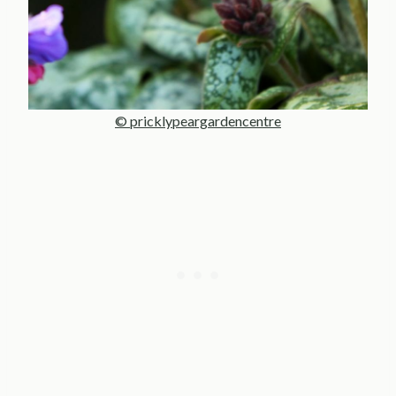
© pricklypeargardencentre