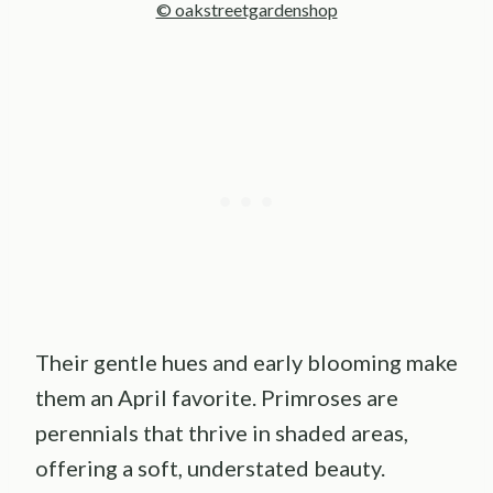
© oakstreetgardenshop
Their gentle hues and early blooming make
them an April favorite. Primroses are
perennials that thrive in shaded areas,
offering a soft, understated beauty.