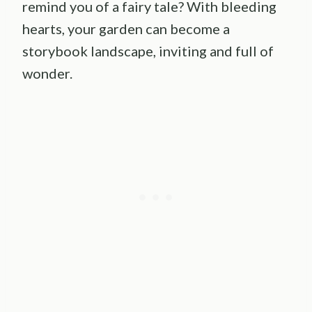
remind you of a fairy tale? With bleeding
hearts, your garden can become a
storybook landscape, inviting and full of
wonder.