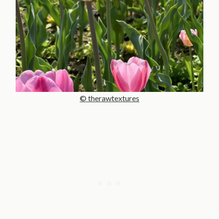
© therawtextures