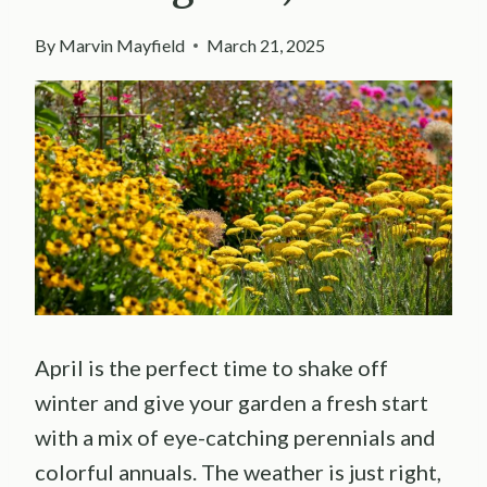
By
Marvin Mayfield
March 21, 2025
April is the perfect time to shake off
winter and give your garden a fresh start
with a mix of eye-catching perennials and
colorful annuals. The weather is just right,