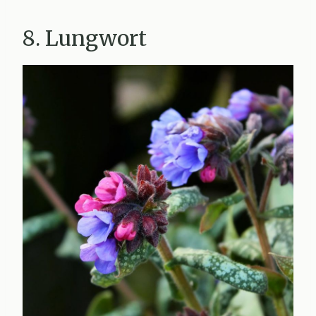
8. Lungwort