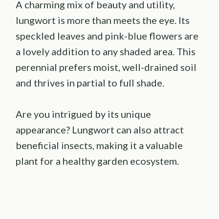
A charming mix of beauty and utility,
lungwort is more than meets the eye. Its
speckled leaves and pink-blue flowers are
a lovely addition to any shaded area. This
perennial prefers moist, well-drained soil
and thrives in partial to full shade.
Are you intrigued by its unique
appearance? Lungwort can also attract
beneficial insects, making it a valuable
plant for a healthy garden ecosystem.