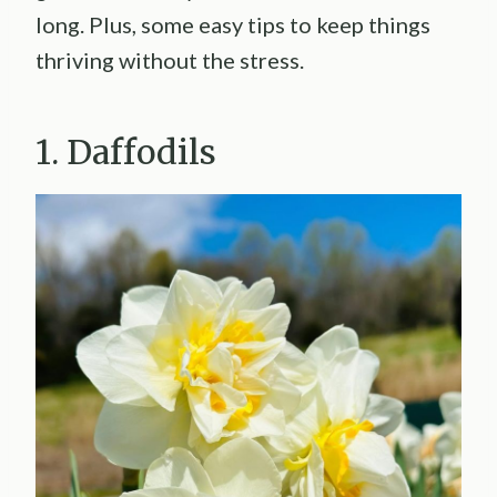
long. Plus, some easy tips to keep things
thriving without the stress.
1. Daffodils