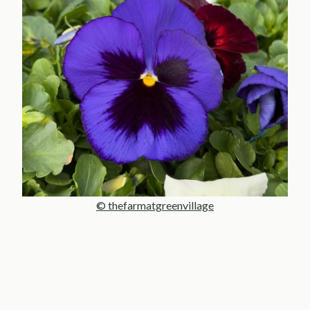
© thefarmatgreenvillage