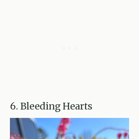
6. Bleeding Hearts