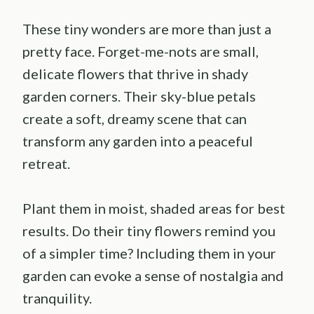
These tiny wonders are more than just a
pretty face. Forget-me-nots are small,
delicate flowers that thrive in shady
garden corners. Their sky-blue petals
create a soft, dreamy scene that can
transform any garden into a peaceful
retreat.
Plant them in moist, shaded areas for best
results. Do their tiny flowers remind you
of a simpler time? Including them in your
garden can evoke a sense of nostalgia and
tranquility.