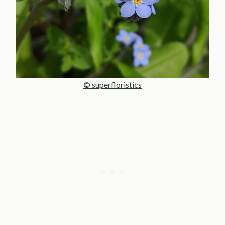
© superfloristics