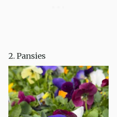
2. Pansies