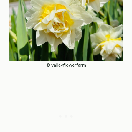
© valleyflowerfarm