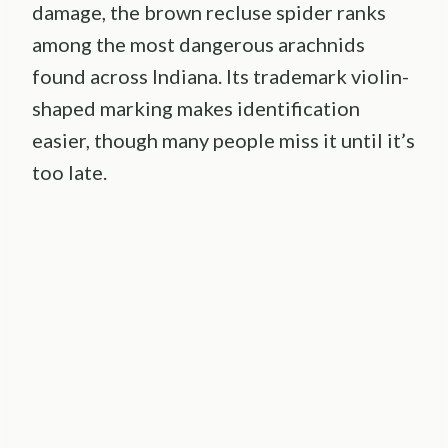
damage, the brown recluse spider ranks
among the most dangerous arachnids
found across Indiana. Its trademark violin-
shaped marking makes identification
easier, though many people miss it until it’s
too late.