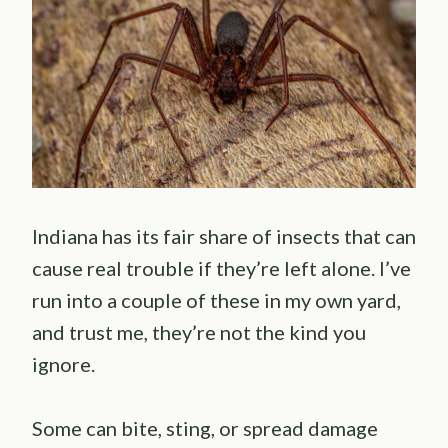
Indiana has its fair share of insects that can
cause real trouble if they’re left alone. I’ve
run into a couple of these in my own yard,
and trust me, they’re not the kind you
ignore.
Some can bite, sting, or spread damage