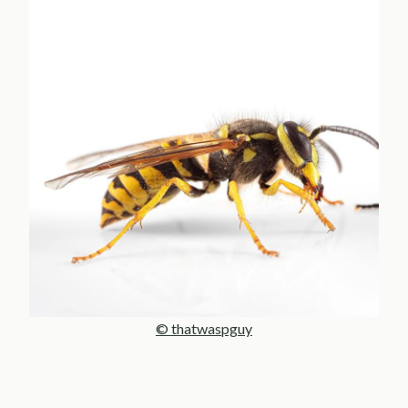
© thatwaspguy