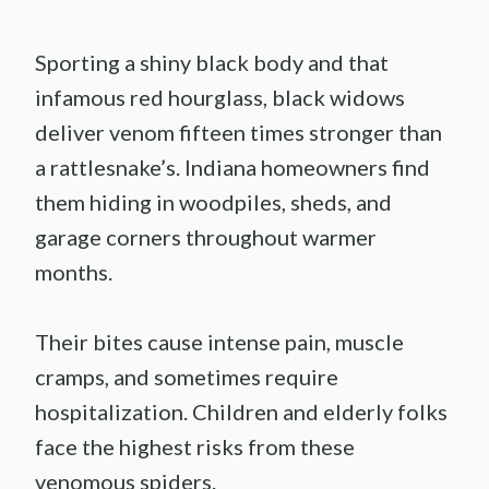
Sporting a shiny black body and that
infamous red hourglass, black widows
deliver venom fifteen times stronger than
a rattlesnake’s. Indiana homeowners find
them hiding in woodpiles, sheds, and
garage corners throughout warmer
months.
Their bites cause intense pain, muscle
cramps, and sometimes require
hospitalization. Children and elderly folks
face the highest risks from these
venomous spiders.