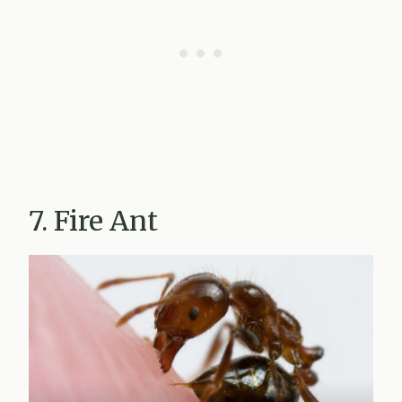
7. Fire Ant