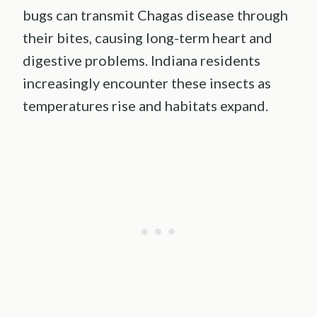
bugs can transmit Chagas disease through
their bites, causing long-term heart and
digestive problems. Indiana residents
increasingly encounter these insects as
temperatures rise and habitats expand.