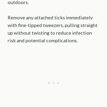
outdoors.
Remove any attached ticks immediately
with fine-tipped tweezers, pulling straight
up without twisting to reduce infection
risk and potential complications.