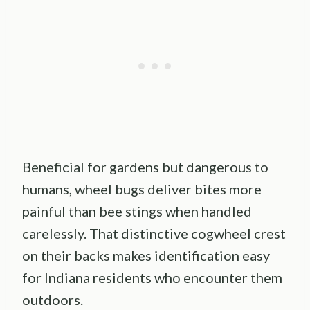
Beneficial for gardens but dangerous to
humans, wheel bugs deliver bites more
painful than bee stings when handled
carelessly. That distinctive cogwheel crest
on their backs makes identification easy
for Indiana residents who encounter them
outdoors.