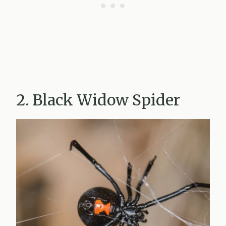
2. Black Widow Spider