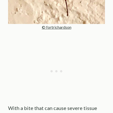
© fortrichardson
With a bite that can cause severe tissue