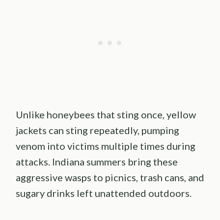
Unlike honeybees that sting once, yellow
jackets can sting repeatedly, pumping
venom into victims multiple times during
attacks. Indiana summers bring these
aggressive wasps to picnics, trash cans, and
sugary drinks left unattended outdoors.