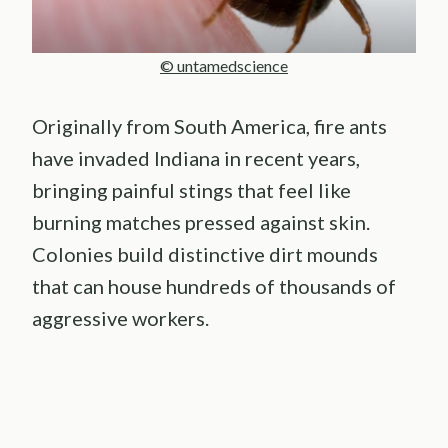
© untamedscience
Originally from South America, fire ants
have invaded Indiana in recent years,
bringing painful stings that feel like
burning matches pressed against skin.
Colonies build distinctive dirt mounds
that can house hundreds of thousands of
aggressive workers.