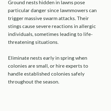
Ground nests hidden in lawns pose
particular danger since lawnmowers can
trigger massive swarm attacks. Their
stings cause severe reactions in allergic
individuals, sometimes leading to life-
threatening situations.
Eliminate nests early in spring when
colonies are small, or hire experts to
handle established colonies safely
throughout the season.