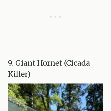
9. Giant Hornet (Cicada
Killer)