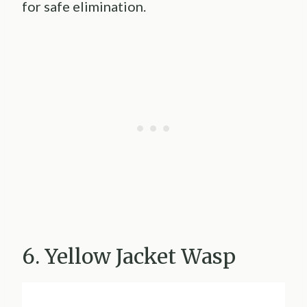
for safe elimination.
6. Yellow Jacket Wasp