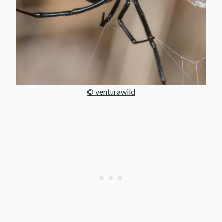
© venturawild