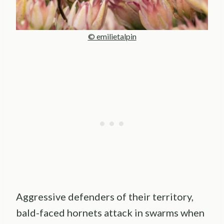
© emilietalpin
Aggressive defenders of their territory,
bald-faced hornets attack in swarms when