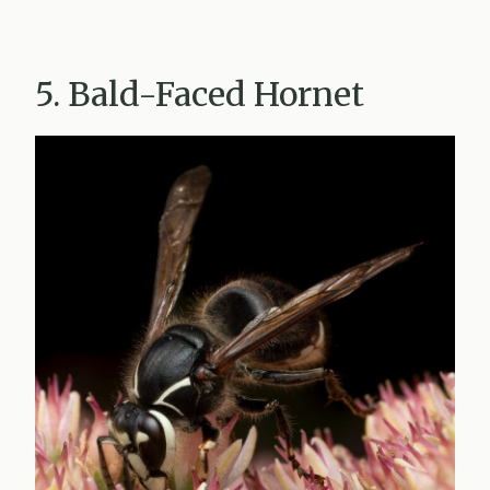
5. Bald-Faced Hornet