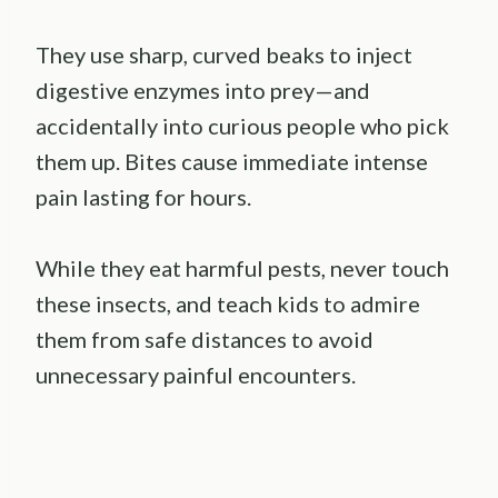
They use sharp, curved beaks to inject
digestive enzymes into prey—and
accidentally into curious people who pick
them up. Bites cause immediate intense
pain lasting for hours.
While they eat harmful pests, never touch
these insects, and teach kids to admire
them from safe distances to avoid
unnecessary painful encounters.