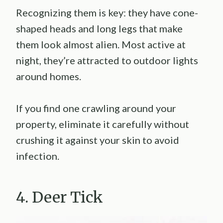
Recognizing them is key: they have cone-
shaped heads and long legs that make
them look almost alien. Most active at
night, they’re attracted to outdoor lights
around homes.
If you find one crawling around your
property, eliminate it carefully without
crushing it against your skin to avoid
infection.
4. Deer Tick