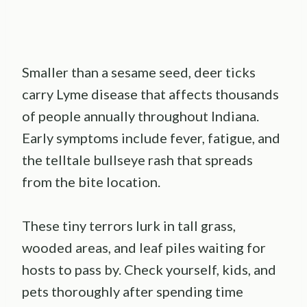
Smaller than a sesame seed, deer ticks
carry Lyme disease that affects thousands
of people annually throughout Indiana.
Early symptoms include fever, fatigue, and
the telltale bullseye rash that spreads
from the bite location.
These tiny terrors lurk in tall grass,
wooded areas, and leaf piles waiting for
hosts to pass by. Check yourself, kids, and
pets thoroughly after spending time