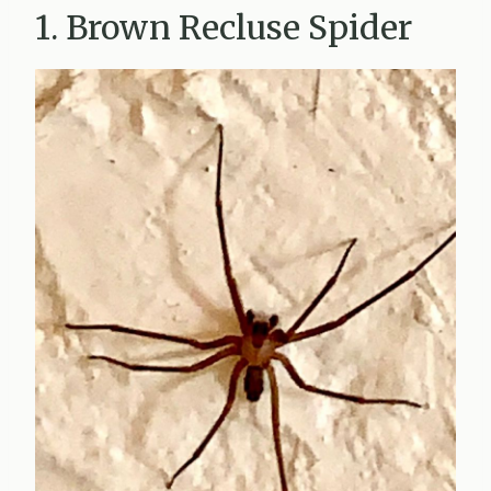
1. Brown Recluse Spider