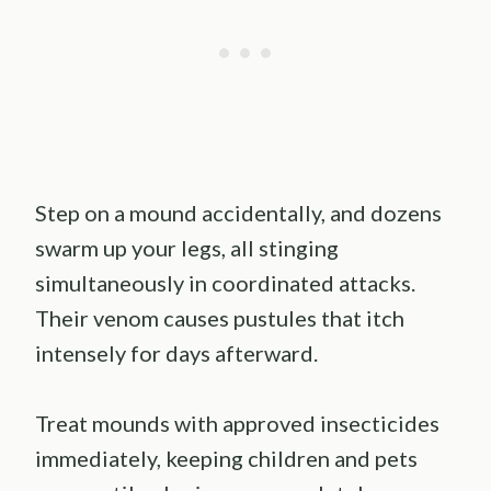
Step on a mound accidentally, and dozens
swarm up your legs, all stinging
simultaneously in coordinated attacks.
Their venom causes pustules that itch
intensely for days afterward.
Treat mounds with approved insecticides
immediately, keeping children and pets