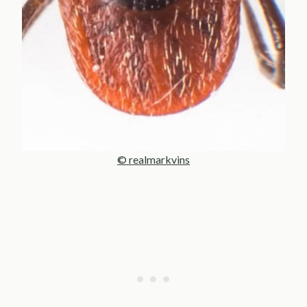
© realmarkvins