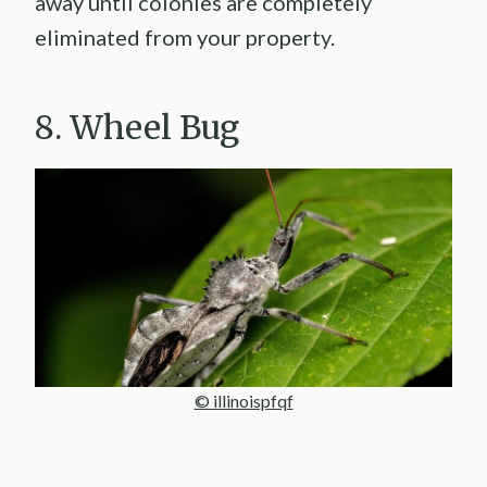
away until colonies are completely
eliminated from your property.
8. Wheel Bug
© illinoispfqf