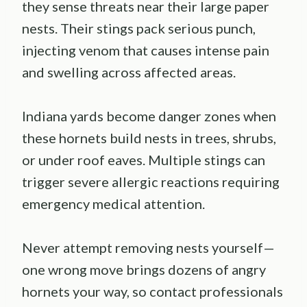
they sense threats near their large paper
nests. Their stings pack serious punch,
injecting venom that causes intense pain
and swelling across affected areas.
Indiana yards become danger zones when
these hornets build nests in trees, shrubs,
or under roof eaves. Multiple stings can
trigger severe allergic reactions requiring
emergency medical attention.
Never attempt removing nests yourself—
one wrong move brings dozens of angry
hornets your way, so contact professionals