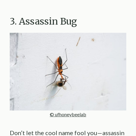
3. Assassin Bug
© ufhoneybeelab
Don’t let the cool name fool you—assassin