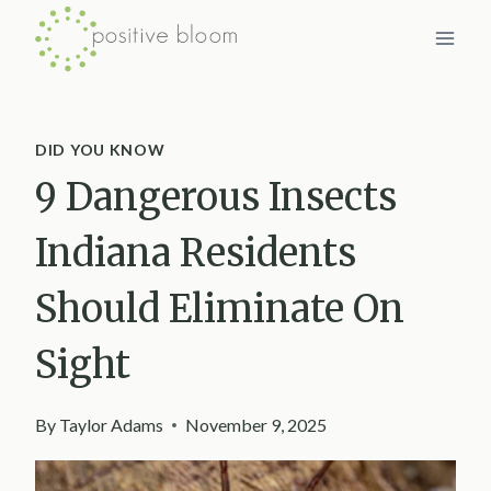
Skip
to
content
DID YOU KNOW
9 Dangerous Insects
Indiana Residents
Should Eliminate On
Sight
By
Taylor Adams
November 9, 2025