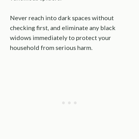
Never reach into dark spaces without
checking first, and eliminate any black
widows immediately to protect your
household from serious harm.