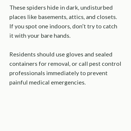
These spiders hide in dark, undisturbed
places like basements, attics, and closets.
If you spot one indoors, don’t try to catch
it with your bare hands.
Residents should use gloves and sealed
containers for removal, or call pest control
professionals immediately to prevent
painful medical emergencies.