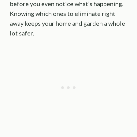
before you even notice what’s happening.
Knowing which ones to eliminate right
away keeps your home and garden a whole
lot safer.