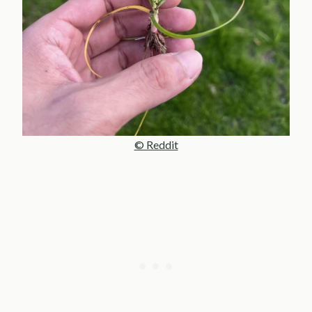
© Reddit