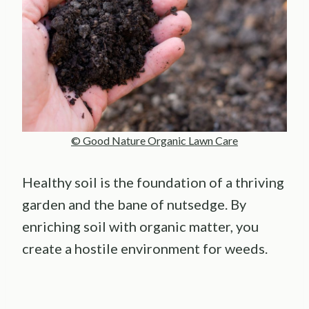
© Good Nature Organic Lawn Care
Healthy soil is the foundation of a thriving
garden and the bane of nutsedge. By
enriching soil with organic matter, you
create a hostile environment for weeds.