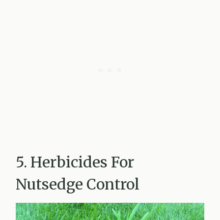
5. Herbicides For
Nutsedge Control