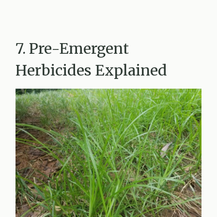
7. Pre-Emergent
Herbicides Explained