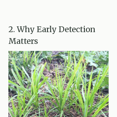
2. Why Early Detection
Matters