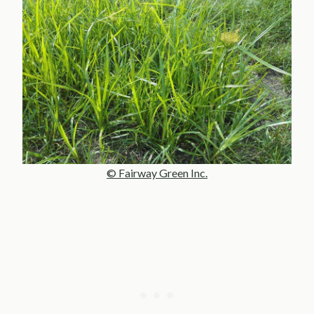
© Fairway Green Inc.