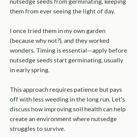
nutsedge seeds from germinating, keeping
them from ever seeing the light of day.
I once tried them in my own garden
(because why not?), and they worked
wonders. Timing is essential—apply before
nutsedge seeds start germinating, usually
in early spring.
This approach requires patience but pays
off with less weeding in the long run. Let’s
discuss how improving soil health can help
create an environment where nutsedge
struggles to survive.