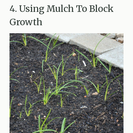
4. Using Mulch To Block
Growth