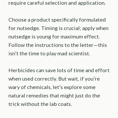
require careful selection and application.
Choose a product specifically formulated
for nutsedge. Timing is crucial; apply when
nutsedge is young for maximum effect.
Follow the instructions to the letter—this
isn’t the time to play mad scientist.
Herbicides can save lots of time and effort
when used correctly. But wait, if you’re
wary of chemicals, let’s explore some
natural remedies that might just do the
trick without the lab coats.