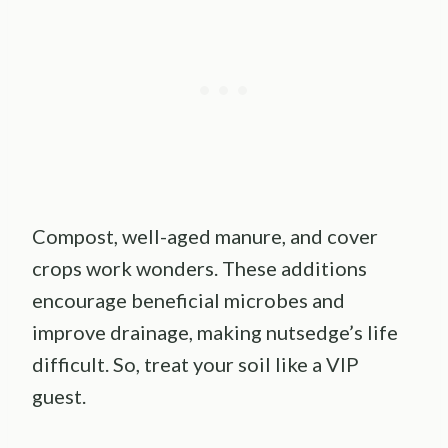
Compost, well-aged manure, and cover
crops work wonders. These additions
encourage beneficial microbes and
improve drainage, making nutsedge’s life
difficult. So, treat your soil like a VIP
guest.