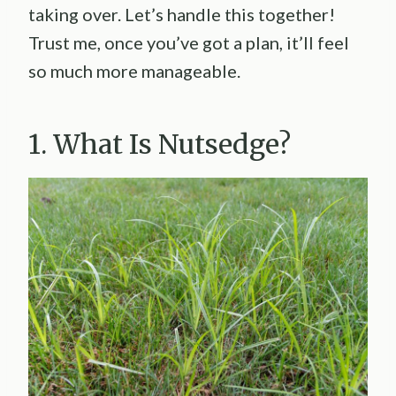
taking over. Let’s handle this together!
Trust me, once you’ve got a plan, it’ll feel
so much more manageable.
1. What Is Nutsedge?