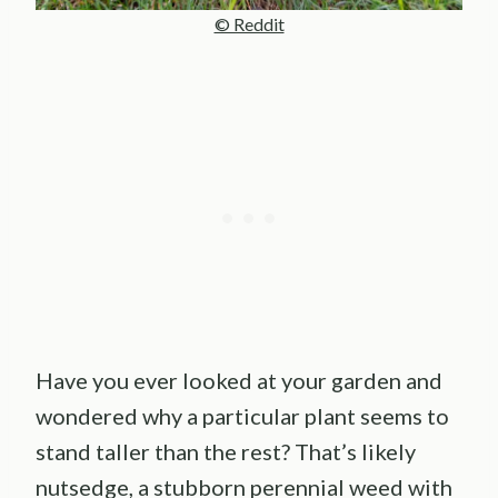
© Reddit
Have you ever looked at your garden and
wondered why a particular plant seems to
stand taller than the rest? That’s likely
nutsedge, a stubborn perennial weed with