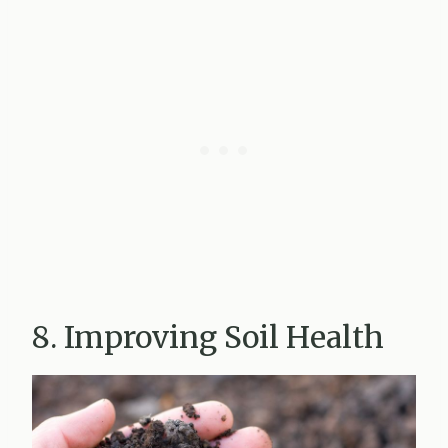
8. Improving Soil Health