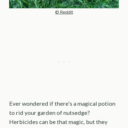
© Reddit
Ever wondered if there’s a magical potion
to rid your garden of nutsedge?
Herbicides can be that magic, but they