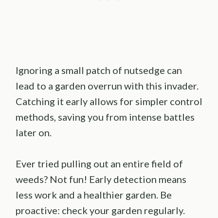
Ignoring a small patch of nutsedge can
lead to a garden overrun with this invader.
Catching it early allows for simpler control
methods, saving you from intense battles
later on.
Ever tried pulling out an entire field of
weeds? Not fun! Early detection means
less work and a healthier garden. Be
proactive: check your garden regularly.