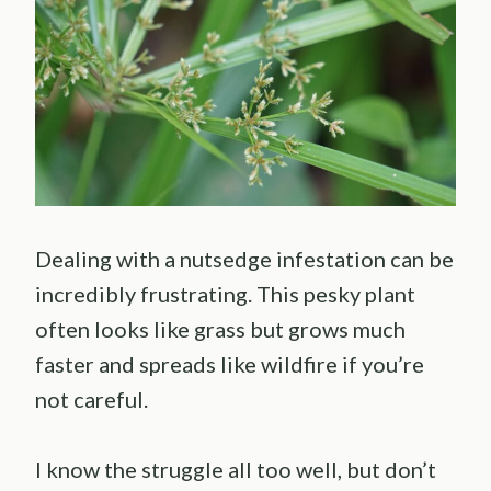
Dealing with a nutsedge infestation can be
incredibly frustrating. This pesky plant
often looks like grass but grows much
faster and spreads like wildfire if you’re
not careful.
I know the struggle all too well, but don’t