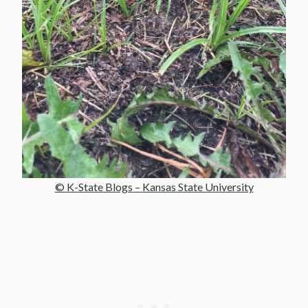
© K-State Blogs – Kansas State University