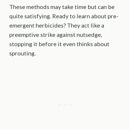
These methods may take time but can be
quite satisfying. Ready to learn about pre-
emergent herbicides? They act like a
preemptive strike against nutsedge,
stopping it before it even thinks about
sprouting.