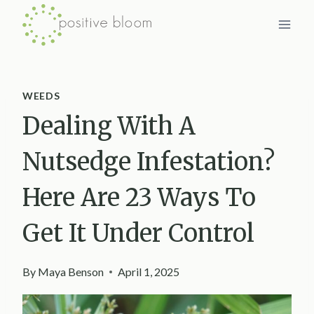
Skip
to
content
WEEDS
Dealing With A
Nutsedge Infestation?
Here Are 23 Ways To
Get It Under Control
By
Maya Benson
April 1, 2025