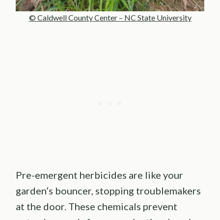
© Caldwell County Center – NC State University
Pre-emergent herbicides are like your
garden’s bouncer, stopping troublemakers
at the door. These chemicals prevent