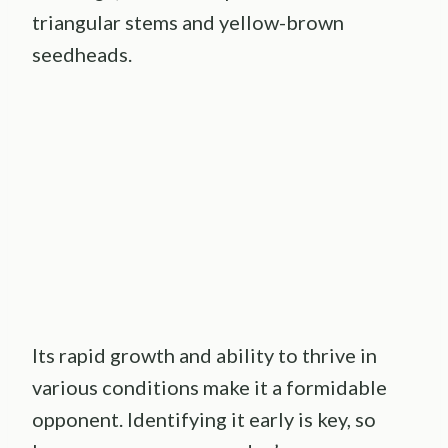
triangular stems and yellow-brown
seedheads.
Its rapid growth and ability to thrive in
various conditions make it a formidable
opponent. Identifying it early is key, so