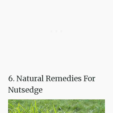
6. Natural Remedies For
Nutsedge