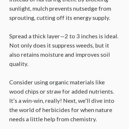
sunlight, mulch prevents nutsedge from
sprouting, cutting off its energy supply.
Spread a thick layer—2 to 3 inches is ideal.
Not only does it suppress weeds, but it
also retains moisture and improves soil
quality.
Consider using organic materials like
wood chips or straw for added nutrients.
It’s a win-win, really! Next, we’ll dive into
the world of herbicides for when nature
needs a little help from chemistry.