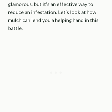
glamorous, but it’s an effective way to
reduce an infestation. Let’s look at how
mulch can lend you a helping hand in this
battle.