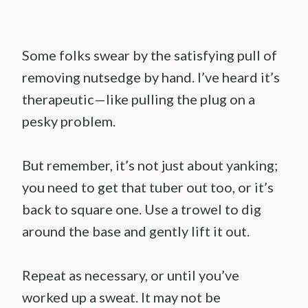
Some folks swear by the satisfying pull of
removing nutsedge by hand. I’ve heard it’s
therapeutic—like pulling the plug on a
pesky problem.
But remember, it’s not just about yanking;
you need to get that tuber out too, or it’s
back to square one. Use a trowel to dig
around the base and gently lift it out.
Repeat as necessary, or until you’ve
worked up a sweat. It may not be