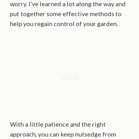
worry. I’ve learned a lot along the way and
put together some effective methods to
help you regain control of your garden.
With a little patience and the right
approach, you can keep nutsedge from