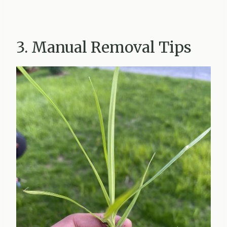
3. Manual Removal Tips