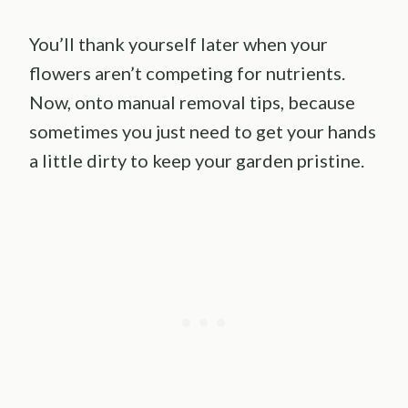
You’ll thank yourself later when your
flowers aren’t competing for nutrients.
Now, onto manual removal tips, because
sometimes you just need to get your hands
a little dirty to keep your garden pristine.