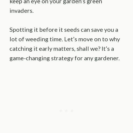
keep an eye on your garden’s green
invaders.
Spotting it before it seeds can save you a
lot of weeding time. Let’s move on to why
catching it early matters, shall we? It’s a
game-changing strategy for any gardener.