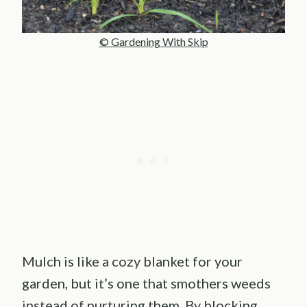
© Gardening With Skip
Mulch is like a cozy blanket for your
garden, but it’s one that smothers weeds
instead of nurturing them. By blocking