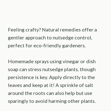
Feeling crafty? Natural remedies offer a
gentler approach to nutsedge control,
perfect for eco-friendly gardeners.
Homemade sprays using vinegar or dish
soap can stress nutsedge plants, though
persistence is key. Apply directly to the
leaves and keep at it! A sprinkle of salt
around the roots can also help but use
sparingly to avoid harming other plants.