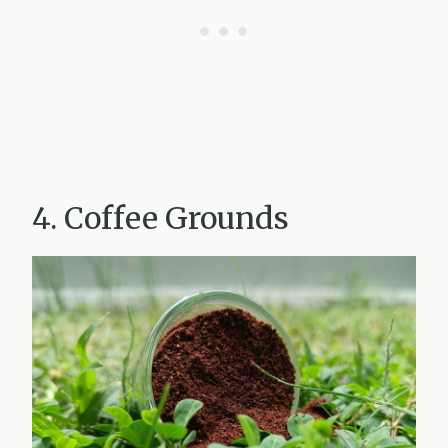
4. Coffee Grounds