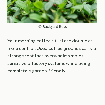
© Backyard Boss
Your morning coffee ritual can double as
mole control. Used coffee grounds carry a
strong scent that overwhelms moles’
sensitive olfactory systems while being
completely garden-friendly.