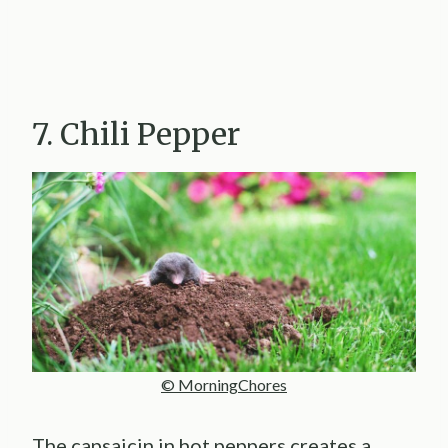
7. Chili Pepper
© MorningChores
The capsaicin in hot peppers creates a