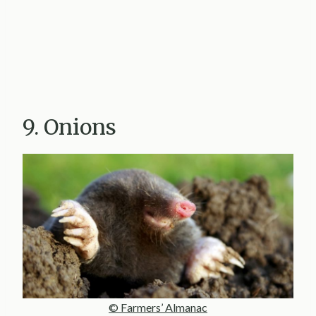
9. Onions
© Farmers’ Almanac