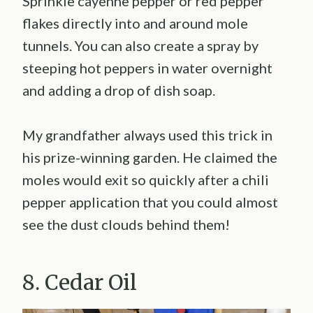
Sprinkle cayenne pepper or red pepper
flakes directly into and around mole
tunnels. You can also create a spray by
steeping hot peppers in water overnight
and adding a drop of dish soap.
My grandfather always used this trick in
his prize-winning garden. He claimed the
moles would exit so quickly after a chili
pepper application that you could almost
see the dust clouds behind them!
8. Cedar Oil