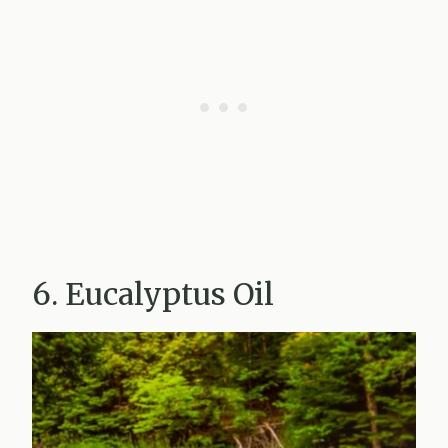
6. Eucalyptus Oil