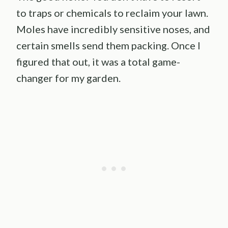
to traps or chemicals to reclaim your lawn.
Moles have incredibly sensitive noses, and
certain smells send them packing. Once I
figured that out, it was a total game-
changer for my garden.