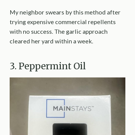
My neighbor swears by this method after
trying expensive commercial repellents
with no success. The garlic approach
cleared her yard within a week.
3. Peppermint Oil