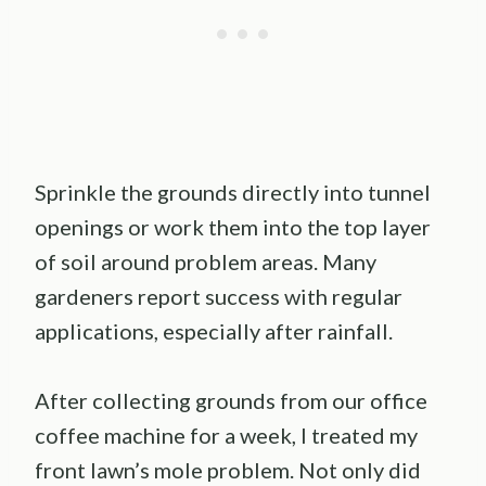
Sprinkle the grounds directly into tunnel
openings or work them into the top layer
of soil around problem areas. Many
gardeners report success with regular
applications, especially after rainfall.
After collecting grounds from our office
coffee machine for a week, I treated my
front lawn’s mole problem. Not only did