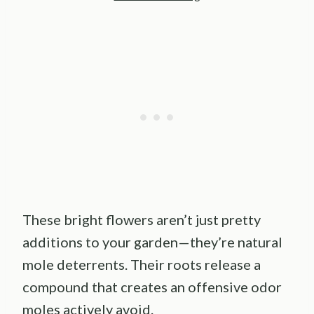
These bright flowers aren’t just pretty
additions to your garden—they’re natural
mole deterrents. Their roots release a
compound that creates an offensive odor
moles actively avoid.