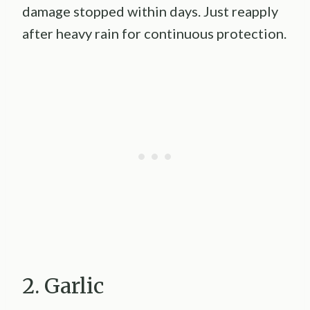
damage stopped within days. Just reapply
after heavy rain for continuous protection.
2. Garlic