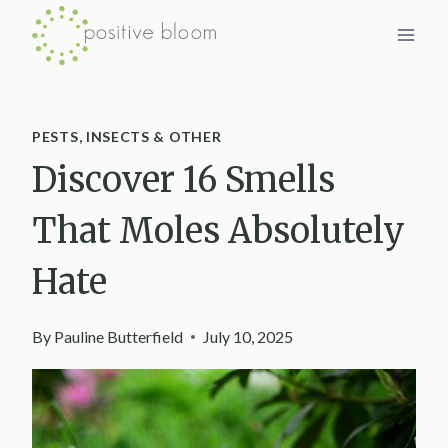
Skip
to
content
PESTS, INSECTS & OTHER
Discover 16 Smells
That Moles Absolutely
Hate
By
Pauline Butterfield
July 10, 2025