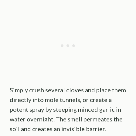
Simply crush several cloves and place them
directly into mole tunnels, or create a
potent spray by steeping minced garlic in
water overnight. The smell permeates the
soil and creates an invisible barrier.