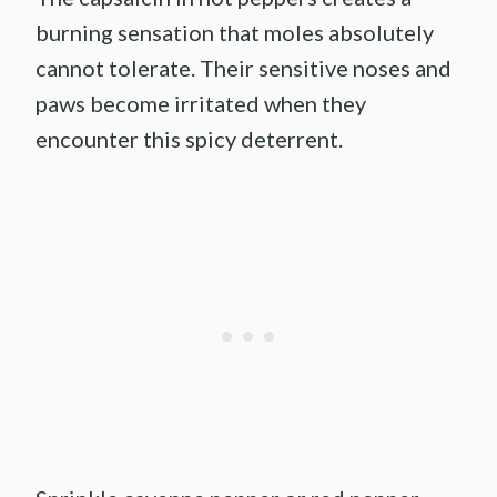
burning sensation that moles absolutely
cannot tolerate. Their sensitive noses and
paws become irritated when they
encounter this spicy deterrent.