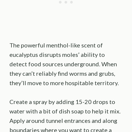
The powerful menthol-like scent of
eucalyptus disrupts moles’ ability to
detect food sources underground. When
they can’t reliably find worms and grubs,
they’ll move to more hospitable territory.
Create a spray by adding 15-20 drops to
water with a bit of dish soap to help it mix.
Apply around tunnel entrances and along
boundaries where you want to create a