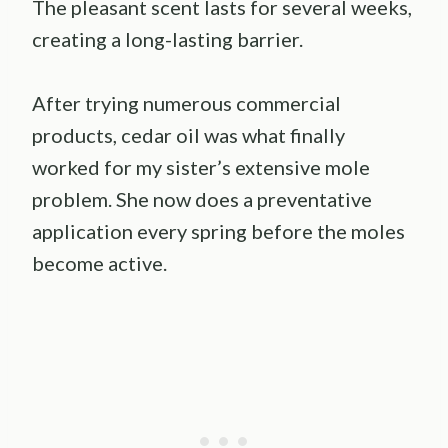
The pleasant scent lasts for several weeks,
creating a long-lasting barrier.
After trying numerous commercial
products, cedar oil was what finally
worked for my sister’s extensive mole
problem. She now does a preventative
application every spring before the moles
become active.