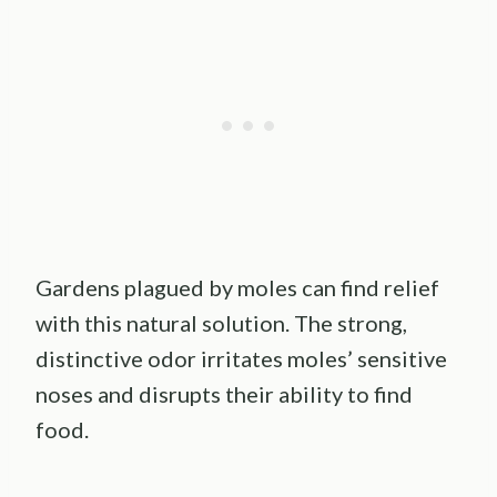
Gardens plagued by moles can find relief
with this natural solution. The strong,
distinctive odor irritates moles’ sensitive
noses and disrupts their ability to find
food.