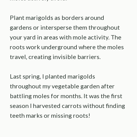
Plant marigolds as borders around
gardens or intersperse them throughout
your yard in areas with mole activity. The
roots work underground where the moles
travel, creating invisible barriers.
Last spring, I planted marigolds
throughout my vegetable garden after
battling moles for months. It was the first
season I harvested carrots without finding
teeth marks or missing roots!