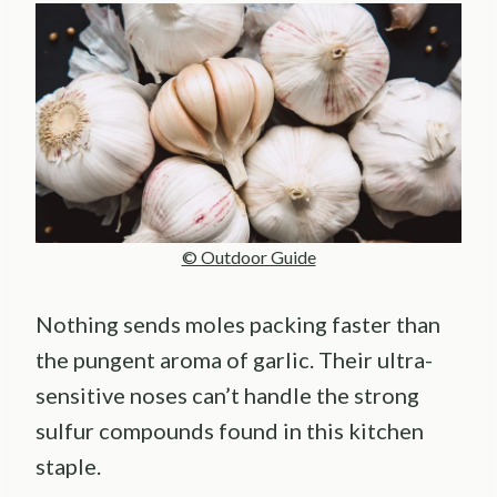
© Outdoor Guide
Nothing sends moles packing faster than
the pungent aroma of garlic. Their ultra-
sensitive noses can’t handle the strong
sulfur compounds found in this kitchen
staple.