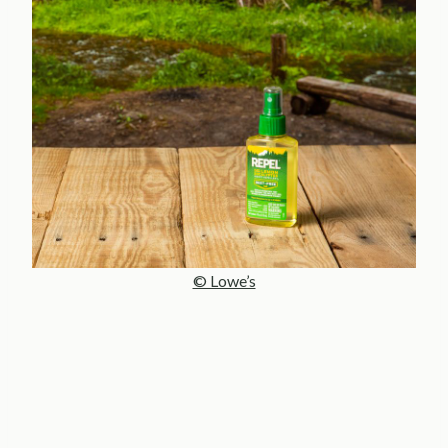
© Lowe’s