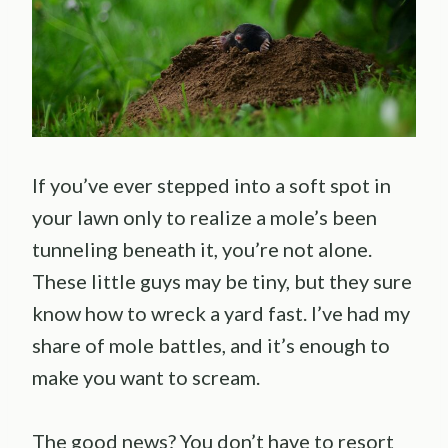
If you’ve ever stepped into a soft spot in
your lawn only to realize a mole’s been
tunneling beneath it, you’re not alone.
These little guys may be tiny, but they sure
know how to wreck a yard fast. I’ve had my
share of mole battles, and it’s enough to
make you want to scream.
The good news? You don’t have to resort