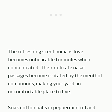
The refreshing scent humans love
becomes unbearable for moles when
concentrated. Their delicate nasal
passages become irritated by the menthol
compounds, making your yard an
uncomfortable place to live.
Soak cotton balls in peppermint oil and