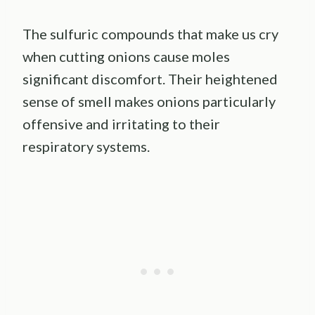
The sulfuric compounds that make us cry
when cutting onions cause moles
significant discomfort. Their heightened
sense of smell makes onions particularly
offensive and irritating to their
respiratory systems.