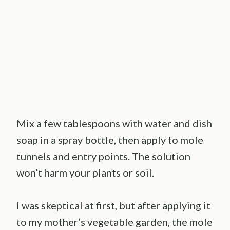
Mix a few tablespoons with water and dish
soap in a spray bottle, then apply to mole
tunnels and entry points. The solution
won’t harm your plants or soil.
I was skeptical at first, but after applying it
to my mother’s vegetable garden, the mole