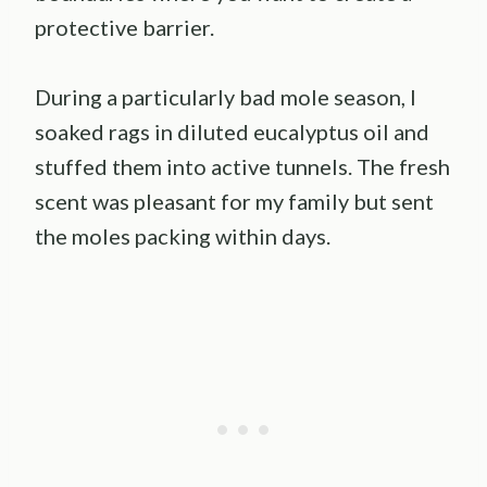
protective barrier.
During a particularly bad mole season, I
soaked rags in diluted eucalyptus oil and
stuffed them into active tunnels. The fresh
scent was pleasant for my family but sent
the moles packing within days.