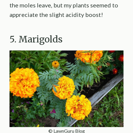
the moles leave, but my plants seemed to
appreciate the slight acidity boost!
5. Marigolds
© LawnGuru Blog