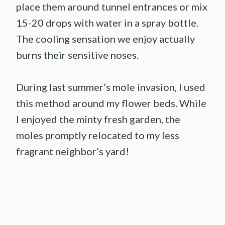
place them around tunnel entrances or mix
15-20 drops with water in a spray bottle.
The cooling sensation we enjoy actually
burns their sensitive noses.
During last summer’s mole invasion, I used
this method around my flower beds. While
I enjoyed the minty fresh garden, the
moles promptly relocated to my less
fragrant neighbor’s yard!