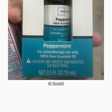
© Reddit