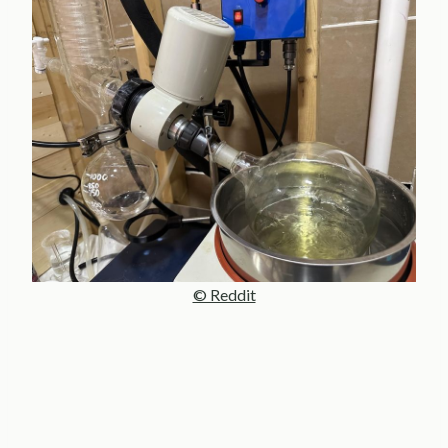
© Reddit