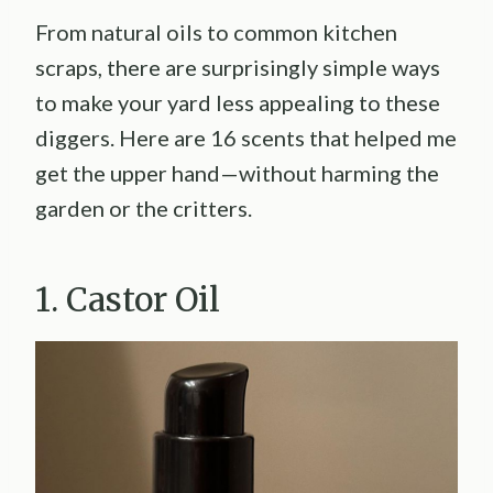
From natural oils to common kitchen
scraps, there are surprisingly simple ways
to make your yard less appealing to these
diggers. Here are 16 scents that helped me
get the upper hand—without harming the
garden or the critters.
1. Castor Oil