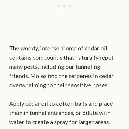
The woody, intense aroma of cedar oil
contains compounds that naturally repel
many pests, including our tunneling
friends. Moles find the terpenes in cedar
overwhelming to their sensitive noses.
Apply cedar oil to cotton balls and place
them in tunnel entrances, or dilute with
water to create a spray for larger areas.