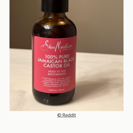
© Reddit