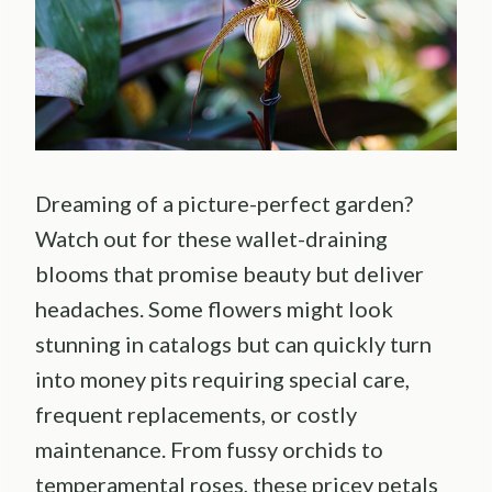
Dreaming of a picture-perfect garden?
Watch out for these wallet-draining
blooms that promise beauty but deliver
headaches. Some flowers might look
stunning in catalogs but can quickly turn
into money pits requiring special care,
frequent replacements, or costly
maintenance. From fussy orchids to
temperamental roses, these pricey petals