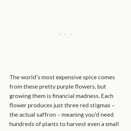
The world’s most expensive spice comes
from these pretty purple flowers, but
growing them is financial madness. Each
flower produces just three red stigmas –
the actual saffron – meaning you’d need
hundreds of plants to harvest even a small