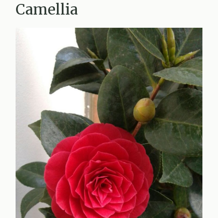
Camellia