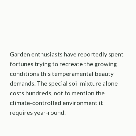
Garden enthusiasts have reportedly spent
fortunes trying to recreate the growing
conditions this temperamental beauty
demands. The special soil mixture alone
costs hundreds, not to mention the
climate-controlled environment it
requires year-round.