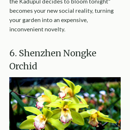
the Kadupul decides to bloom tonight”
becomes your new social reality, turning
your garden into an expensive,
inconvenient novelty.
6. Shenzhen Nongke
Orchid