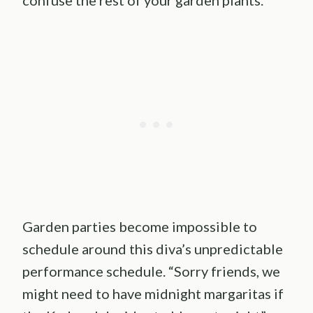
Garden parties become impossible to
schedule around this diva’s unpredictable
performance schedule. “Sorry friends, we
might need to have midnight margaritas if