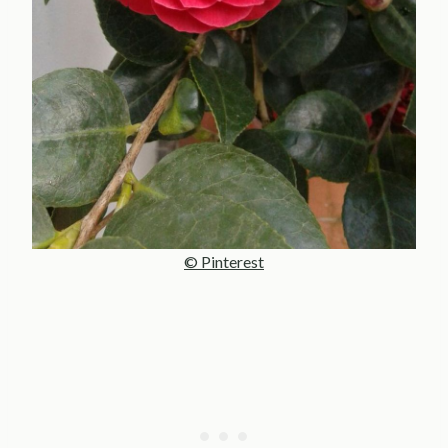
© Pinterest