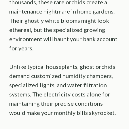
thousands, these rare orchids create a
maintenance nightmare in home gardens.
Their ghostly white blooms might look
ethereal, but the specialized growing
environment will haunt your bank account
for years.
Unlike typical houseplants, ghost orchids
demand customized humidity chambers,
specialized lights, and water filtration
systems. The electricity costs alone for
maintaining their precise conditions
would make your monthly bills skyrocket.