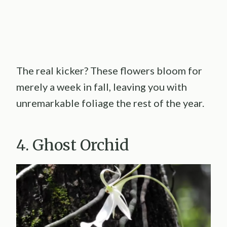
The real kicker? These flowers bloom for
merely a week in fall, leaving you with
unremarkable foliage the rest of the year.
4. Ghost Orchid