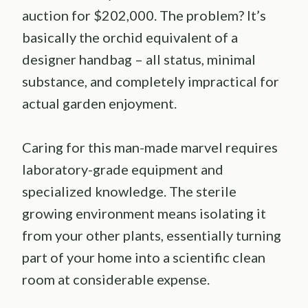
auction for $202,000. The problem? It’s
basically the orchid equivalent of a
designer handbag – all status, minimal
substance, and completely impractical for
actual garden enjoyment.
Caring for this man-made marvel requires
laboratory-grade equipment and
specialized knowledge. The sterile
growing environment means isolating it
from your other plants, essentially turning
part of your home into a scientific clean
room at considerable expense.