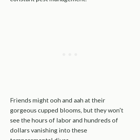
Friends might ooh and aah at their
gorgeous cupped blooms, but they won’t
see the hours of labor and hundreds of
dollars vanishing into these