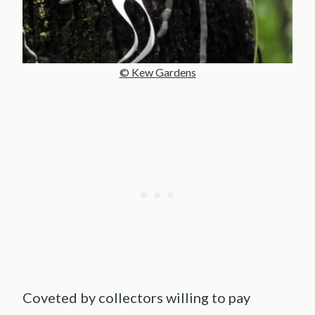
© Kew Gardens
Coveted by collectors willing to pay