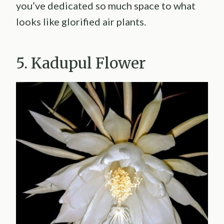
you’ve dedicated so much space to what
looks like glorified air plants.
5. Kadupul Flower