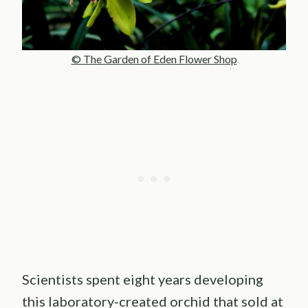
© The Garden of Eden Flower Shop
Scientists spent eight years developing
this laboratory-created orchid that sold at