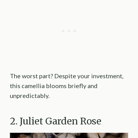
The worst part? Despite your investment,
this camellia blooms briefly and
unpredictably.
2. Juliet Garden Rose