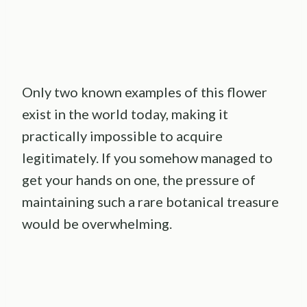
Only two known examples of this flower
exist in the world today, making it
practically impossible to acquire
legitimately. If you somehow managed to
get your hands on one, the pressure of
maintaining such a rare botanical treasure
would be overwhelming.