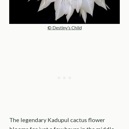
© Destiny’s Child
The legendary Kadupul cactus flower
blooms for just a few hours in the middle