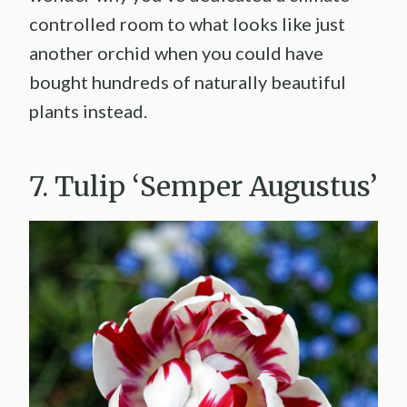
controlled room to what looks like just
another orchid when you could have
bought hundreds of naturally beautiful
plants instead.
7. Tulip ‘Semper Augustus’