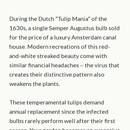
During the Dutch “Tulip Mania” of the
1630s, a single Semper Augustus bulb sold
for the price of a luxury Amsterdam canal
house. Modern recreations of this red-
and-white streaked beauty come with
similar financial headaches – the virus that
creates their distinctive pattern also
weakens the plants.
These temperamental tulips demand
annual replacement since the infected
bulbs rarely perform well after their first
season. Your garden becomes an expensive