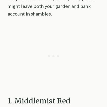
might leave both your garden and bank
account in shambles.
1. Middlemist Red