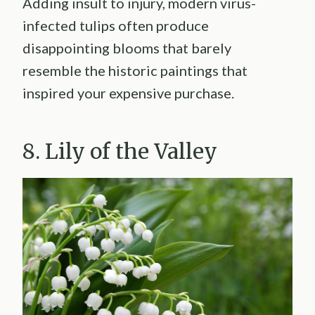
Adding insult to injury, modern virus-
infected tulips often produce
disappointing blooms that barely
resemble the historic paintings that
inspired your expensive purchase.
8. Lily of the Valley