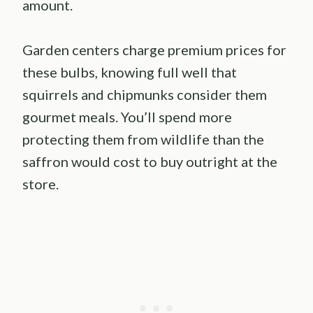
amount.
Garden centers charge premium prices for
these bulbs, knowing full well that
squirrels and chipmunks consider them
gourmet meals. You’ll spend more
protecting them from wildlife than the
saffron would cost to buy outright at the
store.