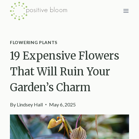
Skip
to
content
FLOWERING PLANTS
19 Expensive Flowers
That Will Ruin Your
Garden’s Charm
By
Lindsey Hall
May 6, 2025