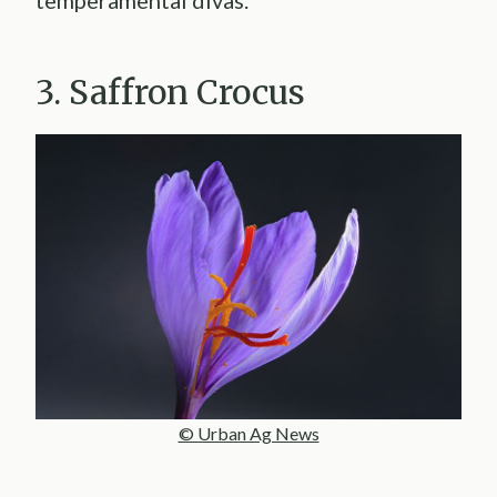
temperamental divas.
3. Saffron Crocus
© Urban Ag News