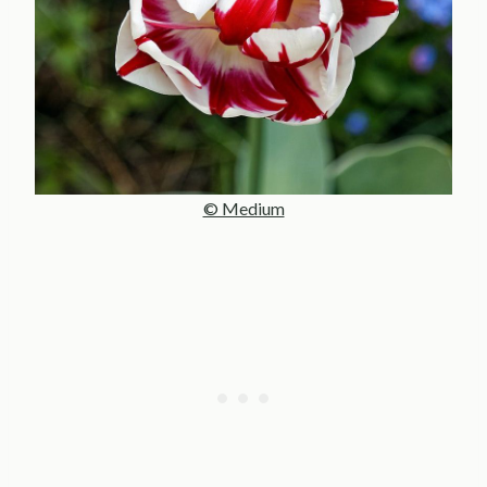
© Medium