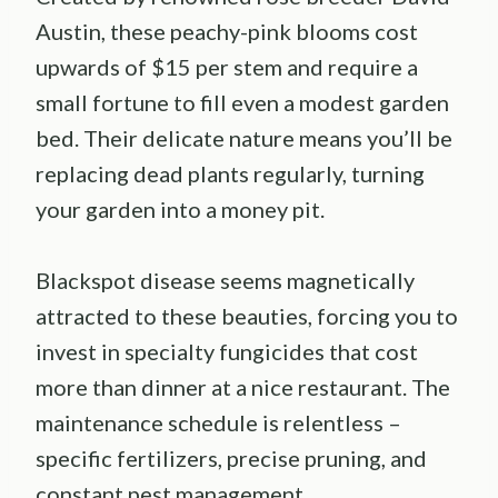
Austin, these peachy-pink blooms cost
upwards of $15 per stem and require a
small fortune to fill even a modest garden
bed. Their delicate nature means you’ll be
replacing dead plants regularly, turning
your garden into a money pit.
Blackspot disease seems magnetically
attracted to these beauties, forcing you to
invest in specialty fungicides that cost
more than dinner at a nice restaurant. The
maintenance schedule is relentless –
specific fertilizers, precise pruning, and
constant pest management.