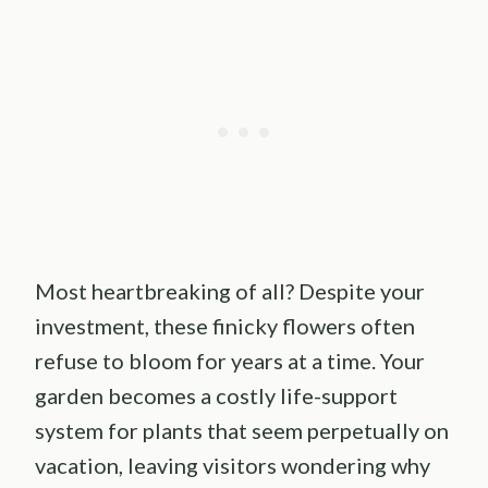
Most heartbreaking of all? Despite your
investment, these finicky flowers often
refuse to bloom for years at a time. Your
garden becomes a costly life-support
system for plants that seem perpetually on
vacation, leaving visitors wondering why