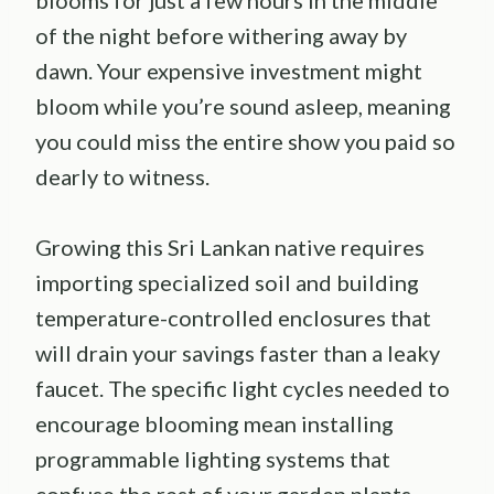
of the night before withering away by
dawn. Your expensive investment might
bloom while you’re sound asleep, meaning
you could miss the entire show you paid so
dearly to witness.
Growing this Sri Lankan native requires
importing specialized soil and building
temperature-controlled enclosures that
will drain your savings faster than a leaky
faucet. The specific light cycles needed to
encourage blooming mean installing
programmable lighting systems that
confuse the rest of your garden plants.