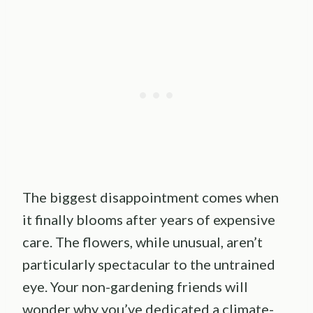
The biggest disappointment comes when
it finally blooms after years of expensive
care. The flowers, while unusual, aren’t
particularly spectacular to the untrained
eye. Your non-gardening friends will
wonder why you’ve dedicated a climate-