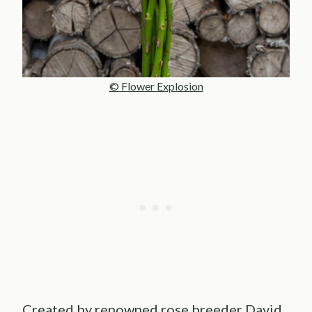
© Flower Explosion
Created by renowned rose breeder David