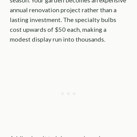
annual renovation project rather than a
lasting investment. The specialty bulbs
cost upwards of $50 each, making a
modest display run into thousands.