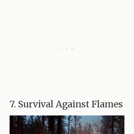
7. Survival Against Flames