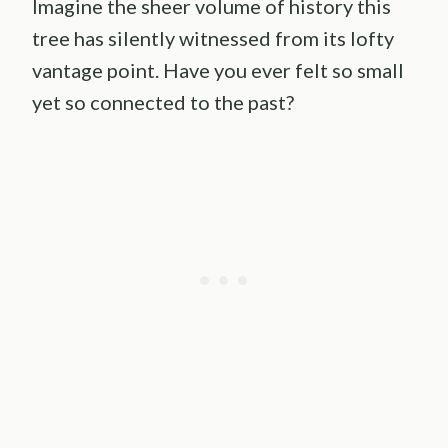
Imagine the sheer volume of history this
tree has silently witnessed from its lofty
vantage point. Have you ever felt so small
yet so connected to the past?