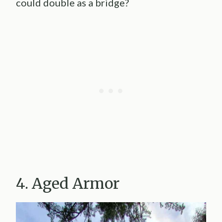
could double as a bridge?
4. Aged Armor