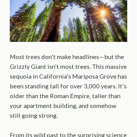
Most trees don’t make headlines—but the
Grizzly Giant isn’t most trees. This massive
sequoia in California’s Mariposa Grove has
been standing tall for over 3,000 years. It’s
older than the Roman Empire, taller than
your apartment building, and somehow
still going strong.
From its wild past to the surprising science