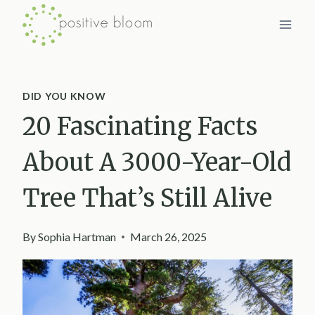
Skip
to
content
DID YOU KNOW
20 Fascinating Facts
About A 3000-Year-Old
Tree That’s Still Alive
By
Sophia Hartman
March 26, 2025