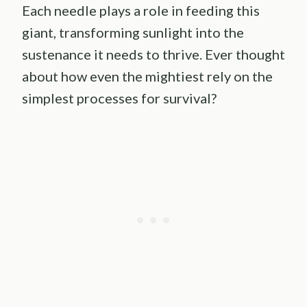
Each needle plays a role in feeding this
giant, transforming sunlight into the
sustenance it needs to thrive. Ever thought
about how even the mightiest rely on the
simplest processes for survival?