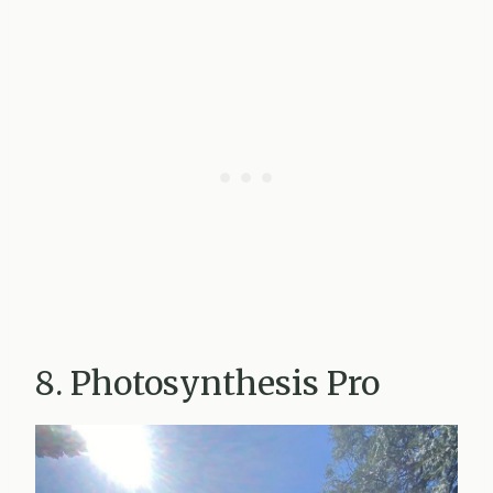
8. Photosynthesis Pro