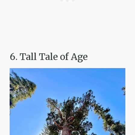
6. Tall Tale of Age