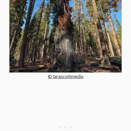
© larascottmedia