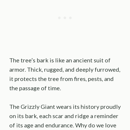
The tree’s bark is like an ancient suit of
armor. Thick, rugged, and deeply furrowed,
it protects the tree from fires, pests, and
the passage of time.
The Grizzly Giant wears its history proudly
on its bark, each scar and ridge a reminder
of its age and endurance. Why do we love