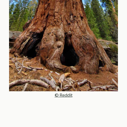
© Reddit