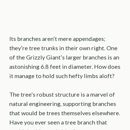
Its branches aren’t mere appendages;
they’re tree trunks in their own right. One
of the Grizzly Giant’s larger branches is an
astonishing 6.8 feet in diameter. How does
it manage to hold such hefty limbs aloft?
The tree’s robust structure is a marvel of
natural engineering, supporting branches
that would be trees themselves elsewhere.
Have you ever seen a tree branch that