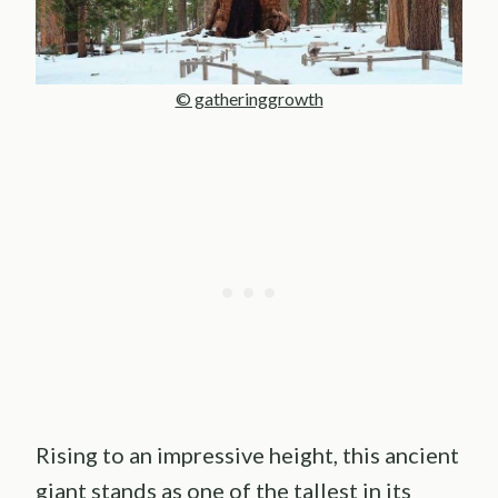
© gatheringgrowth
Rising to an impressive height, this ancient
giant stands as one of the tallest in its