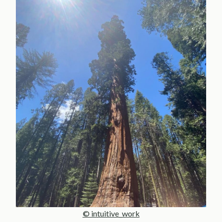
© intuitive_work