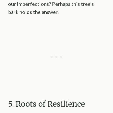
our imperfections? Perhaps this tree’s
bark holds the answer.
5. Roots of Resilience