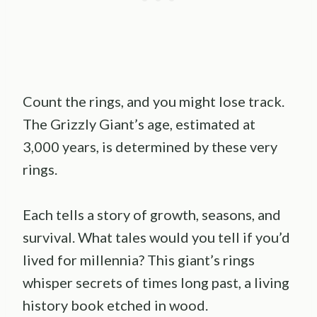
Count the rings, and you might lose track.
The Grizzly Giant’s age, estimated at
3,000 years, is determined by these very
rings.
Each tells a story of growth, seasons, and
survival. What tales would you tell if you’d
lived for millennia? This giant’s rings
whisper secrets of times long past, a living
history book etched in wood.