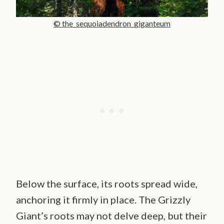
© the_sequoiadendron_giganteum
Below the surface, its roots spread wide,
anchoring it firmly in place. The Grizzly
Giant’s roots may not delve deep, but their