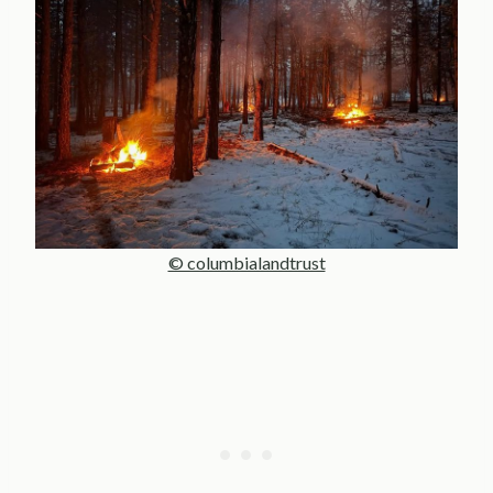
© columbialandtrust