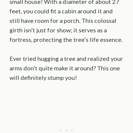
small house! With a diameter of about 27
feet, you could fit a cabin around it and
still have room for a porch. This colossal
girth isn’t just for show; it serves as a
fortress, protecting the tree’s life essence.
Ever tried hugging a tree and realized your
arms don’t quite make it around? This one
will definitely stump you!