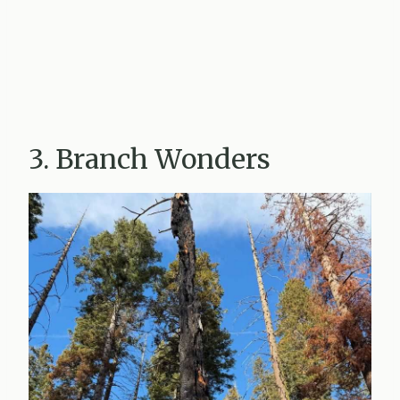
3. Branch Wonders