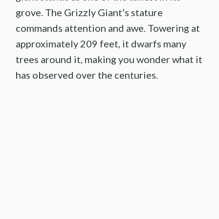
grove. The Grizzly Giant’s stature
commands attention and awe. Towering at
approximately 209 feet, it dwarfs many
trees around it, making you wonder what it
has observed over the centuries.