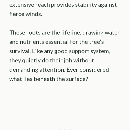
extensive reach provides stability against
fierce winds.
These roots are the lifeline, drawing water
and nutrients essential for the tree’s
survival. Like any good support system,
they quietly do their job without
demanding attention. Ever considered
what lies beneath the surface?