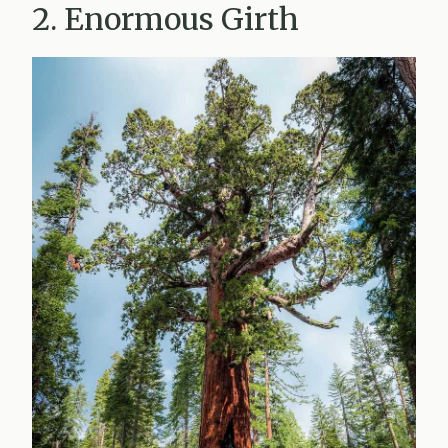
2. Enormous Girth