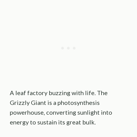
A leaf factory buzzing with life. The
Grizzly Giant is a photosynthesis
powerhouse, converting sunlight into
energy to sustain its great bulk.