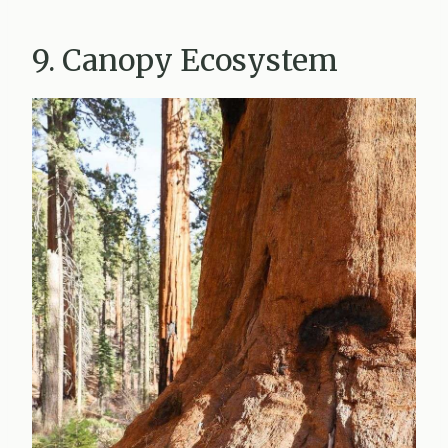
9. Canopy Ecosystem