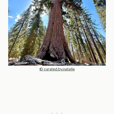
© curated.by.natalie