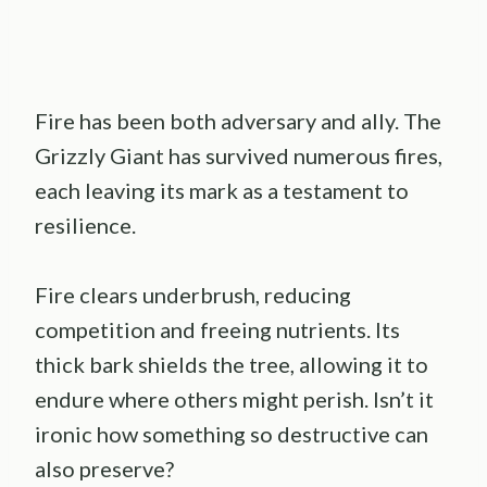
Fire has been both adversary and ally. The
Grizzly Giant has survived numerous fires,
each leaving its mark as a testament to
resilience.
Fire clears underbrush, reducing
competition and freeing nutrients. Its
thick bark shields the tree, allowing it to
endure where others might perish. Isn’t it
ironic how something so destructive can
also preserve?