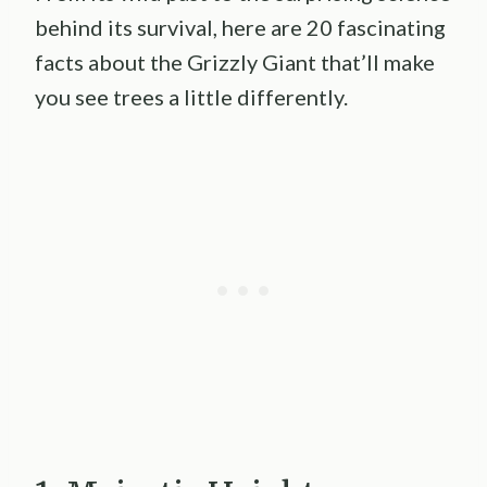
behind its survival, here are 20 fascinating
facts about the Grizzly Giant that’ll make
you see trees a little differently.