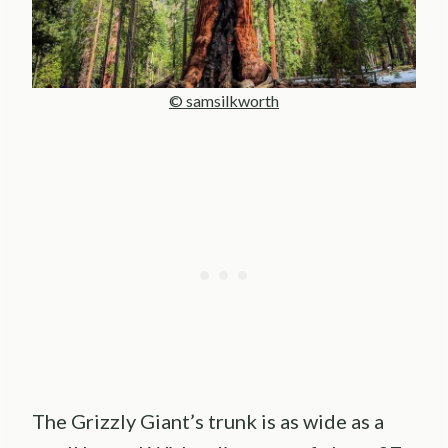
© samsilkworth
The Grizzly Giant’s trunk is as wide as a