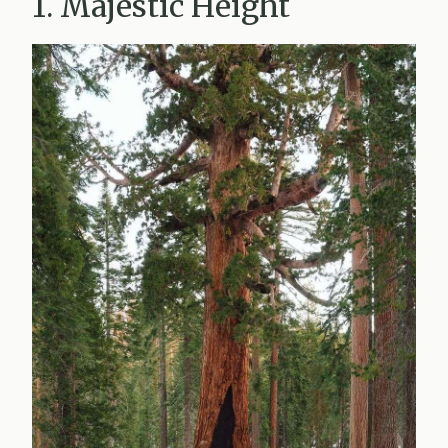
1. Majestic Height