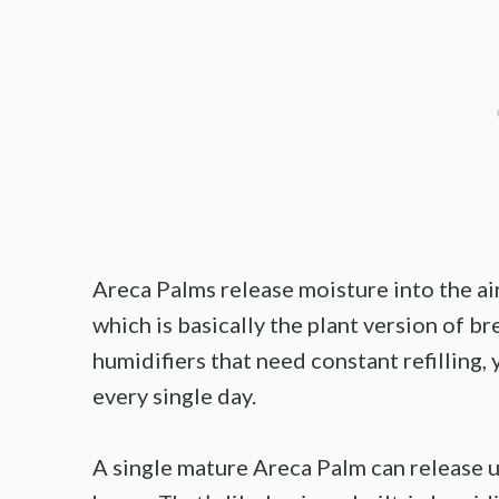
Areca Palms release moisture into the air
which is basically the plant version of br
humidifiers that need constant refilling, 
every single day.
A single mature Areca Palm can release up