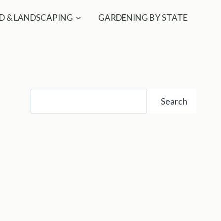
D & LANDSCAPING
GARDENING BY STATE
Search
Search