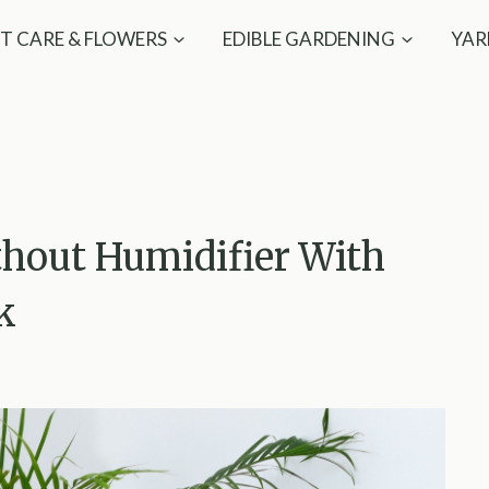
T CARE & FLOWERS
EDIBLE GARDENING
YAR
thout Humidifier With
k