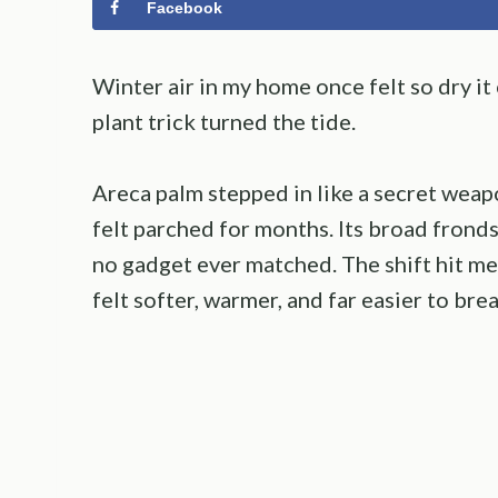
Facebook
Winter air in my home once felt so dry it
plant trick turned the tide.
Areca palm stepped in like a secret weap
felt parched for months. Its broad fronds
no gadget ever matched. The shift hit m
felt softer, warmer, and far easier to brea