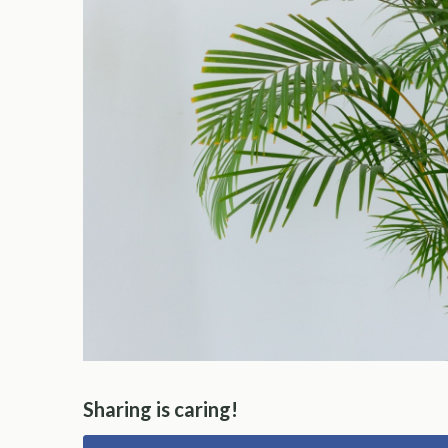
Sharing is caring!