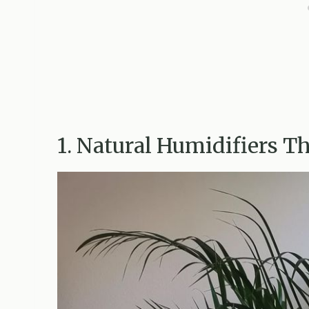
1. Natural Humidifiers T