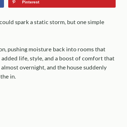
Pinterest
 could spark a static storm, but one simple
on, pushing moisture back into rooms that
 added life, style, and a boost of comfort that
e almost overnight, and the house suddenly
the in.