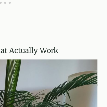
hat Actually Work