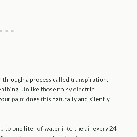
 through a process called transpiration,
eathing. Unlike those noisy electric
your palm does this naturally and silently
 to one liter of water into the air every 24