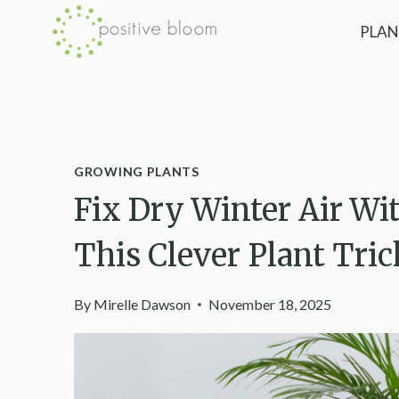
Skip
PLAN
to
content
GROWING PLANTS
Fix Dry Winter Air Wi
This Clever Plant Tric
By
Mirelle Dawson
November 18, 2025