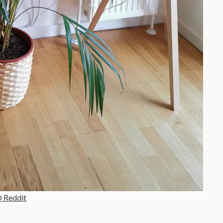
 Reddit