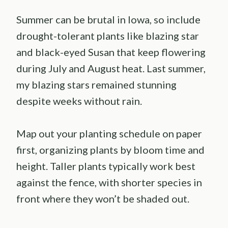
Summer can be brutal in Iowa, so include
drought-tolerant plants like blazing star
and black-eyed Susan that keep flowering
during July and August heat. Last summer,
my blazing stars remained stunning
despite weeks without rain.
Map out your planting schedule on paper
first, organizing plants by bloom time and
height. Taller plants typically work best
against the fence, with shorter species in
front where they won’t be shaded out.