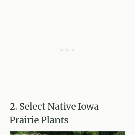
2. Select Native Iowa
Prairie Plants