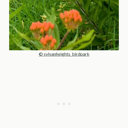
© sylvanheights_birdpark