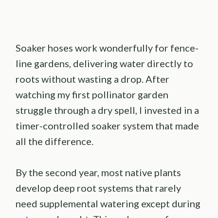
Soaker hoses work wonderfully for fence-
line gardens, delivering water directly to
roots without wasting a drop. After
watching my first pollinator garden
struggle through a dry spell, I invested in a
timer-controlled soaker system that made
all the difference.
By the second year, most native plants
develop deep root systems that rarely
need supplemental watering except during