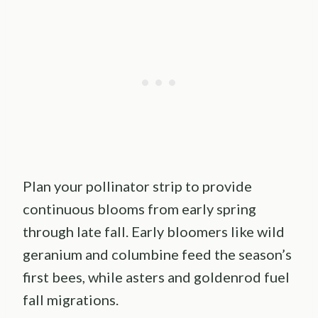
Plan your pollinator strip to provide
continuous blooms from early spring
through late fall. Early bloomers like wild
geranium and columbine feed the season’s
first bees, while asters and goldenrod fuel
fall migrations.