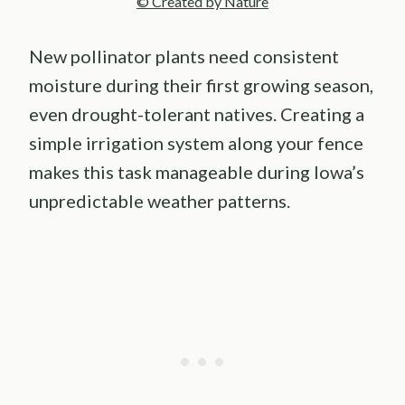
© Created by Nature
New pollinator plants need consistent
moisture during their first growing season,
even drought-tolerant natives. Creating a
simple irrigation system along your fence
makes this task manageable during Iowa’s
unpredictable weather patterns.