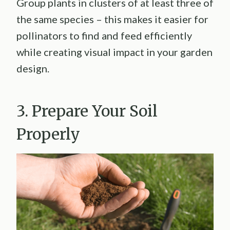
Group plants in clusters of at least three of
the same species – this makes it easier for
pollinators to find and feed efficiently
while creating visual impact in your garden
design.
3. Prepare Your Soil
Properly