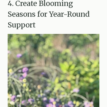
4. Create Blooming
Seasons for Year-Round
Support