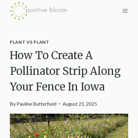
Skip
to
content
PLANT VS PLANT
How To Create A
Pollinator Strip Along
Your Fence In Iowa
By
Pauline Butterfield
August 21, 2025