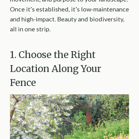
Once it’s established, it’s low-maintenance
and high-impact. Beauty and biodiversity,
all in one strip.
1. Choose the Right
Location Along Your
Fence