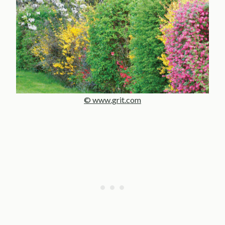
© www.grit.com