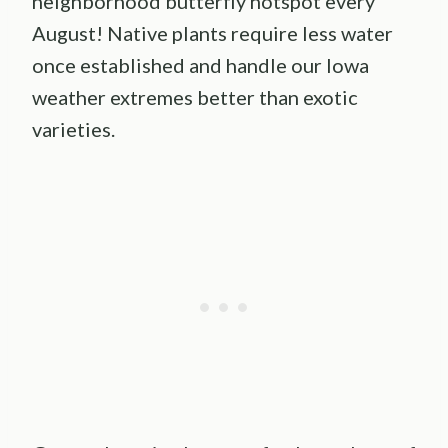
neighborhood butterfly hotspot every
August! Native plants require less water
once established and handle our Iowa
weather extremes better than exotic
varieties.