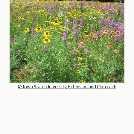
© Iowa State University Extension and Outreach