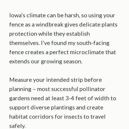
Iowa’s climate can be harsh, so using your
fence as a windbreak gives delicate plants
protection while they establish
themselves. I’ve found my south-facing
fence creates a perfect microclimate that
extends our growing season.
Measure your intended strip before
planning – most successful pollinator
gardens need at least 3-4 feet of width to
support diverse plantings and create
habitat corridors for insects to travel
safely.