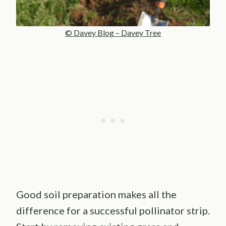
© Davey Blog – Davey Tree
Good soil preparation makes all the
difference for a successful pollinator strip.