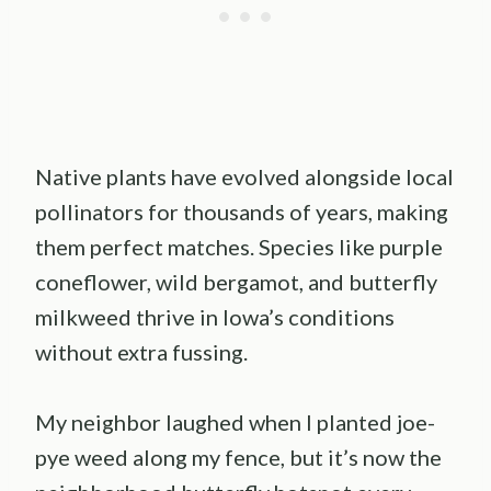
Native plants have evolved alongside local
pollinators for thousands of years, making
them perfect matches. Species like purple
coneflower, wild bergamot, and butterfly
milkweed thrive in Iowa’s conditions
without extra fussing.
My neighbor laughed when I planted joe-
pye weed along my fence, but it’s now the