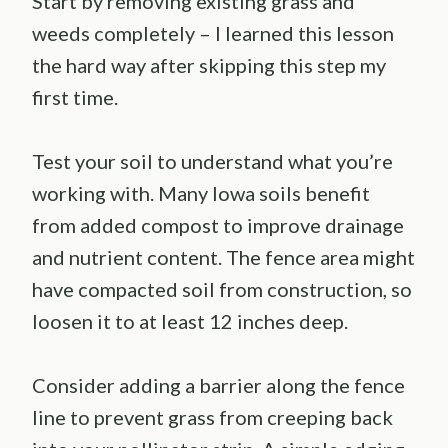
Start by removing existing grass and
weeds completely – I learned this lesson
the hard way after skipping this step my
first time.
Test your soil to understand what you’re
working with. Many Iowa soils benefit
from added compost to improve drainage
and nutrient content. The fence area might
have compacted soil from construction, so
loosen it to at least 12 inches deep.
Consider adding a barrier along the fence
line to prevent grass from creeping back