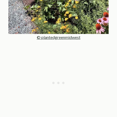
© plantedgreenmidwest