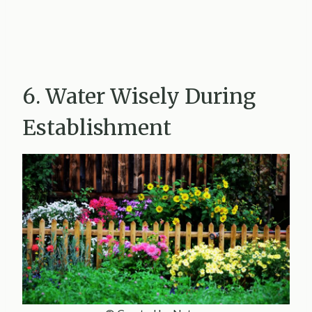
6. Water Wisely During
Establishment