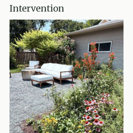
Intervention