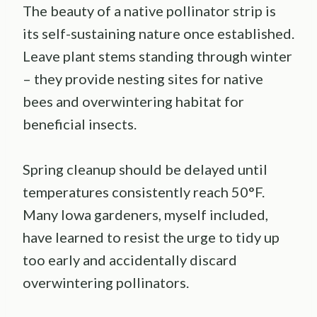
The beauty of a native pollinator strip is
its self-sustaining nature once established.
Leave plant stems standing through winter
– they provide nesting sites for native
bees and overwintering habitat for
beneficial insects.
Spring cleanup should be delayed until
temperatures consistently reach 50°F.
Many Iowa gardeners, myself included,
have learned to resist the urge to tidy up
too early and accidentally discard
overwintering pollinators.