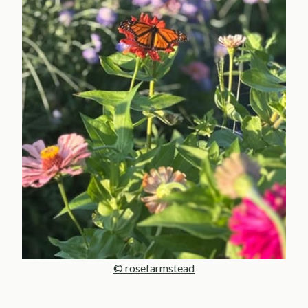
© rosefarmstead