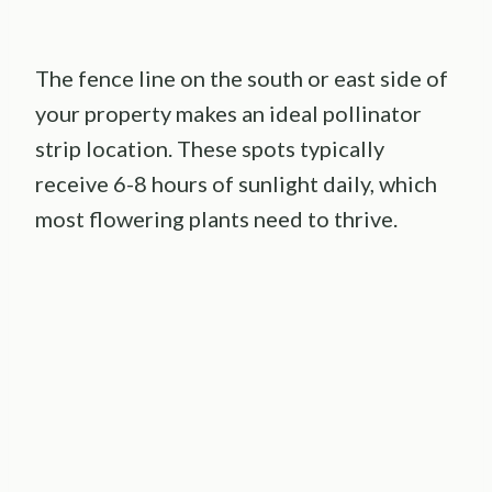
The fence line on the south or east side of
your property makes an ideal pollinator
strip location. These spots typically
receive 6-8 hours of sunlight daily, which
most flowering plants need to thrive.