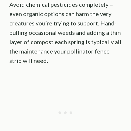
Avoid chemical pesticides completely –
even organic options can harm the very
creatures you’re trying to support. Hand-
pulling occasional weeds and adding a thin
layer of compost each spring is typically all
the maintenance your pollinator fence
strip will need.