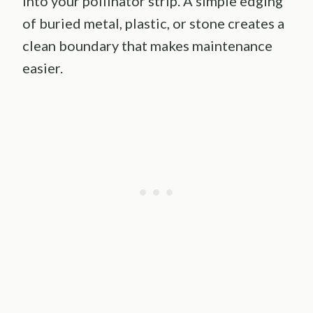
into your pollinator strip. A simple edging
of buried metal, plastic, or stone creates a
clean boundary that makes maintenance
easier.