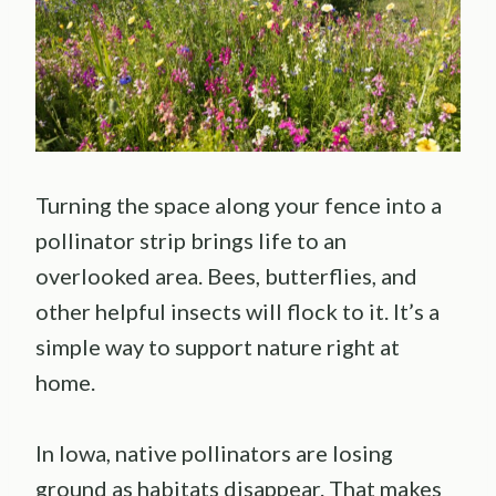
Turning the space along your fence into a
pollinator strip brings life to an
overlooked area. Bees, butterflies, and
other helpful insects will flock to it. It’s a
simple way to support nature right at
home.
In Iowa, native pollinators are losing
ground as habitats disappear. That makes