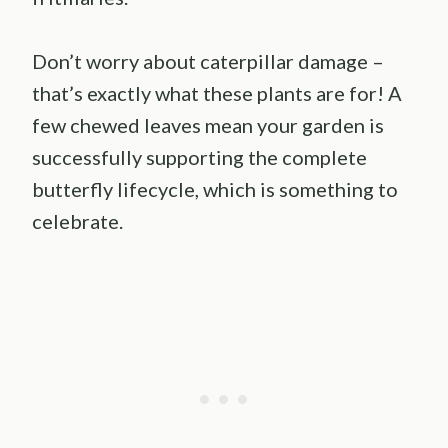
Don’t worry about caterpillar damage –
that’s exactly what these plants are for! A
few chewed leaves mean your garden is
successfully supporting the complete
butterfly lifecycle, which is something to
celebrate.