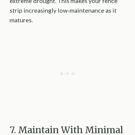
extreme drought. This makes your fence
strip increasingly low-maintenance as it
matures.
7. Maintain With Minimal