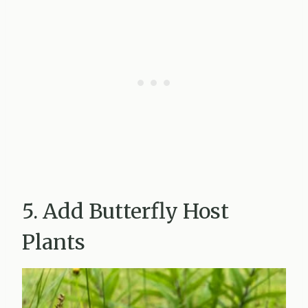
5. Add Butterfly Host
Plants