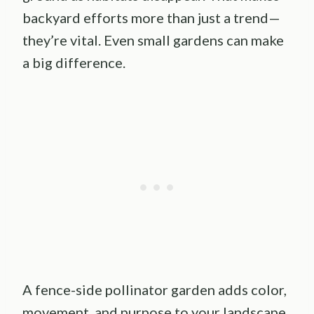
backyard efforts more than just a trend—
they’re vital. Even small gardens can make
a big difference.
A fence-side pollinator garden adds color,
movement, and purpose to your landscape.