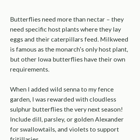
Butterflies need more than nectar – they
need specific host plants where they lay
eggs and their caterpillars feed. Milkweed
is famous as the monarch’s only host plant,
but other Iowa butterflies have their own
requirements.
When I added wild senna to my fence
garden, I was rewarded with cloudless
sulphur butterflies the very next season!
Include dill, parsley, or golden Alexander
for swallowtails, and violets to support
fritillaries.