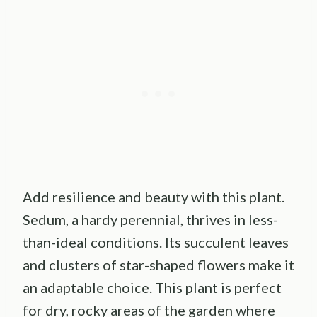
Add resilience and beauty with this plant.
Sedum, a hardy perennial, thrives in less-
than-ideal conditions. Its succulent leaves
and clusters of star-shaped flowers make it
an adaptable choice. This plant is perfect
for dry, rocky areas of the garden where