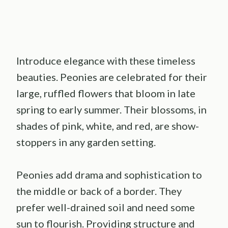
Introduce elegance with these timeless
beauties. Peonies are celebrated for their
large, ruffled flowers that bloom in late
spring to early summer. Their blossoms, in
shades of pink, white, and red, are show-
stoppers in any garden setting.
Peonies add drama and sophistication to
the middle or back of a border. They
prefer well-drained soil and need some
sun to flourish. Providing structure and