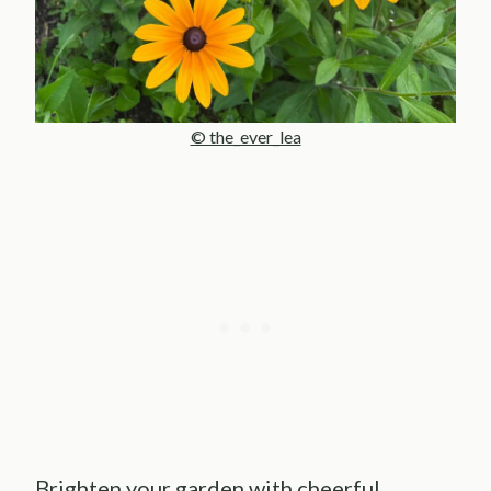
© the_ever_lea
Brighten your garden with cheerful