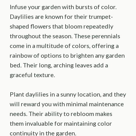
Infuse your garden with bursts of color.
Daylilies are known for their trumpet-
shaped flowers that bloom repeatedly
throughout the season. These perennials
come in a multitude of colors, offering a
rainbow of options to brighten any garden
bed. Their long, arching leaves add a
graceful texture.
Plant daylilies in a sunny location, and they
will reward you with minimal maintenance
needs. Their ability to rebloom makes
them invaluable for maintaining color
continuity in the garden.