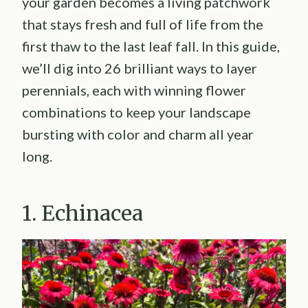
your garden becomes a living patchwork
that stays fresh and full of life from the
first thaw to the last leaf fall. In this guide,
we’ll dig into 26 brilliant ways to layer
perennials, each with winning flower
combinations to keep your landscape
bursting with color and charm all year
long.
1. Echinacea