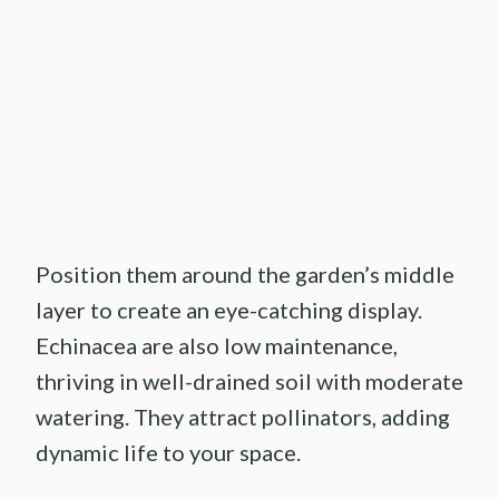
Position them around the garden’s middle
layer to create an eye-catching display.
Echinacea are also low maintenance,
thriving in well-drained soil with moderate
watering. They attract pollinators, adding
dynamic life to your space.