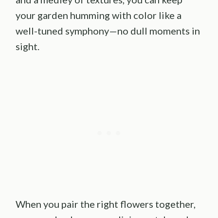
your garden humming with color like a
well-tuned symphony—no dull moments in
sight.
When you pair the right flowers together,