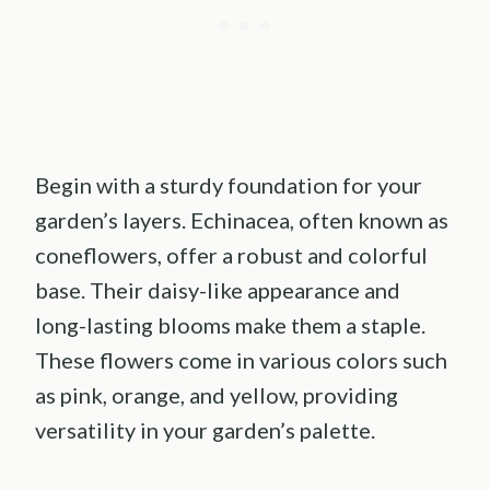
Begin with a sturdy foundation for your
garden’s layers. Echinacea, often known as
coneflowers, offer a robust and colorful
base. Their daisy-like appearance and
long-lasting blooms make them a staple.
These flowers come in various colors such
as pink, orange, and yellow, providing
versatility in your garden’s palette.