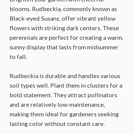
blooms. Rudbeckia, commonly known as
Black-eyed Susans, offer vibrant yellow
flowers with striking dark centers. These
perennials are perfect for creating a warm,
sunny display that lasts from midsummer
to fall.
Rudbeckia is durable and handles various
soil types well. Plant them in clusters for a
bold statement. They attract pollinators
and are relatively low-maintenance,
making them ideal for gardeners seeking
lasting color without constant care.