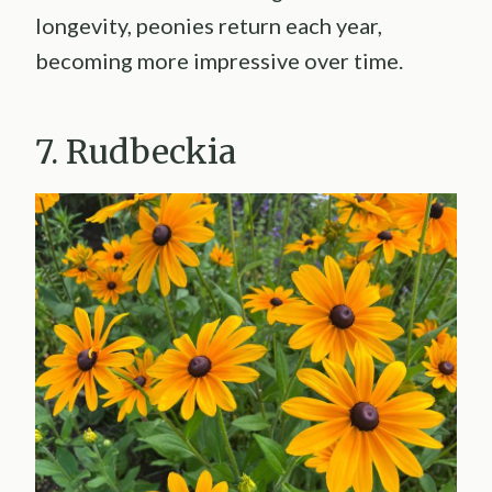
longevity, peonies return each year,
becoming more impressive over time.
7. Rudbeckia