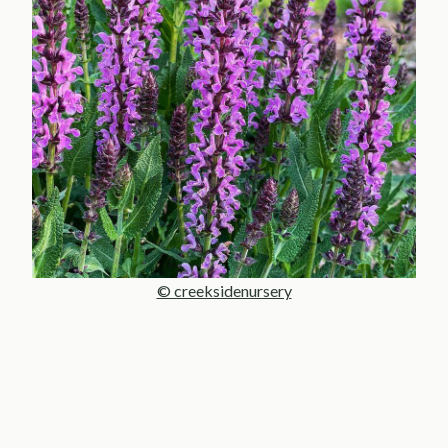
© creeksidenursery