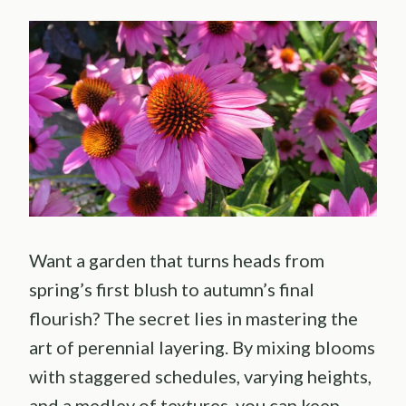
Want a garden that turns heads from
spring’s first blush to autumn’s final
flourish? The secret lies in mastering the
art of perennial layering. By mixing blooms
with staggered schedules, varying heights,
and a medley of textures, you can keep