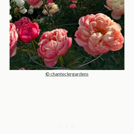
© chanteclergardens