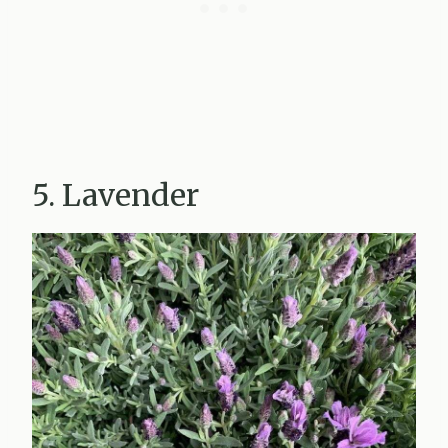
5. Lavender