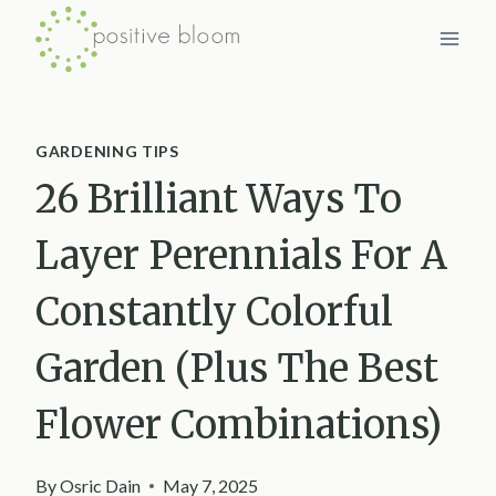
Skip
to
content
GARDENING TIPS
26 Brilliant Ways To
Layer Perennials For A
Constantly Colorful
Garden (Plus The Best
Flower Combinations)
By
Osric Dain
May 7, 2025