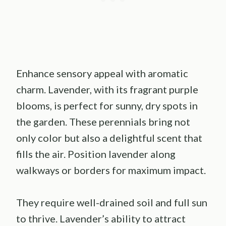
Enhance sensory appeal with aromatic
charm. Lavender, with its fragrant purple
blooms, is perfect for sunny, dry spots in
the garden. These perennials bring not
only color but also a delightful scent that
fills the air. Position lavender along
walkways or borders for maximum impact.
They require well-drained soil and full sun
to thrive. Lavender’s ability to attract