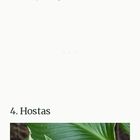
4. Hostas