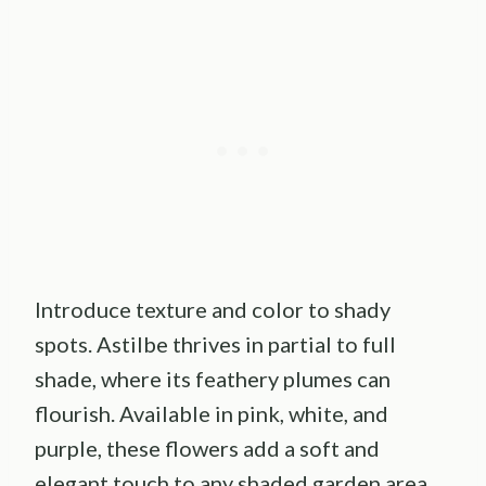
Introduce texture and color to shady
spots. Astilbe thrives in partial to full
shade, where its feathery plumes can
flourish. Available in pink, white, and
purple, these flowers add a soft and
elegant touch to any shaded garden area.