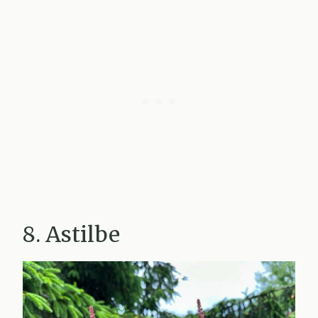
8. Astilbe