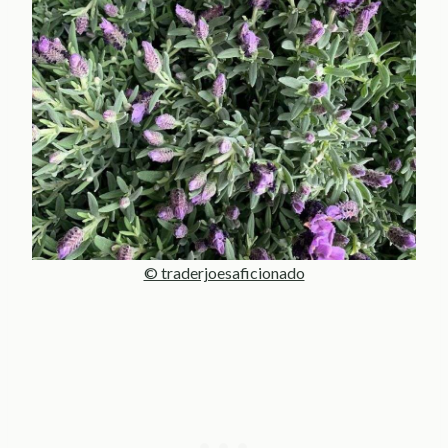
© traderjoesaficionado