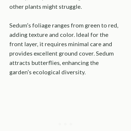
other plants might struggle.
Sedum’s foliage ranges from green to red,
adding texture and color. Ideal for the
front layer, it requires minimal care and
provides excellent ground cover. Sedum
attracts butterflies, enhancing the
garden’s ecological diversity.