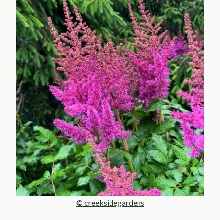
© creeksidegardens