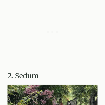
2. Sedum