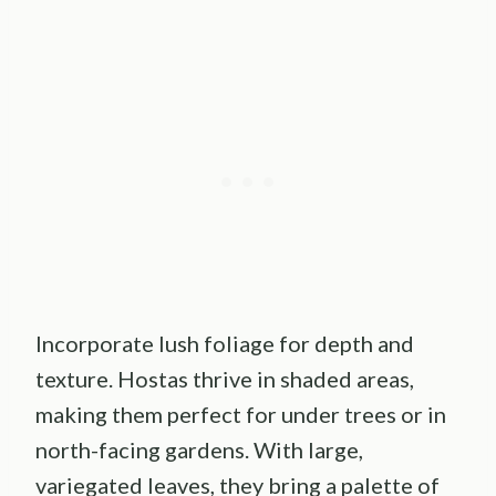
Incorporate lush foliage for depth and
texture. Hostas thrive in shaded areas,
making them perfect for under trees or in
north-facing gardens. With large,
variegated leaves, they bring a palette of