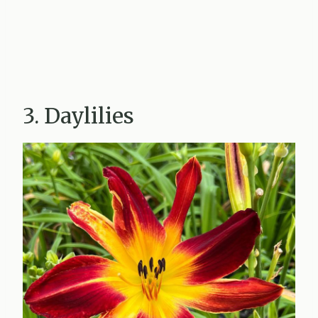
3. Daylilies