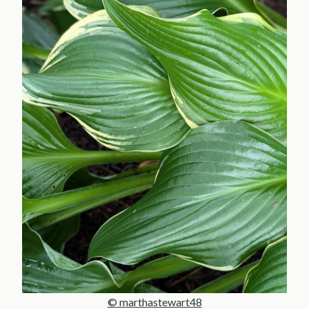
© marthastewart48