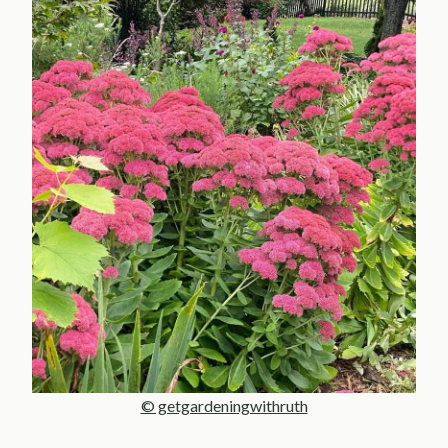
© getgardeningwithruth