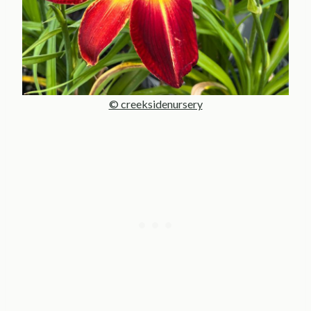
© creeksidenursery