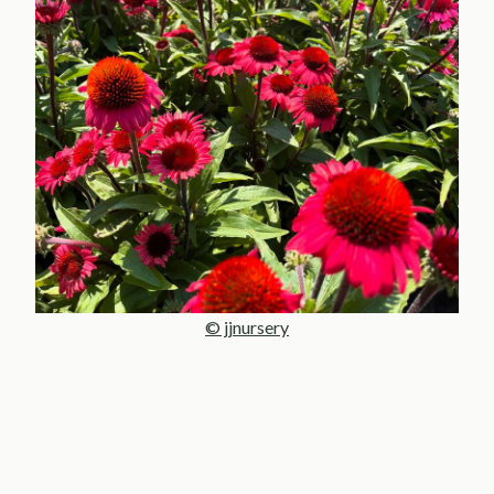
© jjnursery