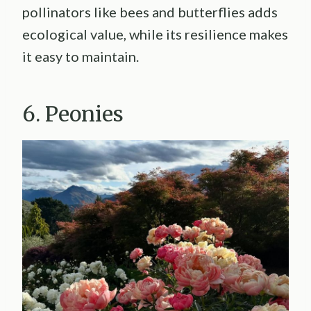
pollinators like bees and butterflies adds
ecological value, while its resilience makes
it easy to maintain.
6. Peonies