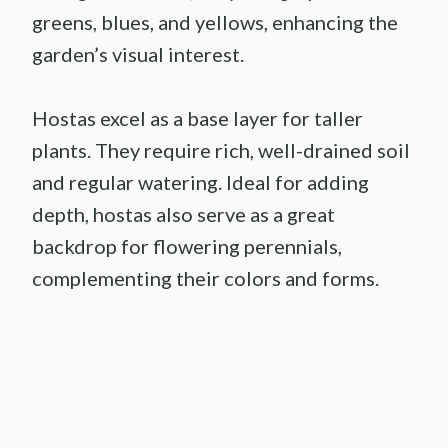
greens, blues, and yellows, enhancing the
garden’s visual interest.
Hostas excel as a base layer for taller
plants. They require rich, well-drained soil
and regular watering. Ideal for adding
depth, hostas also serve as a great
backdrop for flowering perennials,
complementing their colors and forms.