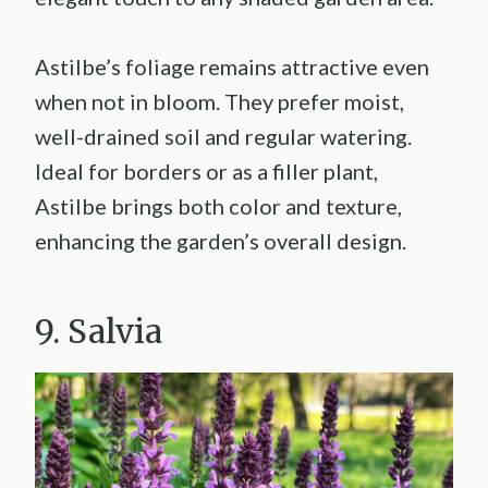
Astilbe’s foliage remains attractive even
when not in bloom. They prefer moist,
well-drained soil and regular watering.
Ideal for borders or as a filler plant,
Astilbe brings both color and texture,
enhancing the garden’s overall design.
9. Salvia