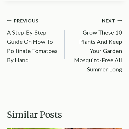
Post
PREVIOUS
NEXT
A Step-By-Step
Grow These 10
navigation
Guide On How To
Plants And Keep
Pollinate Tomatoes
Your Garden
By Hand
Mosquito-Free All
Summer Long
Similar Posts