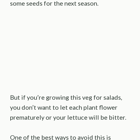
some seeds for the next season.
But if you’re growing this veg for salads,
you don’t want to let each plant flower
prematurely or your lettuce will be bitter.
One of the best ways to avoid this is