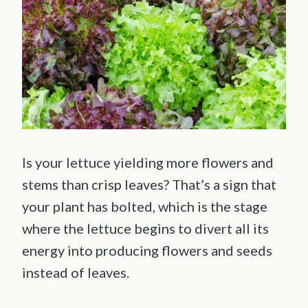
Is your lettuce yielding more flowers and
stems than crisp leaves? That’s a sign that
your plant has bolted, which is the stage
where the lettuce begins to divert all its
energy into producing flowers and seeds
instead of leaves.