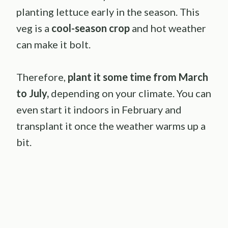
planting lettuce early in the season. This
veg is a
cool-season crop
and hot weather
can make it bolt.
Therefore,
plant it some time from March
to July,
depending on your climate. You can
even start it indoors in February and
transplant it once the weather warms up a
bit.