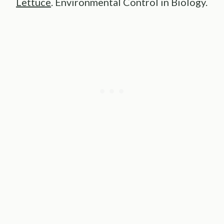
Lettuce
. Environmental Control in Biology.