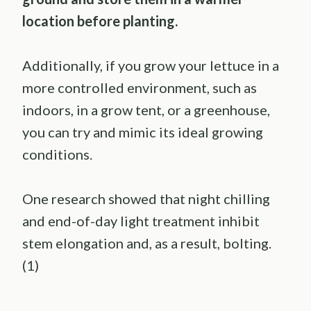
location before planting.
Additionally, if you grow your lettuce in a
more controlled environment, such as
indoors, in a grow tent, or a greenhouse,
you can try and mimic its ideal growing
conditions.
One research showed that night chilling
and end-of-day light treatment inhibit
stem elongation and, as a result, bolting.
(1)