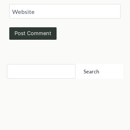
Website
Search
Search