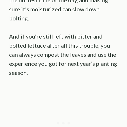
sure it’s moisturized can slow down
bolting.
And if you’re still left with bitter and
bolted lettuce after all this trouble, you
can always compost the leaves and use the
experience you got for next year’s planting
season.