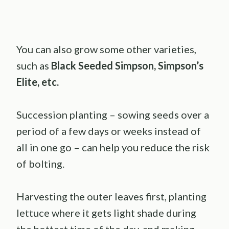
You can also grow some other varieties,
such as
Black Seeded Simpson, Simpson’s
Elite, etc.
Succession planting – sowing seeds over a
period of a few days or weeks instead of
all in one go – can help you reduce the risk
of bolting.
Harvesting the outer leaves first, planting
lettuce where it gets light shade during
the hottest time of the day, and making