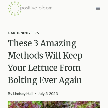
Skip
to
content
GARDENING TIPS
These 3 Amazing
Methods Will Keep
Your Lettuce From
Bolting Ever Again
By
Lindsey Hall
July 3, 2023