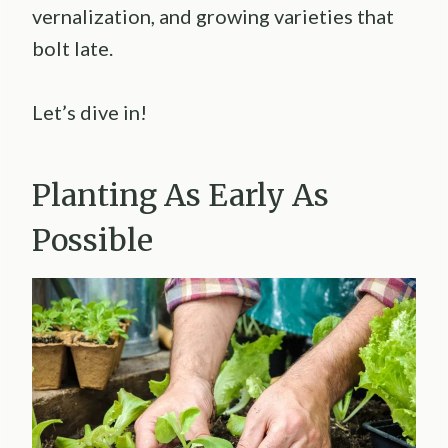
vernalization, and growing varieties that
bolt late.
Let’s dive in!
Planting As Early As
Possible