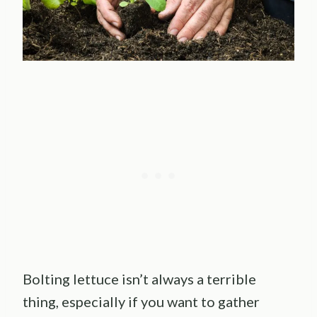
Bolting lettuce isn’t always a terrible
thing, especially if you want to gather