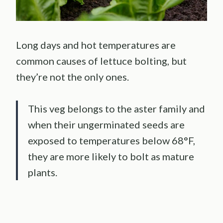
Long days and hot temperatures are
common causes of lettuce bolting, but
they’re not the only ones.
This veg belongs to the aster family and
when their ungerminated seeds are
exposed to temperatures below 68°F,
they are more likely to bolt as mature
plants.