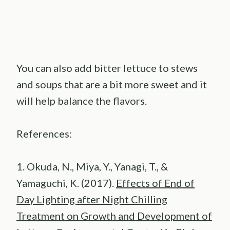
You can also add bitter lettuce to stews
and soups that are a bit more sweet and it
will help balance the flavors.
References:
1. Okuda, N., Miya, Y., Yanagi, T., &
Yamaguchi, K. (2017).
Effects of End of
Day Lighting after Night Chilling
Treatment on Growth and Development of