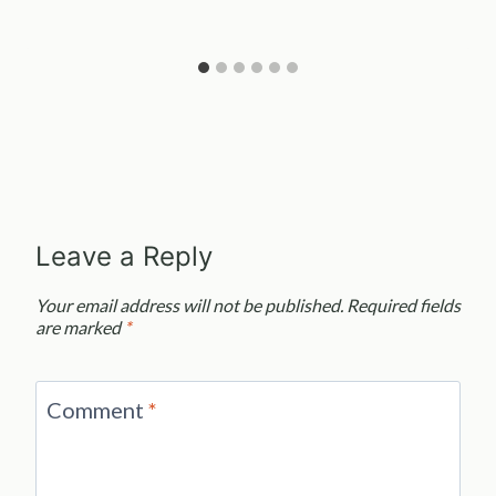
Leave a Reply
Your email address will not be published.
Required fields
are marked
*
Comment
*