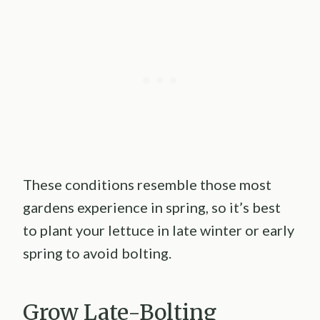
These conditions resemble those most
gardens experience in spring, so it’s best
to plant your lettuce in late winter or early
spring to avoid bolting.
Grow Late-Bolting