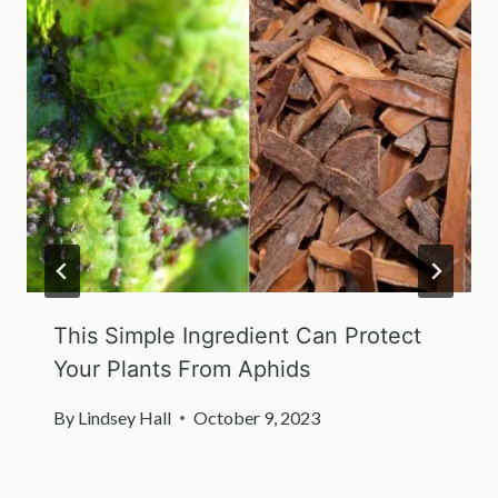
This Simple Ingredient Can Protect
Your Plants From Aphids
By
Lindsey Hall
October 9, 2023