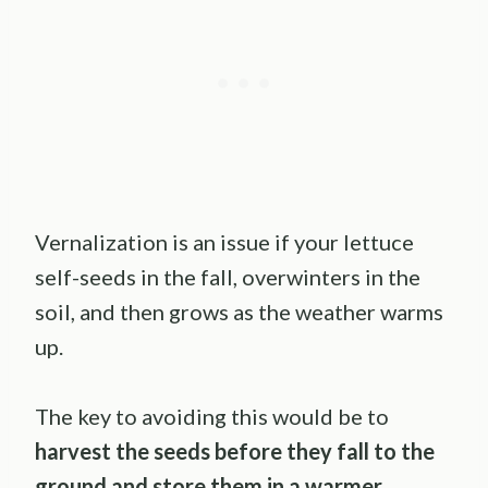
Vernalization is an issue if your lettuce
self-seeds in the fall, overwinters in the
soil, and then grows as the weather warms
up.
The key to avoiding this would be to
harvest the seeds before they fall to the
ground and store them in a warmer