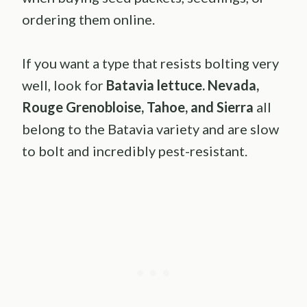
ordering them online.
If you want a type that resists bolting very
well, look for
Batavia lettuce. Nevada,
Rouge Grenobloise, Tahoe, and Sierra
all
belong to the Batavia variety and are slow
to bolt and incredibly pest-resistant.