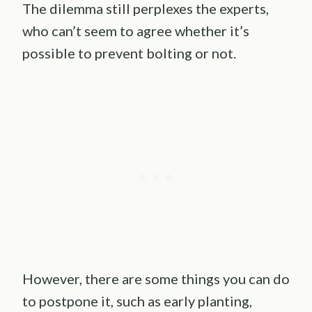
The dilemma still perplexes the experts,
who can’t seem to agree whether it’s
possible to prevent bolting or not.
However, there are some things you can do
to postpone it, such as early planting,