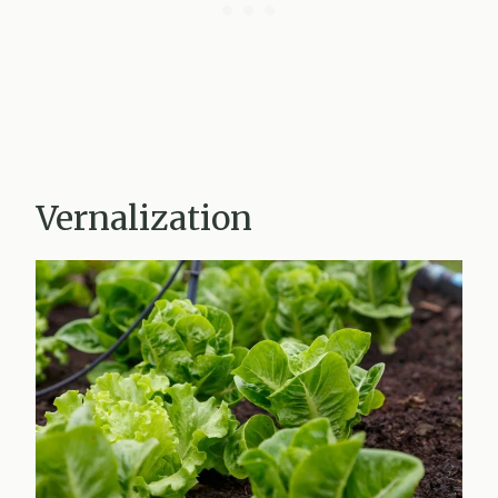
Vernalization