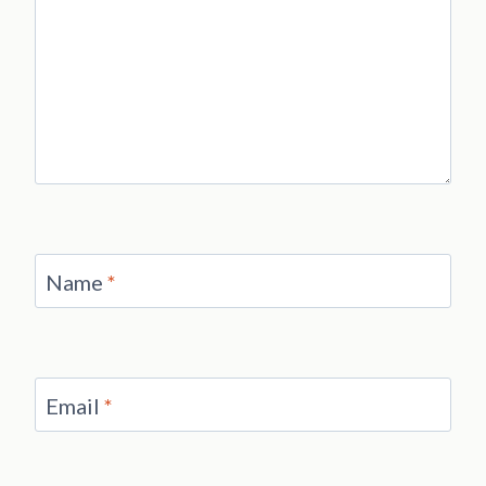
Name
*
Email
*