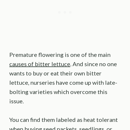
Premature flowering is one of the main
causes of bitter lettuce
. And since no one
wants to buy or eat their own bitter
lettuce, nurseries have come up with late-
bolting varieties which overcome this
issue.
You can find them labeled as heat tolerant
when buying seed packets, seedlings, or