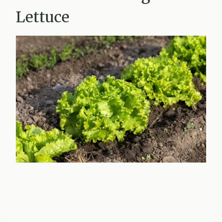
Lettuce