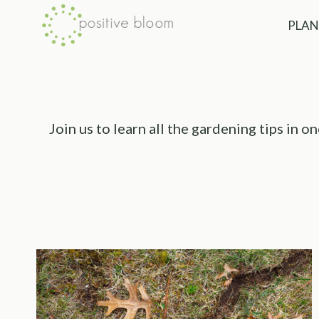
Skip
PLAN
to
content
Join us to learn all the gardening tips in 