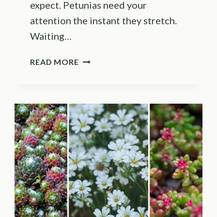
expect. Petunias need your
attention the instant they stretch.
Waiting…
9
READ MORE
THINGS
TO
DO
WHEN
PETUNIAS
GO
LEGGY
(PLUS
3
MISTAKES
THAT
STALL
RECOVERY)