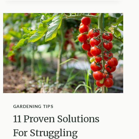
IS
WHY
YOUR
PEACE
LILY
HAS
BROWN
TIPS
GARDENING TIPS
11 Proven Solutions
For Struggling