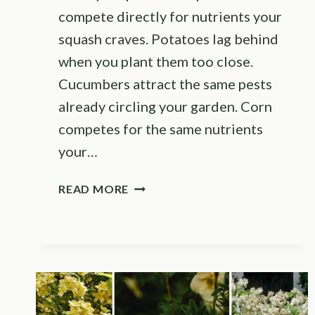
compete directly for nutrients your
squash craves. Potatoes lag behind
when you plant them too close.
Cucumbers attract the same pests
already circling your garden. Corn
competes for the same nutrients
your…
THESE
READ MORE
ARE
THE
VEGETABLES
YOU
SHOULD
NEVER
PLANT