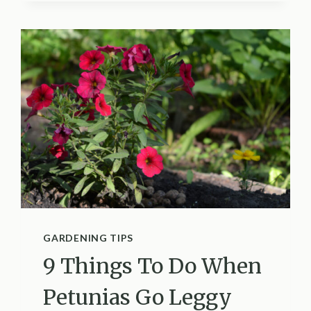
ARE
AVOIDING
YOUR
FEEDER
AND
HOW
TO
FIX
IT
GARDENING TIPS
9 Things To Do When
Petunias Go Leggy