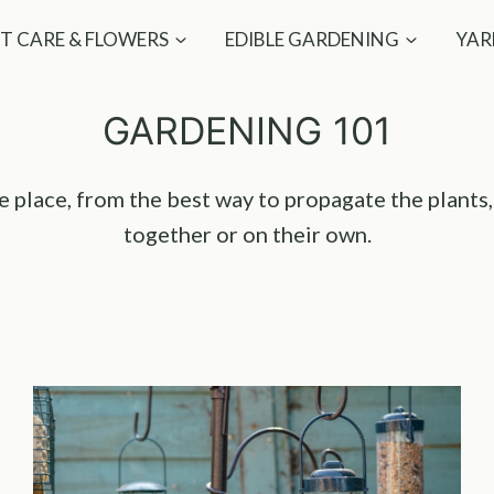
T CARE & FLOWERS
EDIBLE GARDENING
YAR
GARDENING 101
one place, from the best way to propagate the plants
together or on their own.