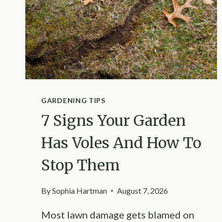
GARDENING TIPS
7 Signs Your Garden
Has Voles And How To
Stop Them
By
Sophia Hartman
August 7, 2026
Most lawn damage gets blamed on