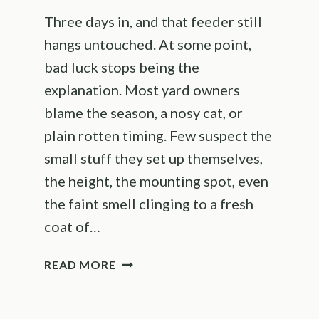
Three days in, and that feeder still
hangs untouched. At some point,
bad luck stops being the
explanation. Most yard owners
blame the season, a nosy cat, or
plain rotten timing. Few suspect the
small stuff they set up themselves,
the height, the mounting spot, even
the faint smell clinging to a fresh
coat of…
THE
READ MORE
REAL
REASONS
BIRDS