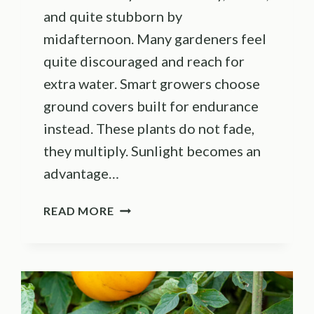
and quite stubborn by
midafternoon. Many gardeners feel
quite discouraged and reach for
extra water. Smart growers choose
ground covers built for endurance
instead. These plants do not fade,
they multiply. Sunlight becomes an
advantage…
21
READ MORE
HEAT-
LOVING
GROUND
COVERS
THAT
THRIVE