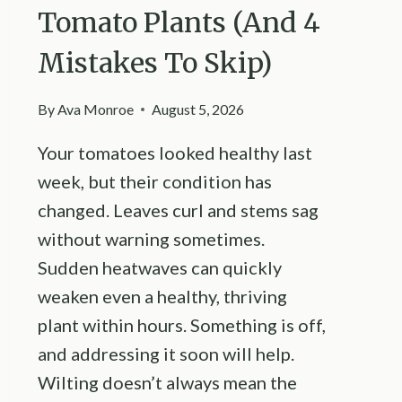
Tomato Plants (And 4
Mistakes To Skip)
By
Ava Monroe
August 5, 2026
Your tomatoes looked healthy last
week, but their condition has
changed. Leaves curl and stems sag
without warning sometimes.
Sudden heatwaves can quickly
weaken even a healthy, thriving
plant within hours. Something is off,
and addressing it soon will help.
Wilting doesn’t always mean the