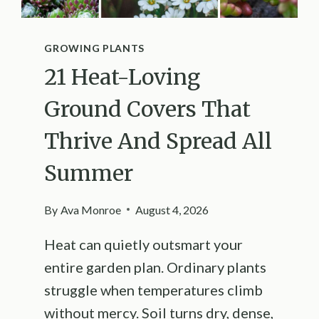
GROWING PLANTS
21 Heat-Loving
Ground Covers That
Thrive And Spread All
Summer
By
Ava Monroe
August 4, 2026
Heat can quietly outsmart your
entire garden plan. Ordinary plants
struggle when temperatures climb
without mercy. Soil turns dry, dense,