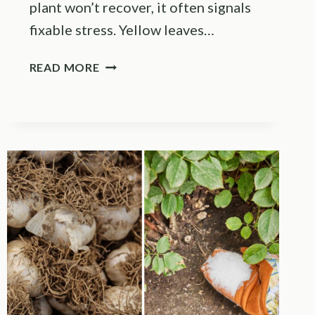
plant won’t recover, it often signals
fixable stress. Yellow leaves…
11
READ MORE
PROVEN
SOLUTIONS
FOR
STRUGGLING
TOMATO
PLANTS
(AND
4
MISTAKES
TO
SKIP)