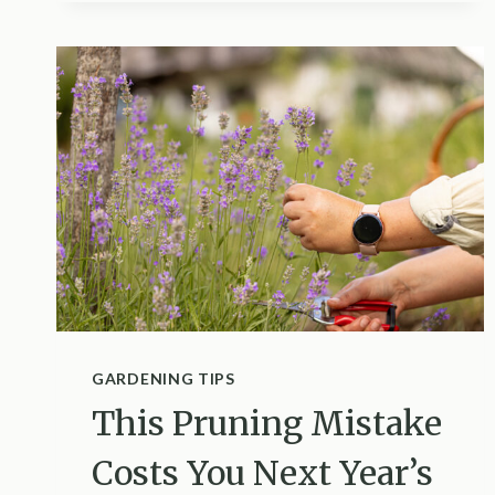
HAS
VOLES
AND
HOW
TO
STOP
THEM
GARDENING TIPS
This Pruning Mistake
Costs You Next Year’s