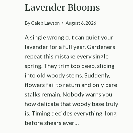
Lavender Blooms
By
Caleb Lawson
August 6, 2026
A single wrong cut can quiet your
lavender for a full year. Gardeners
repeat this mistake every single
spring. They trim too deep, slicing
into old woody stems. Suddenly,
flowers fail to return and only bare
stalks remain. Nobody warns you
how delicate that woody base truly
is. Timing decides everything, long
before shears ever…