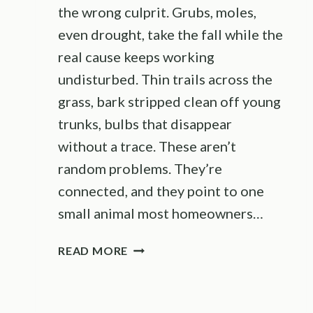
the wrong culprit. Grubs, moles,
even drought, take the fall while the
real cause keeps working
undisturbed. Thin trails across the
grass, bark stripped clean off young
trunks, bulbs that disappear
without a trace. These aren’t
random problems. They’re
connected, and they point to one
small animal most homeowners…
7
READ MORE
SIGNS
YOUR
GARDEN