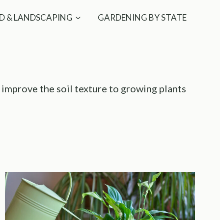
D & LANDSCAPING
GARDENING BY STATE
, improve the soil texture to growing plants