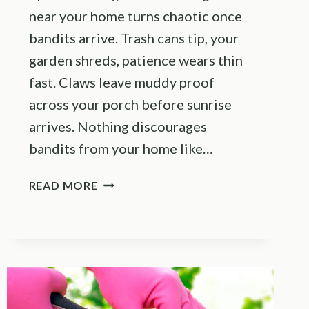
near your home turns chaotic once
bandits arrive. Trash cans tip, your
garden shreds, patience wears thin
fast. Claws leave muddy proof
across your porch before sunrise
arrives. Nothing discourages
bandits from your home like…
SIMPLE
READ MORE
SCENT
REPELLENTS
THAT
ACTUALLY
KEEP
RACCOONS
AWAY