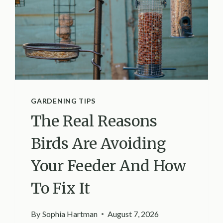
GARDENING TIPS
The Real Reasons
Birds Are Avoiding
Your Feeder And How
To Fix It
By
Sophia Hartman
August 7, 2026