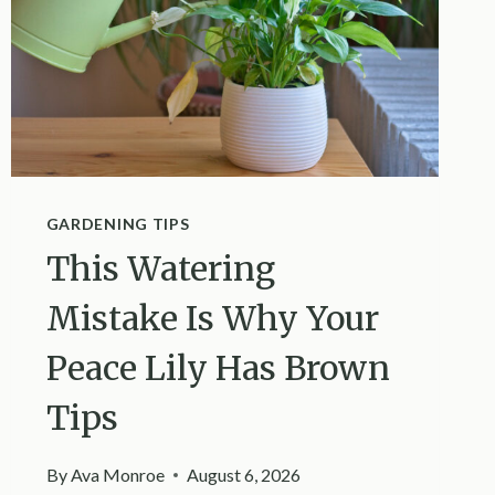
GARDENING TIPS
This Watering
Mistake Is Why Your
Peace Lily Has Brown
Tips
By
Ava Monroe
August 6, 2026