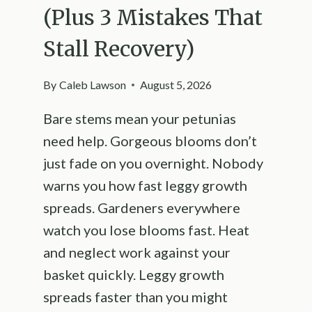
(Plus 3 Mistakes That
Stall Recovery)
By
Caleb Lawson
August 5, 2026
Bare stems mean your petunias
need help. Gorgeous blooms don’t
just fade on you overnight. Nobody
warns you how fast leggy growth
spreads. Gardeners everywhere
watch you lose blooms fast. Heat
and neglect work against your
basket quickly. Leggy growth
spreads faster than you might