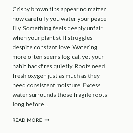
Crispy brown tips appear no matter
how carefully you water your peace
lily. Something feels deeply unfair
when your plant still struggles
despite constant love. Watering
more often seems logical, yet your
habit backfires quietly. Roots need
fresh oxygen just as much as they
need consistent moisture. Excess
water surrounds those fragile roots
long before…
THIS
READ MORE
WATERING
MISTAKE