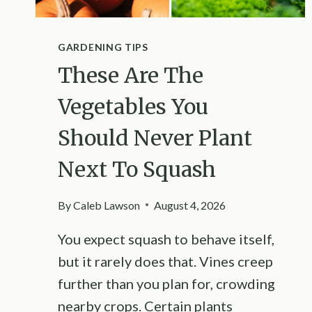
GARDENING TIPS
These Are The
Vegetables You
Should Never Plant
Next To Squash
By
Caleb Lawson
August 4, 2026
You expect squash to behave itself,
but it rarely does that. Vines creep
further than you plan for, crowding
nearby crops. Certain plants