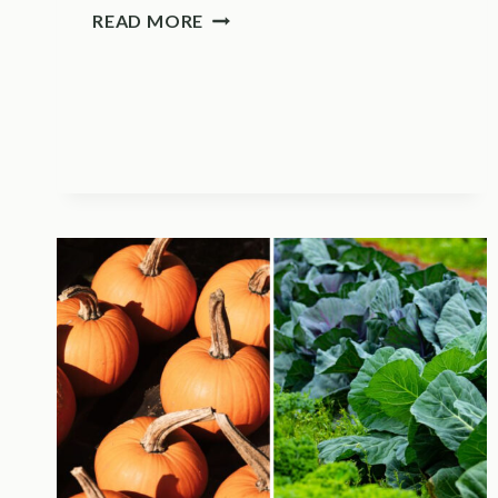
THIS
READ MORE
PRUNING
MISTAKE
COSTS
YOU
NEXT
YEAR’S
LAVENDER
BLOOMS