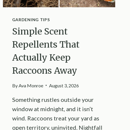
GARDENING TIPS
Simple Scent
Repellents That
Actually Keep
Raccoons Away
By
Ava Monroe
August 3, 2026
Something rustles outside your
window at midnight, and it isn’t
wind. Raccoons treat your yard as
open territory, uninvited. Nightfall