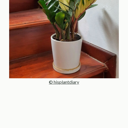
© hisplantdiary