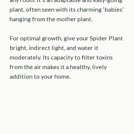
plant, often seen with its charming ‘babies’
hanging from the mother plant.
For optimal growth, give your Spider Plant
bright, indirect light, and water it
moderately. Its capacity to filter toxins
from the air makes it a healthy, lively
addition to your home.