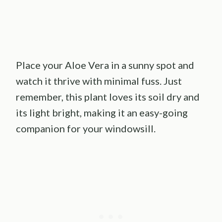
Place your Aloe Vera in a sunny spot and
watch it thrive with minimal fuss. Just
remember, this plant loves its soil dry and
its light bright, making it an easy-going
companion for your windowsill.