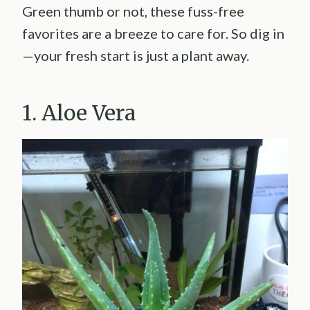
Green thumb or not, these fuss-free
favorites are a breeze to care for. So dig in
—your fresh start is just a plant away.
1. Aloe Vera