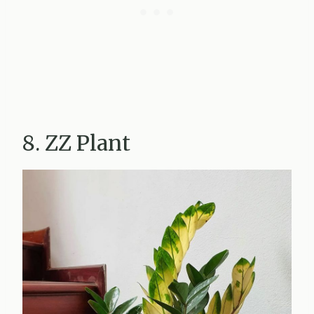
8. ZZ Plant