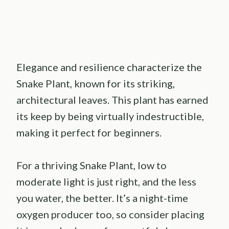
Elegance and resilience characterize the
Snake Plant, known for its striking,
architectural leaves. This plant has earned
its keep by being virtually indestructible,
making it perfect for beginners.
For a thriving Snake Plant, low to
moderate light is just right, and the less
you water, the better. It’s a night-time
oxygen producer too, so consider placing