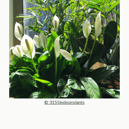
© 3155indoorplants