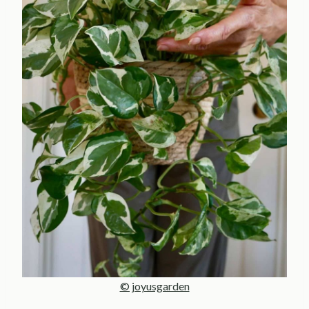
© joyusgarden