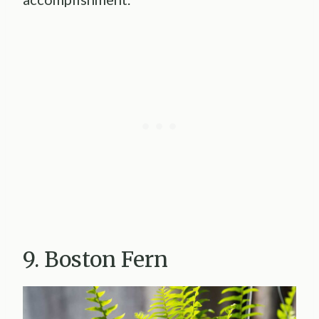
9. Boston Fern