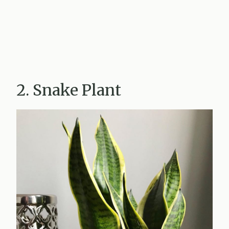
2. Snake Plant