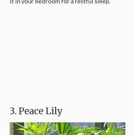
it in your bedroom for a restful sleep.
3. Peace Lily