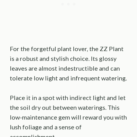
For the forgetful plant lover, the ZZ Plant
is a robust and stylish choice. Its glossy
leaves are almost indestructible and can
tolerate low light and infrequent watering.
Place it in a spot with indirect light and let
the soil dry out between waterings. This
low-maintenance gem will reward you with
lush foliage and a sense of
accomplishment.