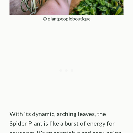
© plantpeopleboutique
With its dynamic, arching leaves, the
Spider Plant is like a burst of energy for
any room. It’s an adaptable and easy-going