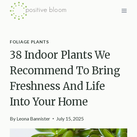
Skip
to
content
FOLIAGE PLANTS
38 Indoor Plants We
Recommend To Bring
Freshness And Life
Into Your Home
By
Leona Bannister
July 15, 2025