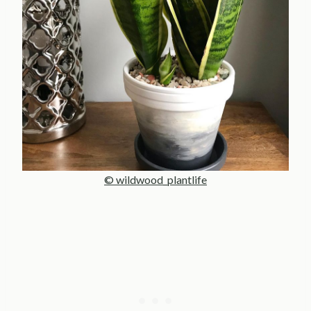
© wildwood_plantlife