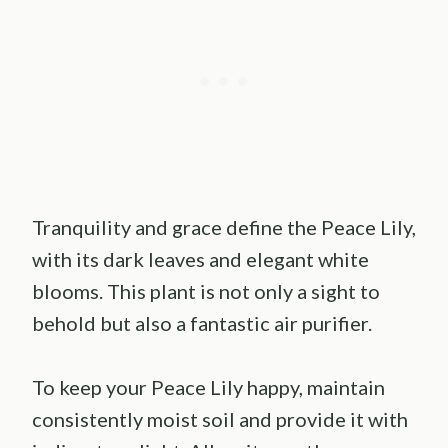
Tranquility and grace define the Peace Lily,
with its dark leaves and elegant white
blooms. This plant is not only a sight to
behold but also a fantastic air purifier.
To keep your Peace Lily happy, maintain
consistently moist soil and provide it with