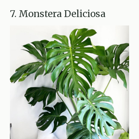
7. Monstera Deliciosa