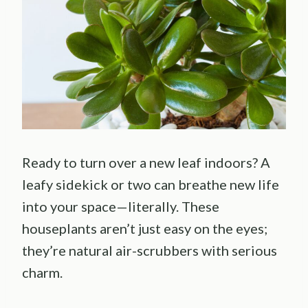
Ready to turn over a new leaf indoors? A
leafy sidekick or two can breathe new life
into your space—literally. These
houseplants aren’t just easy on the eyes;
they’re natural air-scrubbers with serious
charm.