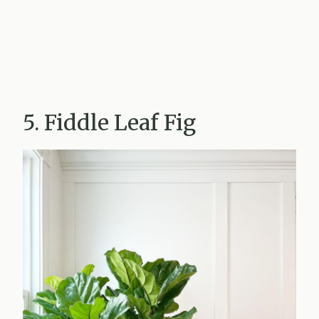
5. Fiddle Leaf Fig