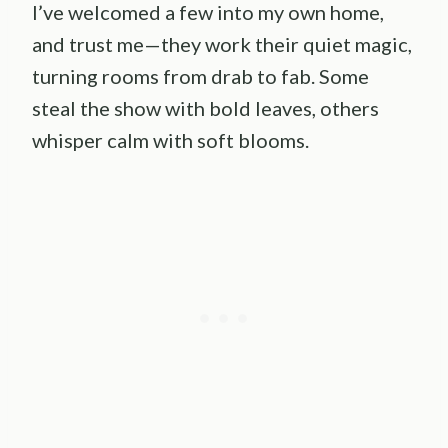
I’ve welcomed a few into my own home,
and trust me—they work their quiet magic,
turning rooms from drab to fab. Some
steal the show with bold leaves, others
whisper calm with soft blooms.