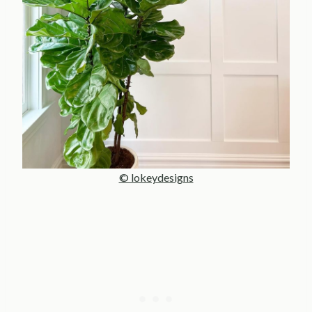
© lokeydesigns