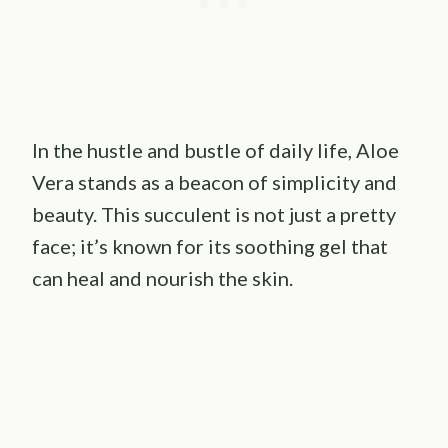
In the hustle and bustle of daily life, Aloe
Vera stands as a beacon of simplicity and
beauty. This succulent is not just a pretty
face; it’s known for its soothing gel that
can heal and nourish the skin.