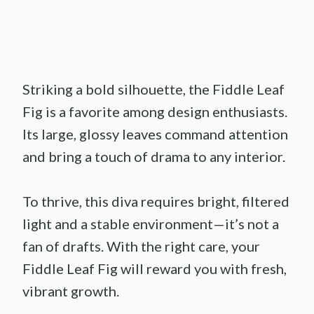
Striking a bold silhouette, the Fiddle Leaf
Fig is a favorite among design enthusiasts.
Its large, glossy leaves command attention
and bring a touch of drama to any interior.
To thrive, this diva requires bright, filtered
light and a stable environment—it’s not a
fan of drafts. With the right care, your
Fiddle Leaf Fig will reward you with fresh,
vibrant growth.