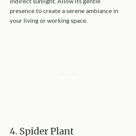
indirect sunlight. Allow its gentle
presence to create a serene ambiance in
your living or working space.
4. Spider Plant