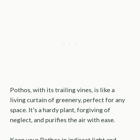
Pothos, with its trailing vines, is like a
living curtain of greenery, perfect for any
space. It’s a hardy plant, forgiving of
neglect, and purifies the air with ease.
Keep your Pothos in indirect light and