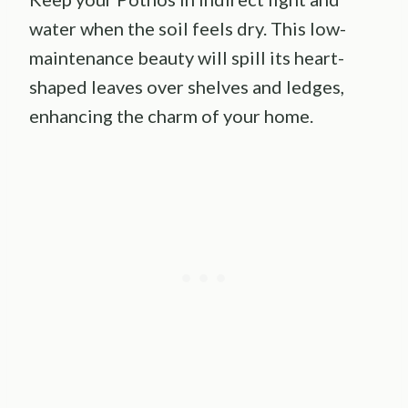
water when the soil feels dry. This low-
maintenance beauty will spill its heart-
shaped leaves over shelves and ledges,
enhancing the charm of your home.