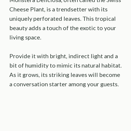
Cheese Plant, is a trendsetter with its
uniquely perforated leaves. This tropical
beauty adds a touch of the exotic to your
living space.
Provide it with bright, indirect light and a
bit of humidity to mimic its natural habitat.
As it grows, its striking leaves will become
a conversation starter among your guests.