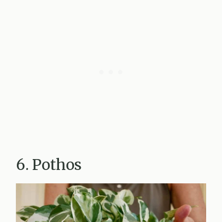
6. Pothos