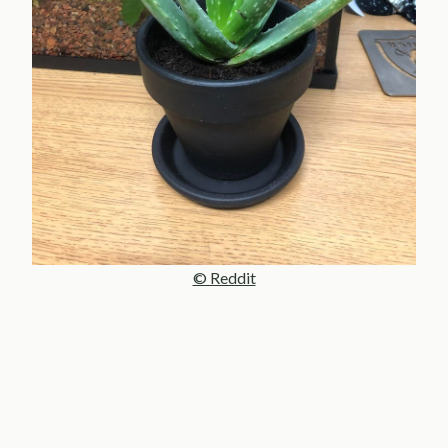
© Reddit