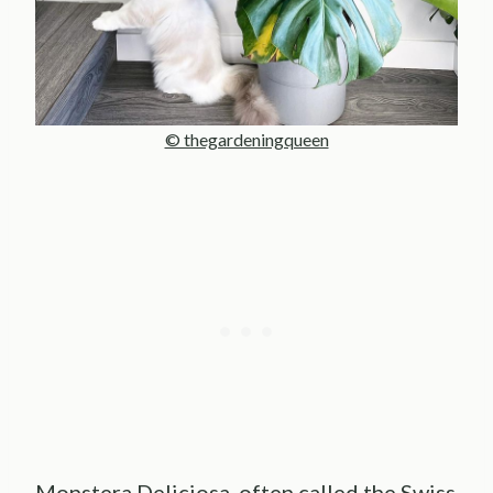
© thegardeningqueen
Monstera Deliciosa, often called the Swiss