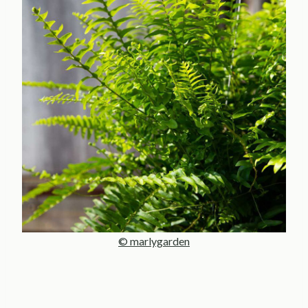
© marlygarden