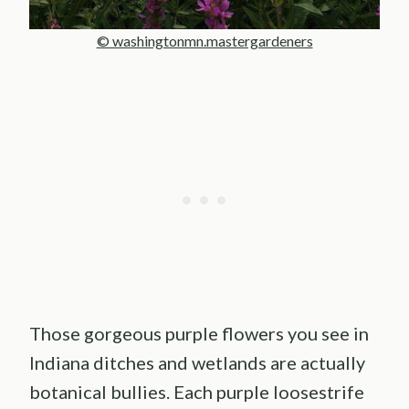
© washingtonmn.mastergardeners
Those gorgeous purple flowers you see in
Indiana ditches and wetlands are actually
botanical bullies. Each purple loosestrife