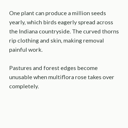
One plant can produce a million seeds
yearly, which birds eagerly spread across
the Indiana countryside. The curved thorns
rip clothing and skin, making removal
painful work.
Pastures and forest edges become
unusable when multiflora rose takes over
completely.