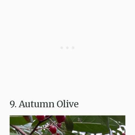
9. Autumn Olive