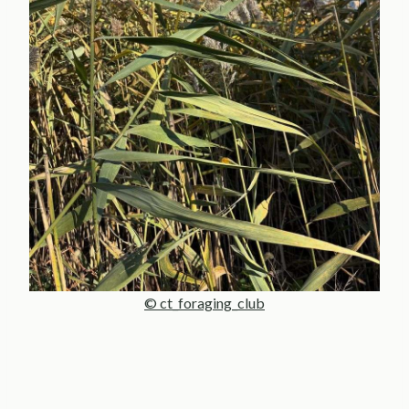
© ct_foraging_club