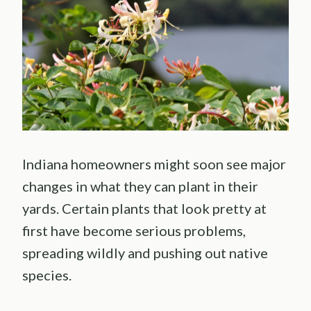
Indiana homeowners might soon see major
changes in what they can plant in their
yards. Certain plants that look pretty at
first have become serious problems,
spreading wildly and pushing out native
species.