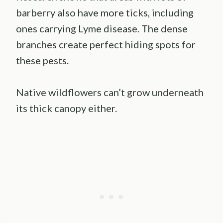
barberry also have more ticks, including
ones carrying Lyme disease. The dense
branches create perfect hiding spots for
these pests.
Native wildflowers can’t grow underneath
its thick canopy either.