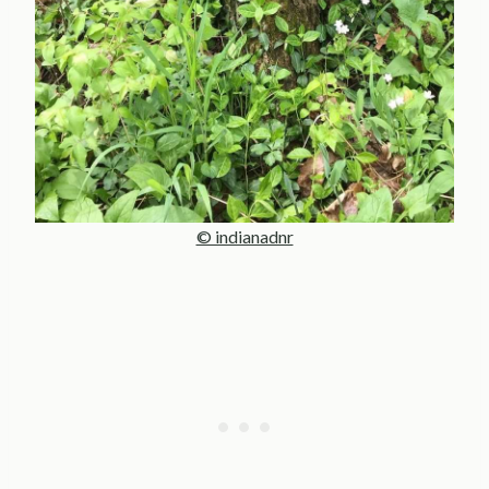
© indianadnr