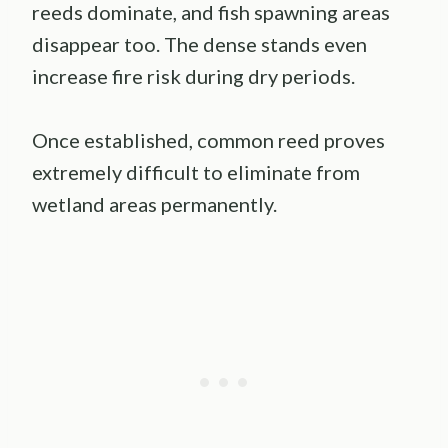
reeds dominate, and fish spawning areas
disappear too. The dense stands even
increase fire risk during dry periods.
Once established, common reed proves
extremely difficult to eliminate from
wetland areas permanently.