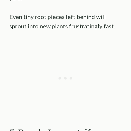
Even tiny root pieces left behind will
sprout into new plants frustratingly fast.