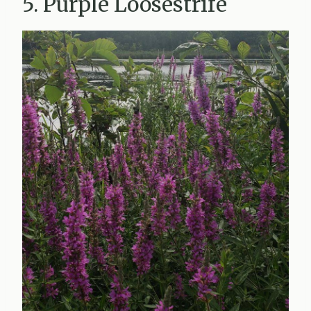
5. Purple Loosestrife