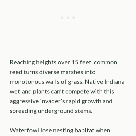
Reaching heights over 15 feet, common
reed turns diverse marshes into
monotonous walls of grass. Native Indiana
wetland plants can’t compete with this
aggressive invader’s rapid growth and
spreading underground stems.
Waterfowl lose nesting habitat when