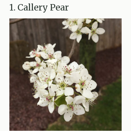
1. Callery Pear