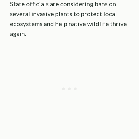
State officials are considering bans on
several invasive plants to protect local
ecosystems and help native wildlife thrive
again.