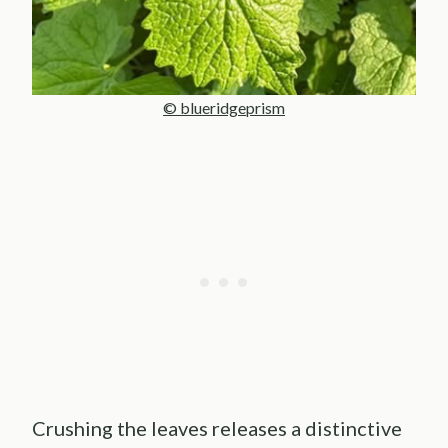
© blueridgeprism
Crushing the leaves releases a distinctive