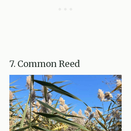
7. Common Reed