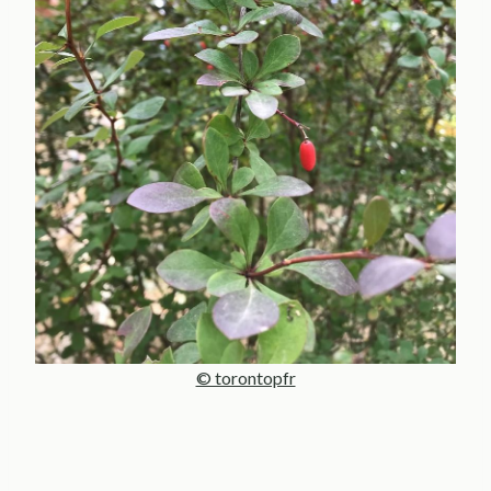
© torontopfr