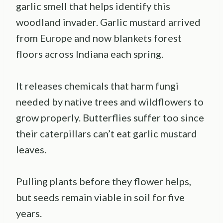
garlic smell that helps identify this
woodland invader. Garlic mustard arrived
from Europe and now blankets forest
floors across Indiana each spring.
It releases chemicals that harm fungi
needed by native trees and wildflowers to
grow properly. Butterflies suffer too since
their caterpillars can’t eat garlic mustard
leaves.
Pulling plants before they flower helps,
but seeds remain viable in soil for five
years.