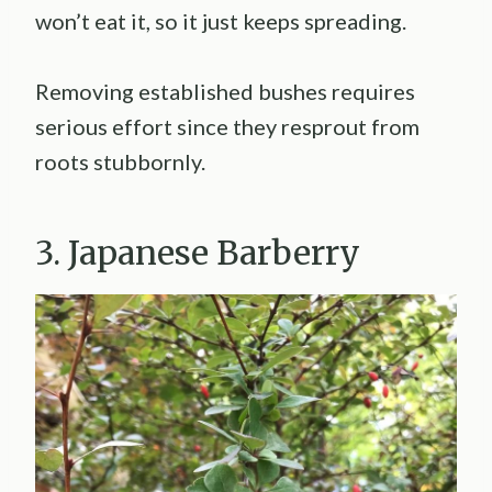
won’t eat it, so it just keeps spreading.
Removing established bushes requires
serious effort since they resprout from
roots stubbornly.
3. Japanese Barberry