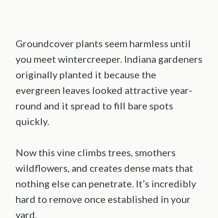
Groundcover plants seem harmless until
you meet wintercreeper. Indiana gardeners
originally planted it because the
evergreen leaves looked attractive year-
round and it spread to fill bare spots
quickly.
Now this vine climbs trees, smothers
wildflowers, and creates dense mats that
nothing else can penetrate. It’s incredibly
hard to remove once established in your
yard.