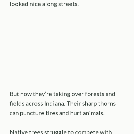
looked nice along streets.
But now they’re taking over forests and
fields across Indiana. Their sharp thorns
can puncture tires and hurt animals.
Native trees struggle to compete with