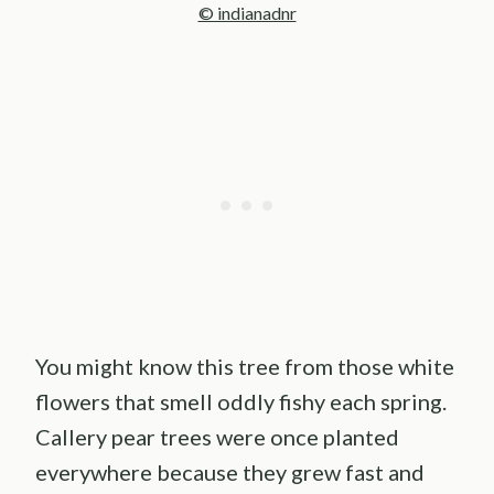
© indianadnr
You might know this tree from those white
flowers that smell oddly fishy each spring.
Callery pear trees were once planted
everywhere because they grew fast and