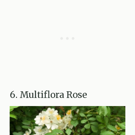
6. Multiflora Rose