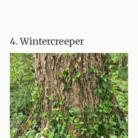
4. Wintercreeper