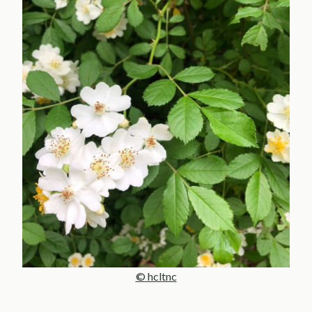
© hcltnc