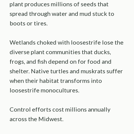
plant produces millions of seeds that
spread through water and mud stuck to
boots or tires.
Wetlands choked with loosestrife lose the
diverse plant communities that ducks,
frogs, and fish depend on for food and
shelter. Native turtles and muskrats suffer
when their habitat transforms into
loosestrife monocultures.
Control efforts cost millions annually
across the Midwest.