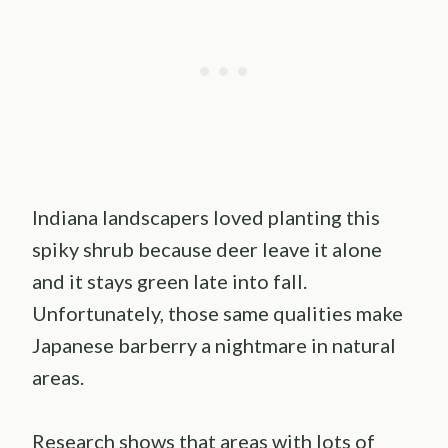
Indiana landscapers loved planting this
spiky shrub because deer leave it alone
and it stays green late into fall.
Unfortunately, those same qualities make
Japanese barberry a nightmare in natural
areas.
Research shows that areas with lots of