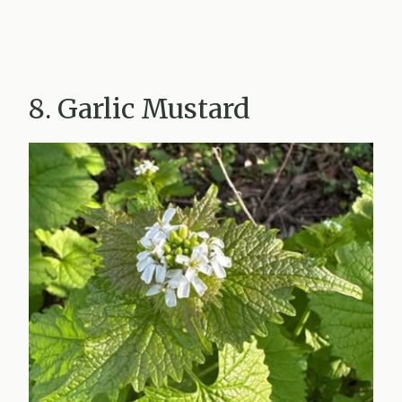
8. Garlic Mustard