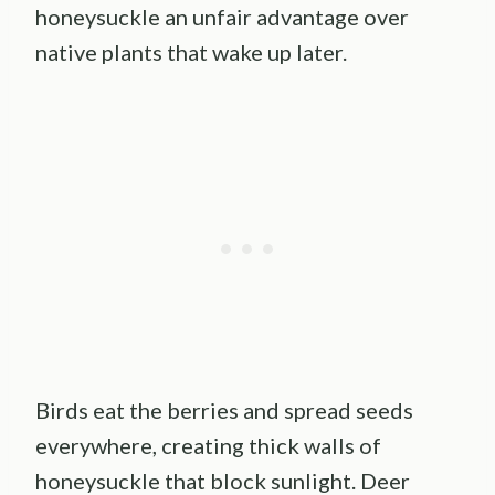
honeysuckle an unfair advantage over
native plants that wake up later.
Birds eat the berries and spread seeds
everywhere, creating thick walls of
honeysuckle that block sunlight. Deer