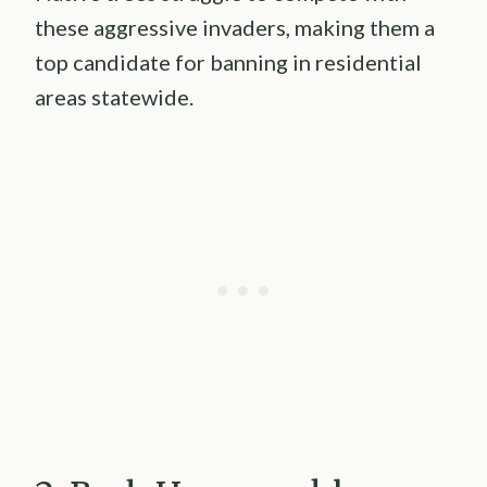
these aggressive invaders, making them a
top candidate for banning in residential
areas statewide.