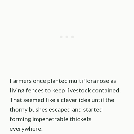
Farmers once planted multiflora rose as
living fences to keep livestock contained.
That seemed like a clever idea until the
thorny bushes escaped and started
forming impenetrable thickets
everywhere.