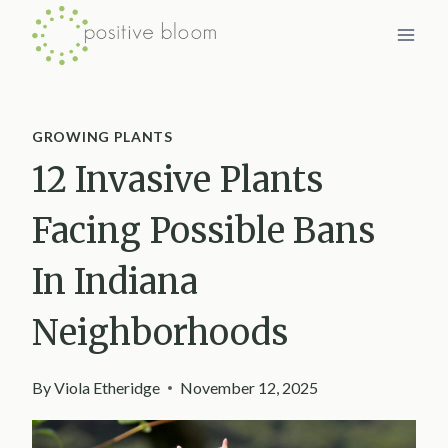
Skip
to
content
GROWING PLANTS
12 Invasive Plants
Facing Possible Bans
In Indiana
Neighborhoods
By
Viola Etheridge
November 12, 2025