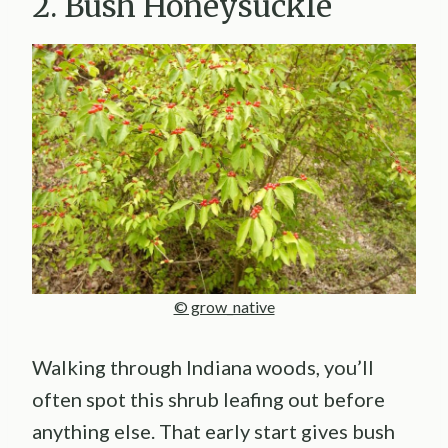
2. Bush Honeysuckle
© grow_native
Walking through Indiana woods, you’ll
often spot this shrub leafing out before
anything else. That early start gives bush