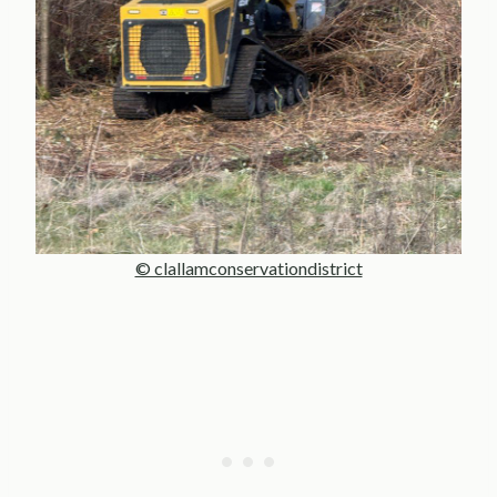
© clallamconservationdistrict