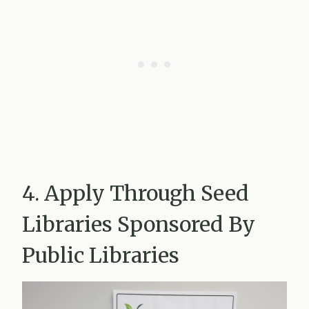
4. Apply Through Seed
Libraries Sponsored By
Public Libraries