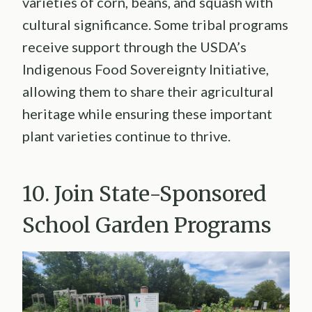
varieties of corn, beans, and squash with
cultural significance. Some tribal programs
receive support through the USDA’s
Indigenous Food Sovereignty Initiative,
allowing them to share their agricultural
heritage while ensuring these important
plant varieties continue to thrive.
10. Join State-Sponsored
School Garden Programs