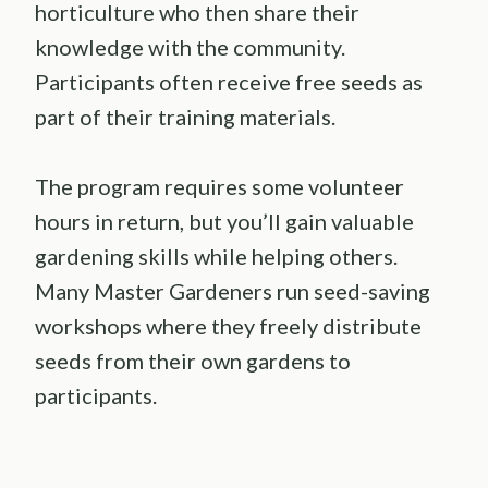
horticulture who then share their
knowledge with the community.
Participants often receive free seeds as
part of their training materials.
The program requires some volunteer
hours in return, but you’ll gain valuable
gardening skills while helping others.
Many Master Gardeners run seed-saving
workshops where they freely distribute
seeds from their own gardens to
participants.