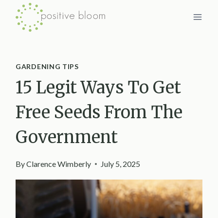
Skip
to
content
GARDENING TIPS
15 Legit Ways To Get
Free Seeds From The
Government
By
Clarence Wimberly
July 5, 2025