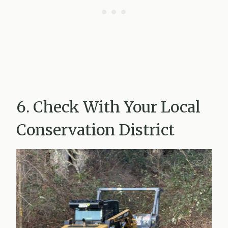
6. Check With Your Local
Conservation District