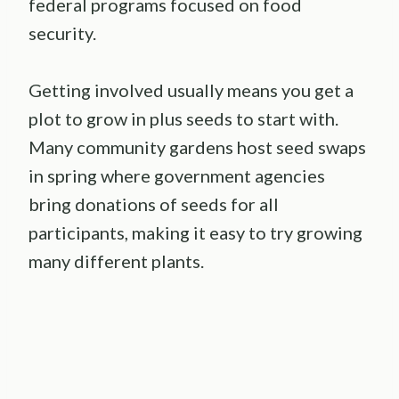
federal programs focused on food
security.
Getting involved usually means you get a
plot to grow in plus seeds to start with.
Many community gardens host seed swaps
in spring where government agencies
bring donations of seeds for all
participants, making it easy to try growing
many different plants.