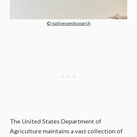
© nativeseedssearch
The United States Department of
Agriculture maintains a vast collection of