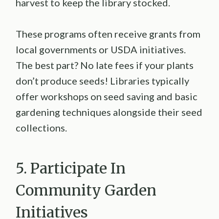
harvest to keep the library stocked.
These programs often receive grants from
local governments or USDA initiatives.
The best part? No late fees if your plants
don’t produce seeds! Libraries typically
offer workshops on seed saving and basic
gardening techniques alongside their seed
collections.
5. Participate In
Community Garden
Initiatives