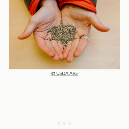
© USDA ARS