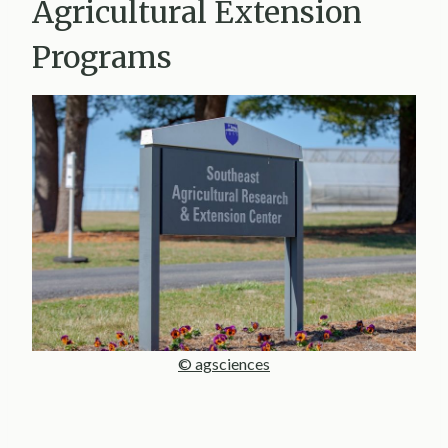
Agricultural Extension
Programs
© agsciences