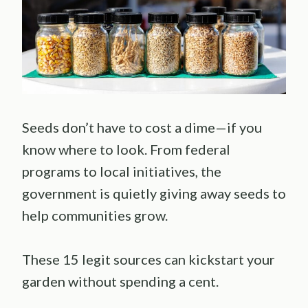
Seeds don’t have to cost a dime—if you
know where to look. From federal
programs to local initiatives, the
government is quietly giving away seeds to
help communities grow.
These 15 legit sources can kickstart your
garden without spending a cent.