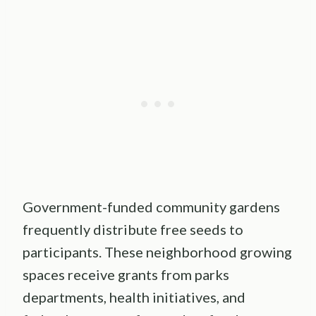
Government-funded community gardens
frequently distribute free seeds to
participants. These neighborhood growing
spaces receive grants from parks
departments, health initiatives, and