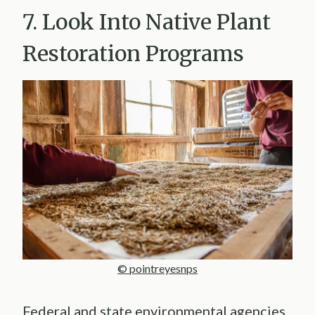
7. Look Into Native Plant
Restoration Programs
© pointreyesnps
Federal and state environmental agencies