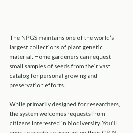
The NPGS maintains one of the world’s
largest collections of plant genetic
material. Home gardeners can request
small samples of seeds from their vast
catalog for personal growing and
preservation efforts.
While primarily designed for researchers,
the system welcomes requests from
citizens interested in biodiversity. You’ll
need to create an account on their GRIN-