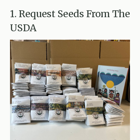
1. Request Seeds From The
USDA