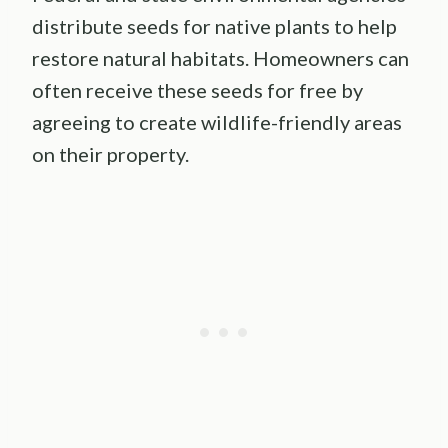
distribute seeds for native plants to help
restore natural habitats. Homeowners can
often receive these seeds for free by
agreeing to create wildlife-friendly areas
on their property.