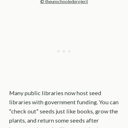
© theunschooledproject
Many public libraries now host seed
libraries with government funding. You can
“check out” seeds just like books, grow the
plants, and return some seeds after