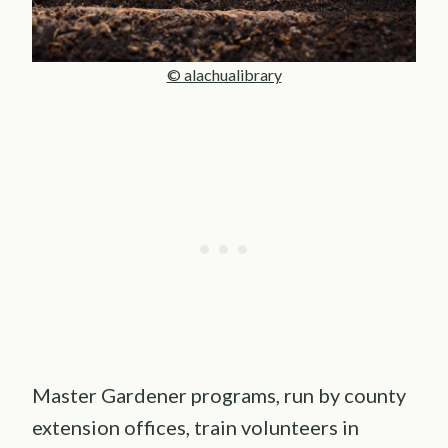
© alachualibrary
Master Gardener programs, run by county
extension offices, train volunteers in