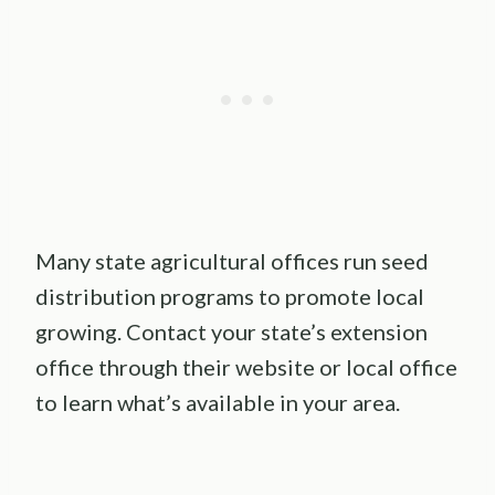
Many state agricultural offices run seed
distribution programs to promote local
growing. Contact your state’s extension
office through their website or local office
to learn what’s available in your area.