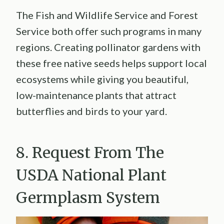
The Fish and Wildlife Service and Forest
Service both offer such programs in many
regions. Creating pollinator gardens with
these free native seeds helps support local
ecosystems while giving you beautiful,
low-maintenance plants that attract
butterflies and birds to your yard.
8. Request From The
USDA National Plant
Germplasm System