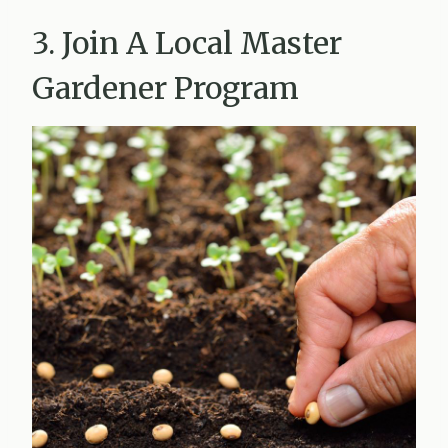
3. Join A Local Master
Gardener Program