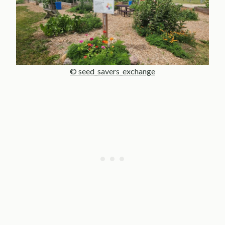
© seed_savers_exchange