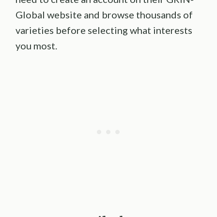
Global website and browse thousands of
varieties before selecting what interests
you most.