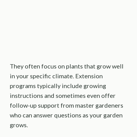
They often focus on plants that grow well
in your specific climate. Extension
programs typically include growing
instructions and sometimes even offer
follow-up support from master gardeners
who can answer questions as your garden
grows.