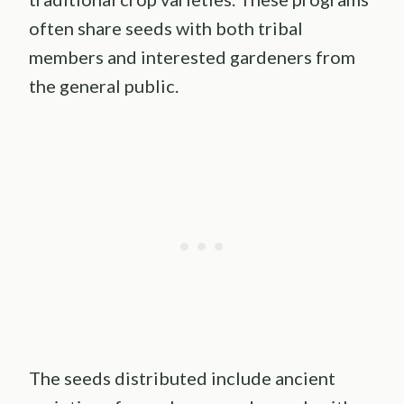
often share seeds with both tribal
members and interested gardeners from
the general public.
The seeds distributed include ancient