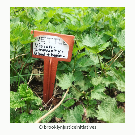
© brooklynjusticeinitiatives