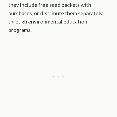
they include free seed packets with
purchases, or distribute them separately
through environmental education
programs.