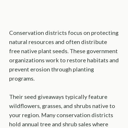
Conservation districts focus on protecting
natural resources and often distribute
free native plant seeds. These government
organizations work to restore habitats and
prevent erosion through planting
programs.
Their seed giveaways typically feature
wildflowers, grasses, and shrubs native to
your region. Many conservation districts
hold annual tree and shrub sales where