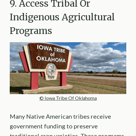
9. Access Tribal Or
Indigenous Agricultural
Programs
© Iowa Tribe Of Oklahoma
Many Native American tribes receive
government funding to preserve
traditional crop varieties. These programs