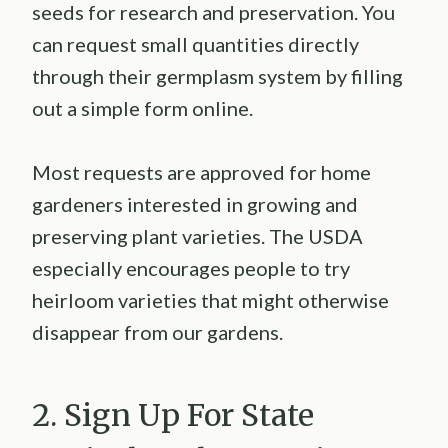
seeds for research and preservation. You
can request small quantities directly
through their germplasm system by filling
out a simple form online.
Most requests are approved for home
gardeners interested in growing and
preserving plant varieties. The USDA
especially encourages people to try
heirloom varieties that might otherwise
disappear from our gardens.
2. Sign Up For State