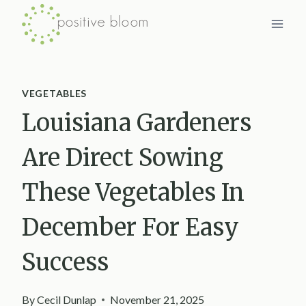
Skip
to
content
VEGETABLES
Louisiana Gardeners
Are Direct Sowing
These Vegetables In
December For Easy
Success
By
Cecil Dunlap
November 21, 2025