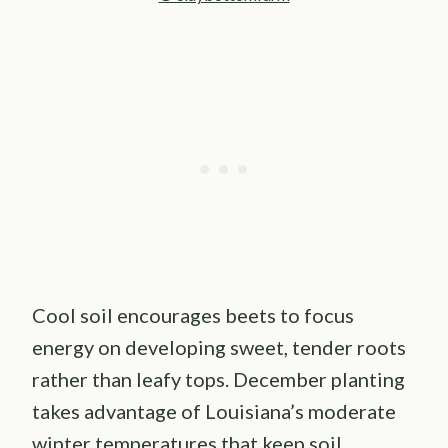
Cool soil encourages beets to focus
energy on developing sweet, tender roots
rather than leafy tops. December planting
takes advantage of Louisiana’s moderate
winter temperatures that keep soil