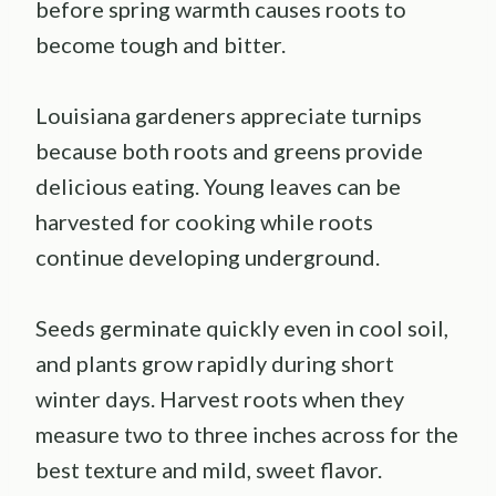
before spring warmth causes roots to
become tough and bitter.
Louisiana gardeners appreciate turnips
because both roots and greens provide
delicious eating. Young leaves can be
harvested for cooking while roots
continue developing underground.
Seeds germinate quickly even in cool soil,
and plants grow rapidly during short
winter days. Harvest roots when they
measure two to three inches across for the
best texture and mild, sweet flavor.