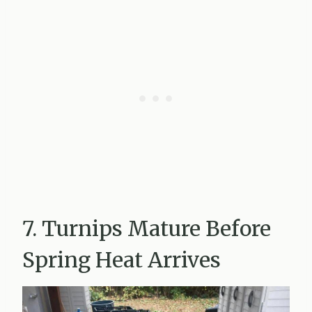
7. Turnips Mature Before
Spring Heat Arrives