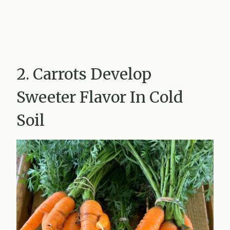
2. Carrots Develop
Sweeter Flavor In Cold
Soil