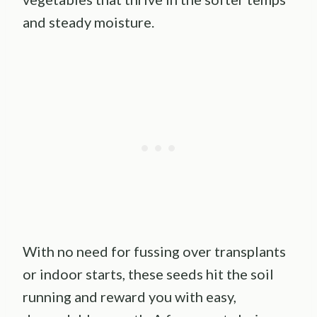
and steady moisture.
With no need for fussing over transplants
or indoor starts, these seeds hit the soil
running and reward you with easy,