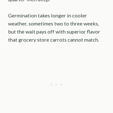
Germination takes longer in cooler
weather, sometimes two to three weeks,
but the wait pays off with superior flavor
that grocery store carrots cannot match.