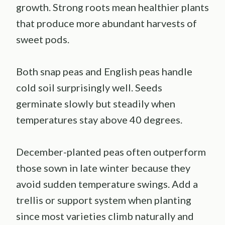
growth. Strong roots mean healthier plants
that produce more abundant harvests of
sweet pods.
Both snap peas and English peas handle
cold soil surprisingly well. Seeds
germinate slowly but steadily when
temperatures stay above 40 degrees.
December-planted peas often outperform
those sown in late winter because they
avoid sudden temperature swings. Add a
trellis or support system when planting
since most varieties climb naturally and