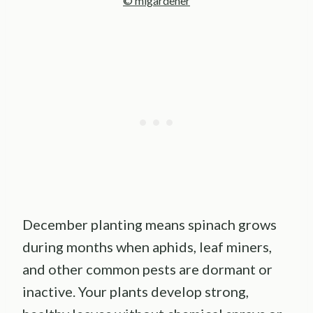
© migardener
December planting means spinach grows
during months when aphids, leaf miners,
and other common pests are dormant or
inactive. Your plants develop strong,