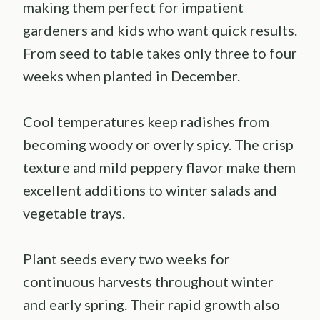
making them perfect for impatient
gardeners and kids who want quick results.
From seed to table takes only three to four
weeks when planted in December.
Cool temperatures keep radishes from
becoming woody or overly spicy. The crisp
texture and mild peppery flavor make them
excellent additions to winter salads and
vegetable trays.
Plant seeds every two weeks for
continuous harvests throughout winter
and early spring. Their rapid growth also