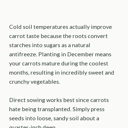
Cold soil temperatures actually improve
carrot taste because the roots convert
starches into sugars as a natural
antifreeze. Planting in December means
your carrots mature during the coolest
months, resulting in incredibly sweet and
crunchy vegetables.
Direct sowing works best since carrots
hate being transplanted. Simply press
seeds into loose, sandy soil about a
quarter-inch deep.