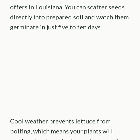
offers in Louisiana. You can scatter seeds
directly into prepared soil and watch them
germinate in just five to ten days.
Cool weather prevents lettuce from
bolting, which means your plants will