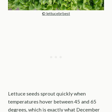
© lettucebrbest
Lettuce seeds sprout quickly when
temperatures hover between 45 and 65
degrees, which is exactly what December