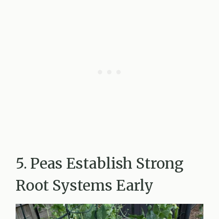
5. Peas Establish Strong
Root Systems Early