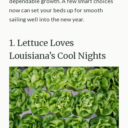
dependable growth. A few smart choices
now can set your beds up for smooth
sailing well into the new year.
1. Lettuce Loves
Louisiana’s Cool Nights