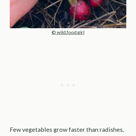
© wild.food.girl
Few vegetables grow faster than radishes,