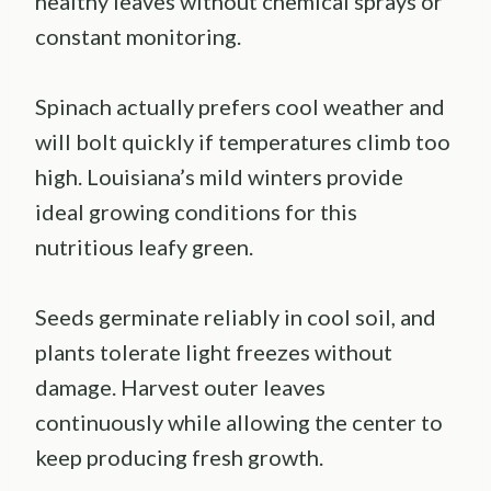
healthy leaves without chemical sprays or
constant monitoring.
Spinach actually prefers cool weather and
will bolt quickly if temperatures climb too
high. Louisiana’s mild winters provide
ideal growing conditions for this
nutritious leafy green.
Seeds germinate reliably in cool soil, and
plants tolerate light freezes without
damage. Harvest outer leaves
continuously while allowing the center to
keep producing fresh growth.