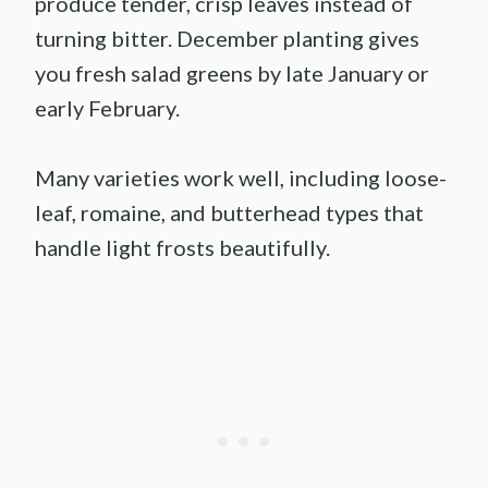
produce tender, crisp leaves instead of
turning bitter. December planting gives
you fresh salad greens by late January or
early February.
Many varieties work well, including loose-
leaf, romaine, and butterhead types that
handle light frosts beautifully.