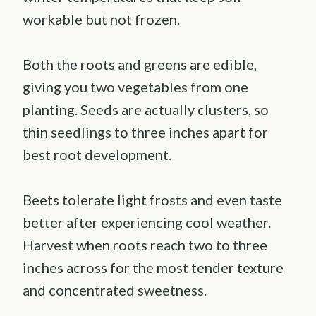
workable but not frozen.
Both the roots and greens are edible,
giving you two vegetables from one
planting. Seeds are actually clusters, so
thin seedlings to three inches apart for
best root development.
Beets tolerate light frosts and even taste
better after experiencing cool weather.
Harvest when roots reach two to three
inches across for the most tender texture
and concentrated sweetness.