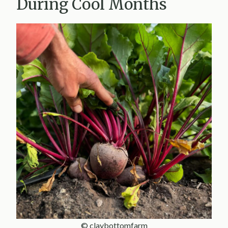
During Cool Months
© claybottomfarm