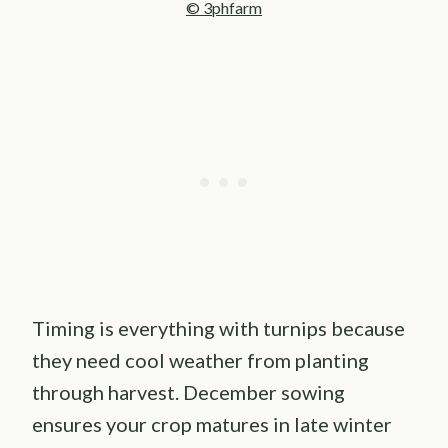
© 3phfarm
Timing is everything with turnips because
they need cool weather from planting
through harvest. December sowing
ensures your crop matures in late winter