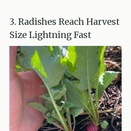
3. Radishes Reach Harvest
Size Lightning Fast