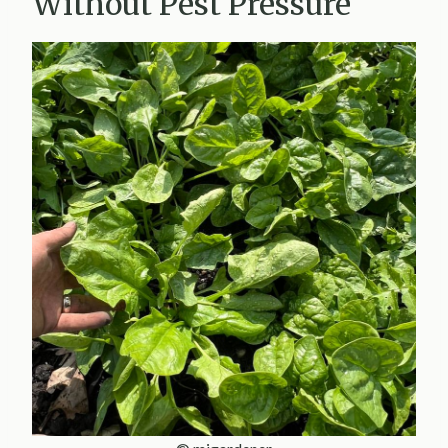
Without Pest Pressure