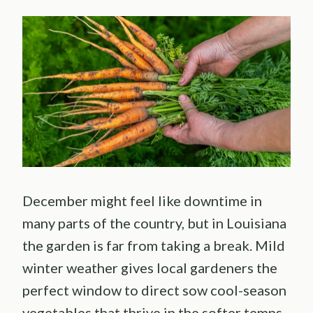
December might feel like downtime in
many parts of the country, but in Louisiana
the garden is far from taking a break. Mild
winter weather gives local gardeners the
perfect window to direct sow cool-season
vegetables that thrive in the softer temps