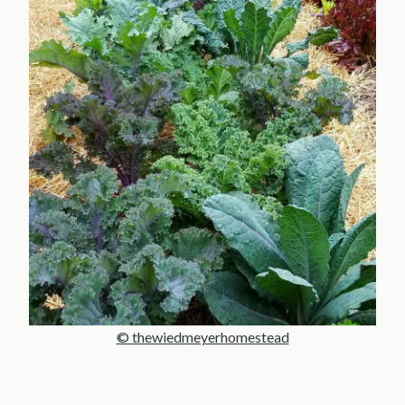
© thewiedmeyerhomestead