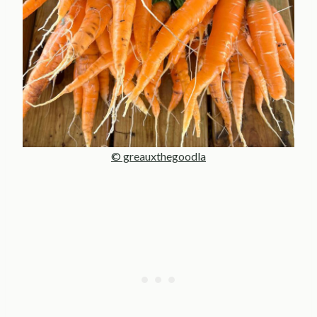
© greauxthegoodla