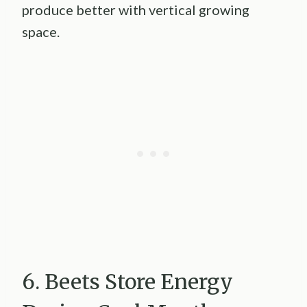
produce better with vertical growing
space.
6. Beets Store Energy