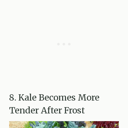
8. Kale Becomes More
Tender After Frost