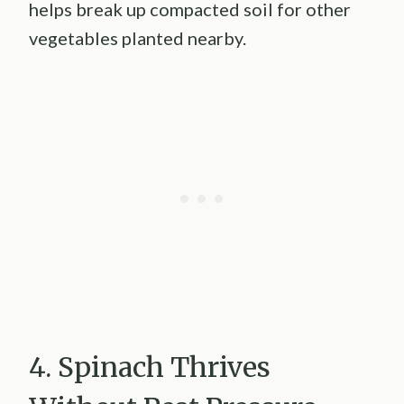
helps break up compacted soil for other
vegetables planted nearby.
4. Spinach Thrives