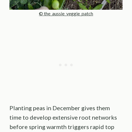
© the_aussie_veggie_patch
Planting peas in December gives them
time to develop extensive root networks
before spring warmth triggers rapid top