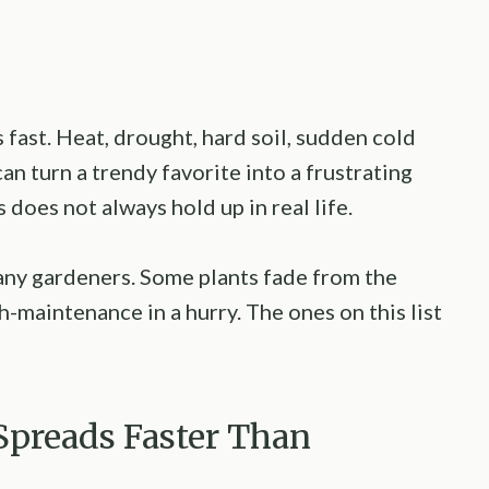
fast. Heat, drought, hard soil, sudden cold
an turn a trendy favorite into a frustrating
does not always hold up in real life.
many gardeners. Some plants fade from the
-maintenance in a hurry. The ones on this list
Spreads Faster Than