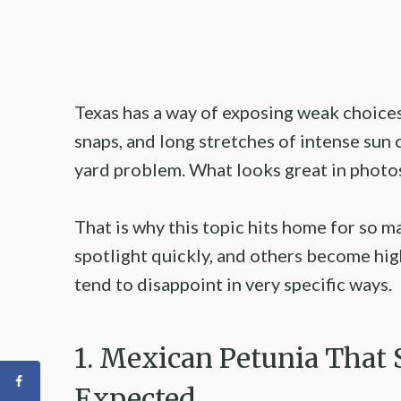
Texas has a way of exposing weak choices 
snaps, and long stretches of intense sun c
yard problem. What looks great in photos 
That is why this topic hits home for so 
spotlight quickly, and others become high
tend to disappoint in very specific ways.
1. Mexican Petunia That 
Expected