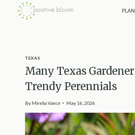
Skip
PLAN
to
content
TEXAS
Many Texas Gardeners
Trendy Perennials
By
Mirella Vance
May 16, 2026