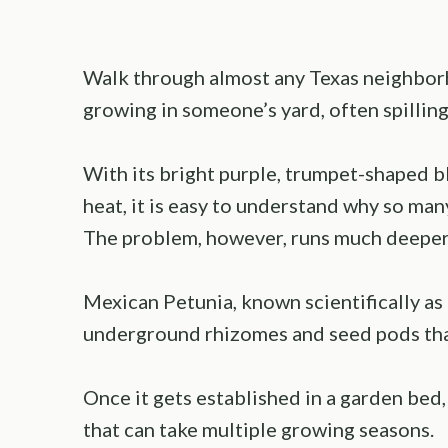
Walk through almost any Texas neighborh
growing in someone’s yard, often spilling
With its bright purple, trumpet-shaped bl
heat, it is easy to understand why so many
The problem, however, runs much deeper 
Mexican Petunia, known scientifically as
underground rhizomes and seed pods that
Once it gets established in a garden bed
that can take multiple growing seasons.