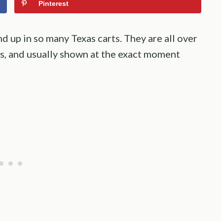
Pinterest
nd up in so many Texas carts. They are all over
ys, and usually shown at the exact moment