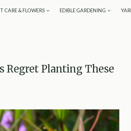
T CARE & FLOWERS
EDIBLE GARDENING
YAR
 Regret Planting These