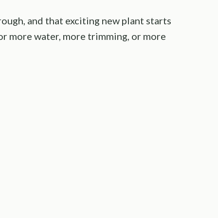
ough, and that exciting new plant starts
 for more water, more trimming, or more