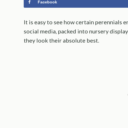
Facebook
It is easy to see how certain perennials e
social media, packed into nursery displa
they look their absolute best.