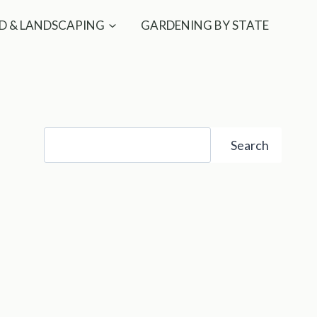
D & LANDSCAPING
GARDENING BY STATE
Search
Search