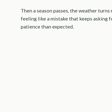
Then a season passes, the weather turns r
feeling like a mistake that keeps asking
patience than expected.