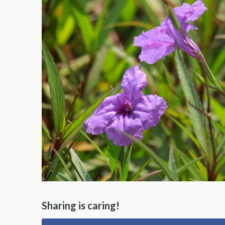
Sharing is caring!