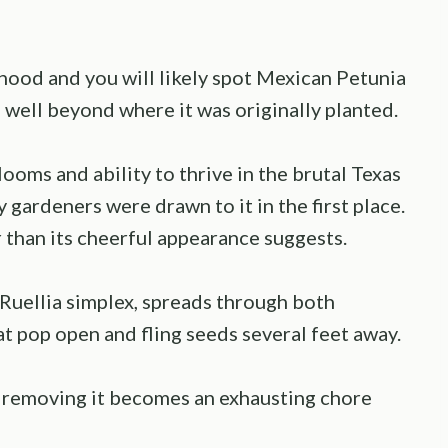
ood and you will likely spot Mexican Petunia
 well beyond where it was originally planted.
ooms and ability to thrive in the brutal Texas
 gardeners were drawn to it in the first place.
than its cheerful appearance suggests.
 Ruellia simplex, spreads through both
 pop open and fling seeds several feet away.
, removing it becomes an exhausting chore