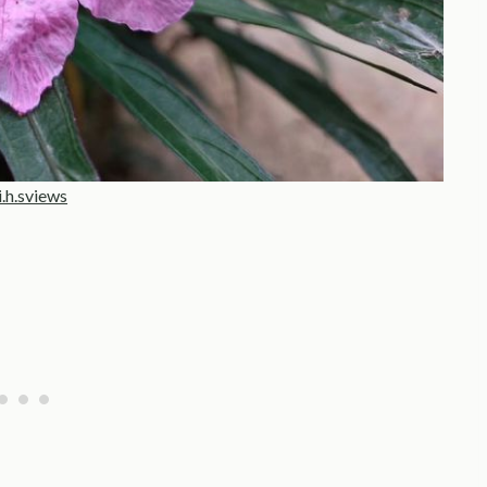
i.h.sviews