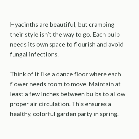
Hyacinths are beautiful, but cramping
their style isn’t the way to go. Each bulb
needs its own space to flourish and avoid
fungal infections.
Think of it like a dance floor where each
flower needs room to move. Maintain at
least a few inches between bulbs to allow
proper air circulation. This ensures a
healthy, colorful garden party in spring.