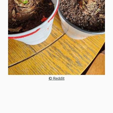
© Reddit