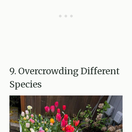
9. Overcrowding Different
Species