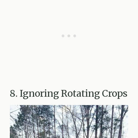
8. Ignoring Rotating Crops