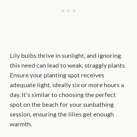
Lily bulbs thrive in sunlight, and ignoring
this need can lead to weak, straggly plants.
Ensure your planting spot receives
adequate light, ideally six or more hours a
day. It’s similar to choosing the perfect
spot on the beach for your sunbathing
session, ensuring the lilies get enough
warmth.