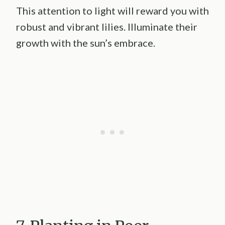
This attention to light will reward you with
robust and vibrant lilies. Illuminate their
growth with the sun’s embrace.