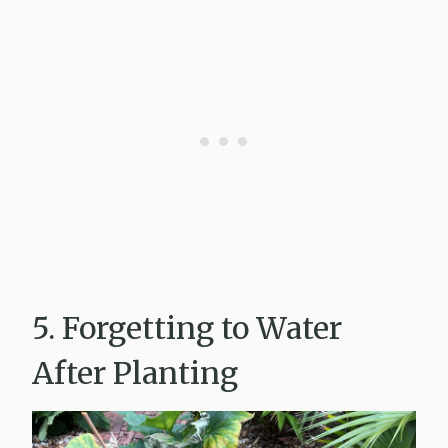
5. Forgetting to Water
After Planting