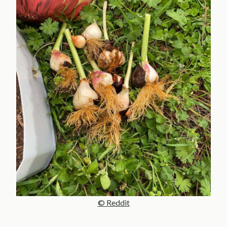
© Reddit