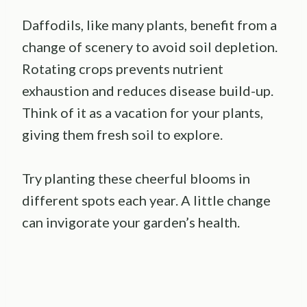
Daffodils, like many plants, benefit from a
change of scenery to avoid soil depletion.
Rotating crops prevents nutrient
exhaustion and reduces disease build-up.
Think of it as a vacation for your plants,
giving them fresh soil to explore.
Try planting these cheerful blooms in
different spots each year. A little change
can invigorate your garden’s health.