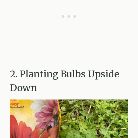
2. Planting Bulbs Upside
Down