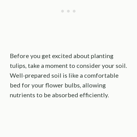
Before you get excited about planting
tulips, take a moment to consider your soil.
Well-prepared soil is like a comfortable
bed for your flower bulbs, allowing
nutrients to be absorbed efficiently.