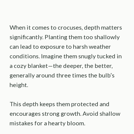
When it comes to crocuses, depth matters
significantly. Planting them too shallowly
can lead to exposure to harsh weather
conditions. Imagine them snugly tucked in
a cozy blanket—the deeper, the better,
generally around three times the bulb’s
height.
This depth keeps them protected and
encourages strong growth. Avoid shallow
mistakes for a hearty bloom.