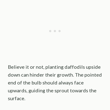
Believe it or not, planting daffodils upside
down can hinder their growth. The pointed
end of the bulb should always face
upwards, guiding the sprout towards the
surface.