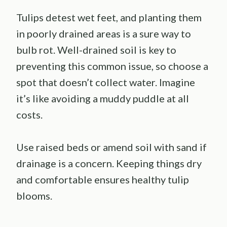
Tulips detest wet feet, and planting them
in poorly drained areas is a sure way to
bulb rot. Well-drained soil is key to
preventing this common issue, so choose a
spot that doesn’t collect water. Imagine
it’s like avoiding a muddy puddle at all
costs.
Use raised beds or amend soil with sand if
drainage is a concern. Keeping things dry
and comfortable ensures healthy tulip
blooms.