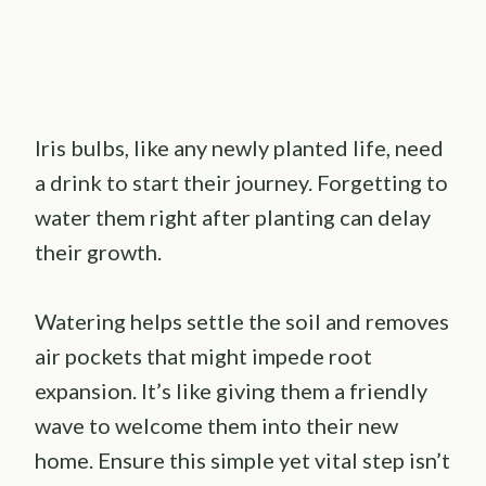
Iris bulbs, like any newly planted life, need
a drink to start their journey. Forgetting to
water them right after planting can delay
their growth.
Watering helps settle the soil and removes
air pockets that might impede root
expansion. It’s like giving them a friendly
wave to welcome them into their new
home. Ensure this simple yet vital step isn’t