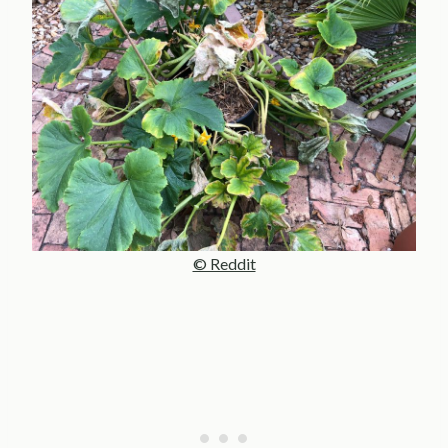
© Reddit