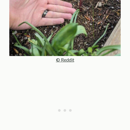
© Reddit