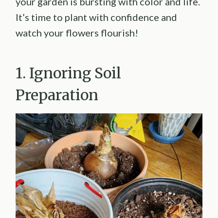
your garden is bursting with color and life.
It’s time to plant with confidence and
watch your flowers flourish!
1. Ignoring Soil
Preparation