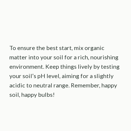
To ensure the best start, mix organic
matter into your soil for a rich, nourishing
environment. Keep things lively by testing
your soil’s pH level, aiming for a slightly
acidic to neutral range. Remember, happy
soil, happy bulbs!