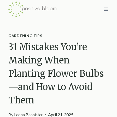
Skip
to
content
GARDENING TIPS
31 Mistakes You’re
Making When
Planting Flower Bulbs
—and How to Avoid
Them
By
Leona Bannister
April 21, 2025