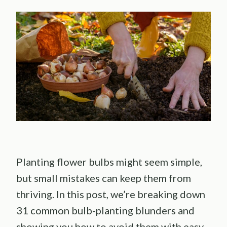
Planting flower bulbs might seem simple,
but small mistakes can keep them from
thriving. In this post, we’re breaking down
31 common bulb-planting blunders and
showing you how to avoid them with easy