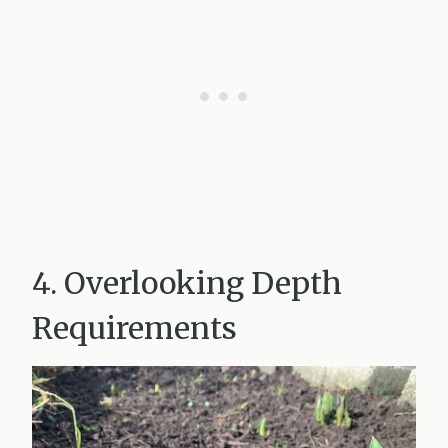
4. Overlooking Depth
Requirements