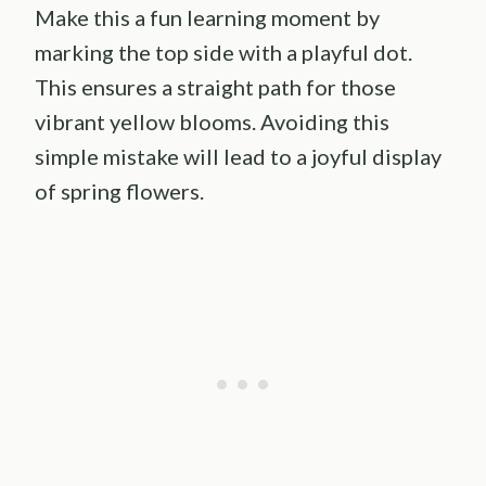
Make this a fun learning moment by
marking the top side with a playful dot.
This ensures a straight path for those
vibrant yellow blooms. Avoiding this
simple mistake will lead to a joyful display
of spring flowers.