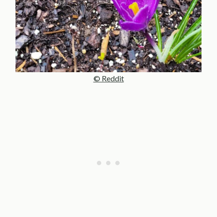
© Reddit