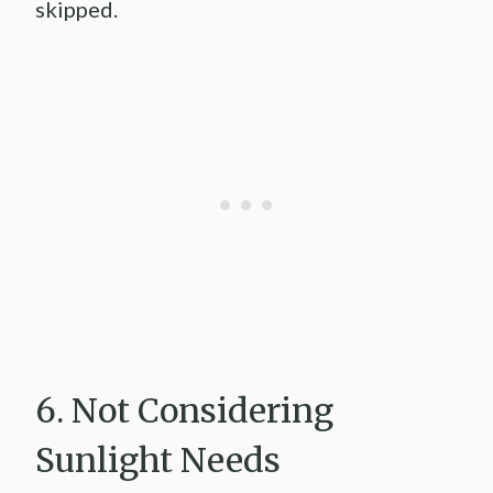
skipped.
6. Not Considering
Sunlight Needs