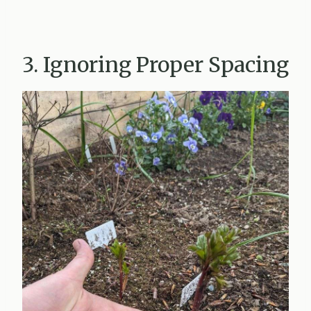
3. Ignoring Proper Spacing