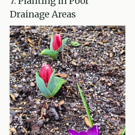
7. Planting in Poor
Drainage Areas