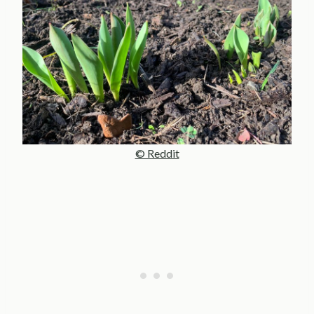
© Reddit