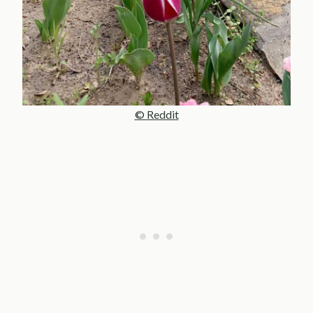
© Reddit