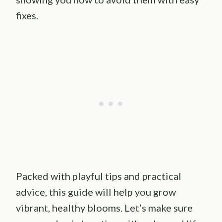
fixes.
Packed with playful tips and practical
advice, this guide will help you grow
vibrant, healthy blooms. Let’s make sure