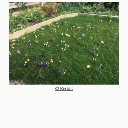
© Reddit