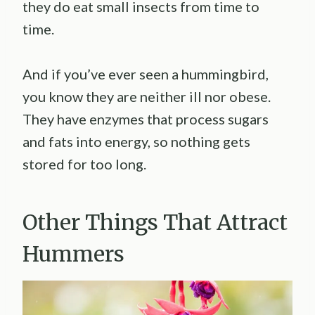
they do eat small insects from time to
time.
And if you’ve ever seen a hummingbird,
you know they are neither ill nor obese.
They have enzymes that process sugars
and fats into energy, so nothing gets
stored for too long.
Other Things That Attract
Hummers