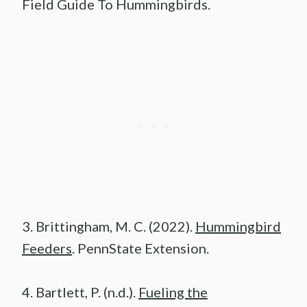
Field Guide To Hummingbirds.
3. Brittingham, M. C. (2022).
Hummingbird
Feeders
. PennState Extension.
4. Bartlett, P. (n.d.).
Fueling the