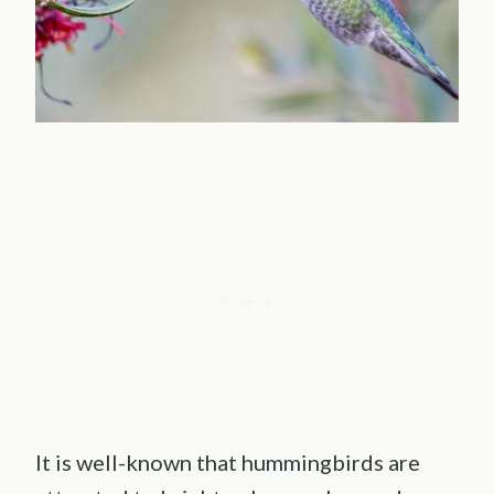
It is well-known that hummingbirds are