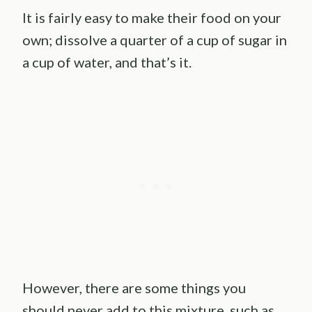
It is fairly easy to make their food on your
own; dissolve a quarter of a cup of sugar in
a cup of water, and that’s it.
However, there are some things you
should never add to this mixture, such as