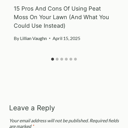
15 Pros And Cons Of Using Peat
Moss On Your Lawn (And What You
Could Use Instead)
By
Lillian Vaughn
April 15, 2025
Leave a Reply
Your email address will not be published.
Required fields
are marked
*