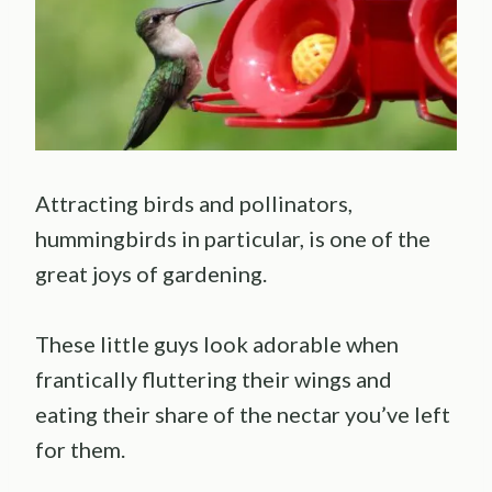
Attracting birds and pollinators,
hummingbirds in particular, is one of the
great joys of gardening.
These little guys look adorable when
frantically fluttering their wings and
eating their share of the nectar you’ve left
for them.