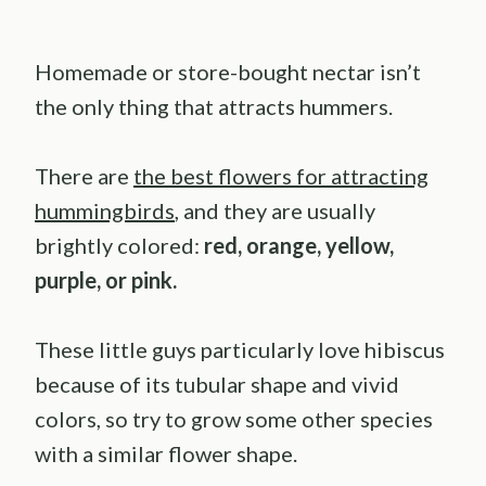
Homemade or store-bought nectar isn’t
the only thing that attracts hummers.
There are
the best flowers for attracting
hummingbirds
, and they are usually
brightly colored:
red, orange, yellow,
purple, or pink.
These little guys particularly love hibiscus
because of its tubular shape and vivid
colors,
so try to grow some other species
with a similar flower shape.