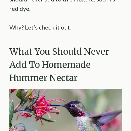
red dye.
Why? Let’s check it out!
What You Should Never
Add To Homemade
Hummer Nectar