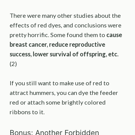
There were many other studies about the
effects of red dyes, and conclusions were
pretty horrific. Some found them to
cause
breast cancer, reduce reproductive
success, lower survival of offspring, etc.
(2)
If you still want to make use of red to
attract hummers, you can dye the feeder
red or attach some brightly colored
ribbons to it.
Bonus: Another Forbidden