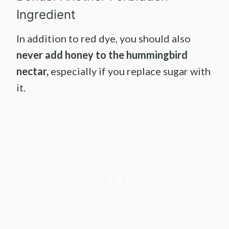
Ingredient
In addition to red dye, you should also
never add honey to the hummingbird
nectar,
especially if you replace sugar with
it.