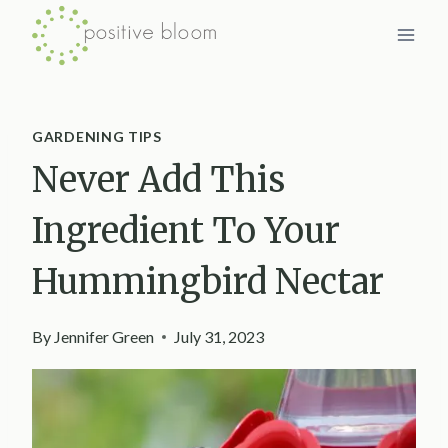
Skip
to
content
GARDENING TIPS
Never Add This
Ingredient To Your
Hummingbird Nectar
By
Jennifer Green
July 31, 2023