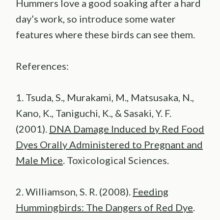
Hummers love a good soaking after a hard
day’s work, so introduce some water
features where these birds can see them.
References:
1. Tsuda, S., Murakami, M., Matsusaka, N.,
Kano, K., Taniguchi, K., & Sasaki, Y. F.
(2001).
DNA Damage Induced by Red Food
Dyes Orally Administered to Pregnant and
Male Mice
. Toxicological Sciences.
2. Williamson, S. R. (2008).
Feeding
Hummingbirds: The Dangers of Red Dye
.