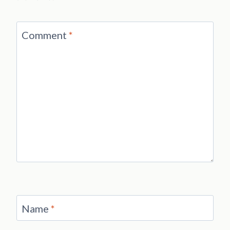
Comment
*
Name
*