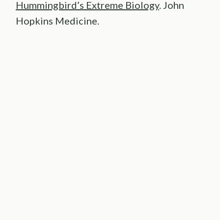
Hummingbird’s Extreme Biology
. John
Hopkins Medicine.