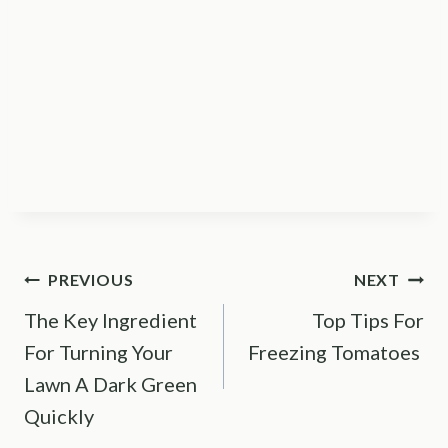
Post
PREVIOUS
NEXT
The Key Ingredient
Top Tips For
navigation
For Turning Your
Freezing Tomatoes
Lawn A Dark Green
Quickly