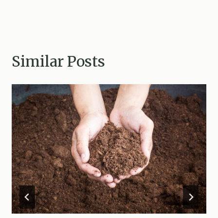
Similar Posts