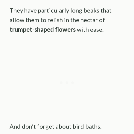
They have particularly long beaks that
allow them to relish in the nectar of
trumpet-shaped flowers
with ease.
And don’t forget about bird baths.