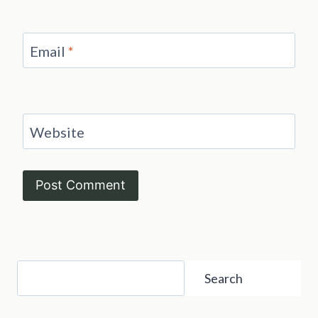
Email
*
Website
Search
Search