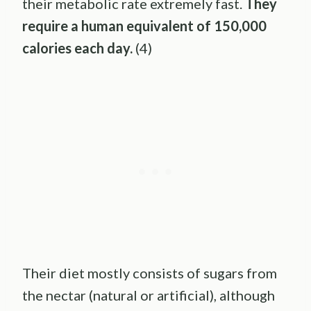
their metabolic rate extremely fast.
They
require a human equivalent of 150,000
calories each day.
(4)
Their diet mostly consists of sugars from
the nectar (natural or artificial), although