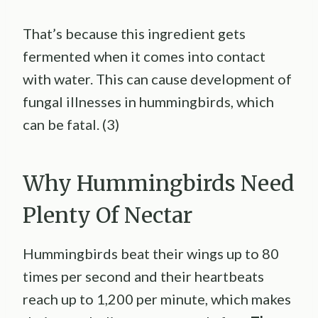
That’s because this ingredient gets
fermented when it comes into contact
with water. This can cause development of
fungal illnesses in hummingbirds, which
can be fatal. (3)
Why Hummingbirds Need
Plenty Of Nectar
Hummingbirds beat their wings up to 80
times per second and their heartbeats
reach up to 1,200 per minute, which makes