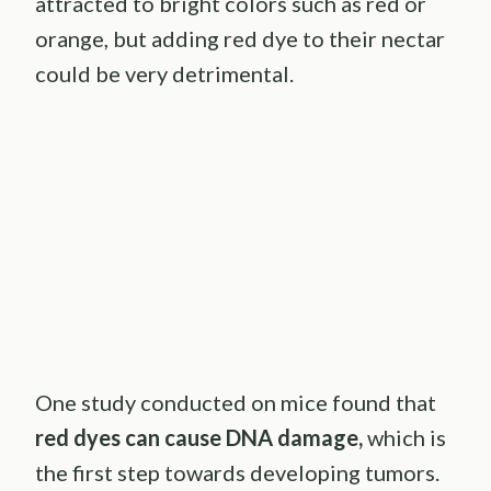
attracted to bright colors such as red or
orange, but adding red dye to their nectar
could be very detrimental.
One study conducted on mice found that
red dyes can cause DNA damage,
which is
the first step towards developing tumors.