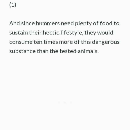
(1)
And since hummers need plenty of food to
sustain their hectic lifestyle, they would
consume ten times more of this dangerous
substance than the tested animals.