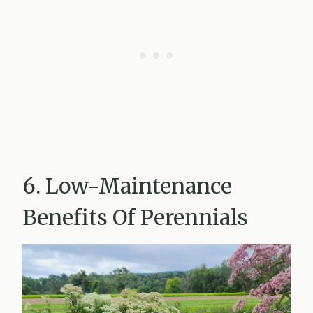
6. Low-Maintenance
Benefits Of Perennials