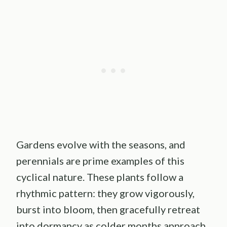
Gardens evolve with the seasons, and
perennials are prime examples of this
cyclical nature. These plants follow a
rhythmic pattern: they grow vigorously,
burst into bloom, then gracefully retreat
into dormancy as colder months approach.