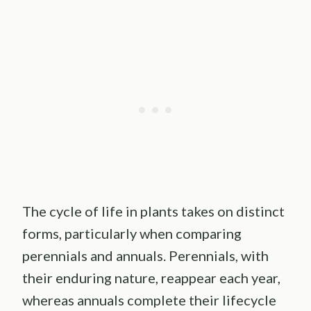
The cycle of life in plants takes on distinct
forms, particularly when comparing
perennials and annuals. Perennials, with
their enduring nature, reappear each year,
whereas annuals complete their lifecycle