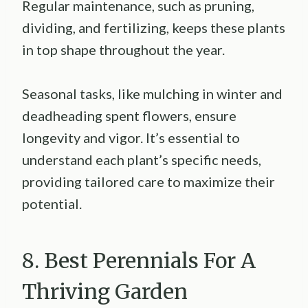
Regular maintenance, such as pruning,
dividing, and fertilizing, keeps these plants
in top shape throughout the year.
Seasonal tasks, like mulching in winter and
deadheading spent flowers, ensure
longevity and vigor. It’s essential to
understand each plant’s specific needs,
providing tailored care to maximize their
potential.
8. Best Perennials For A
Thriving Garden