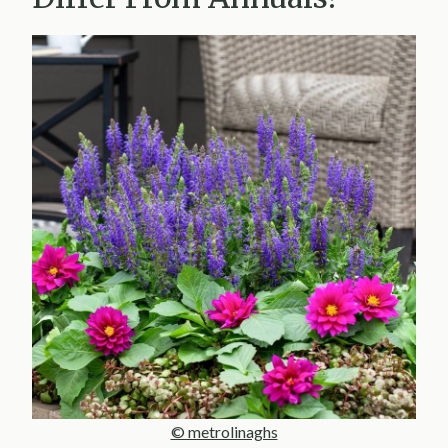
© metrolinaghs