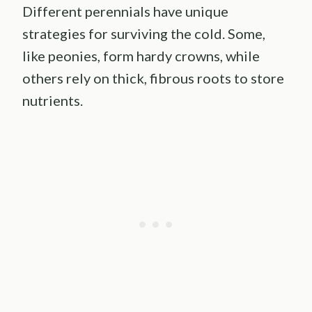
Different perennials have unique
strategies for surviving the cold. Some,
like peonies, form hardy crowns, while
others rely on thick, fibrous roots to store
nutrients.