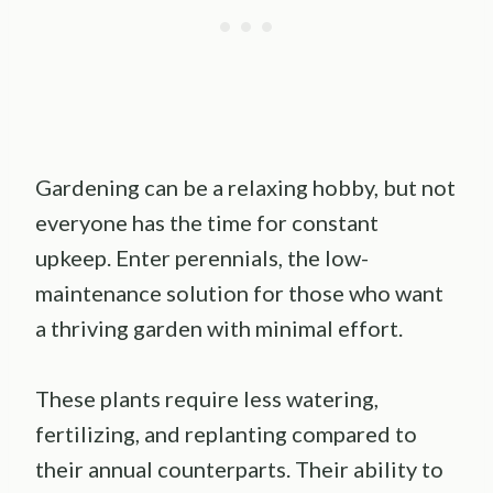
Gardening can be a relaxing hobby, but not
everyone has the time for constant
upkeep. Enter perennials, the low-
maintenance solution for those who want
a thriving garden with minimal effort.
These plants require less watering,
fertilizing, and replanting compared to
their annual counterparts. Their ability to