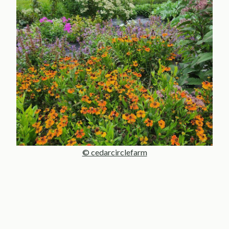
© cedarcirclefarm