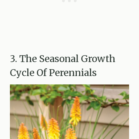
3. The Seasonal Growth
Cycle Of Perennials