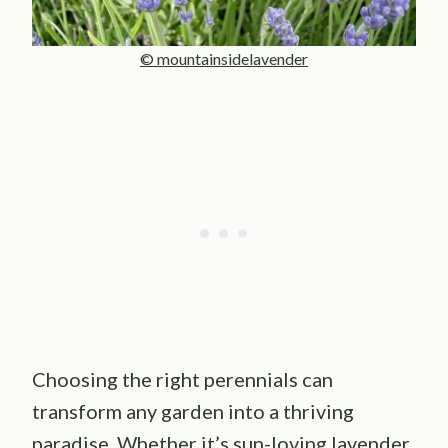
© mountainsidelavender
Choosing the right perennials can
transform any garden into a thriving
paradise. Whether it’s sun-loving lavender,