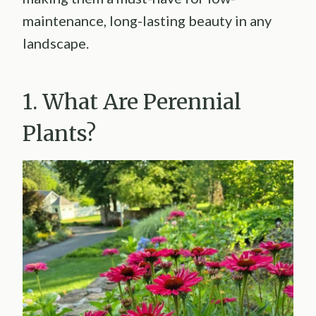
maintenance, long-lasting beauty in any
landscape.
1. What Are Perennial
Plants?