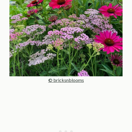
© bricksnblooms