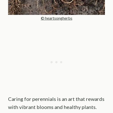
© heartsongherbs
Caring for perennials is an art that rewards
with vibrant blooms and healthy plants.