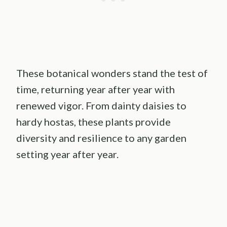
These botanical wonders stand the test of
time, returning year after year with
renewed vigor. From dainty daisies to
hardy hostas, these plants provide
diversity and resilience to any garden
setting year after year.