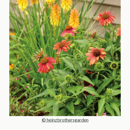
© heinzbrothersgarden