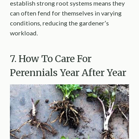
establish strong root systems means they
can often fend for themselves in varying
conditions, reducing the gardener’s
workload.
7. How To Care For
Perennials Year After Year