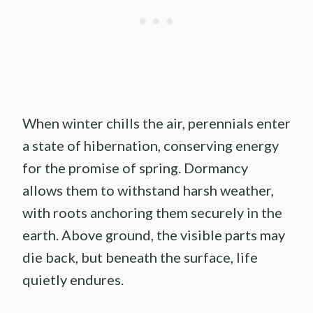
When winter chills the air, perennials enter
a state of hibernation, conserving energy
for the promise of spring. Dormancy
allows them to withstand harsh weather,
with roots anchoring them securely in the
earth. Above ground, the visible parts may
die back, but beneath the surface, life
quietly endures.