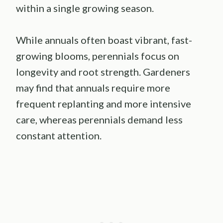
within a single growing season.
While annuals often boast vibrant, fast-
growing blooms, perennials focus on
longevity and root strength. Gardeners
may find that annuals require more
frequent replanting and more intensive
care, whereas perennials demand less
constant attention.