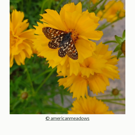
© americanmeadows