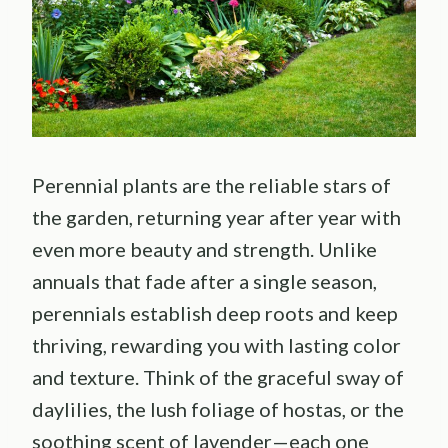
Perennial plants are the reliable stars of
the garden, returning year after year with
even more beauty and strength. Unlike
annuals that fade after a single season,
perennials establish deep roots and keep
thriving, rewarding you with lasting color
and texture. Think of the graceful sway of
daylilies, the lush foliage of hostas, or the
soothing scent of lavender—each one