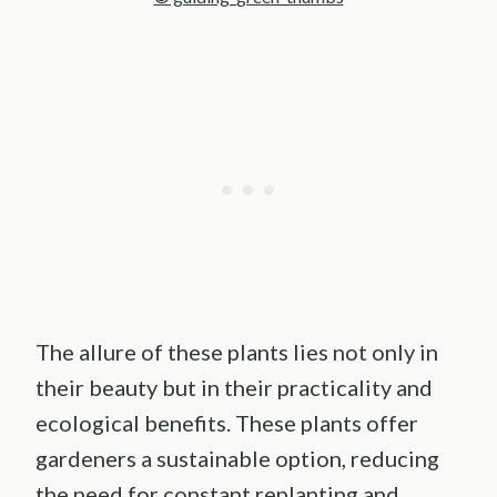
The allure of these plants lies not only in
their beauty but in their practicality and
ecological benefits. These plants offer
gardeners a sustainable option, reducing
the need for constant replanting and