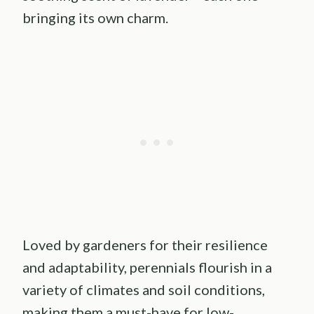
bringing its own charm.
Loved by gardeners for their resilience
and adaptability, perennials flourish in a
variety of climates and soil conditions,
making them a must-have for low-