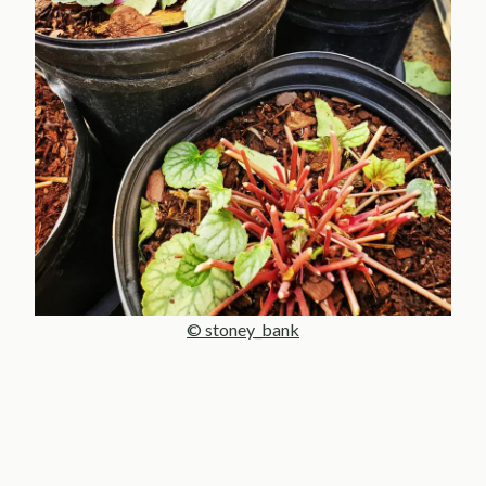
© stoney_bank