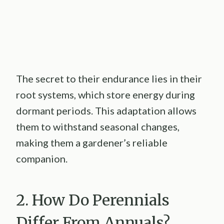
The secret to their endurance lies in their
root systems, which store energy during
dormant periods. This adaptation allows
them to withstand seasonal changes,
making them a gardener’s reliable
companion.
2. How Do Perennials
Differ From Annuals?