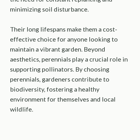
minimizing soil disturbance.
Their long lifespans make them a cost-
effective choice for anyone looking to
maintain a vibrant garden. Beyond
aesthetics, perennials play a crucial role in
supporting pollinators. By choosing
perennials, gardeners contribute to
biodiversity, fostering a healthy
environment for themselves and local
wildlife.