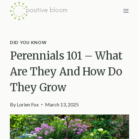
Skip
to
content
DID YOU KNOW
Perennials 101 – What
Are They And How Do
They Grow
By
Lorien Fox
March 13, 2025