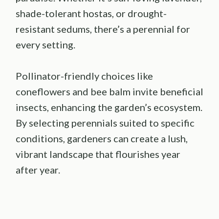
shade-tolerant hostas, or drought-
resistant sedums, there’s a perennial for
every setting.
Pollinator-friendly choices like
coneflowers and bee balm invite beneficial
insects, enhancing the garden’s ecosystem.
By selecting perennials suited to specific
conditions, gardeners can create a lush,
vibrant landscape that flourishes year
after year.