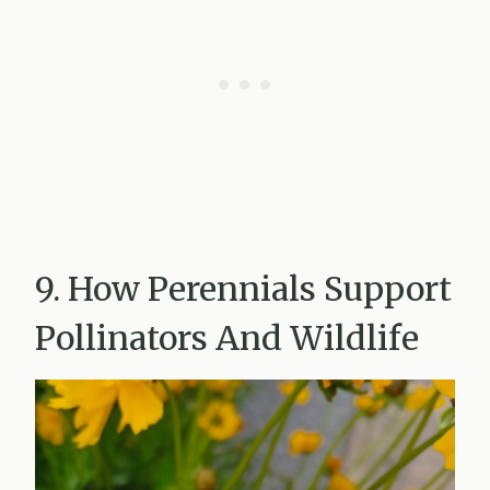
9. How Perennials Support
Pollinators And Wildlife