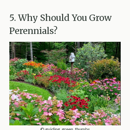
5. Why Should You Grow
Perennials?
© guiding_green_thumbs