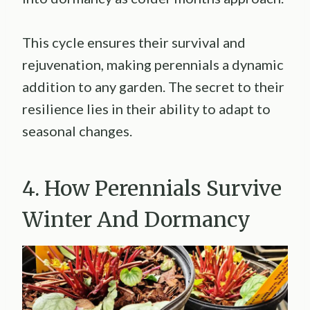
This cycle ensures their survival and
rejuvenation, making perennials a dynamic
addition to any garden. The secret to their
resilience lies in their ability to adapt to
seasonal changes.
4. How Perennials Survive
Winter And Dormancy