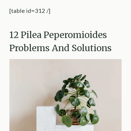
[table id=312 /]
12 Pilea Peperomioides
Problems And Solutions