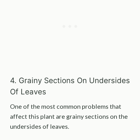
4. Grainy Sections On Undersides
Of Leaves
One of the most common problems that
affect this plant are grainy sections on the
undersides of leaves.