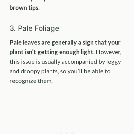
brown tips.
3. Pale Foliage
Pale leaves are generally a sign that your
plant isn’t getting enough light.
However,
this issue is usually accompanied by leggy
and droopy plants, so you’ll be able to
recognize them.