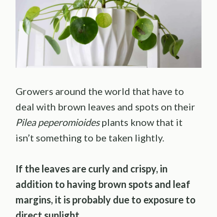
Growers around the world that have to
deal with brown leaves and spots on their
Pilea peperomioides
plants know that it
isn’t something to be taken lightly.
If the leaves are curly and crispy, in
addition to having brown spots and leaf
margins, it is probably due to exposure to
direct sunlight.