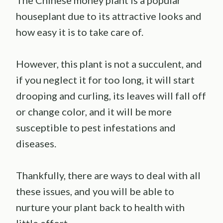
The Chinese money plant is a popular
houseplant due to its attractive looks and
how easy it is to take care of.
However, this plant is not a succulent, and
if you neglect it for too long, it will start
drooping and curling, its leaves will fall off
or change color, and it will be more
susceptible to pest infestations and
diseases.
Thankfully, there are ways to deal with all
these issues, and you will be able to
nurture your plant back to health with