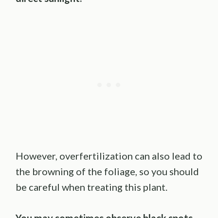
However, overfertilization can also lead to
the browning of the foliage, so you should
be careful when treating this plant.