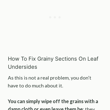
How To Fix Grainy Sections On Leaf
Undersides
As this is not a real problem, you don’t
have to do much about it.
You can simply wipe off the grains with a
damp cloth or even leave them be
; they