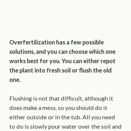
Overfertilization has a few possible
solutions, and you can choose which one
works best for you. You can either repot
the plant into fresh soil or flush the old
one.
Flushing is not that difficult, although it
does make a mess, so you should do it
either outside or in the tub. All you need
to do is slowly pour water over the soil and