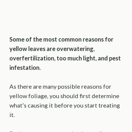
Some of the most common reasons for
yellow leaves are overwatering,
overfertilization, too much light, and pest
infestation.
As there are many possible reasons for
yellow foliage, you should first determine
what’s causing it before you start treating
it.