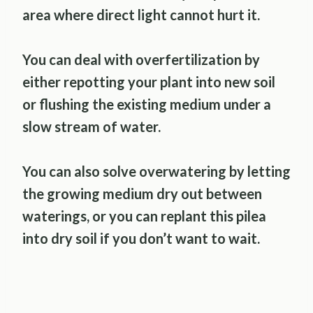
area where direct light cannot hurt it.
You can deal with overfertilization by
either repotting your plant into new soil
or flushing the existing medium under a
slow stream of water.
You can also solve overwatering by letting
the growing medium dry out between
waterings, or you can replant this pilea
into dry soil if you don’t want to wait.