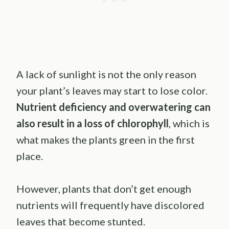
A lack of sunlight is not the only reason
your plant’s leaves may start to lose color.
Nutrient deficiency and overwatering can
also result in a loss of chlorophyll
, which is
what makes the plants green in the first
place.
However, plants that don’t get enough
nutrients will frequently have discolored
leaves that become stunted.