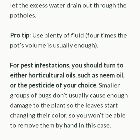
let the excess water drain out through the
potholes.
Pro tip:
Use plenty of fluid (four times the
pot’s volume is usually enough).
For pest infestations, you should turn to
either horticultural oils, such as neem oil,
or the pesticide of your choice.
Smaller
groups of bugs don’t usually cause enough
damage to the plant so the leaves start
changing their color, so you won’t be able
to remove them by hand in this case.