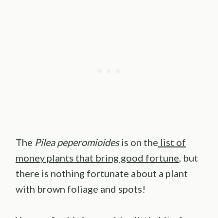
The
Pilea peperomioides
is on the
list of
money plants that bring good fortune
, but
there is nothing fortunate about a plant
with brown foliage and spots!