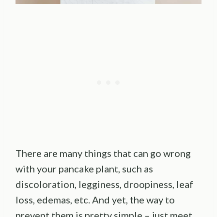
There are many things that can go wrong
with your pancake plant, such as
discoloration, legginess, droopiness, leaf
loss, edemas, etc. And yet, the way to
prevent them is pretty simple – just meet