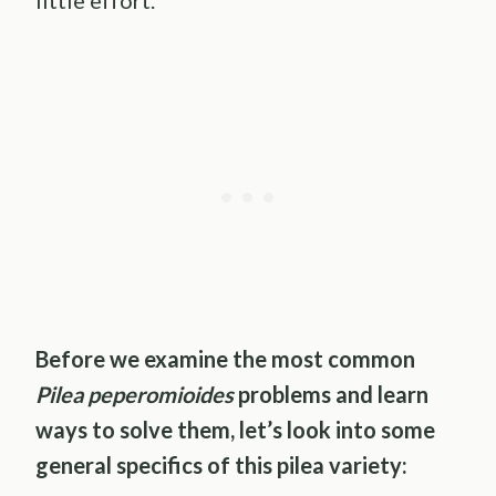
little effort.
Before we examine the most common
Pilea peperomioides
problems and learn
ways to solve them, let’s look into some
general specifics of this pilea variety: