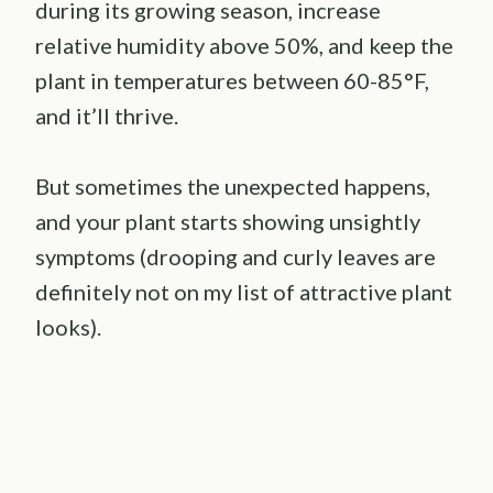
during its growing season, increase
relative humidity above 50%, and keep the
plant in temperatures between 60-85°F,
and it’ll thrive.
But sometimes the unexpected happens,
and your plant starts showing unsightly
symptoms (drooping and curly leaves are
definitely not on my list of attractive plant
looks).