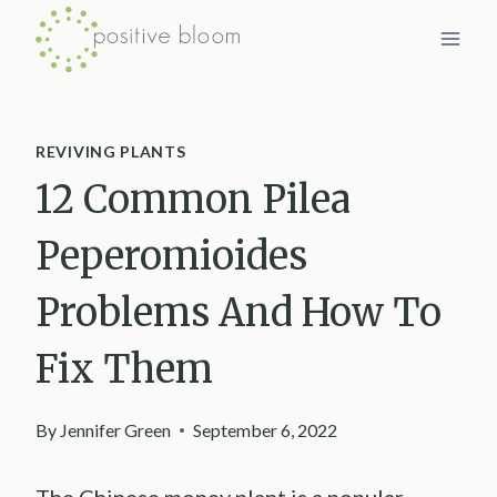
Skip
to
content
REVIVING PLANTS
12 Common Pilea
Peperomioides
Problems And How To
Fix Them
By
Jennifer Green
September 6, 2022