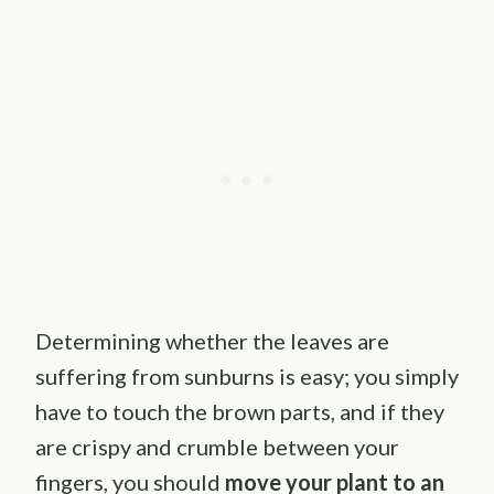
Determining whether the leaves are
suffering from sunburns is easy; you simply
have to touch the brown parts, and if they
are crispy and crumble between your
fingers, you should
move your plant to an