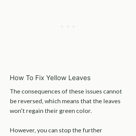
How To Fix Yellow Leaves
The consequences of these issues cannot
be reversed, which means that the leaves
won’t regain their green color.
However, you can stop the further