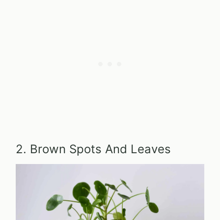
2. Brown Spots And Leaves