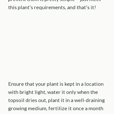
this plant’s requirements, and that’s it!
Ensure that your plant is kept in a location
with bright light, water it only when the
topsoil dries out, plant it in a well-draining
growing medium, fertilize it once a month