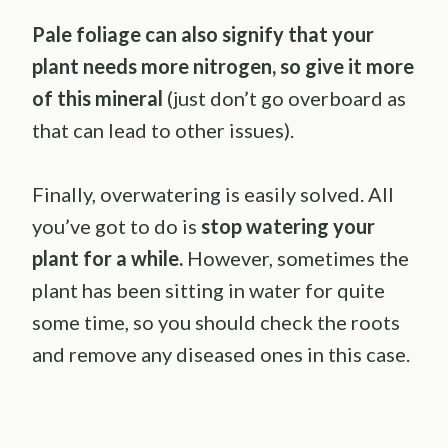
Pale foliage can also signify that your
plant needs more nitrogen, so give it more
of this mineral
(just don’t go overboard as
that can lead to other issues).
Finally, overwatering is easily solved. All
you’ve got to do is
stop watering your
plant for a while.
However, sometimes the
plant has been sitting in water for quite
some time, so you should check the roots
and remove any diseased ones in this case.