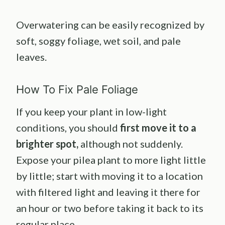
Overwatering can be easily recognized by
soft, soggy foliage, wet soil, and pale
leaves.
How To Fix Pale Foliage
If you keep your plant in low-light
conditions, you should
first move it to a
brighter spot,
although not suddenly.
Expose your pilea plant to more light little
by little; start with moving it to a location
with filtered light and leaving it there for
an hour or two before taking it back to its
regular place.