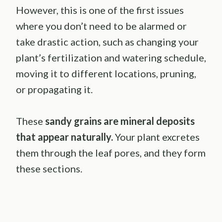
However, this is one of the first issues
where you don’t need to be alarmed or
take drastic action, such as changing your
plant’s fertilization and watering schedule,
moving it to different locations, pruning,
or propagating it.
These
sandy grains are mineral deposits
that appear naturally.
Your plant excretes
them through the leaf pores, and they form
these sections.