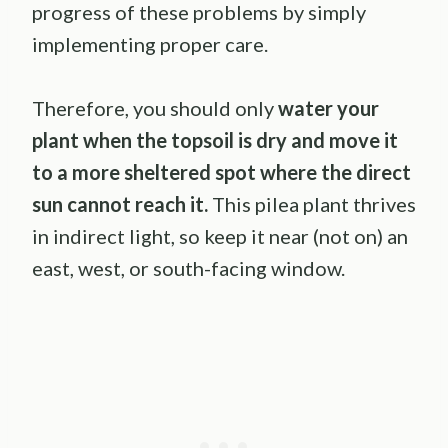
progress of these problems by simply
implementing proper care.
Therefore, you should only
water your
plant when the topsoil is dry and move it
to a more sheltered spot where the direct
sun cannot reach it.
This pilea plant thrives
in indirect light, so keep it near (not on) an
east, west, or south-facing window.