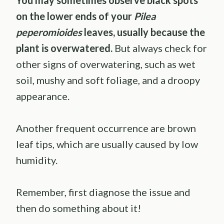
You may sometimes observe black spots
on the lower ends of your
Pilea
peperomioides
leaves, usually because the
plant is overwatered.
But always check for
other signs of overwatering, such as wet
soil, mushy and soft foliage, and a droopy
appearance.
Another frequent occurrence are brown
leaf tips, which are usually caused by low
humidity.
Remember, first diagnose the issue and
then do something about it!