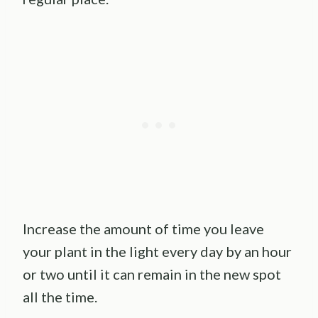
Increase the amount of time you leave
your plant in the light every day by an hour
or two until it can remain in the new spot
all the time.