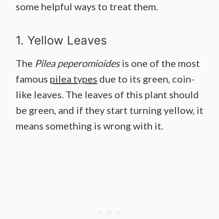
some helpful ways to treat them.
1. Yellow Leaves
The
Pilea peperomioides
is one of the most
famous
pilea types
due to its green, coin-
like leaves. The leaves of this plant should
be green, and if they start turning yellow, it
means something is wrong with it.