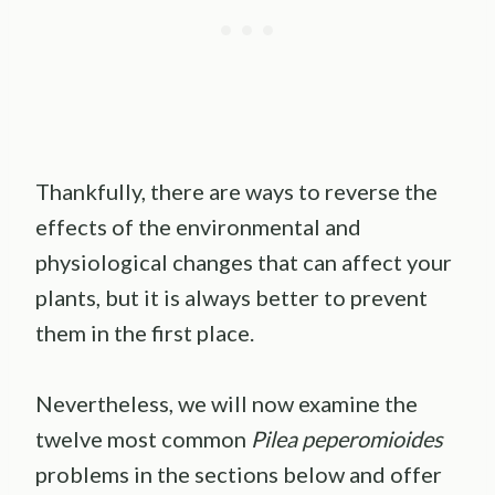
Thankfully, there are ways to reverse the
effects of the environmental and
physiological changes that can affect your
plants, but it is always better to prevent
them in the first place.
Nevertheless, we will now examine the
twelve most common
Pilea peperomioides
problems in the sections below and offer