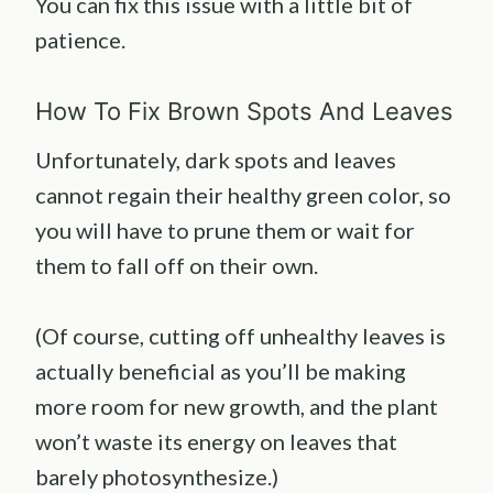
You can fix this issue with a little bit of
patience.
How To Fix Brown Spots And Leaves
Unfortunately, dark spots and leaves
cannot regain their healthy green color, so
you will have to prune them or wait for
them to fall off on their own.
(Of course, cutting off unhealthy leaves is
actually beneficial as you’ll be making
more room for new growth, and the plant
won’t waste its energy on leaves that
barely photosynthesize.)