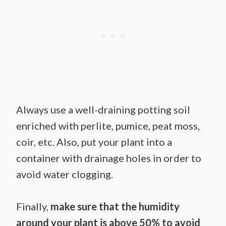
Always use a well-draining potting soil
enriched with perlite, pumice, peat moss,
coir, etc. Also, put your plant into a
container with drainage holes in order to
avoid water clogging.
Finally,
make sure that the humidity
around your plant is above 50% to avoid