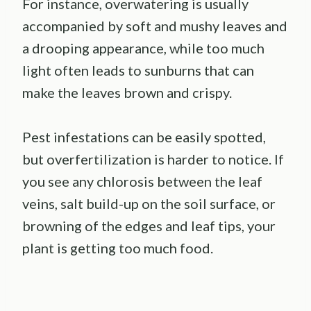
For instance, overwatering is usually
accompanied by soft and mushy leaves and
a drooping appearance, while too much
light often leads to sunburns that can
make the leaves brown and crispy.
Pest infestations can be easily spotted,
but overfertilization is harder to notice. If
you see any chlorosis between the leaf
veins, salt build-up on the soil surface, or
browning of the edges and leaf tips, your
plant is getting too much food.