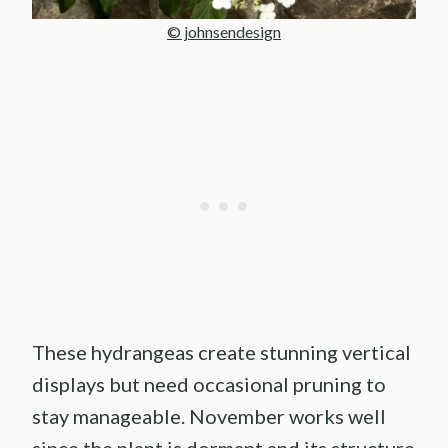
© johnsendesign
These hydrangeas create stunning vertical
displays but need occasional pruning to
stay manageable. November works well
since the plant is dormant and its structure