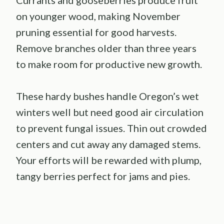
on younger wood, making November
pruning essential for good harvests.
Remove branches older than three years
to make room for productive new growth.
These hardy bushes handle Oregon’s wet
winters well but need good air circulation
to prevent fungal issues. Thin out crowded
centers and cut away any damaged stems.
Your efforts will be rewarded with plump,
tangy berries perfect for jams and pies.