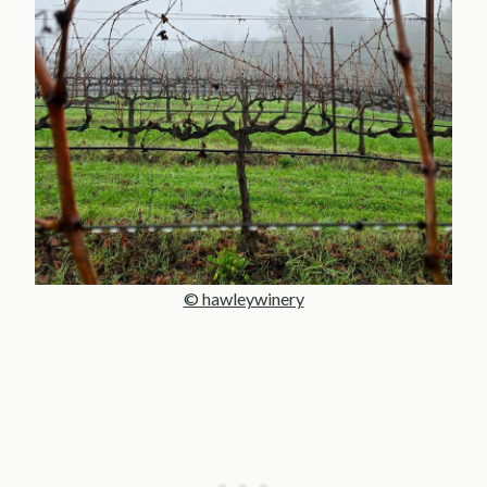
© hawleywinery