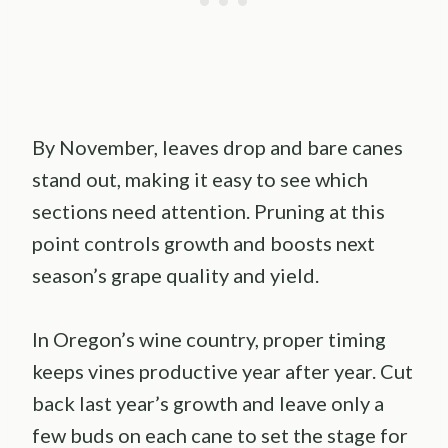
By November, leaves drop and bare canes
stand out, making it easy to see which
sections need attention. Pruning at this
point controls growth and boosts next
season’s grape quality and yield.
In Oregon’s wine country, proper timing
keeps vines productive year after year. Cut
back last year’s growth and leave only a
few buds on each cane to set the stage for