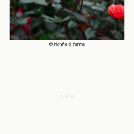
© richfield_farms