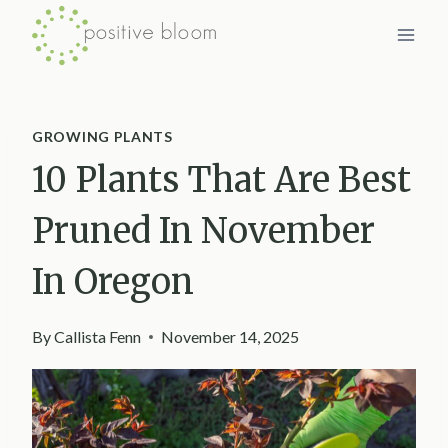
Skip
to
content
GROWING PLANTS
10 Plants That Are Best
Pruned In November
In Oregon
By
Callista Fenn
November 14, 2025