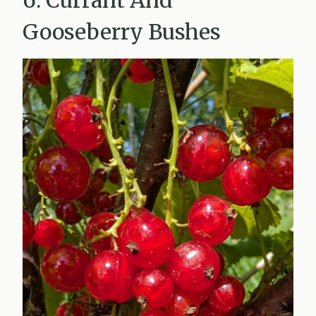
Gooseberry Bushes