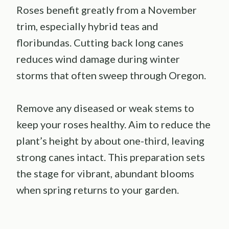
Roses benefit greatly from a November
trim, especially hybrid teas and
floribundas. Cutting back long canes
reduces wind damage during winter
storms that often sweep through Oregon.
Remove any diseased or weak stems to
keep your roses healthy. Aim to reduce the
plant’s height by about one-third, leaving
strong canes intact. This preparation sets
the stage for vibrant, abundant blooms
when spring returns to your garden.