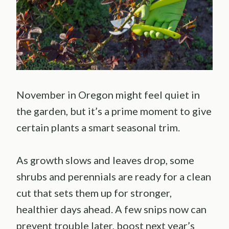
November in Oregon might feel quiet in
the garden, but it’s a prime moment to give
certain plants a smart seasonal trim.
As growth slows and leaves drop, some
shrubs and perennials are ready for a clean
cut that sets them up for stronger,
healthier days ahead. A few snips now can
prevent trouble later, boost next year’s