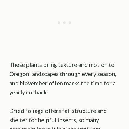
These plants bring texture and motion to
Oregon landscapes through every season,
and November often marks the time for a
yearly cutback.
Dried foliage offers fall structure and
shelter for helpful insects, so many
gardeners leave it in place until late