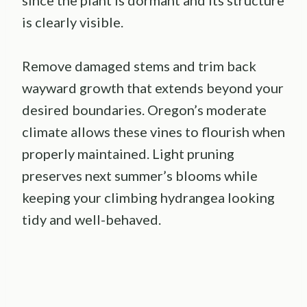
is clearly visible.
Remove damaged stems and trim back
wayward growth that extends beyond your
desired boundaries. Oregon’s moderate
climate allows these vines to flourish when
properly maintained. Light pruning
preserves next summer’s blooms while
keeping your climbing hydrangea looking
tidy and well-behaved.