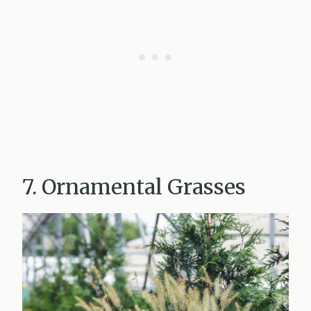
7. Ornamental Grasses