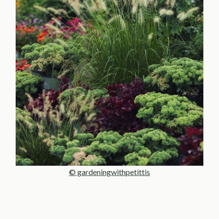
© gardeningwithpetittis