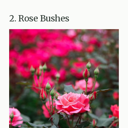
2. Rose Bushes