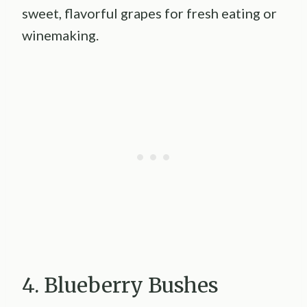
sweet, flavorful grapes for fresh eating or
winemaking.
4. Blueberry Bushes