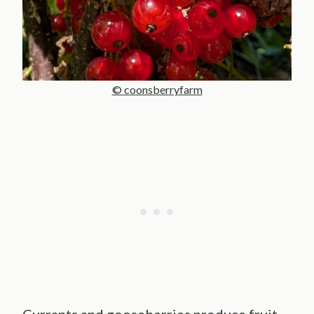
© coonsberryfarm
Currants and gooseberries produce fruit