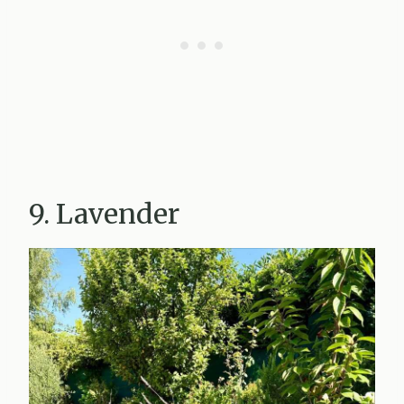
9. Lavender