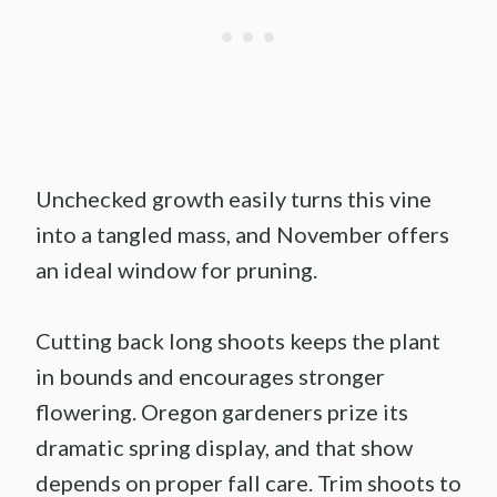
Unchecked growth easily turns this vine
into a tangled mass, and November offers
an ideal window for pruning.
Cutting back long shoots keeps the plant
in bounds and encourages stronger
flowering. Oregon gardeners prize its
dramatic spring display, and that show
depends on proper fall care. Trim shoots to