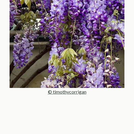
© timothycorrigan