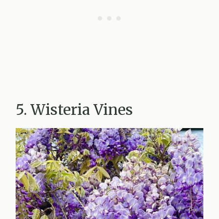
5. Wisteria Vines