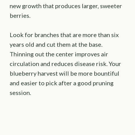
new growth that produces larger, sweeter
berries.
Look for branches that are more than six
years old and cut them at the base.
Thinning out the center improves air
circulation and reduces disease risk. Your
blueberry harvest will be more bountiful
and easier to pick after a good pruning
session.