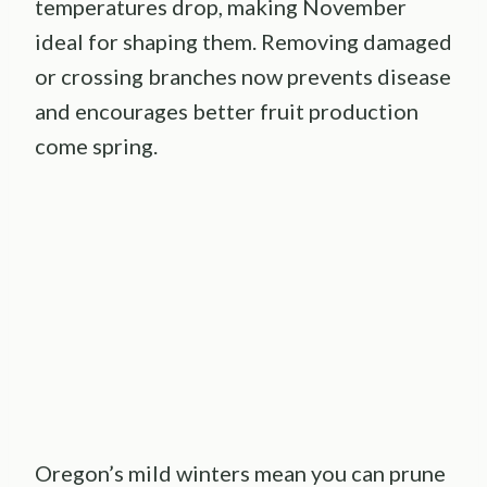
temperatures drop, making November
ideal for shaping them. Removing damaged
or crossing branches now prevents disease
and encourages better fruit production
come spring.
Oregon’s mild winters mean you can prune