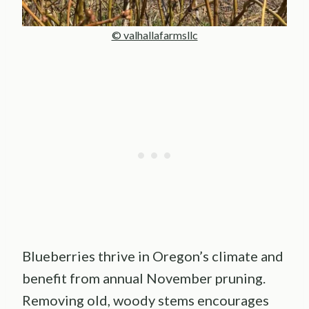
© valhallafarmsllc
Blueberries thrive in Oregon’s climate and
benefit from annual November pruning.
Removing old, woody stems encourages