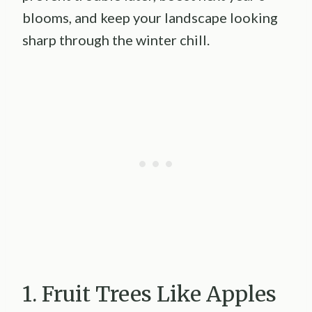
blooms, and keep your landscape looking
sharp through the winter chill.
1. Fruit Trees Like Apples