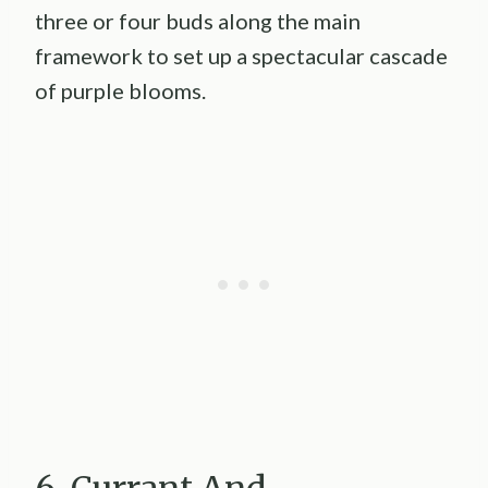
three or four buds along the main
framework to set up a spectacular cascade
of purple blooms.
6. Currant And