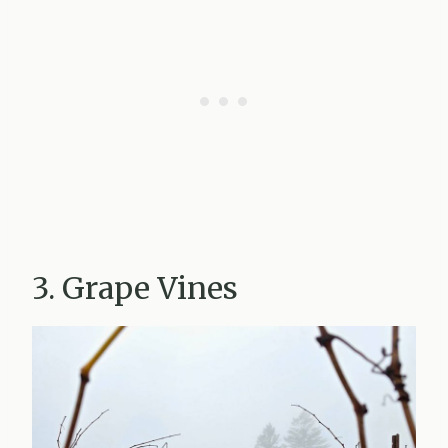
3. Grape Vines