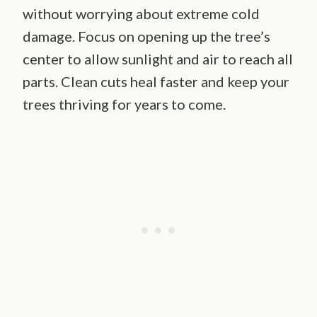
without worrying about extreme cold
damage. Focus on opening up the tree’s
center to allow sunlight and air to reach all
parts. Clean cuts heal faster and keep your
trees thriving for years to come.