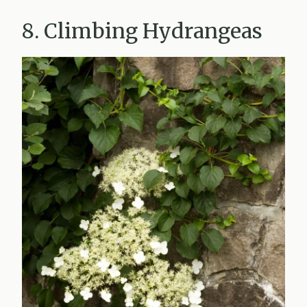
8. Climbing Hydrangeas