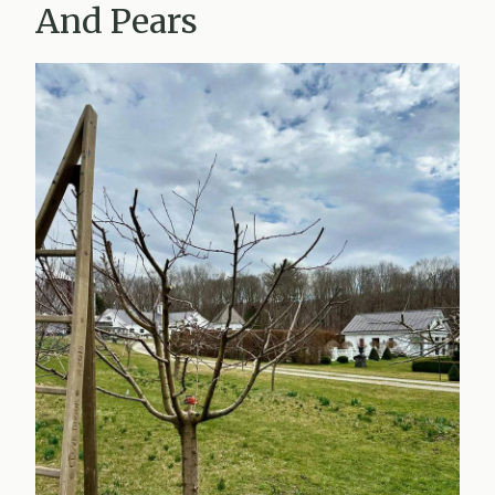
And Pears