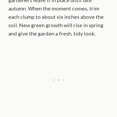
autumn. When the moment comes, trim
each clump to about six inches above the
soil. New green growth will rise in spring
and give the garden a fresh, tidy look.