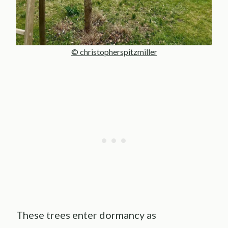
© christopherspitzmiller
These trees enter dormancy as