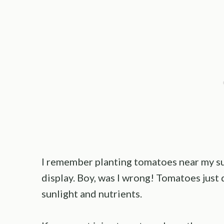
I remember planting tomatoes near my s
display. Boy, was I wrong! Tomatoes just 
sunlight and nutrients.