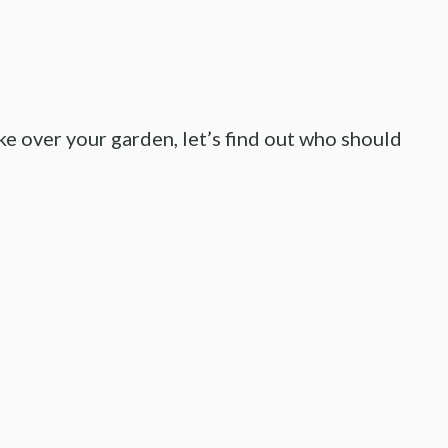
ke over your garden, let’s find out who should