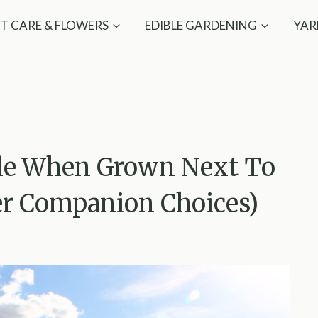
T CARE & FLOWERS
EDIBLE GARDENING
YAR
gle When Grown Next To
er Companion Choices)