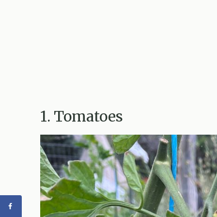
1. Tomatoes