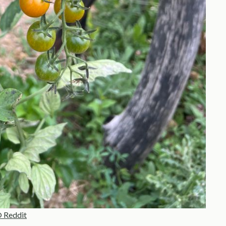
 Reddit