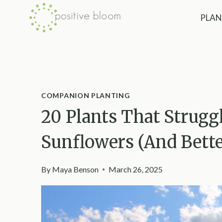
Skip
PLAN
to
content
COMPANION PLANTING
20 Plants That Strug
Sunflowers (And Bett
By
Maya Benson
March 26, 2025