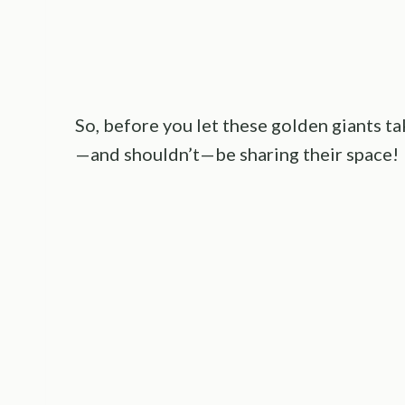
So, before you let these golden giants ta
—and shouldn’t—be sharing their space!