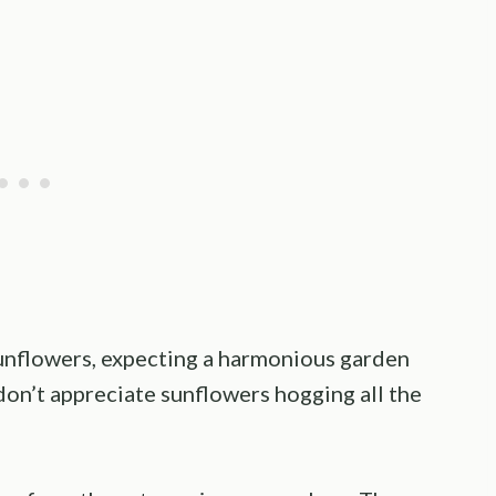
unflowers, expecting a harmonious garden
don’t appreciate sunflowers hogging all the