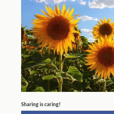
Sharing is caring!