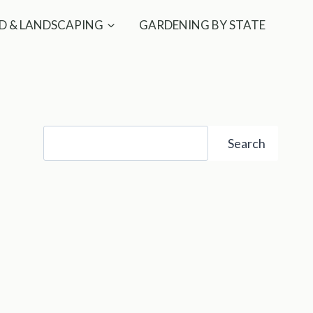
D & LANDSCAPING
GARDENING BY STATE
Search
Search