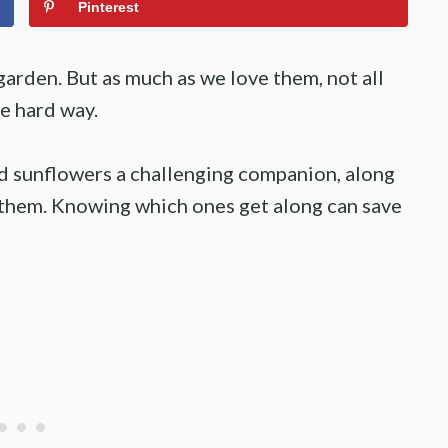
Pinterest
arden. But as much as we love them, not all
he hard way.
ind sunflowers a challenging companion, along
e them. Knowing which ones get along can save