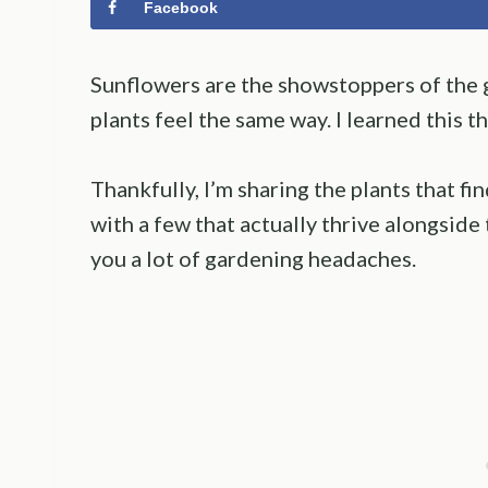
Facebook
Sunflowers are the showstoppers of the g
plants feel the same way. I learned this t
Thankfully, I’m sharing the plants that f
with a few that actually thrive alongsid
you a lot of gardening headaches.