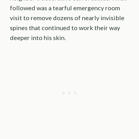
followed was a tearful emergency room
visit to remove dozens of nearly invisible
spines that continued to work their way
deeper into his skin.