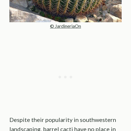
© JardineriaOn
Despite their popularity in southwestern
landscaping, barrel cacti have no place in