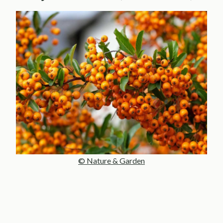
© Nature & Garden