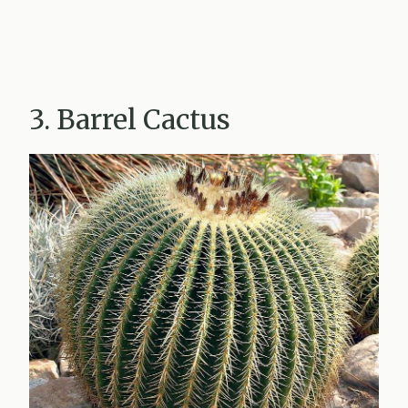
3. Barrel Cactus