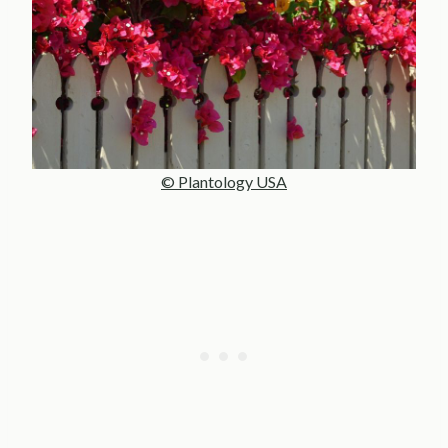
© Plantology USA