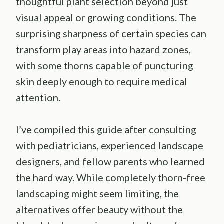
thoughtful plant selection beyond just
visual appeal or growing conditions. The
surprising sharpness of certain species can
transform play areas into hazard zones,
with some thorns capable of puncturing
skin deeply enough to require medical
attention.
I’ve compiled this guide after consulting
with pediatricians, experienced landscape
designers, and fellow parents who learned
the hard way. While completely thorn-free
landscaping might seem limiting, the
alternatives offer beauty without the