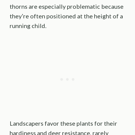
thorns are especially problematic because
they’re often positioned at the height of a
running child.
Landscapers favor these plants for their
hardiness and deer resistance, rarely