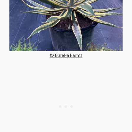
© Eureka Farms