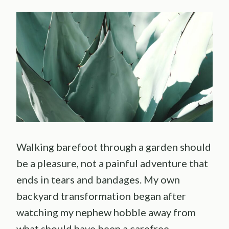
Walking barefoot through a garden should
be a pleasure, not a painful adventure that
ends in tears and bandages. My own
backyard transformation began after
watching my nephew hobble away from
what should have been a carefree