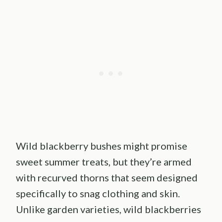
Wild blackberry bushes might promise
sweet summer treats, but they’re armed
with recurved thorns that seem designed
specifically to snag clothing and skin.
Unlike garden varieties, wild blackberries