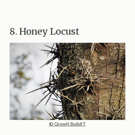
8. Honey Locust
© GrowIt BuildIT