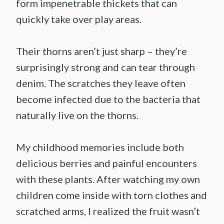
form impenetrable thickets that can
quickly take over play areas.
Their thorns aren’t just sharp – they’re
surprisingly strong and can tear through
denim. The scratches they leave often
become infected due to the bacteria that
naturally live on the thorns.
My childhood memories include both
delicious berries and painful encounters
with these plants. After watching my own
children come inside with torn clothes and
scratched arms, I realized the fruit wasn’t