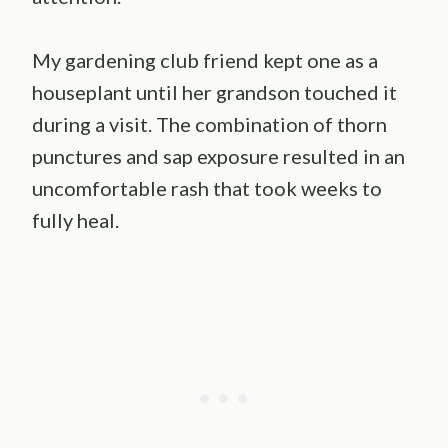
My gardening club friend kept one as a
houseplant until her grandson touched it
during a visit. The combination of thorn
punctures and sap exposure resulted in an
uncomfortable rash that took weeks to
fully heal.