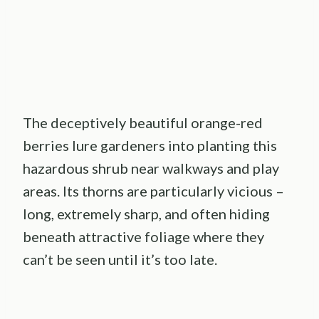
The deceptively beautiful orange-red
berries lure gardeners into planting this
hazardous shrub near walkways and play
areas. Its thorns are particularly vicious –
long, extremely sharp, and often hiding
beneath attractive foliage where they
can’t be seen until it’s too late.