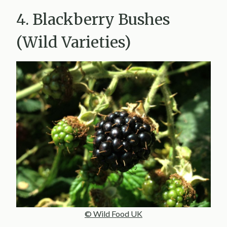
4. Blackberry Bushes
(Wild Varieties)
© Wild Food UK