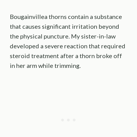
Bougainvillea thorns contain a substance
that causes significant irritation beyond
the physical puncture. My sister-in-law
developed a severe reaction that required
steroid treatment after a thorn broke off
in her arm while trimming.