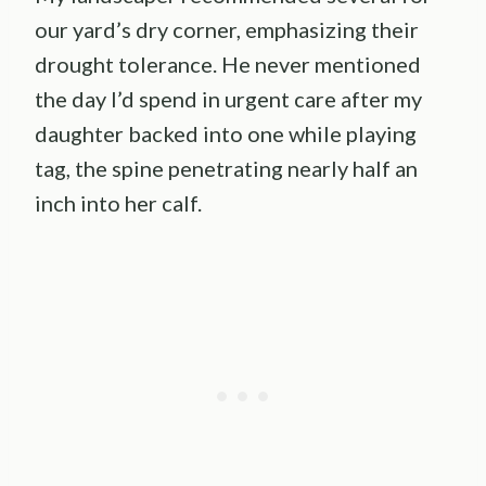
our yard’s dry corner, emphasizing their
drought tolerance. He never mentioned
the day I’d spend in urgent care after my
daughter backed into one while playing
tag, the spine penetrating nearly half an
inch into her calf.