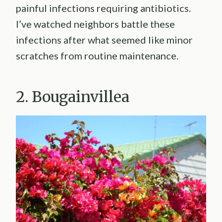
painful infections requiring antibiotics.
I’ve watched neighbors battle these
infections after what seemed like minor
scratches from routine maintenance.
2. Bougainvillea