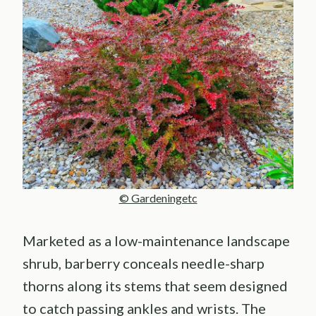
© Gardeningetc
Marketed as a low-maintenance landscape
shrub, barberry conceals needle-sharp
thorns along its stems that seem designed
to catch passing ankles and wrists. The