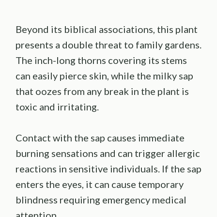
Beyond its biblical associations, this plant
presents a double threat to family gardens.
The inch-long thorns covering its stems
can easily pierce skin, while the milky sap
that oozes from any break in the plant is
toxic and irritating.
Contact with the sap causes immediate
burning sensations and can trigger allergic
reactions in sensitive individuals. If the sap
enters the eyes, it can cause temporary
blindness requiring emergency medical
attention.