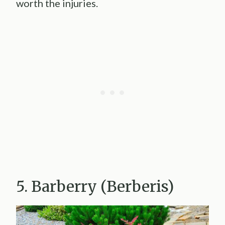
worth the injuries.
5. Barberry (Berberis)