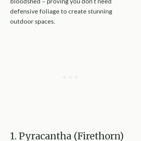
bloodshed – proving you don’t need
defensive foliage to create stunning
outdoor spaces.
1. Pyracantha (Firethorn)