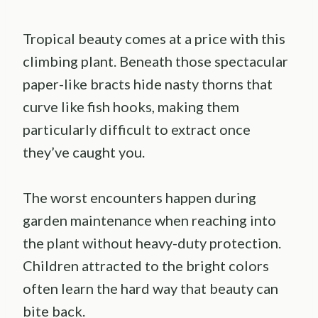
Tropical beauty comes at a price with this
climbing plant. Beneath those spectacular
paper-like bracts hide nasty thorns that
curve like fish hooks, making them
particularly difficult to extract once
they’ve caught you.
The worst encounters happen during
garden maintenance when reaching into
the plant without heavy-duty protection.
Children attracted to the bright colors
often learn the hard way that beauty can
bite back.