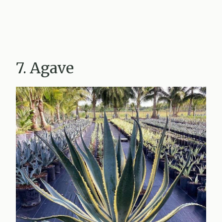
7. Agave