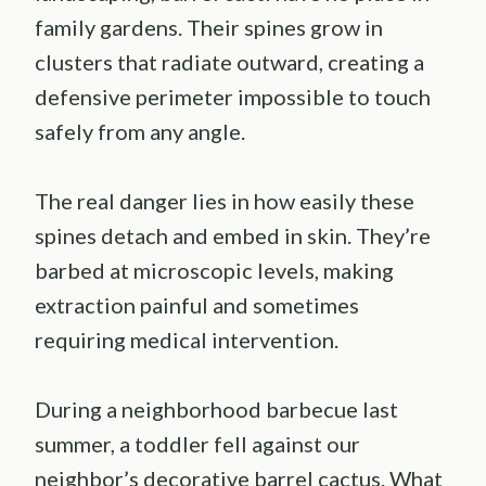
family gardens. Their spines grow in
clusters that radiate outward, creating a
defensive perimeter impossible to touch
safely from any angle.
The real danger lies in how easily these
spines detach and embed in skin. They’re
barbed at microscopic levels, making
extraction painful and sometimes
requiring medical intervention.
During a neighborhood barbecue last
summer, a toddler fell against our
neighbor’s decorative barrel cactus. What