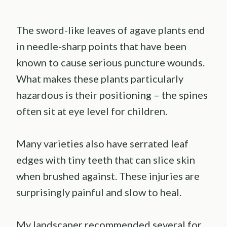
The sword-like leaves of agave plants end
in needle-sharp points that have been
known to cause serious puncture wounds.
What makes these plants particularly
hazardous is their positioning – the spines
often sit at eye level for children.
Many varieties also have serrated leaf
edges with tiny teeth that can slice skin
when brushed against. These injuries are
surprisingly painful and slow to heal.
My landscaper recommended several for