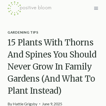
Skip
to
content
GARDENING TIPS
15 Plants With Thorns
And Spines You Should
Never Grow In Family
Gardens (And What To
Plant Instead)
By
Hattie Grigsby
June 9, 2025