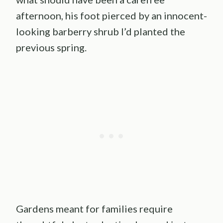
afternoon, his foot pierced by an innocent-
looking barberry shrub I’d planted the
previous spring.
Gardens meant for families require