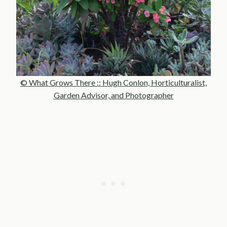
© What Grows There :: Hugh Conlon, Horticulturalist,
Garden Advisor, and Photographer