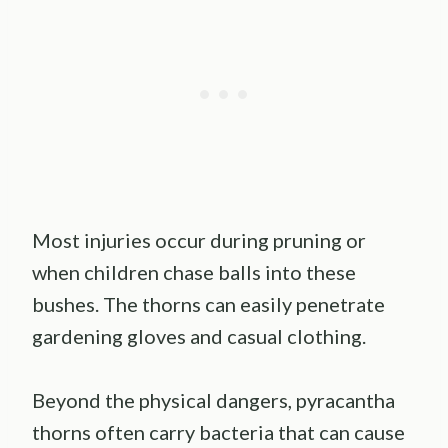
Most injuries occur during pruning or
when children chase balls into these
bushes. The thorns can easily penetrate
gardening gloves and casual clothing.
Beyond the physical dangers, pyracantha
thorns often carry bacteria that can cause