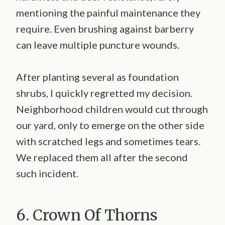
mentioning the painful maintenance they
require. Even brushing against barberry
can leave multiple puncture wounds.
After planting several as foundation
shrubs, I quickly regretted my decision.
Neighborhood children would cut through
our yard, only to emerge on the other side
with scratched legs and sometimes tears.
We replaced them all after the second
such incident.
6. Crown Of Thorns