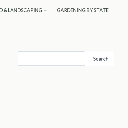
D & LANDSCAPING
GARDENING BY STATE
Search
Search