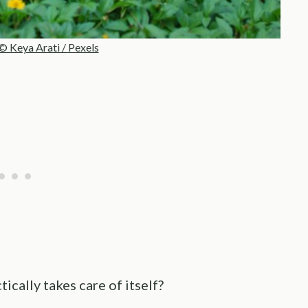
© Keya Arati / Pexels
tically takes care of itself?