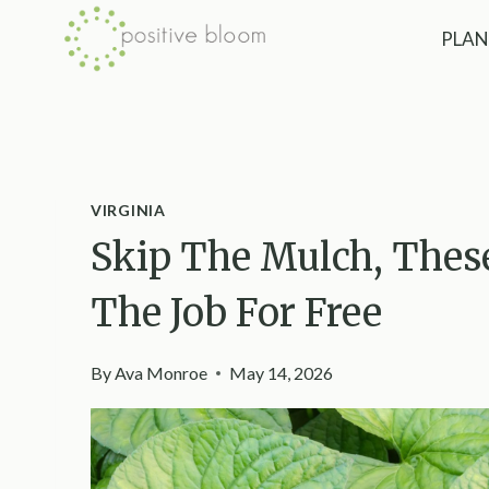
Skip
PLAN
to
content
VIRGINIA
Skip The Mulch, These
The Job For Free
By
Ava Monroe
May 14, 2026