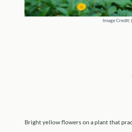
Image Credit:
Bright yellow flowers on a plant that prac