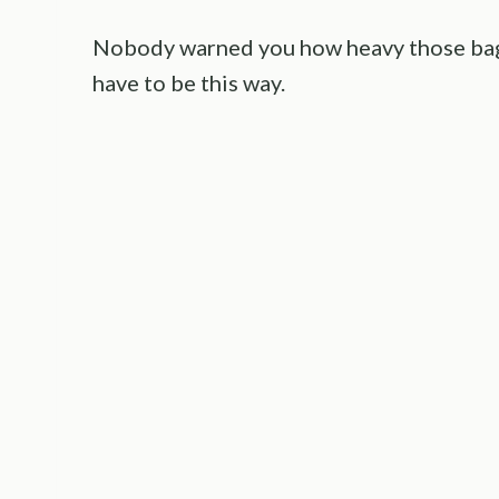
Nobody warned you how heavy those bags 
have to be this way.