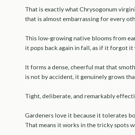
That is exactly what Chrysogonum virgini
that is almost embarrassing for every oth
This low-growing native blooms from ear
it pops back again in fall, as if it forgot 
It forms a dense, cheerful mat that smot
is not by accident, it genuinely grows tha
Tight, deliberate, and remarkably effecti
Gardeners love it because it tolerates b
That means it works in the tricky spots 