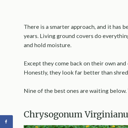
There is a smarter approach, and it has b
years. Living ground covers do everythin
and hold moisture.
Except they come back on their own and 
Honestly, they look far better than shre
Nine of the best ones are waiting below. 
Chrysogonum Virginian