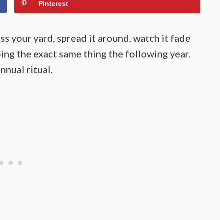
Pinterest
ss your yard, spread it around, watch it fade
ng the exact same thing the following year.
nual ritual.