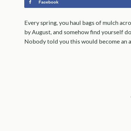
Facebook
Every spring, you haul bags of mulch acro
by August, and somehow find yourself doi
Nobody told you this would become an an