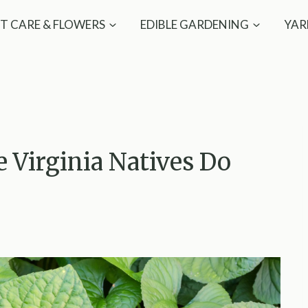
T CARE & FLOWERS
EDIBLE GARDENING
YAR
 Virginia Natives Do