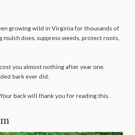
een growing wild in Virginia for thousands of
g mulch does, suppress weeds, protect roots,
cost you almost nothing after year one.
dded bark ever did.
Your back will thank you for reading this.
um