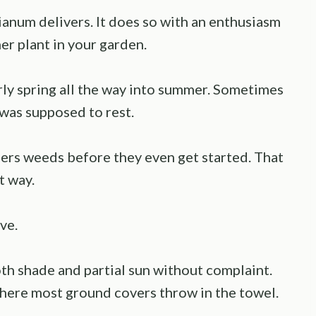
anum delivers. It does so with an enthusiasm
er plant in your garden.
ly spring all the way into summer. Sometimes
it was supposed to rest.
hers weeds before they even get started. That
t way.
ve.
oth shade and partial sun without complaint.
where most ground covers throw in the towel.