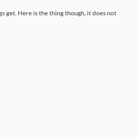
get. Here is the thing though, it does not