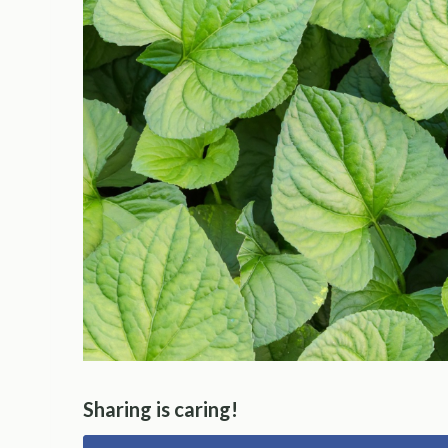
Sharing is caring!