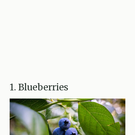
1. Blueberries