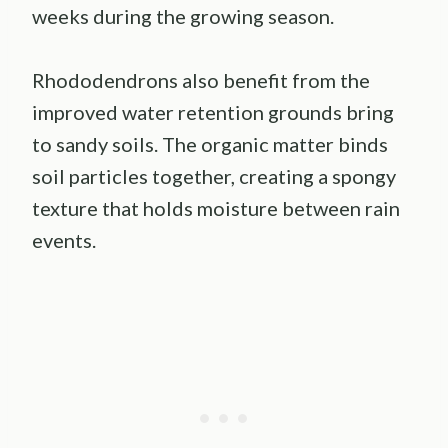
weeks during the growing season.
Rhododendrons also benefit from the
improved water retention grounds bring
to sandy soils. The organic matter binds
soil particles together, creating a spongy
texture that holds moisture between rain
events.