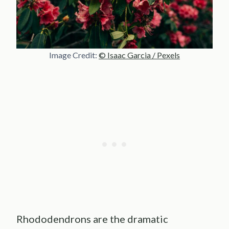
Image Credit:
© Isaac Garcia / Pexels
Rhododendrons are the dramatic