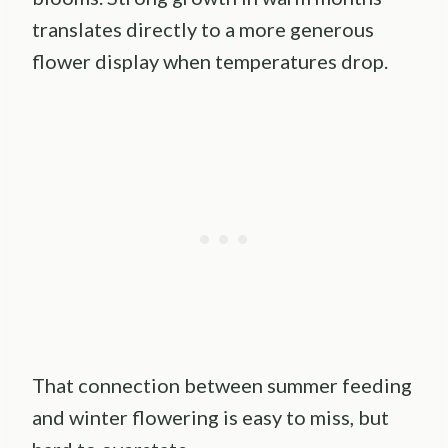
translates directly to a more generous
flower display when temperatures drop.
That connection between summer feeding
and winter flowering is easy to miss, but