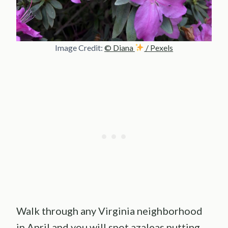
Image Credit:
© Diana
/ Pexels
Walk through any Virginia neighborhood
in April and you will spot azaleas putting