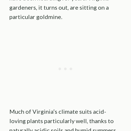
gardeners, it turns out, are sitting on a
particular goldmine.
Much of Virginia’s climate suits acid-
loving plants particularly well, thanks to
naturally acidic soils and humid summers.