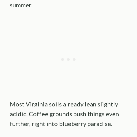
summer.
Most Virginia soils already lean slightly
acidic. Coffee grounds push things even
further, right into blueberry paradise.