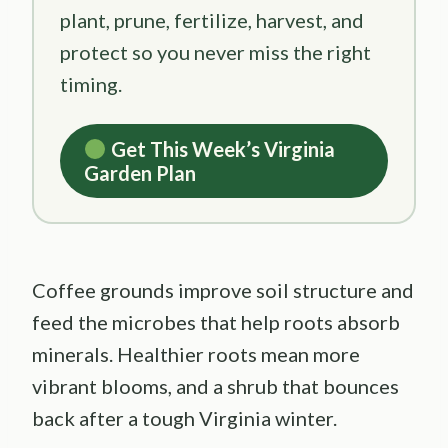
plant, prune, fertilize, harvest, and
protect so you never miss the right
timing.
Get This Week’s Virginia
Garden Plan
Coffee grounds improve soil structure and
feed the microbes that help roots absorb
minerals. Healthier roots mean more
vibrant blooms, and a shrub that bounces
back after a tough Virginia winter.