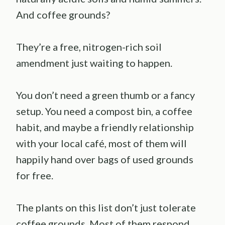
And coffee grounds?
They’re a free, nitrogen-rich soil
amendment just waiting to happen.
You don’t need a green thumb or a fancy
setup. You need a compost bin, a coffee
habit, and maybe a friendly relationship
with your local café, most of them will
happily hand over bags of used grounds
for free.
The plants on this list don’t just tolerate
coffee grounds. Most of them respond