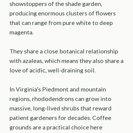
showstoppers of the shade garden,
producing enormous clusters of flowers
that can range from pure white to deep
magenta.
They share a close botanical relationship
with azaleas, which means they also share a
love of acidic, well-draining soil.
In Virginia’s Piedmont and mountain
regions, rhododendrons can grow into
massive, long-lived shrubs that reward
patient gardeners for decades. Coffee
grounds are a practical choice here