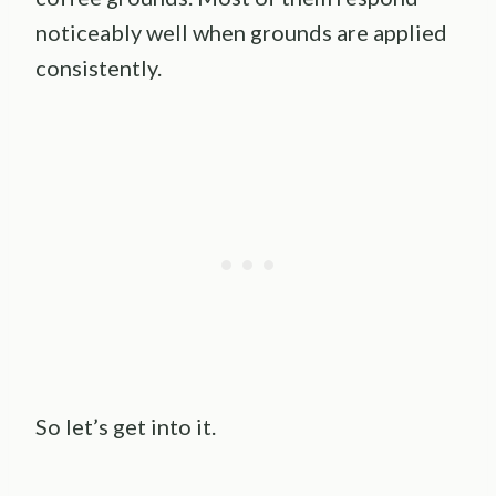
noticeably well when grounds are applied
consistently.
So let’s get into it.