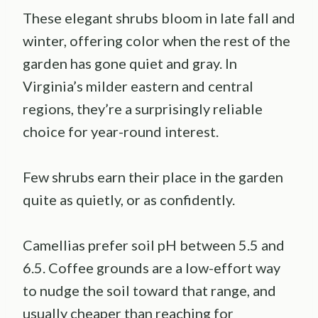
These elegant shrubs bloom in late fall and
winter, offering color when the rest of the
garden has gone quiet and gray. In
Virginia’s milder eastern and central
regions, they’re a surprisingly reliable
choice for year-round interest.
Few shrubs earn their place in the garden
quite as quietly, or as confidently.
Camellias prefer soil pH between 5.5 and
6.5. Coffee grounds are a low-effort way
to nudge the soil toward that range, and
usually cheaper than reaching for