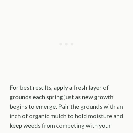
For best results, apply a fresh layer of
grounds each spring just as new growth
begins to emerge. Pair the grounds with an
inch of organic mulch to hold moisture and
keep weeds from competing with your