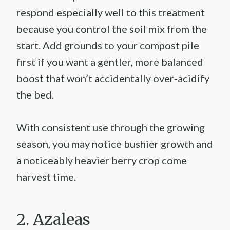
respond especially well to this treatment
because you control the soil mix from the
start. Add grounds to your compost pile
first if you want a gentler, more balanced
boost that won’t accidentally over-acidify
the bed.
With consistent use through the growing
season, you may notice bushier growth and
a noticeably heavier berry crop come
harvest time.
2. Azaleas