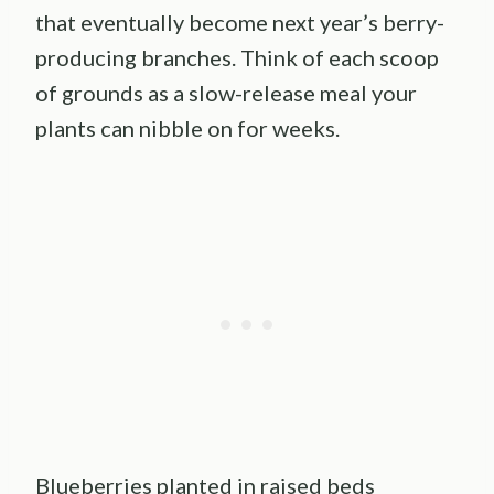
that eventually become next year’s berry-
producing branches. Think of each scoop
of grounds as a slow-release meal your
plants can nibble on for weeks.
Blueberries planted in raised beds