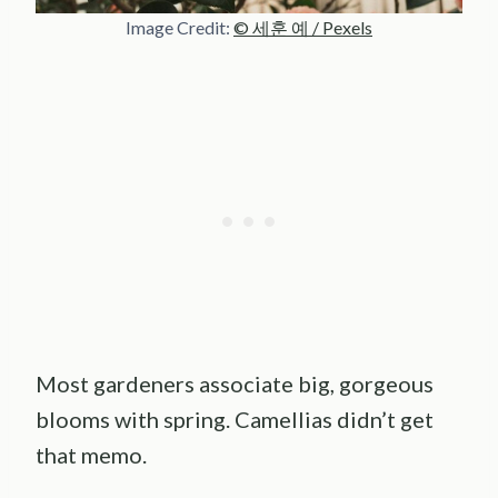
Image Credit:
© 세훈 예 / Pexels
Most gardeners associate big, gorgeous
blooms with spring. Camellias didn’t get
that memo.