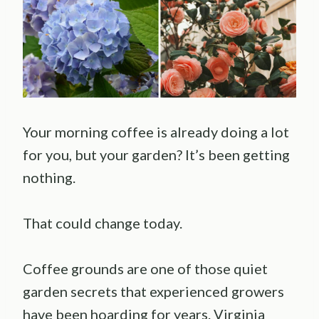
Your morning coffee is already doing a lot
for you, but your garden? It’s been getting
nothing.
That could change today.
Coffee grounds are one of those quiet
garden secrets that experienced growers
have been hoarding for years. Virginia