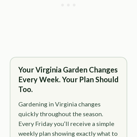
Your Virginia Garden Changes
Every Week. Your Plan Should
Too.
Gardening in Virginia changes
quickly throughout the season.
Every Friday you’ll receive a simple
weekly plan showing exactly what to