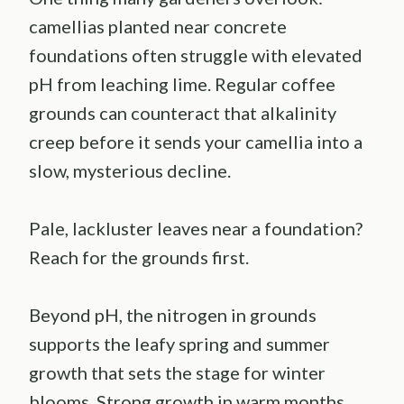
camellias planted near concrete
foundations often struggle with elevated
pH from leaching lime. Regular coffee
grounds can counteract that alkalinity
creep before it sends your camellia into a
slow, mysterious decline.
Pale, lackluster leaves near a foundation?
Reach for the grounds first.
Beyond pH, the nitrogen in grounds
supports the leafy spring and summer
growth that sets the stage for winter
blooms. Strong growth in warm months