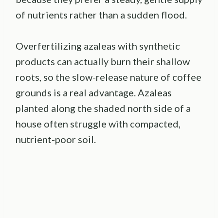
of nutrients rather than a sudden flood.
Overfertilizing azaleas with synthetic
products can actually burn their shallow
roots, so the slow-release nature of coffee
grounds is a real advantage. Azaleas
planted along the shaded north side of a
house often struggle with compacted,
nutrient-poor soil.