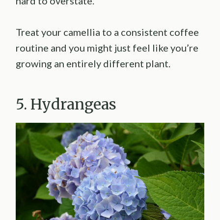
hard to overstate.
Treat your camellia to a consistent coffee
routine and you might just feel like you’re
growing an entirely different plant.
5. Hydrangeas