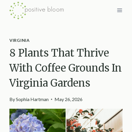
Skip
to
content
VIRGINIA
8 Plants That Thrive
With Coffee Grounds In
Virginia Gardens
By
Sophia Hartman
May 26, 2026