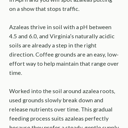
on a show that stops traffic.
Azaleas thrive in soil with a pH between
4.5 and 6.0, and Virginia’s naturally acidic
soils are already a step in the right
direction. Coffee grounds are an easy, low-
effort way to help maintain that range over
time.
Worked into the soil around azalea roots,
used grounds slowly break down and
release nutrients over time. This gradual
feeding process suits azaleas perfectly
because they prefer a steady, gentle supply