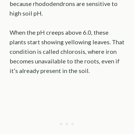
because rhododendrons are sensitive to
high soil pH.
When the pH creeps above 6.0, these
plants start showing yellowing leaves. That
condition is called chlorosis, where iron
becomes unavailable to the roots, even if
it’s already present in the soil.