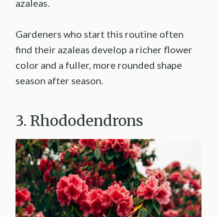
azaleas.
Gardeners who start this routine often
find their azaleas develop a richer flower
color and a fuller, more rounded shape
season after season.
3. Rhododendrons