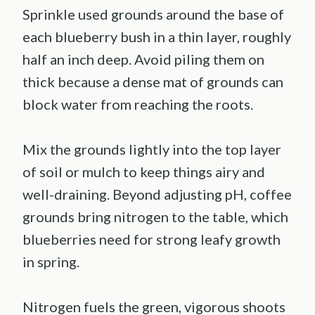
Sprinkle used grounds around the base of
each blueberry bush in a thin layer, roughly
half an inch deep. Avoid piling them on
thick because a dense mat of grounds can
block water from reaching the roots.
Mix the grounds lightly into the top layer
of soil or mulch to keep things airy and
well-draining. Beyond adjusting pH, coffee
grounds bring nitrogen to the table, which
blueberries need for strong leafy growth
in spring.
Nitrogen fuels the green, vigorous shoots