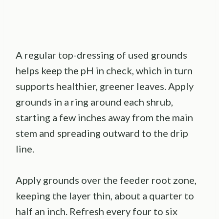
A regular top-dressing of used grounds
helps keep the pH in check, which in turn
supports healthier, greener leaves. Apply
grounds in a ring around each shrub,
starting a few inches away from the main
stem and spreading outward to the drip
line.
Apply grounds over the feeder root zone,
keeping the layer thin, about a quarter to
half an inch. Refresh every four to six