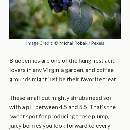
Image Credit:
© Michał Robak / Pexels
Blueberries are one of the hungriest acid-
lovers in any Virginia garden, and coffee
grounds might just be their favorite treat.
These small but mighty shrubs need soil
with a pH between 4.5 and 5.5. That’s the
sweet spot for producing those plump,
juicy berries you look forward to every