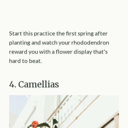
Start this practice the first spring after
planting and watch your rhododendron
reward you with a flower display that’s
hard to beat.
4. Camellias