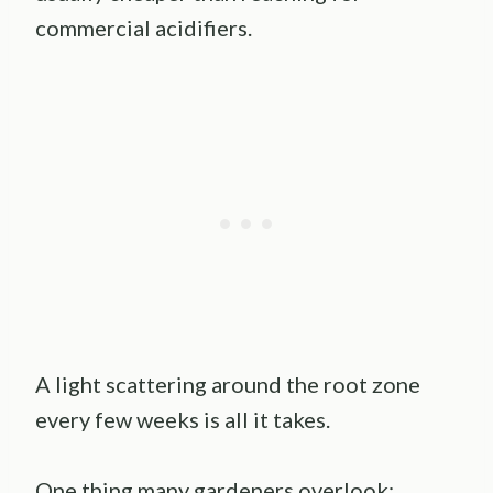
commercial acidifiers.
A light scattering around the root zone
every few weeks is all it takes.
One thing many gardeners overlook: