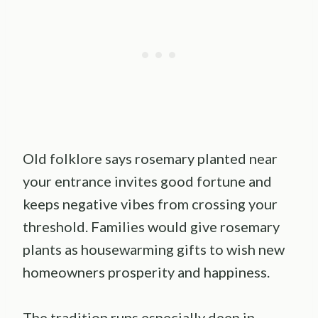
Old folklore says rosemary planted near
your entrance invites good fortune and
keeps negative vibes from crossing your
threshold. Families would give rosemary
plants as housewarming gifts to wish new
homeowners prosperity and happiness.
The tradition runs especially deep in