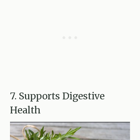
7. Supports Digestive
Health