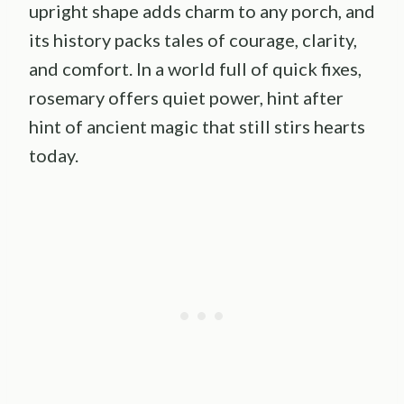
upright shape adds charm to any porch, and
its history packs tales of courage, clarity,
and comfort. In a world full of quick fixes,
rosemary offers quiet power, hint after
hint of ancient magic that still stirs hearts
today.