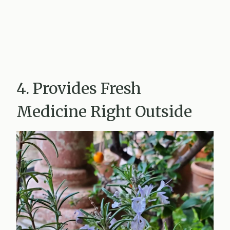
4. Provides Fresh
Medicine Right Outside