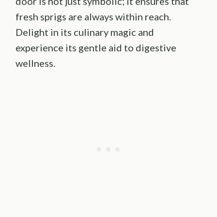
door is not just symbolic; it ensures that
fresh sprigs are always within reach.
Delight in its culinary magic and
experience its gentle aid to digestive
wellness.