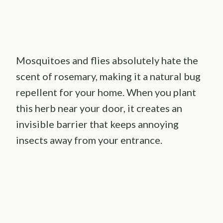
Mosquitoes and flies absolutely hate the
scent of rosemary, making it a natural bug
repellent for your home. When you plant
this herb near your door, it creates an
invisible barrier that keeps annoying
insects away from your entrance.