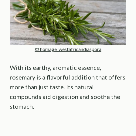
© homage_westafricandiaspora
With its earthy, aromatic essence,
rosemary is a flavorful addition that offers
more than just taste. Its natural
compounds aid digestion and soothe the
stomach.