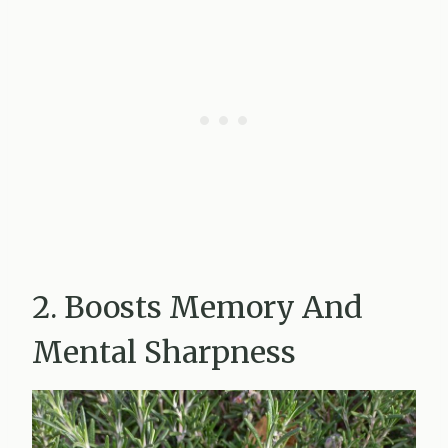
2. Boosts Memory And
Mental Sharpness