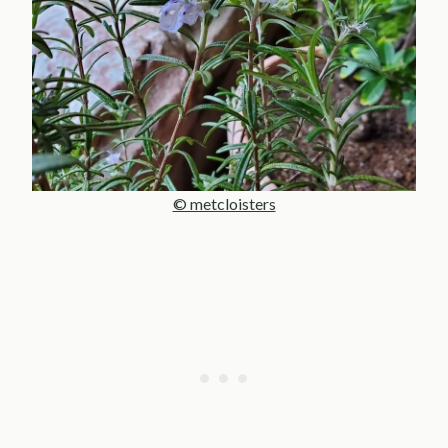
© metcloisters