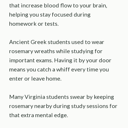
that increase blood flow to your brain,
helping you stay focused during
homework or tests.
Ancient Greek students used to wear
rosemary wreaths while studying for
important exams. Having it by your door
means you catch a whiff every time you
enter or leave home.
Many Virginia students swear by keeping
rosemary nearby during study sessions for
that extra mental edge.