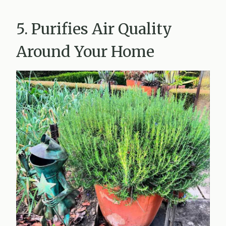
5. Purifies Air Quality
Around Your Home