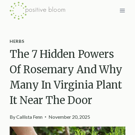
Skip
to
content
HERBS
The 7 Hidden Powers
Of Rosemary And Why
Many In Virginia Plant
It Near The Door
By
Callista Fenn
November 20, 2025