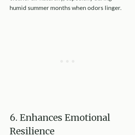
humid summer months when odors linger.
6. Enhances Emotional
Resilience