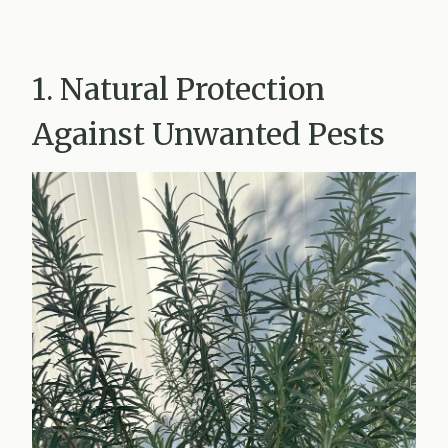
1. Natural Protection
Against Unwanted Pests