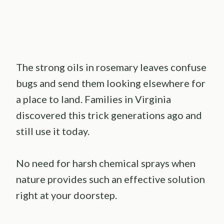
The strong oils in rosemary leaves confuse
bugs and send them looking elsewhere for
a place to land. Families in Virginia
discovered this trick generations ago and
still use it today.
No need for harsh chemical sprays when
nature provides such an effective solution
right at your doorstep.