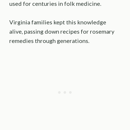
used for centuries in folk medicine.
Virginia families kept this knowledge
alive, passing down recipes for rosemary
remedies through generations.