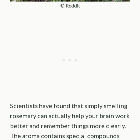
© Reddit
Scientists have found that simply smelling
rosemary can actually help your brain work
better and remember things more clearly.
The aroma contains special compounds