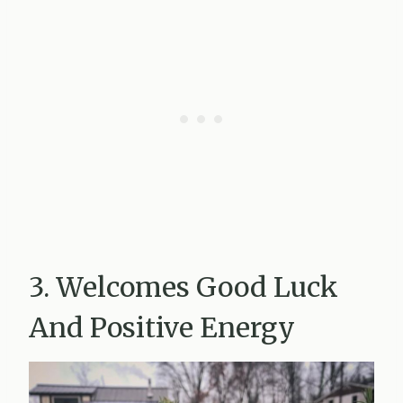
3. Welcomes Good Luck
And Positive Energy