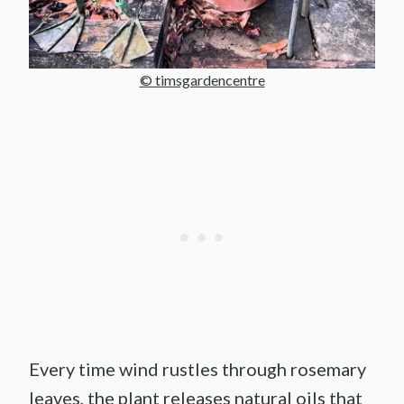
© timsgardencentre
Every time wind rustles through rosemary
leaves, the plant releases natural oils that