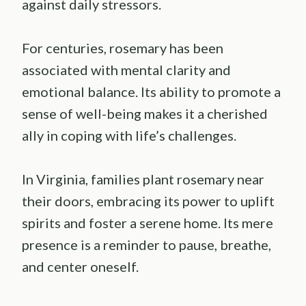
against daily stressors.
For centuries, rosemary has been
associated with mental clarity and
emotional balance. Its ability to promote a
sense of well-being makes it a cherished
ally in coping with life’s challenges.
In Virginia, families plant rosemary near
their doors, embracing its power to uplift
spirits and foster a serene home. Its mere
presence is a reminder to pause, breathe,
and center oneself.