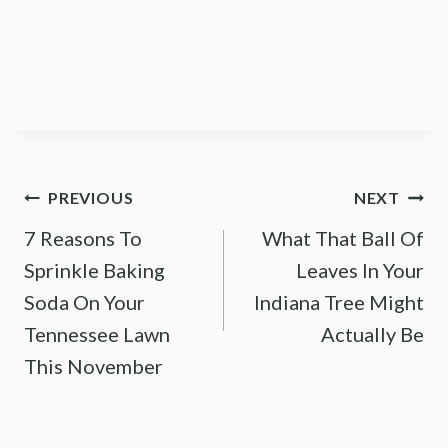
Post
PREVIOUS
NEXT
7 Reasons To
What That Ball Of
navigation
Sprinkle Baking
Leaves In Your
Soda On Your
Indiana Tree Might
Tennessee Lawn
Actually Be
This November