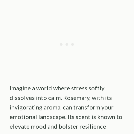
Imagine a world where stress softly
dissolves into calm. Rosemary, with its
invigorating aroma, can transform your
emotional landscape. Its scent is known to
elevate mood and bolster resilience