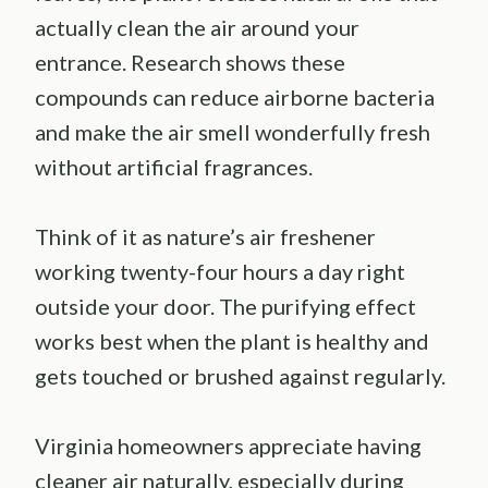
actually clean the air around your
entrance. Research shows these
compounds can reduce airborne bacteria
and make the air smell wonderfully fresh
without artificial fragrances.
Think of it as nature’s air freshener
working twenty-four hours a day right
outside your door. The purifying effect
works best when the plant is healthy and
gets touched or brushed against regularly.
Virginia homeowners appreciate having
cleaner air naturally, especially during