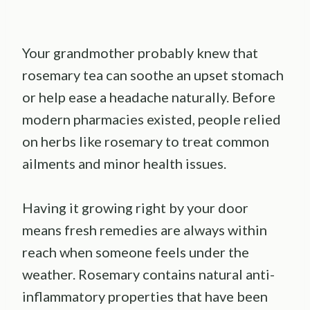
Your grandmother probably knew that
rosemary tea can soothe an upset stomach
or help ease a headache naturally. Before
modern pharmacies existed, people relied
on herbs like rosemary to treat common
ailments and minor health issues.
Having it growing right by your door
means fresh remedies are always within
reach when someone feels under the
weather. Rosemary contains natural anti-
inflammatory properties that have been