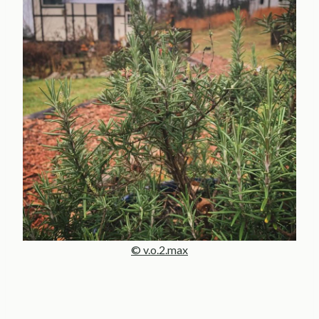
© v.o.2.max