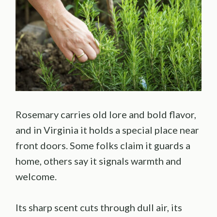
Rosemary carries old lore and bold flavor,
and in Virginia it holds a special place near
front doors. Some folks claim it guards a
home, others say it signals warmth and
welcome.
Its sharp scent cuts through dull air, its