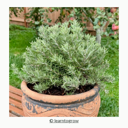
© learntogrow