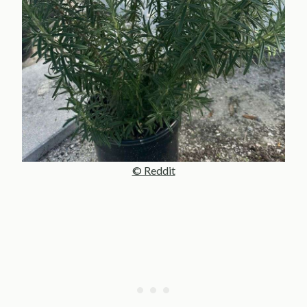
© Reddit