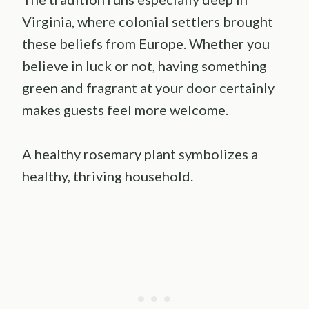
Virginia, where colonial settlers brought
these beliefs from Europe. Whether you
believe in luck or not, having something
green and fragrant at your door certainly
makes guests feel more welcome.
A healthy rosemary plant symbolizes a
healthy, thriving household.