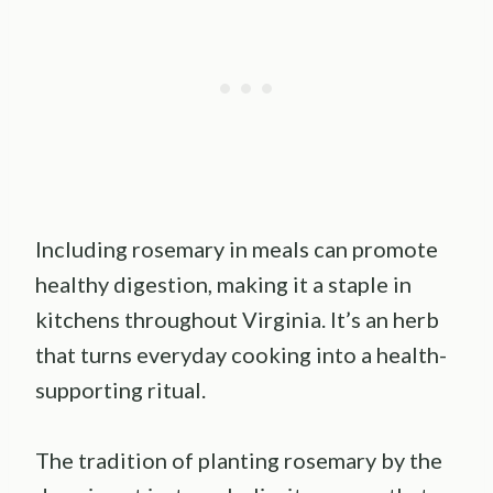
Including rosemary in meals can promote
healthy digestion, making it a staple in
kitchens throughout Virginia. It’s an herb
that turns everyday cooking into a health-
supporting ritual.
The tradition of planting rosemary by the