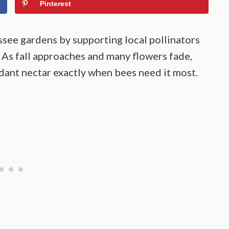
Pinterest
essee gardens by supporting local pollinators
 As fall approaches and many flowers fade,
dant nectar exactly when bees need it most.