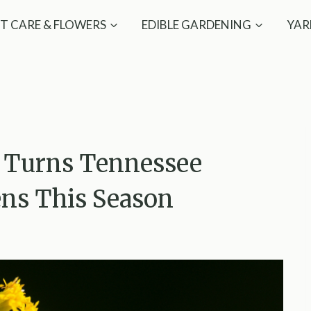
T CARE & FLOWERS
EDIBLE GARDENING
YAR
t Turns Tennessee
ens This Season