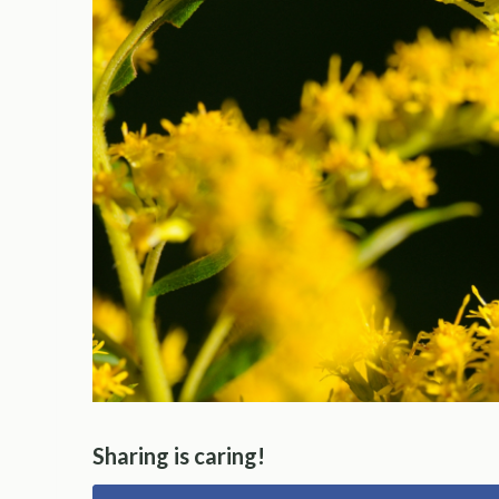
Sharing is caring!