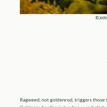
© inde
Ragweed, not goldenrod, triggers those s