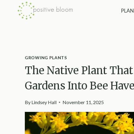
Skip
PLAN
to
content
GROWING PLANTS
The Native Plant Tha
Gardens Into Bee Hav
By
Lindsey Hall
November 11, 2025