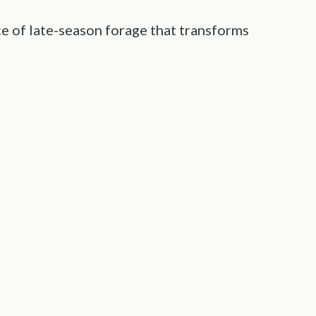
ce of late-season forage that transforms