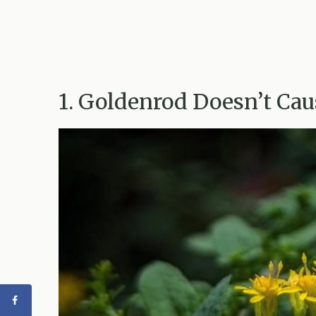
1. Goldenrod Doesn’t Caus