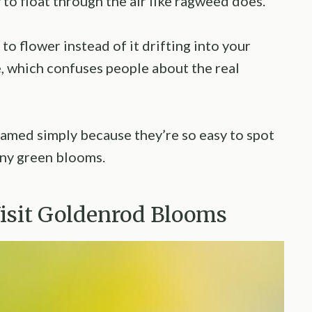
to float through the air like ragweed does.
o flower instead of it drifting into your
, which confuses people about the real
lamed simply because they’re so easy to spot
iny green blooms.
Visit Goldenrod Blooms