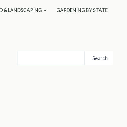
D & LANDSCAPING
GARDENING BY STATE
Search
Search