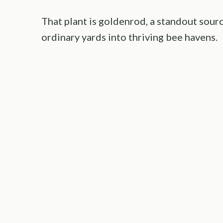
That plant is goldenrod, a standout sour
ordinary yards into thriving bee havens.