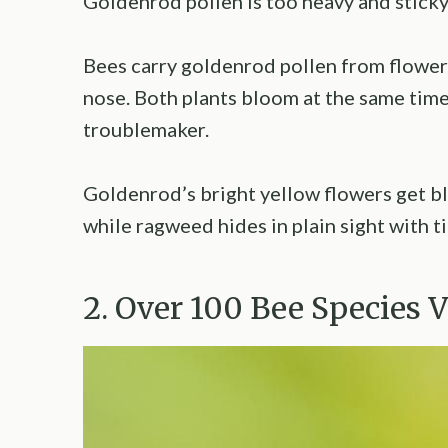
Goldenrod pollen is too heavy and sticky 
Bees carry goldenrod pollen from flower t
nose. Both plants bloom at the same time
troublemaker.
Goldenrod’s bright yellow flowers get b
while ragweed hides in plain sight with t
2. Over 100 Bee Species 