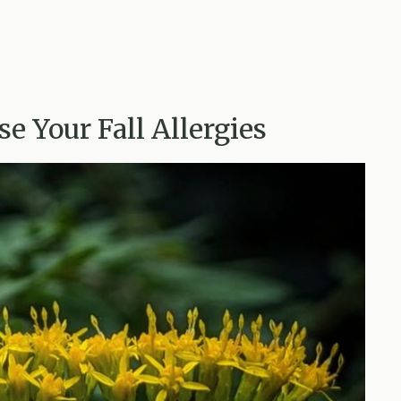
e Your Fall Allergies