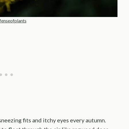
fenseofplants
neezing fits and itchy eyes every autumn.