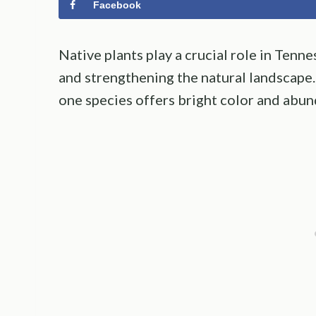
Facebook
Native plants play a crucial role in Tenn
and strengthening the natural landscape.
one species offers bright color and abun