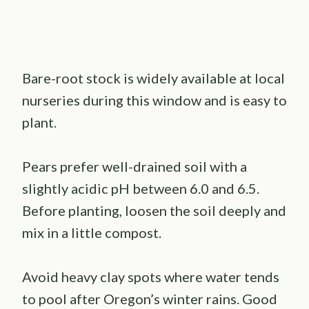
Bare-root stock is widely available at local
nurseries during this window and is easy to
plant.
Pears prefer well-drained soil with a
slightly acidic pH between 6.0 and 6.5.
Before planting, loosen the soil deeply and
mix in a little compost.
Avoid heavy clay spots where water tends
to pool after Oregon’s winter rains. Good