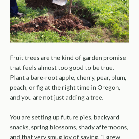
Fruit trees are the kind of garden promise
that feels almost too good to be true.
Plant a bare-root apple, cherry, pear, plum,
peach, or fig at the right time in Oregon,
and you are not just adding a tree.
You are setting up future pies, backyard
snacks, spring blossoms, shady afternoons,
and that very smug joy of saying, “I grew