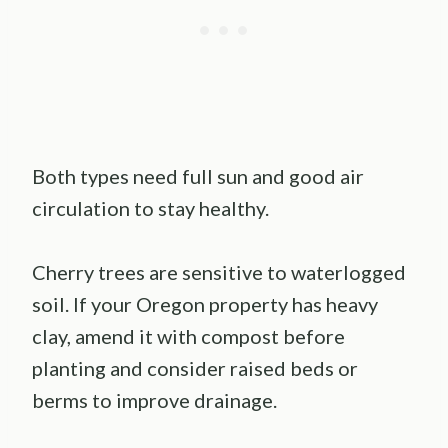
Both types need full sun and good air
circulation to stay healthy.
Cherry trees are sensitive to waterlogged
soil. If your Oregon property has heavy
clay, amend it with compost before
planting and consider raised beds or
berms to improve drainage.