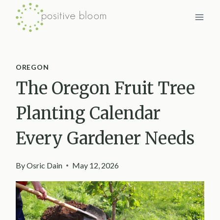
Skip
to
content
OREGON
The Oregon Fruit Tree
Planting Calendar
Every Gardener Needs
By
Osric Dain
May 12, 2026