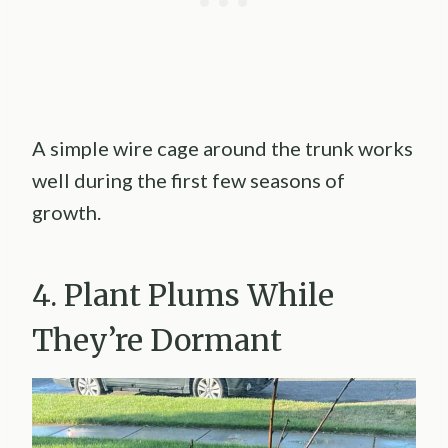
A simple wire cage around the trunk works
well during the first few seasons of
growth.
4. Plant Plums While
They’re Dormant