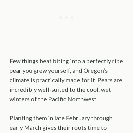
Few things beat biting into a perfectly ripe
pear you grew yourself, and Oregon’s
climate is practically made for it. Pears are
incredibly well-suited to the cool, wet
winters of the Pacific Northwest.
Planting them in late February through
early March gives their roots time to