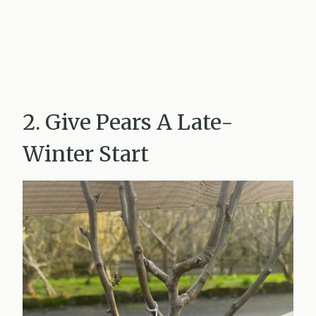
2. Give Pears A Late-
Winter Start