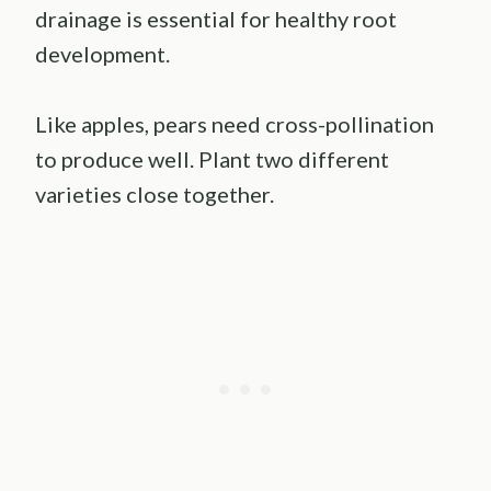
drainage is essential for healthy root
development.
Like apples, pears need cross-pollination
to produce well. Plant two different
varieties close together.