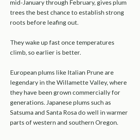
mid-January through February, gives plum
trees the best chance to establish strong
roots before leafing out.
They wake up fast once temperatures
climb, so earlier is better.
European plums like Italian Prune are
legendary in the Willamette Valley, where
they have been grown commercially for
generations. Japanese plums such as
Satsuma and Santa Rosa do well in warmer
parts of western and southern Oregon.