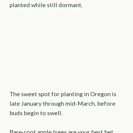
planted while still dormant.
The sweet spot for planting in Oregon is
late January through mid-March, before
buds begin to swell.
Bare-root apple trees are your best bet