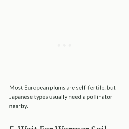
Most European plums are self-fertile, but
Japanese types usually need a pollinator
nearby.