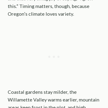
this.” Timing matters, though, because
Oregon’s climate loves variety.
Coastal gardens stay milder, the
Willamette Valley warms earlier, mountain
areas keep frost in the plot, and high