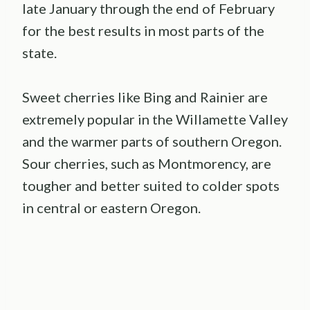
late January through the end of February
for the best results in most parts of the
state.
Sweet cherries like Bing and Rainier are
extremely popular in the Willamette Valley
and the warmer parts of southern Oregon.
Sour cherries, such as Montmorency, are
tougher and better suited to colder spots
in central or eastern Oregon.