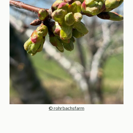
© rohrbachsfarm