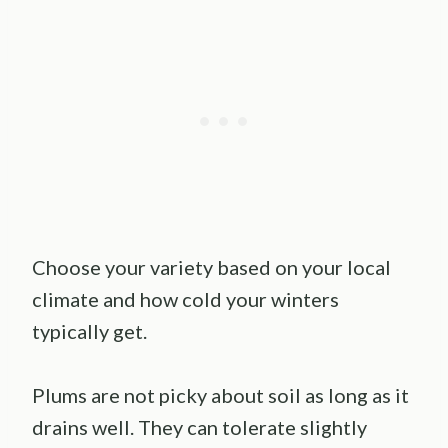
Choose your variety based on your local
climate and how cold your winters
typically get.
Plums are not picky about soil as long as it
drains well. They can tolerate slightly