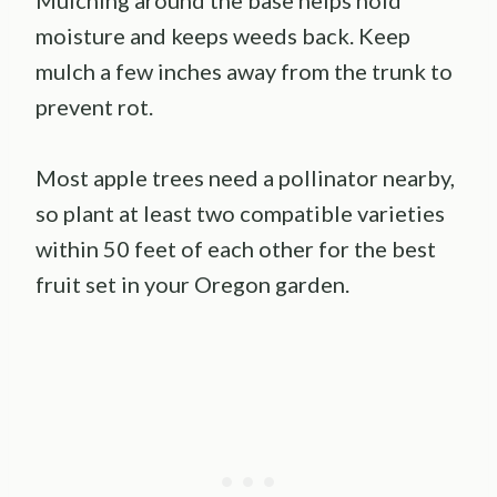
Mulching around the base helps hold
moisture and keeps weeds back. Keep
mulch a few inches away from the trunk to
prevent rot.
Most apple trees need a pollinator nearby,
so plant at least two compatible varieties
within 50 feet of each other for the best
fruit set in your Oregon garden.