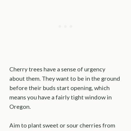
Cherry trees have a sense of urgency
about them. They want to be in the ground
before their buds start opening, which
means you have a fairly tight window in
Oregon.
Aim to plant sweet or sour cherries from