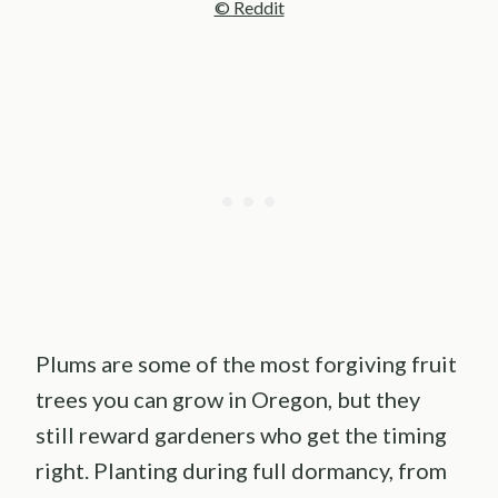
© Reddit
Plums are some of the most forgiving fruit
trees you can grow in Oregon, but they
still reward gardeners who get the timing
right. Planting during full dormancy, from