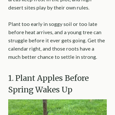
desert sites play by their own rules.
Plant too early in soggy soil or too late
before heat arrives, and a young tree can
struggle before it ever gets going. Get the
calendar right, and those roots have a
much better chance to settle in strong.
1. Plant Apples Before
Spring Wakes Up