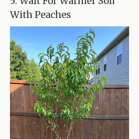
5. Wait For Warmer Soil
With Peaches