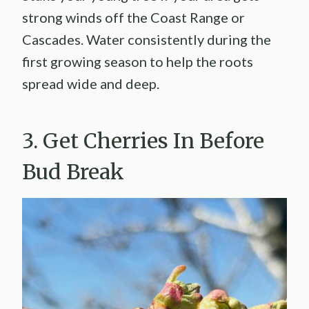
strong winds off the Coast Range or
Cascades. Water consistently during the
first growing season to help the roots
spread wide and deep.
3. Get Cherries In Before
Bud Break