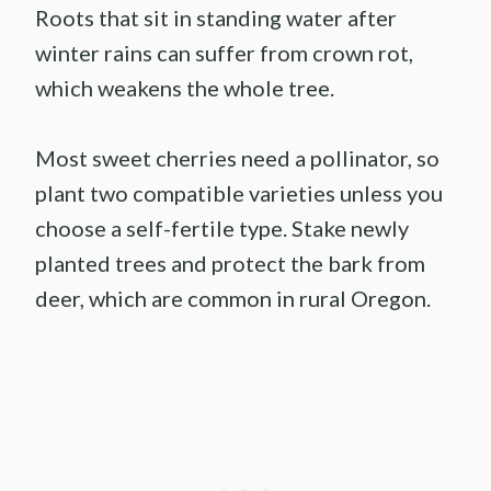
Roots that sit in standing water after
winter rains can suffer from crown rot,
which weakens the whole tree.
Most sweet cherries need a pollinator, so
plant two compatible varieties unless you
choose a self-fertile type. Stake newly
planted trees and protect the bark from
deer, which are common in rural Oregon.