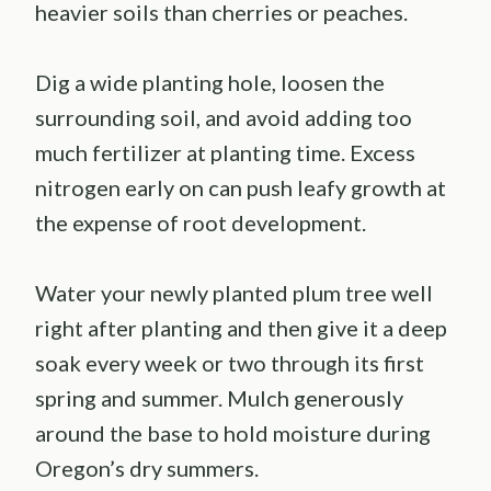
heavier soils than cherries or peaches.
Dig a wide planting hole, loosen the
surrounding soil, and avoid adding too
much fertilizer at planting time. Excess
nitrogen early on can push leafy growth at
the expense of root development.
Water your newly planted plum tree well
right after planting and then give it a deep
soak every week or two through its first
spring and summer. Mulch generously
around the base to hold moisture during
Oregon’s dry summers.