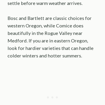
settle before warm weather arrives.
Bosc and Bartlett are classic choices for
western Oregon, while Comice does
beautifully in the Rogue Valley near
Medford. If you are in eastern Oregon,
look for hardier varieties that can handle
colder winters and hotter summers.