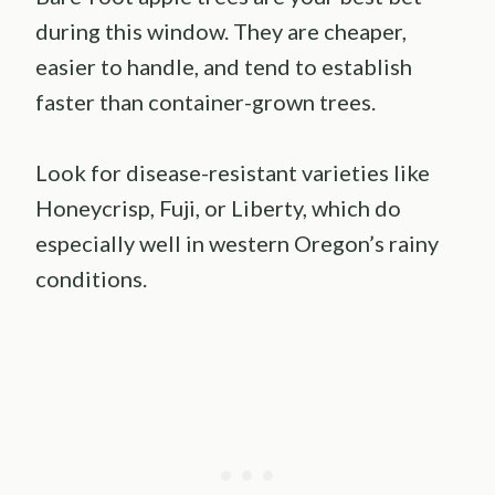
during this window. They are cheaper,
easier to handle, and tend to establish
faster than container-grown trees.
Look for disease-resistant varieties like
Honeycrisp, Fuji, or Liberty, which do
especially well in western Oregon’s rainy
conditions.