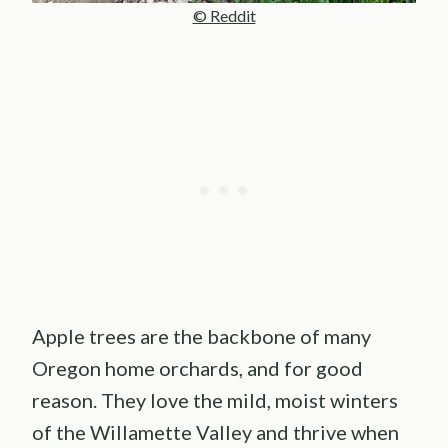
© Reddit
Apple trees are the backbone of many
Oregon home orchards, and for good
reason. They love the mild, moist winters
of the Willamette Valley and thrive when