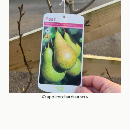
© appleorchardnursery