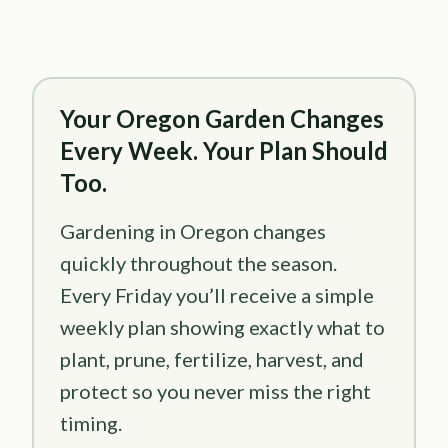
Your Oregon Garden Changes
Every Week. Your Plan Should
Too.
Gardening in Oregon changes
quickly throughout the season.
Every Friday you’ll receive a simple
weekly plan showing exactly what to
plant, prune, fertilize, harvest, and
protect so you never miss the right
timing.