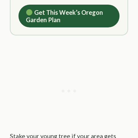
Get This Week’s Oregon
Garden Plan
Stake your young tree if your area gets