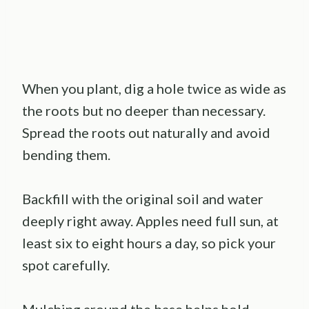
When you plant, dig a hole twice as wide as
the roots but no deeper than necessary.
Spread the roots out naturally and avoid
bending them.
Backfill with the original soil and water
deeply right away. Apples need full sun, at
least six to eight hours a day, so pick your
spot carefully.