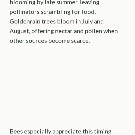
blooming by late summer, leaving
pollinators scrambling for food.
Goldenrain trees bloom in July and
August, offering nectar and pollen when
other sources become scarce.
Bees especially appreciate this timing