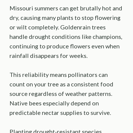
Missouri summers can get brutally hot and
dry, causing many plants to stop flowering
or wilt completely. Goldenrain trees
handle drought conditions like champions,
continuing to produce flowers even when
rainfall disappears for weeks.
This reliability means pollinators can
count on your tree as a consistent food
source regardless of weather patterns.
Native bees especially depend on
predictable nectar supplies to survive.
Planting drought-resistant species