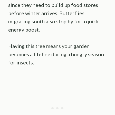
since they need to build up food stores
before winter arrives. Butterflies
migrating south also stop by for a quick
energy boost.
Having this tree means your garden
becomes a lifeline during a hungry season
for insects.