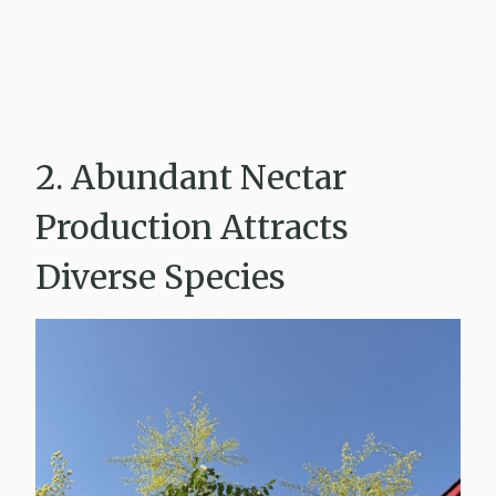
2. Abundant Nectar
Production Attracts
Diverse Species