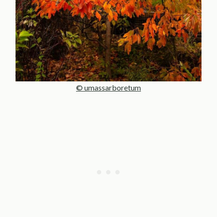
© umassarboretum