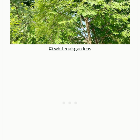
© whiteoakgardens