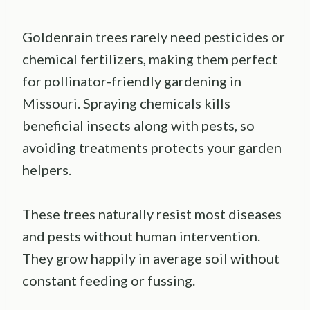
Goldenrain trees rarely need pesticides or
chemical fertilizers, making them perfect
for pollinator-friendly gardening in
Missouri. Spraying chemicals kills
beneficial insects along with pests, so
avoiding treatments protects your garden
helpers.
These trees naturally resist most diseases
and pests without human intervention.
They grow happily in average soil without
constant feeding or fussing.