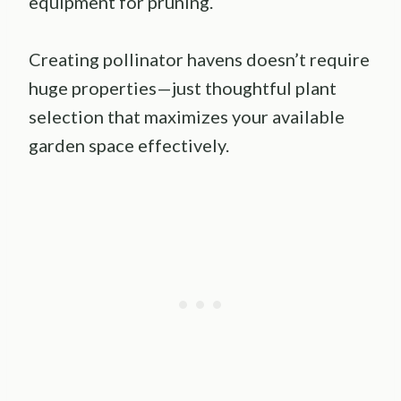
equipment for pruning.
Creating pollinator havens doesn’t require
huge properties—just thoughtful plant
selection that maximizes your available
garden space effectively.