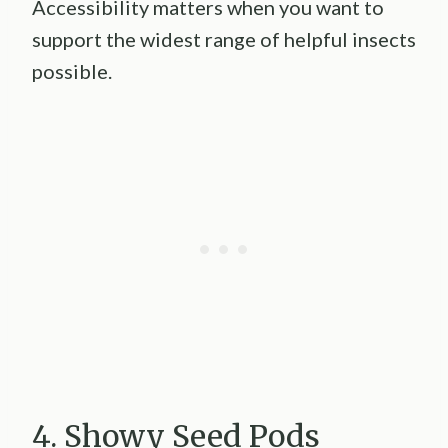
Accessibility matters when you want to
support the widest range of helpful insects
possible.
4. Showy Seed Pods