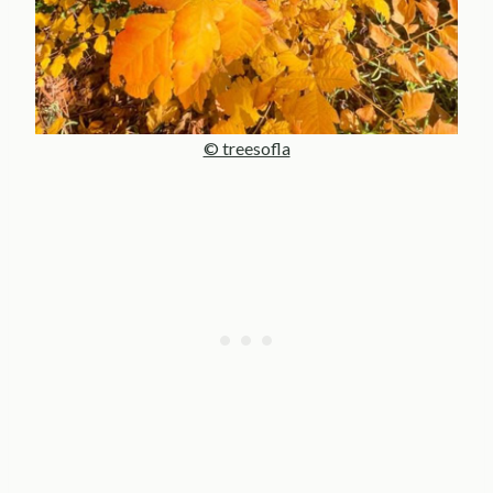
© treesofla