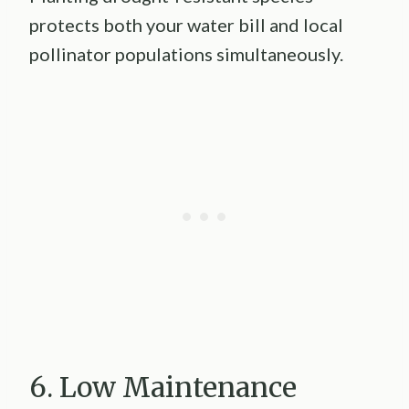
protects both your water bill and local
pollinator populations simultaneously.
6. Low Maintenance