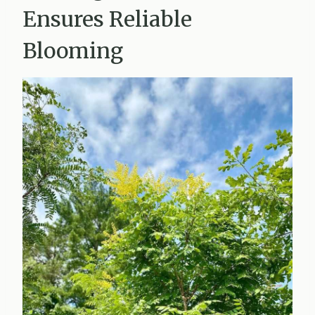
Ensures Reliable
Blooming