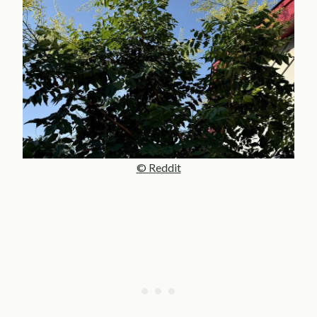
© Reddit