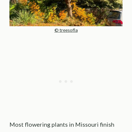
© treesofla
Most flowering plants in Missouri finish