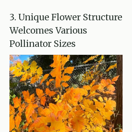
3. Unique Flower Structure
Welcomes Various
Pollinator Sizes