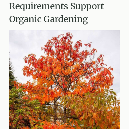
Requirements Support
Organic Gardening