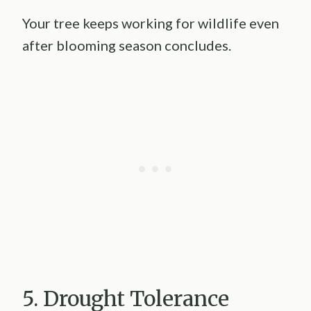
Your tree keeps working for wildlife even
after blooming season concludes.
5. Drought Tolerance