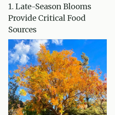
1. Late-Season Blooms
Provide Critical Food
Sources