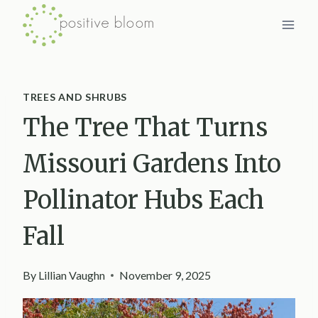
Skip
to
content
TREES AND SHRUBS
The Tree That Turns
Missouri Gardens Into
Pollinator Hubs Each
Fall
By
Lillian Vaughn
November 9, 2025