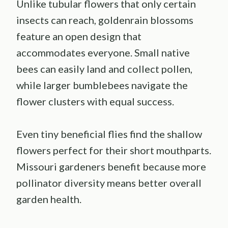
Unlike tubular flowers that only certain
insects can reach, goldenrain blossoms
feature an open design that
accommodates everyone. Small native
bees can easily land and collect pollen,
while larger bumblebees navigate the
flower clusters with equal success.
Even tiny beneficial flies find the shallow
flowers perfect for their short mouthparts.
Missouri gardeners benefit because more
pollinator diversity means better overall
garden health.