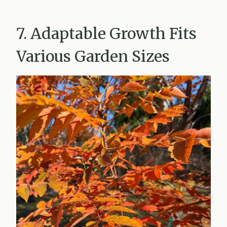
7. Adaptable Growth Fits
Various Garden Sizes