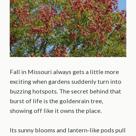
Fall in Missouri always gets a little more
exciting when gardens suddenly turn into
buzzing hotspots. The secret behind that
burst of life is the goldenrain tree,
showing off like it owns the place.
Its sunny blooms and lantern-like pods pull