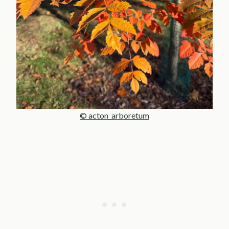
© acton_arboretum