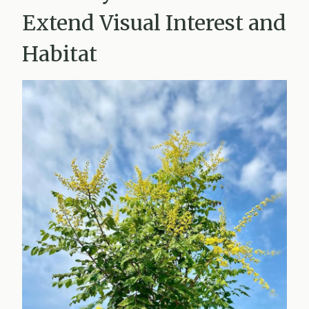
Extend Visual Interest and
Habitat