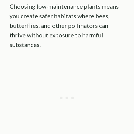
Choosing low-maintenance plants means
you create safer habitats where bees,
butterflies, and other pollinators can
thrive without exposure to harmful
substances.