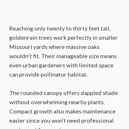
Reaching only twenty to thirty feet tall,
goldenrain trees work perfectly in smaller
Missouri yards where massive oaks
wouldn’t fit. Their manageable size means
even urban gardeners with limited space
can provide pollinator habitat.
The rounded canopy offers dappled shade
without overwhelming nearby plants.
Compact growth also makes maintenance
easier since you won’t need professional