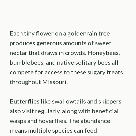
Each tiny flower on a goldenrain tree
produces generous amounts of sweet
nectar that draws in crowds. Honeybees,
bumblebees, and native solitary bees all
compete for access to these sugary treats
throughout Missouri.
Butterflies like swallowtails and skippers
also visit regularly, along with beneficial
wasps and hoverflies. The abundance
means multiple species can feed