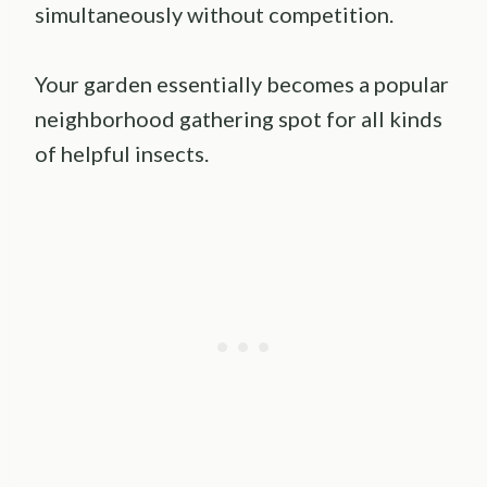
simultaneously without competition.
Your garden essentially becomes a popular
neighborhood gathering spot for all kinds
of helpful insects.