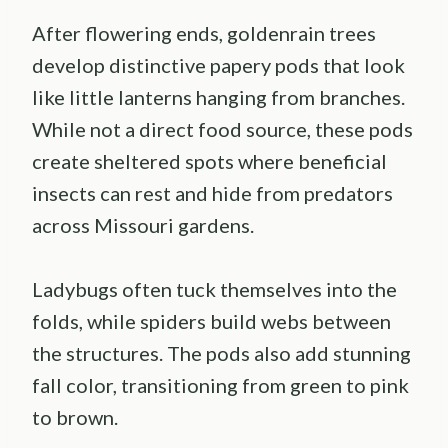
After flowering ends, goldenrain trees
develop distinctive papery pods that look
like little lanterns hanging from branches.
While not a direct food source, these pods
create sheltered spots where beneficial
insects can rest and hide from predators
across Missouri gardens.
Ladybugs often tuck themselves into the
folds, while spiders build webs between
the structures. The pods also add stunning
fall color, transitioning from green to pink
to brown.