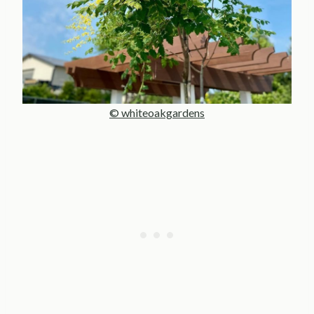
© whiteoakgardens