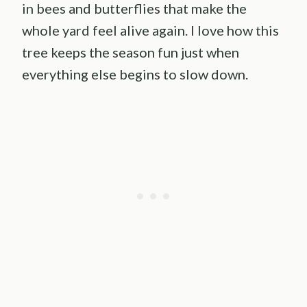
in bees and butterflies that make the
whole yard feel alive again. I love how this
tree keeps the season fun just when
everything else begins to slow down.