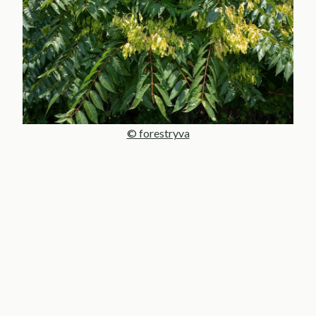
© forestryva