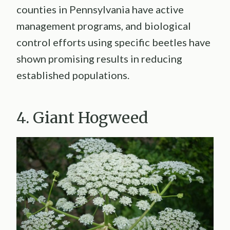
counties in Pennsylvania have active
management programs, and biological
control efforts using specific beetles have
shown promising results in reducing
established populations.
4. Giant Hogweed