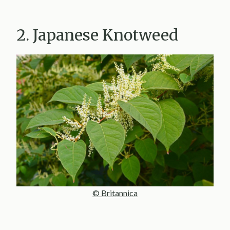
2. Japanese Knotweed
© Britannica