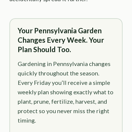
Your Pennsylvania Garden
Changes Every Week. Your
Plan Should Too.
Gardening in Pennsylvania changes
quickly throughout the season.
Every Friday you’ll receive a simple
weekly plan showing exactly what to
plant, prune, fertilize, harvest, and
protect so you never miss the right
timing.