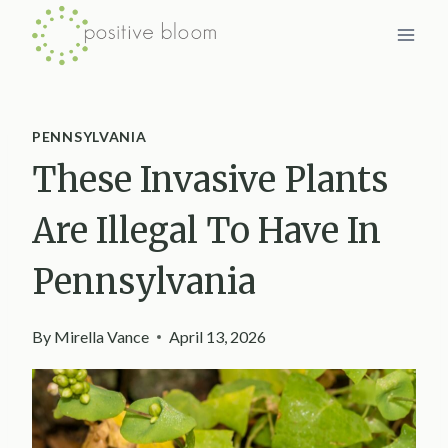
Skip
to
content
PENNSYLVANIA
These Invasive Plants
Are Illegal To Have In
Pennsylvania
By
Mirella Vance
April 13, 2026