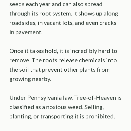
seeds each year and can also spread
through its root system. It shows up along
roadsides, in vacant lots, and even cracks
in pavement.
Once it takes hold, it is incredibly hard to
remove. The roots release chemicals into
the soil that prevent other plants from
growing nearby.
Under Pennsylvania law, Tree-of-Heaven is
classified as a noxious weed. Selling,
planting, or transporting it is prohibited.