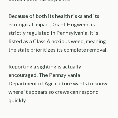
Because of both its health risks and its
ecological impact, Giant Hogweed is
strictly regulated in Pennsylvania. It is
listed as a Class A noxious weed, meaning
the state prioritizes its complete removal.
Reporting a sighting is actually
encouraged. The Pennsylvania
Department of Agriculture wants to know
where it appears so crews can respond
quickly.