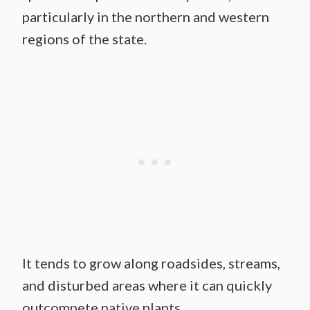
particularly in the northern and western
regions of the state.
It tends to grow along roadsides, streams,
and disturbed areas where it can quickly
outcompete native plants.