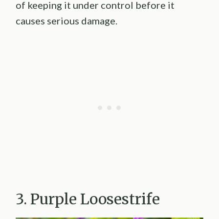
of keeping it under control before it
causes serious damage.
3. Purple Loosestrife