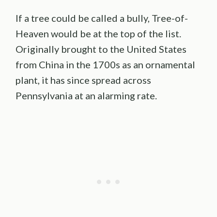
If a tree could be called a bully, Tree-of-
Heaven would be at the top of the list.
Originally brought to the United States
from China in the 1700s as an ornamental
plant, it has since spread across
Pennsylvania at an alarming rate.