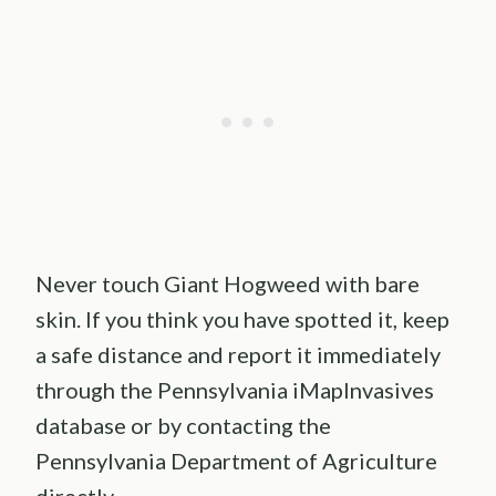
Never touch Giant Hogweed with bare
skin. If you think you have spotted it, keep
a safe distance and report it immediately
through the Pennsylvania iMapInvasives
database or by contacting the
Pennsylvania Department of Agriculture
directly.