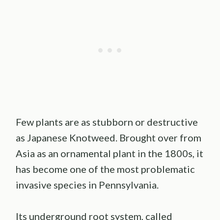
Few plants are as stubborn or destructive
as Japanese Knotweed. Brought over from
Asia as an ornamental plant in the 1800s, it
has become one of the most problematic
invasive species in Pennsylvania.
Its underground root system, called