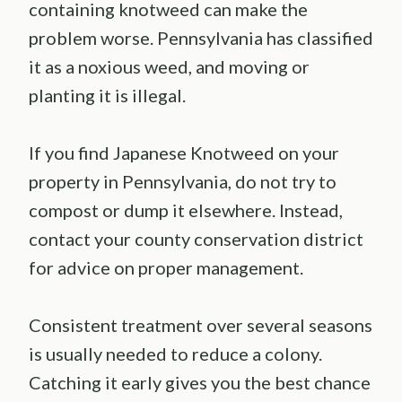
containing knotweed can make the
problem worse. Pennsylvania has classified
it as a noxious weed, and moving or
planting it is illegal.
If you find Japanese Knotweed on your
property in Pennsylvania, do not try to
compost or dump it elsewhere. Instead,
contact your county conservation district
for advice on proper management.
Consistent treatment over several seasons
is usually needed to reduce a colony.
Catching it early gives you the best chance