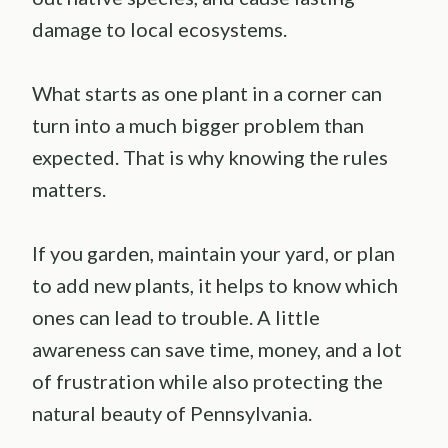
damage to local ecosystems.
What starts as one plant in a corner can
turn into a much bigger problem than
expected. That is why knowing the rules
matters.
If you garden, maintain your yard, or plan
to add new plants, it helps to know which
ones can lead to trouble. A little
awareness can save time, money, and a lot
of frustration while also protecting the
natural beauty of Pennsylvania.