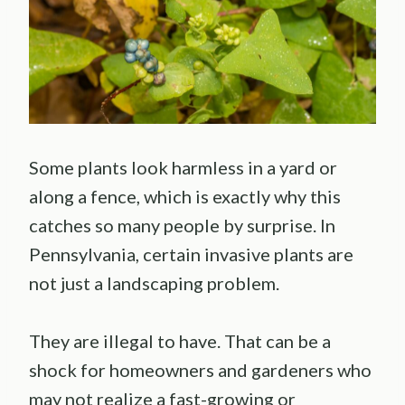
Some plants look harmless in a yard or
along a fence, which is exactly why this
catches so many people by surprise. In
Pennsylvania, certain invasive plants are
not just a landscaping problem.
They are illegal to have. That can be a
shock for homeowners and gardeners who
may not realize a fast-growing or