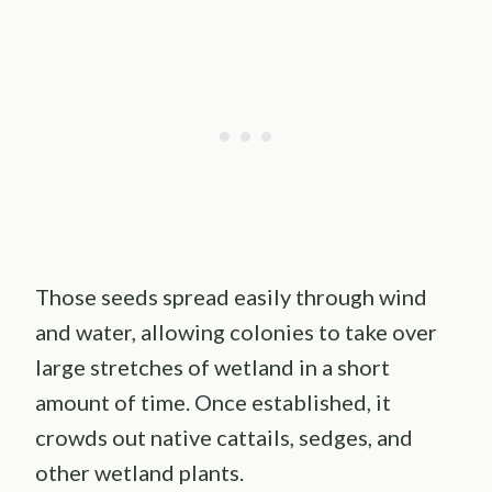
Those seeds spread easily through wind
and water, allowing colonies to take over
large stretches of wetland in a short
amount of time. Once established, it
crowds out native cattails, sedges, and
other wetland plants.