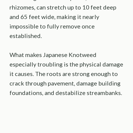
rhizomes, can stretch up to 10 feet deep
and 65 feet wide, making it nearly
impossible to fully remove once
established.
What makes Japanese Knotweed
especially troubling is the physical damage
it causes. The roots are strong enough to
crack through pavement, damage building
foundations, and destabilize streambanks.