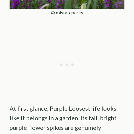
© mistateparks
At first glance, Purple Loosestrife looks
like it belongs in a garden. Its tall, bright
purple flower spikes are genuinely