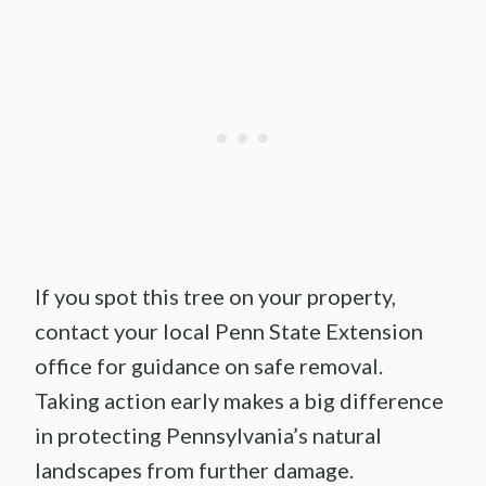
If you spot this tree on your property,
contact your local Penn State Extension
office for guidance on safe removal.
Taking action early makes a big difference
in protecting Pennsylvania’s natural
landscapes from further damage.