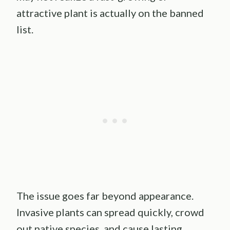
attractive plant is actually on the banned
list.
The issue goes far beyond appearance.
Invasive plants can spread quickly, crowd
out native species, and cause lasting