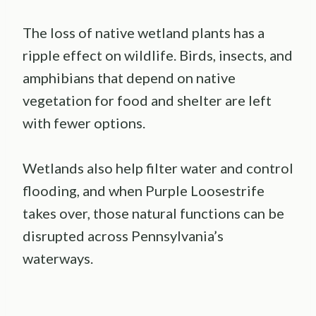
The loss of native wetland plants has a
ripple effect on wildlife. Birds, insects, and
amphibians that depend on native
vegetation for food and shelter are left
with fewer options.
Wetlands also help filter water and control
flooding, and when Purple Loosestrife
takes over, those natural functions can be
disrupted across Pennsylvania’s
waterways.