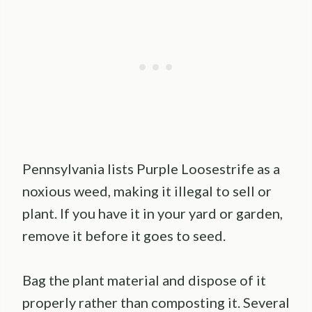
Pennsylvania lists Purple Loosestrife as a
noxious weed, making it illegal to sell or
plant. If you have it in your yard or garden,
remove it before it goes to seed.
Bag the plant material and dispose of it
properly rather than composting it. Several