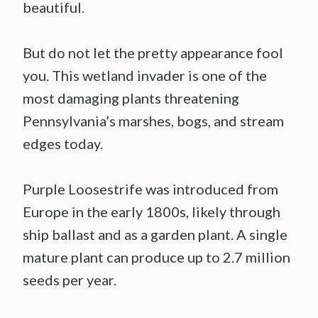
beautiful.
But do not let the pretty appearance fool
you. This wetland invader is one of the
most damaging plants threatening
Pennsylvania’s marshes, bogs, and stream
edges today.
Purple Loosestrife was introduced from
Europe in the early 1800s, likely through
ship ballast and as a garden plant. A single
mature plant can produce up to 2.7 million
seeds per year.