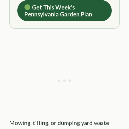
Get This Week’s
Pennsylvania Garden Plan
Mowing, tilling, or dumping yard waste