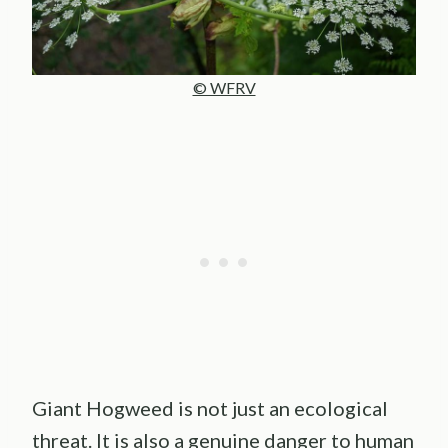
© WFRV
Giant Hogweed is not just an ecological
threat. It is also a genuine danger to human