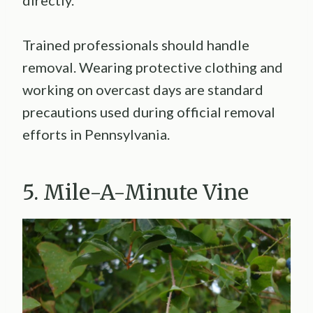
Trained professionals should handle
removal. Wearing protective clothing and
working on overcast days are standard
precautions used during official removal
efforts in Pennsylvania.
5. Mile-A-Minute Vine