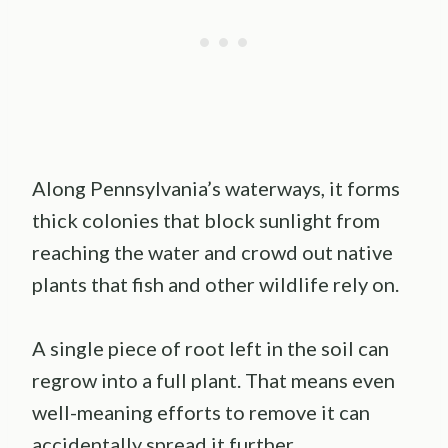
Along Pennsylvania’s waterways, it forms
thick colonies that block sunlight from
reaching the water and crowd out native
plants that fish and other wildlife rely on.
A single piece of root left in the soil can
regrow into a full plant. That means even
well-meaning efforts to remove it can
accidentally spread it further.