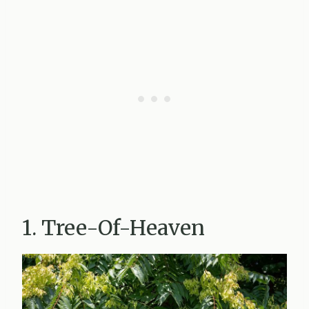
1. Tree-Of-Heaven