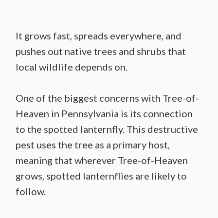
It grows fast, spreads everywhere, and
pushes out native trees and shrubs that
local wildlife depends on.
One of the biggest concerns with Tree-of-
Heaven in Pennsylvania is its connection
to the spotted lanternfly. This destructive
pest uses the tree as a primary host,
meaning that wherever Tree-of-Heaven
grows, spotted lanternflies are likely to
follow.