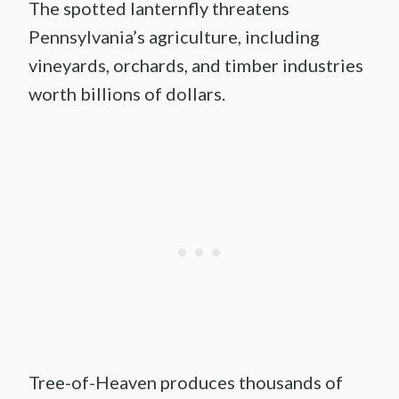
The spotted lanternfly threatens
Pennsylvania’s agriculture, including
vineyards, orchards, and timber industries
worth billions of dollars.
Tree-of-Heaven produces thousands of