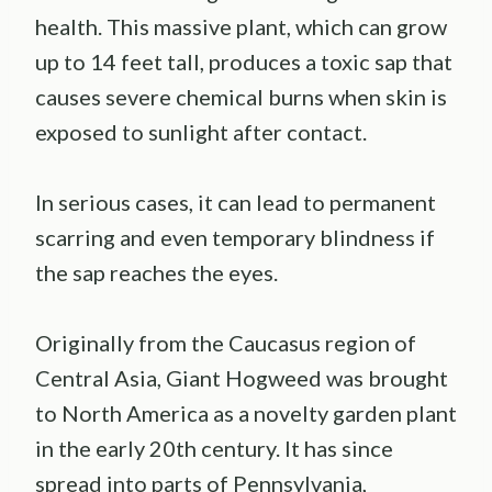
health. This massive plant, which can grow
up to 14 feet tall, produces a toxic sap that
causes severe chemical burns when skin is
exposed to sunlight after contact.
In serious cases, it can lead to permanent
scarring and even temporary blindness if
the sap reaches the eyes.
Originally from the Caucasus region of
Central Asia, Giant Hogweed was brought
to North America as a novelty garden plant
in the early 20th century. It has since
spread into parts of Pennsylvania,