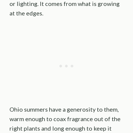
or lighting. It comes from what is growing
at the edges.
Ohio summers have a generosity to them,
warm enough to coax fragrance out of the
right plants and long enough to keep it