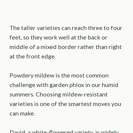
The taller varieties can reach three to four
feet, so they work well at the back or
middle of a mixed border rather than right
at the front edge.
Powdery mildew is the most common
challenge with garden phlox in our humid
summers. Choosing mildew-resistant
varieties is one of the smartest moves you
can make.
David, a white-flowered variety, is widely