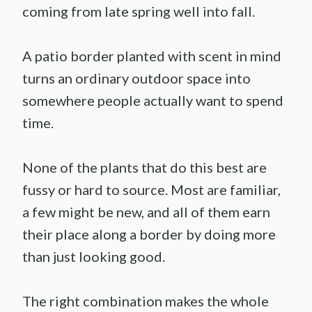
coming from late spring well into fall.
A patio border planted with scent in mind
turns an ordinary outdoor space into
somewhere people actually want to spend
time.
None of the plants that do this best are
fussy or hard to source. Most are familiar,
a few might be new, and all of them earn
their place along a border by doing more
than just looking good.
The right combination makes the whole