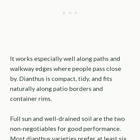
It works especially well along paths and
walkway edges where people pass close
by. Dianthus is compact, tidy, and fits
naturally along patio borders and
container rims.
Full sun and well-drained soil are the two
non-negotiables for good performance.
Most dianthus varieties prefer at least six