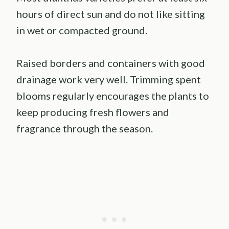
hours of direct sun and do not like sitting
in wet or compacted ground.
Raised borders and containers with good
drainage work very well. Trimming spent
blooms regularly encourages the plants to
keep producing fresh flowers and
fragrance through the season.