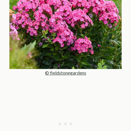
© fieldstonegardens