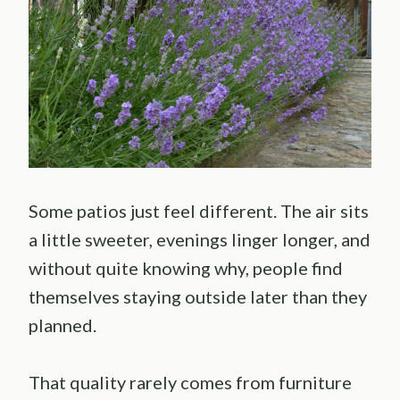
Some patios just feel different. The air sits
a little sweeter, evenings linger longer, and
without quite knowing why, people find
themselves staying outside later than they
planned.
That quality rarely comes from furniture