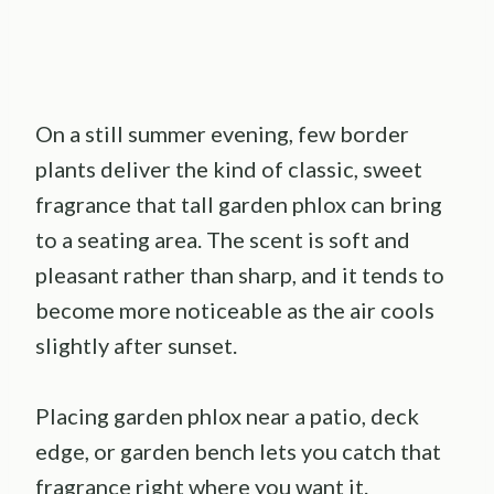
On a still summer evening, few border
plants deliver the kind of classic, sweet
fragrance that tall garden phlox can bring
to a seating area. The scent is soft and
pleasant rather than sharp, and it tends to
become more noticeable as the air cools
slightly after sunset.
Placing garden phlox near a patio, deck
edge, or garden bench lets you catch that
fragrance right where you want it.