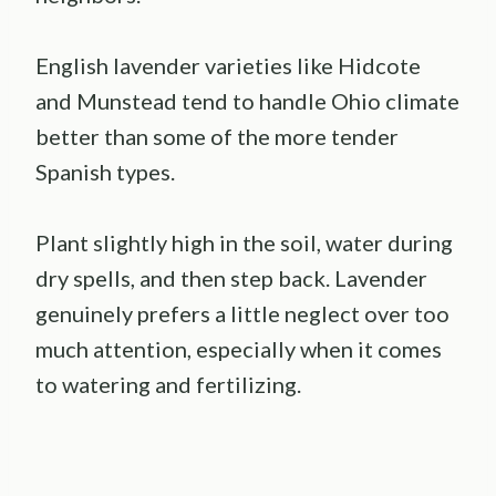
English lavender varieties like Hidcote
and Munstead tend to handle Ohio climate
better than some of the more tender
Spanish types.
Plant slightly high in the soil, water during
dry spells, and then step back. Lavender
genuinely prefers a little neglect over too
much attention, especially when it comes
to watering and fertilizing.