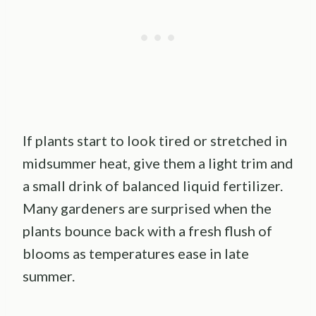
If plants start to look tired or stretched in
midsummer heat, give them a light trim and
a small drink of balanced liquid fertilizer.
Many gardeners are surprised when the
plants bounce back with a fresh flush of
blooms as temperatures ease in late
summer.