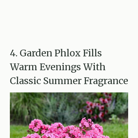
4. Garden Phlox Fills
Warm Evenings With
Classic Summer Fragrance