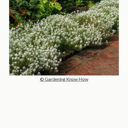
© Gardening Know How