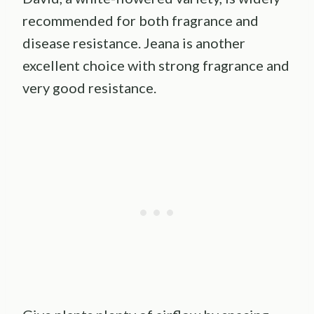
recommended for both fragrance and
disease resistance. Jeana is another
excellent choice with strong fragrance and
very good resistance.