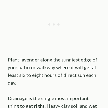
Plant lavender along the sunniest edge of
your patio or walkway where it will get at
least six to eight hours of direct sun each
day.
Drainage is the single most important
thing to get right. Heavy clay soil and wet