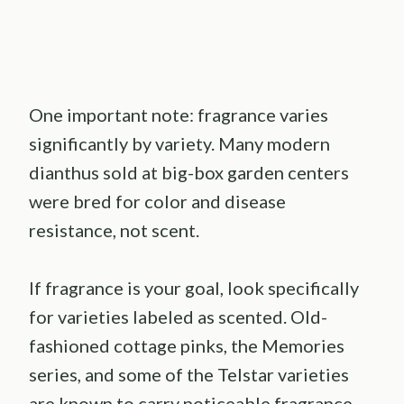
One important note: fragrance varies
significantly by variety. Many modern
dianthus sold at big-box garden centers
were bred for color and disease
resistance, not scent.
If fragrance is your goal, look specifically
for varieties labeled as scented. Old-
fashioned cottage pinks, the Memories
series, and some of the Telstar varieties
are known to carry noticeable fragrance.