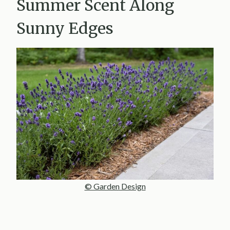
Summer Scent Along
Sunny Edges
© Garden Design