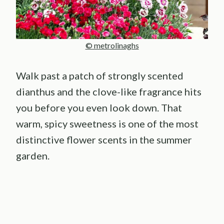
© metrolinaghs
Walk past a patch of strongly scented
dianthus and the clove-like fragrance hits
you before you even look down. That
warm, spicy sweetness is one of the most
distinctive flower scents in the summer
garden.