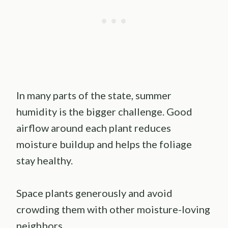
In many parts of the state, summer
humidity is the bigger challenge. Good
airflow around each plant reduces
moisture buildup and helps the foliage
stay healthy.
Space plants generously and avoid
crowding them with other moisture-loving
neighbors.