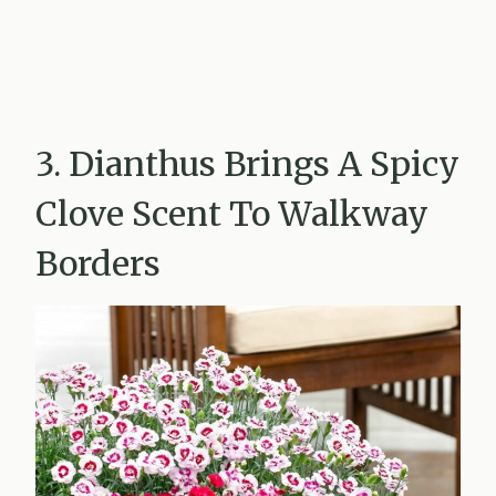
3. Dianthus Brings A Spicy
Clove Scent To Walkway
Borders