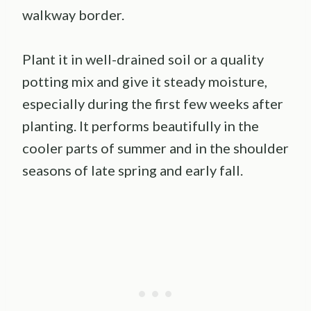
walkway border.
Plant it in well-drained soil or a quality
potting mix and give it steady moisture,
especially during the first few weeks after
planting. It performs beautifully in the
cooler parts of summer and in the shoulder
seasons of late spring and early fall.