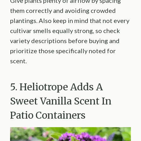
Give plants plenty of airflow by spacing
them correctly and avoiding crowded
plantings. Also keep in mind that not every
cultivar smells equally strong, so check
variety descriptions before buying and
prioritize those specifically noted for
scent.
5. Heliotrope Adds A
Sweet Vanilla Scent In
Patio Containers