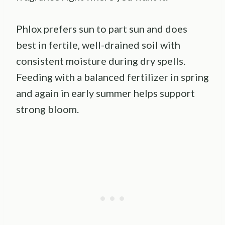
Phlox prefers sun to part sun and does
best in fertile, well-drained soil with
consistent moisture during dry spells.
Feeding with a balanced fertilizer in spring
and again in early summer helps support
strong bloom.