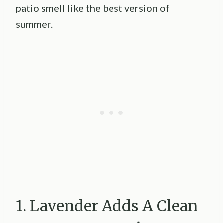
patio smell like the best version of
summer.
1. Lavender Adds A Clean