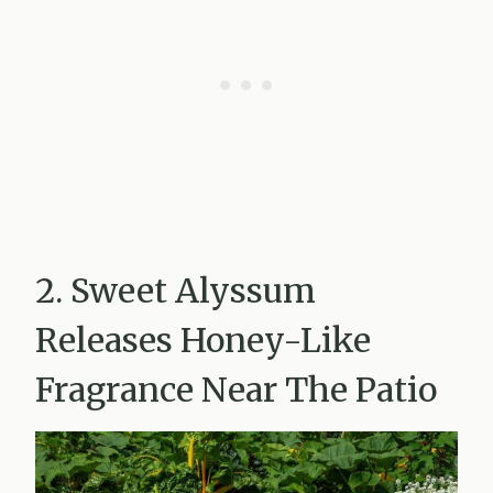
2. Sweet Alyssum
Releases Honey-Like
Fragrance Near The Patio