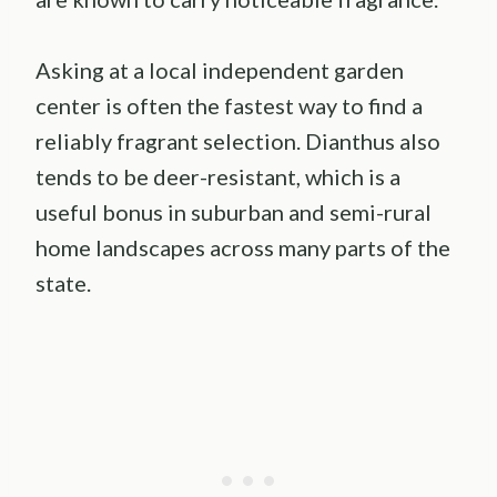
Asking at a local independent garden
center is often the fastest way to find a
reliably fragrant selection. Dianthus also
tends to be deer-resistant, which is a
useful bonus in suburban and semi-rural
home landscapes across many parts of the
state.