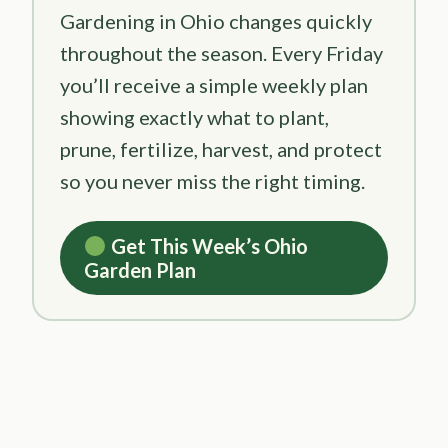
Gardening in Ohio changes quickly
throughout the season. Every Friday
you’ll receive a simple weekly plan
showing exactly what to plant,
prune, fertilize, harvest, and protect
so you never miss the right timing.
Get This Week’s Ohio
Garden Plan