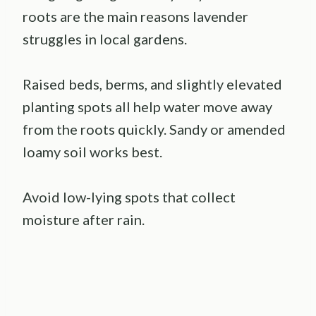
roots are the main reasons lavender
struggles in local gardens.
Raised beds, berms, and slightly elevated
planting spots all help water move away
from the roots quickly. Sandy or amended
loamy soil works best.
Avoid low-lying spots that collect
moisture after rain.