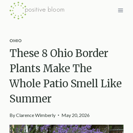
Skip
to
content
OHIO
These 8 Ohio Border
Plants Make The
Whole Patio Smell Like
Summer
By
Clarence Wimberly
May 20, 2026