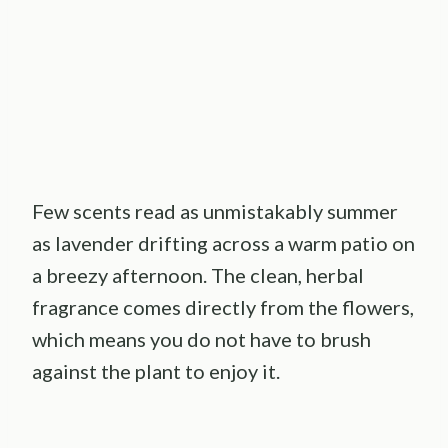
Few scents read as unmistakably summer
as lavender drifting across a warm patio on
a breezy afternoon. The clean, herbal
fragrance comes directly from the flowers,
which means you do not have to brush
against the plant to enjoy it.