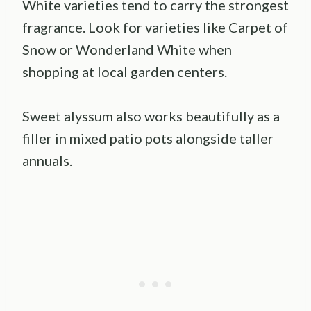
White varieties tend to carry the strongest
fragrance. Look for varieties like Carpet of
Snow or Wonderland White when
shopping at local garden centers.
Sweet alyssum also works beautifully as a
filler in mixed patio pots alongside taller
annuals.