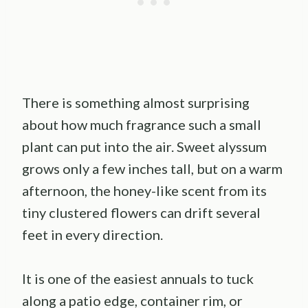
There is something almost surprising
about how much fragrance such a small
plant can put into the air. Sweet alyssum
grows only a few inches tall, but on a warm
afternoon, the honey-like scent from its
tiny clustered flowers can drift several
feet in every direction.
It is one of the easiest annuals to tuck
along a patio edge, container rim, or