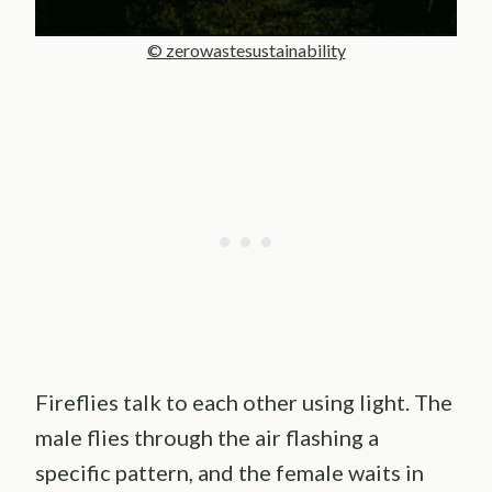
© zerowastesustainability
Fireflies talk to each other using light. The
male flies through the air flashing a
specific pattern, and the female waits in