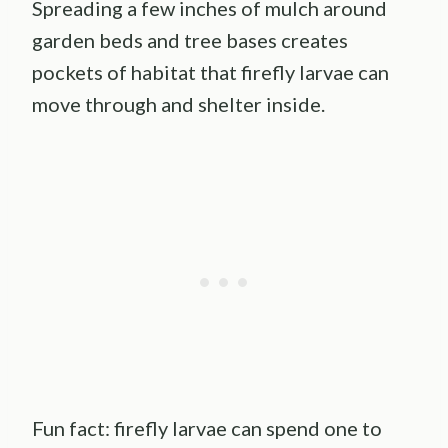
Spreading a few inches of mulch around
garden beds and tree bases creates
pockets of habitat that firefly larvae can
move through and shelter inside.
Fun fact: firefly larvae can spend one to