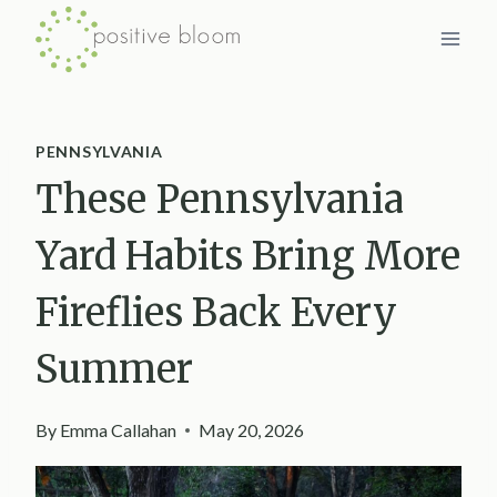
Skip
to
content
PENNSYLVANIA
These Pennsylvania
Yard Habits Bring More
Fireflies Back Every
Summer
By
Emma Callahan
May 20, 2026