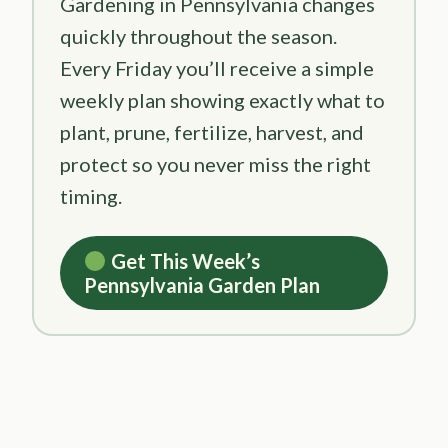
Gardening in Pennsylvania changes
quickly throughout the season.
Every Friday you’ll receive a simple
weekly plan showing exactly what to
plant, prune, fertilize, harvest, and
protect so you never miss the right
timing.
Get This Week’s
Pennsylvania Garden Plan