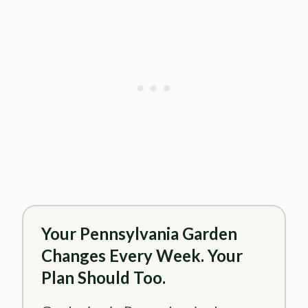
Your Pennsylvania Garden
Changes Every Week. Your
Plan Should Too.