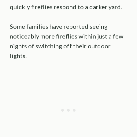
quickly fireflies respond to a darker yard.
Some families have reported seeing
noticeably more fireflies within just a few
nights of switching off their outdoor
lights.