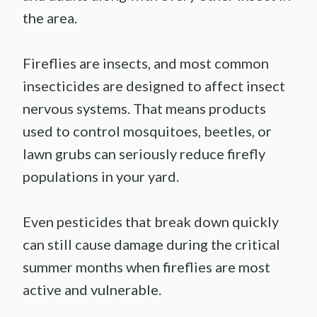
the area.
Fireflies are insects, and most common
insecticides are designed to affect insect
nervous systems. That means products
used to control mosquitoes, beetles, or
lawn grubs can seriously reduce firefly
populations in your yard.
Even pesticides that break down quickly
can still cause damage during the critical
summer months when fireflies are most
active and vulnerable.