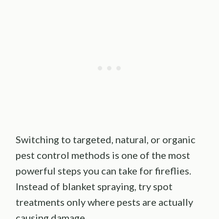
Switching to targeted, natural, or organic
pest control methods is one of the most
powerful steps you can take for fireflies.
Instead of blanket spraying, try spot
treatments only where pests are actually
causing damage.