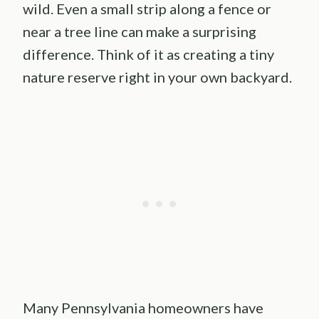
wild. Even a small strip along a fence or
near a tree line can make a surprising
difference. Think of it as creating a tiny
nature reserve right in your own backyard.
Many Pennsylvania homeowners have