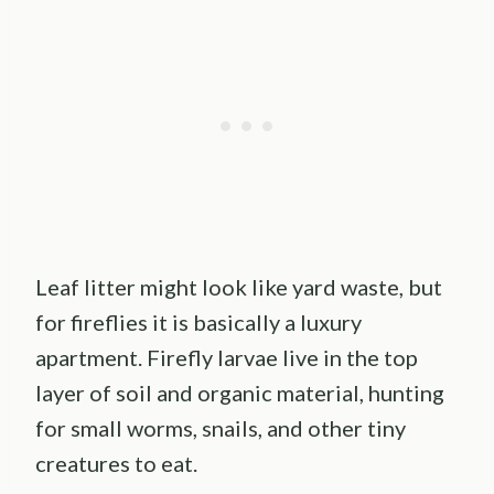
Leaf litter might look like yard waste, but
for fireflies it is basically a luxury
apartment. Firefly larvae live in the top
layer of soil and organic material, hunting
for small worms, snails, and other tiny
creatures to eat.