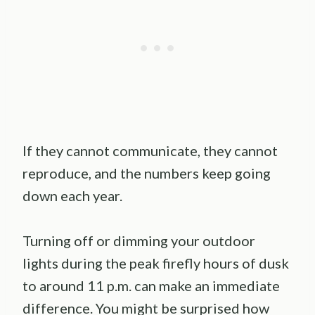
If they cannot communicate, they cannot
reproduce, and the numbers keep going
down each year.
Turning off or dimming your outdoor
lights during the peak firefly hours of dusk
to around 11 p.m. can make an immediate
difference. You might be surprised how