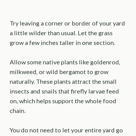
Try leaving a corner or border of your yard
a little wilder than usual. Let the grass
grow a few inches taller in one section.
Allow some native plants like goldenrod,
milkweed, or wild bergamot to grow
naturally. These plants attract the small
insects and snails that firefly larvae feed
on, which helps support the whole food
chain.
You do not need to let your entire yard go