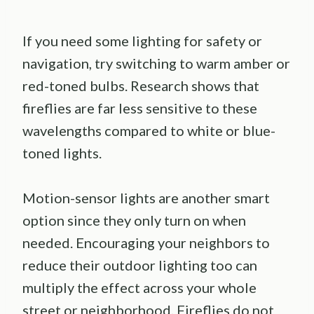
If you need some lighting for safety or
navigation, try switching to warm amber or
red-toned bulbs. Research shows that
fireflies are far less sensitive to these
wavelengths compared to white or blue-
toned lights.
Motion-sensor lights are another smart
option since they only turn on when
needed. Encouraging your neighbors to
reduce their outdoor lighting too can
multiply the effect across your whole
street or neighborhood. Fireflies do not