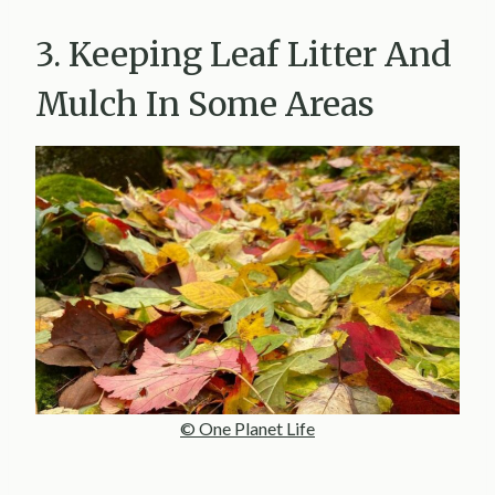
3. Keeping Leaf Litter And
Mulch In Some Areas
© One Planet Life