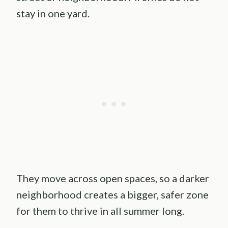
stay in one yard.
They move across open spaces, so a darker
neighborhood creates a bigger, safer zone
for them to thrive in all summer long.