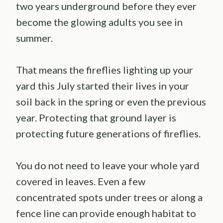
two years underground before they ever
become the glowing adults you see in
summer.
That means the fireflies lighting up your
yard this July started their lives in your
soil back in the spring or even the previous
year. Protecting that ground layer is
protecting future generations of fireflies.
You do not need to leave your whole yard
covered in leaves. Even a few
concentrated spots under trees or along a
fence line can provide enough habitat to