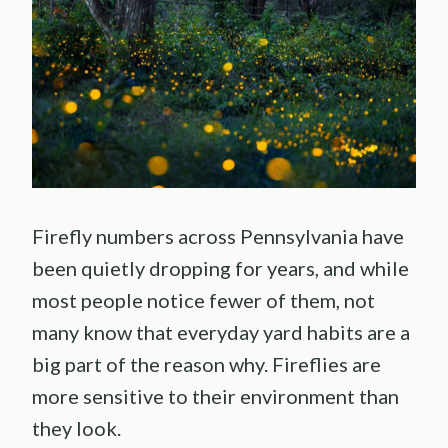
Firefly numbers across Pennsylvania have
been quietly dropping for years, and while
most people notice fewer of them, not
many know that everyday yard habits are a
big part of the reason why. Fireflies are
more sensitive to their environment than
they look.