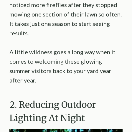
noticed more fireflies after they stopped
mowing one section of their lawn so often.
It takes just one season to start seeing
results.
A little wildness goes a long way when it
comes to welcoming these glowing
summer visitors back to your yard year
after year.
2. Reducing Outdoor
Lighting At Night