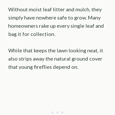
Without moist leaf litter and mulch, they
simply have nowhere safe to grow. Many
homeowners rake up every single leaf and
bag it for collection.
While that keeps the lawn looking neat, it
also strips away the natural ground cover
that young fireflies depend on.