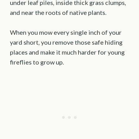
under leaf piles, inside thick grass clumps,
and near the roots of native plants.
When you mow every single inch of your
yard short, you remove those safe hiding
places and make it much harder for young
fireflies to grow up.