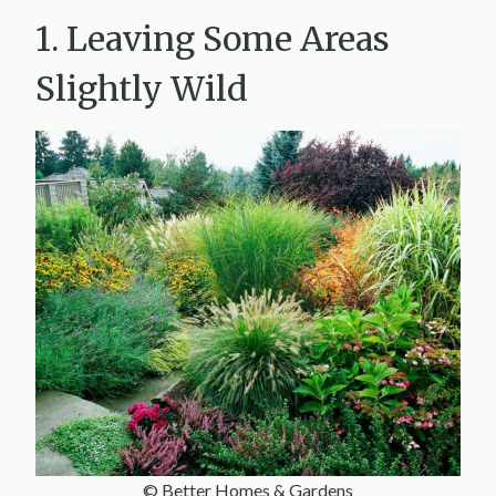
1. Leaving Some Areas
Slightly Wild
© Better Homes & Gardens