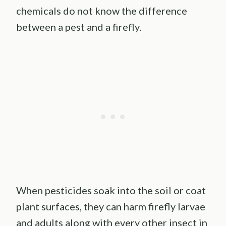
chemicals do not know the difference
between a pest and a firefly.
When pesticides soak into the soil or coat
plant surfaces, they can harm firefly larvae
and adults along with every other insect in