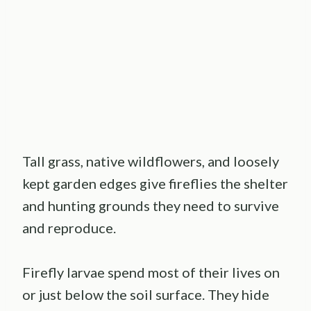
Tall grass, native wildflowers, and loosely
kept garden edges give fireflies the shelter
and hunting grounds they need to survive
and reproduce.
Firefly larvae spend most of their lives on
or just below the soil surface. They hide