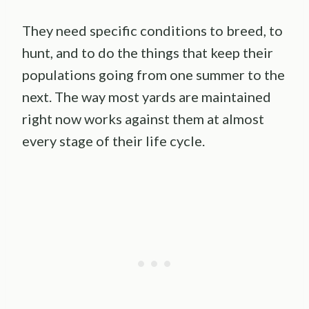
They need specific conditions to breed, to
hunt, and to do the things that keep their
populations going from one summer to the
next. The way most yards are maintained
right now works against them at almost
every stage of their life cycle.