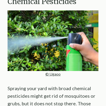
Chemical Pesticides
© Ugaoo
Spraying your yard with broad chemical
pesticides might get rid of mosquitoes or
grubs, but it does not stop there. Those