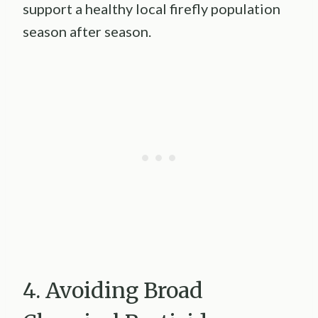
support a healthy local firefly population
season after season.
4. Avoiding Broad