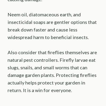
Neem oil, diatomaceous earth, and
insecticidal soaps are gentler options that
break down faster and cause less
widespread harm to beneficial insects.
Also consider that fireflies themselves are
natural pest controllers. Firefly larvae eat
slugs, snails, and small worms that can
damage garden plants. Protecting fireflies
actually helps protect your garden in
return. It is a win for everyone.