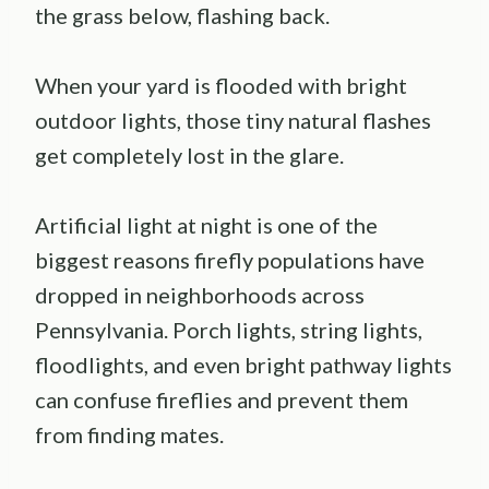
the grass below, flashing back.
When your yard is flooded with bright
outdoor lights, those tiny natural flashes
get completely lost in the glare.
Artificial light at night is one of the
biggest reasons firefly populations have
dropped in neighborhoods across
Pennsylvania. Porch lights, string lights,
floodlights, and even bright pathway lights
can confuse fireflies and prevent them
from finding mates.