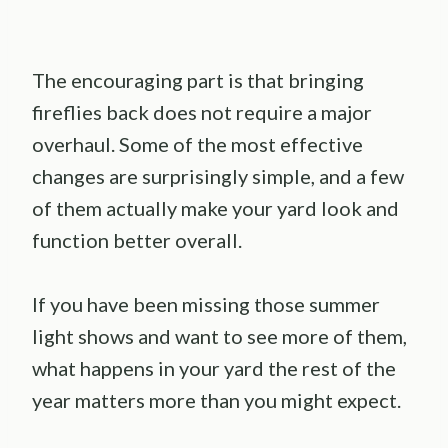
The encouraging part is that bringing
fireflies back does not require a major
overhaul. Some of the most effective
changes are surprisingly simple, and a few
of them actually make your yard look and
function better overall.
If you have been missing those summer
light shows and want to see more of them,
what happens in your yard the rest of the
year matters more than you might expect.