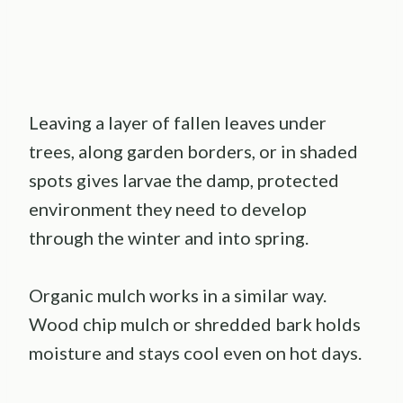
Leaving a layer of fallen leaves under
trees, along garden borders, or in shaded
spots gives larvae the damp, protected
environment they need to develop
through the winter and into spring.
Organic mulch works in a similar way.
Wood chip mulch or shredded bark holds
moisture and stays cool even on hot days.