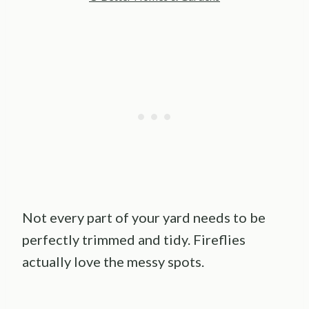
Not every part of your yard needs to be
perfectly trimmed and tidy. Fireflies
actually love the messy spots.