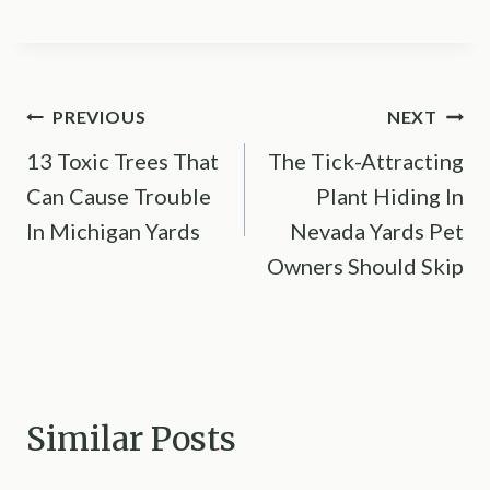
Post
PREVIOUS
NEXT
13 Toxic Trees That
The Tick-Attracting
navigation
Can Cause Trouble
Plant Hiding In
In Michigan Yards
Nevada Yards Pet
Owners Should Skip
Similar Posts