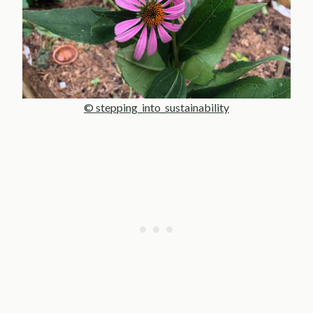
© stepping_into_sustainability