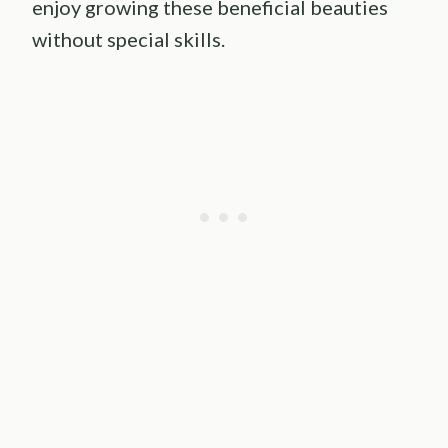
enjoy growing these beneficial beauties
without special skills.