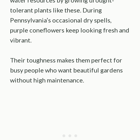
tolerant plants like these. During
Pennsylvania’s occasional dry spells,
purple coneflowers keep looking fresh and
vibrant.
Their toughness makes them perfect for
busy people who want beautiful gardens
without high maintenance.