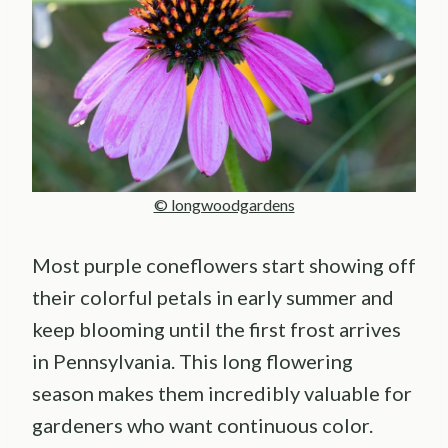
© longwoodgardens
Most purple coneflowers start showing off
their colorful petals in early summer and
keep blooming until the first frost arrives
in Pennsylvania. This long flowering
season makes them incredibly valuable for
gardeners who want continuous color.