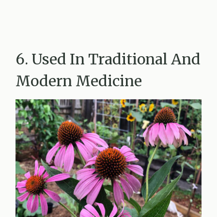
6. Used In Traditional And
Modern Medicine