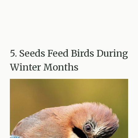
5. Seeds Feed Birds During
Winter Months