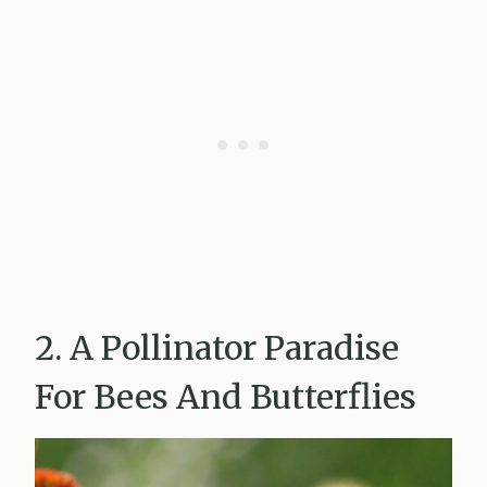
2. A Pollinator Paradise
For Bees And Butterflies