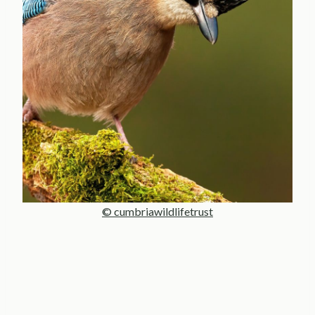
© cumbriawildlifetrust