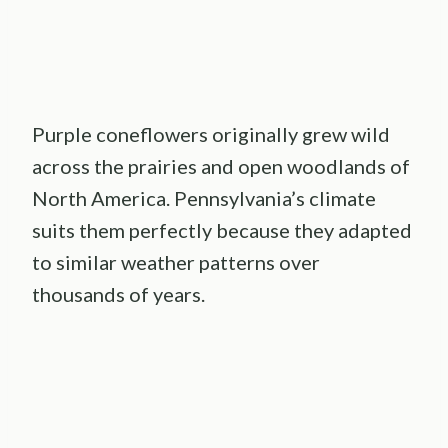
Purple coneflowers originally grew wild
across the prairies and open woodlands of
North America. Pennsylvania’s climate
suits them perfectly because they adapted
to similar weather patterns over
thousands of years.