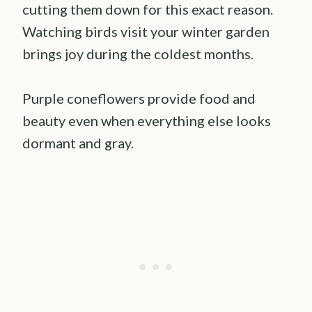
cutting them down for this exact reason.
Watching birds visit your winter garden
brings joy during the coldest months.
Purple coneflowers provide food and
beauty even when everything else looks
dormant and gray.