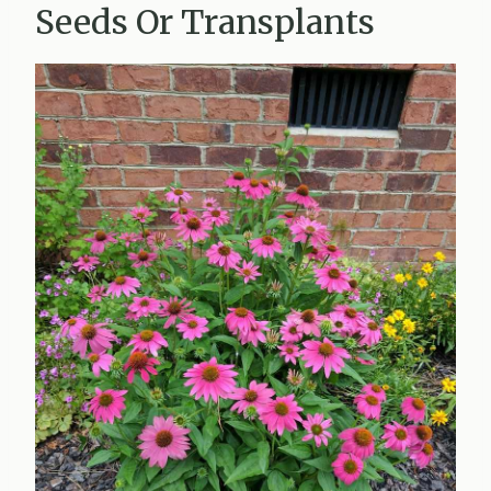
Seeds Or Transplants