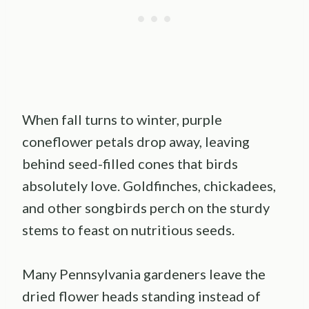
When fall turns to winter, purple
coneflower petals drop away, leaving
behind seed-filled cones that birds
absolutely love. Goldfinches, chickadees,
and other songbirds perch on the sturdy
stems to feast on nutritious seeds.
Many Pennsylvania gardeners leave the
dried flower heads standing instead of