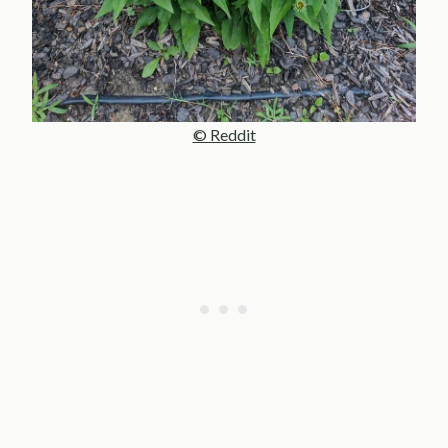
© Reddit