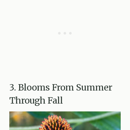
3. Blooms From Summer
Through Fall