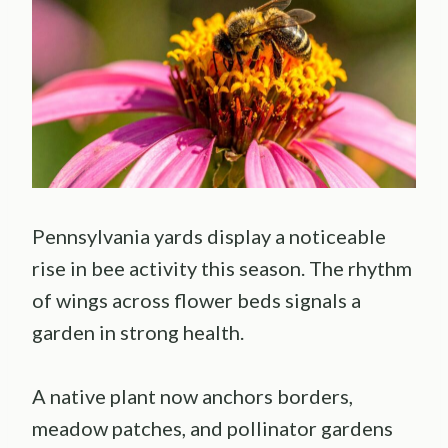
Pennsylvania yards display a noticeable
rise in bee activity this season. The rhythm
of wings across flower beds signals a
garden in strong health.
A native plant now anchors borders,
meadow patches, and pollinator gardens