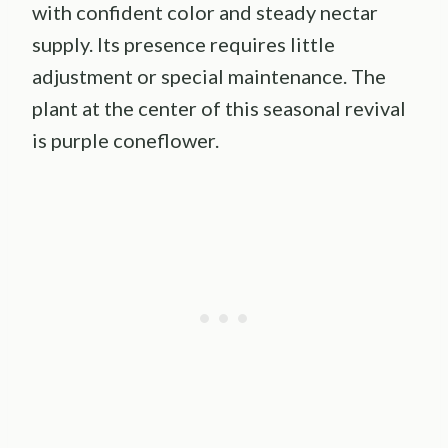
with confident color and steady nectar
supply. Its presence requires little
adjustment or special maintenance. The
plant at the center of this seasonal revival
is purple coneflower.