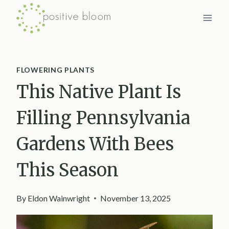
Skip
to
content
FLOWERING PLANTS
This Native Plant Is
Filling Pennsylvania
Gardens With Bees
This Season
By
Eldon Wainwright
November 13, 2025