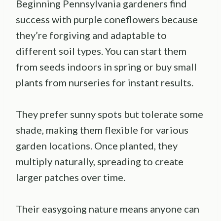
Beginning Pennsylvania gardeners find
success with purple coneflowers because
they’re forgiving and adaptable to
different soil types. You can start them
from seeds indoors in spring or buy small
plants from nurseries for instant results.
They prefer sunny spots but tolerate some
shade, making them flexible for various
garden locations. Once planted, they
multiply naturally, spreading to create
larger patches over time.
Their easygoing nature means anyone can