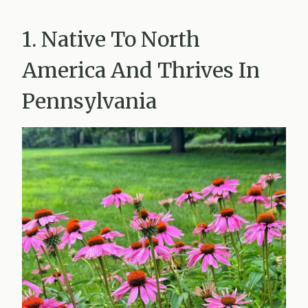
1. Native To North
America And Thrives In
Pennsylvania