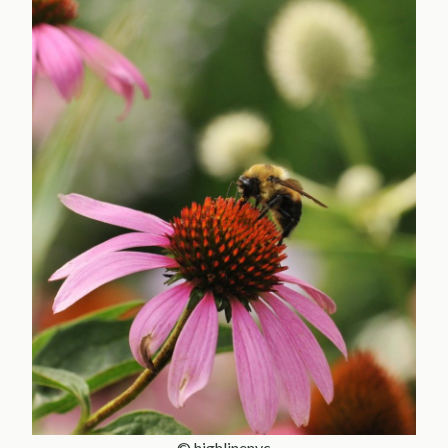
© highlinenyc