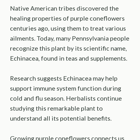
Native American tribes discovered the
healing properties of purple coneflowers
centuries ago, using them to treat various
ailments. Today, many Pennsylvania people
recognize this plant by its scientific name,
Echinacea, found in teas and supplements.
Research suggests Echinacea may help
support immune system function during
cold and flu season. Herbalists continue
studying this remarkable plant to
understand all its potential benefits.
Growing purple coneflowers connects us