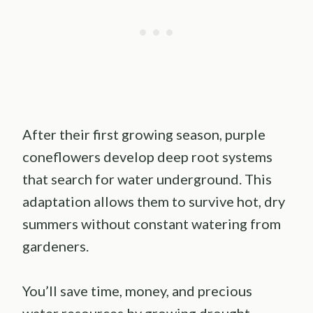
After their first growing season, purple
coneflowers develop deep root systems
that search for water underground. This
adaptation allows them to survive hot, dry
summers without constant watering from
gardeners.
You’ll save time, money, and precious
water resources by growing drought-