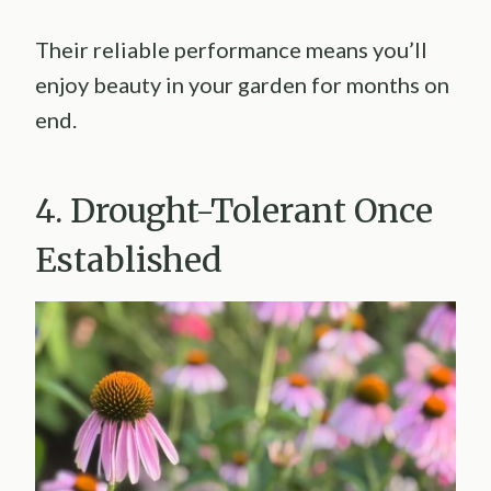
Their reliable performance means you’ll
enjoy beauty in your garden for months on
end.
4. Drought-Tolerant Once
Established