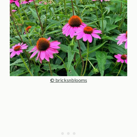
© bricksnblooms