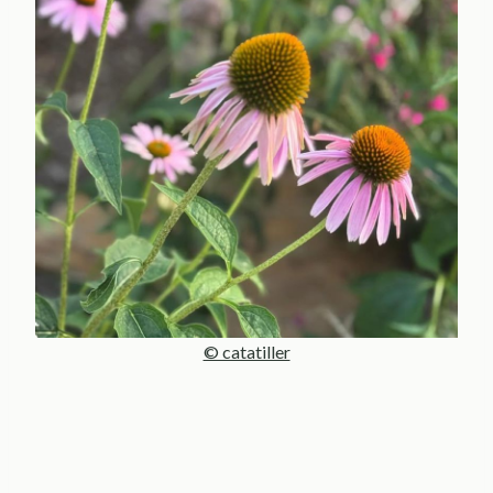
© catatiller