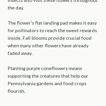
the day.
The flower’s flat landing pad makes it easy
for pollinators to reach the sweet rewards
inside. Fall blooms provide crucial food
when many other flowers have already
faded away.
Planting purple coneflowers means
supporting the creatures that help our
Pennsylvania gardens and food crops
flourish.