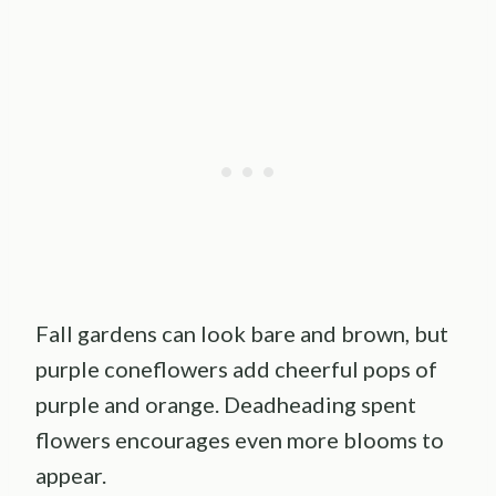
Fall gardens can look bare and brown, but
purple coneflowers add cheerful pops of
purple and orange. Deadheading spent
flowers encourages even more blooms to
appear.