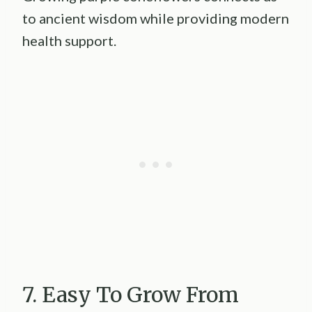
to ancient wisdom while providing modern
health support.
7. Easy To Grow From