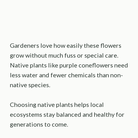
Gardeners love how easily these flowers
grow without much fuss or special care.
Native plants like purple coneflowers need
less water and fewer chemicals than non-
native species.
Choosing native plants helps local
ecosystems stay balanced and healthy for
generations to come.