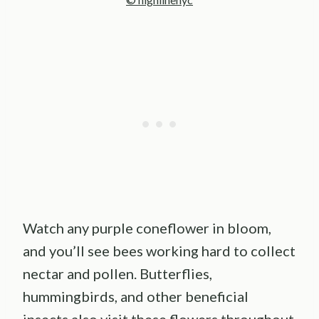
Watch any purple coneflower in bloom,
and you’ll see bees working hard to collect
nectar and pollen. Butterflies,
hummingbirds, and other beneficial
insects also visit these flowers throughout