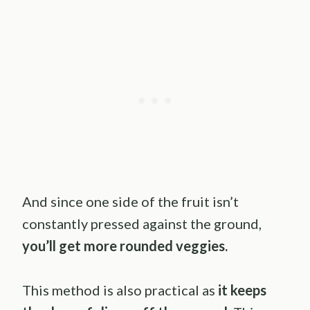
And since one side of the fruit isn’t
constantly pressed against the ground,
you’ll get more rounded veggies.
This method is also practical as
it keeps