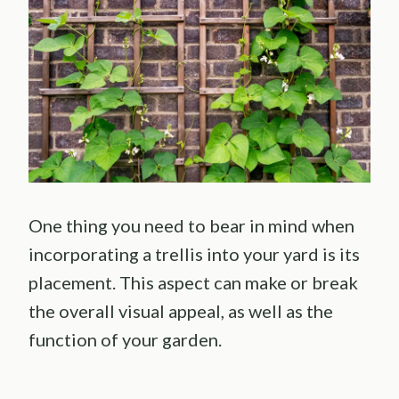
One thing you need to bear in mind when
incorporating a trellis into your yard is its
placement. This aspect can make or break
the overall visual appeal, as well as the
function of your garden.