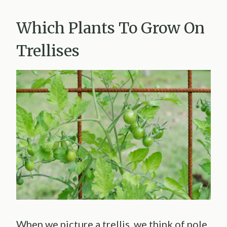
Which Plants To Grow On
Trellises
When we picture a trellis, we think of pole