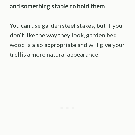
and something stable to hold them.
You can use garden steel stakes, but if you
don’t like the way they look, garden bed
wood is also appropriate and will give your
trellis a more natural appearance.