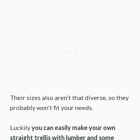
Their sizes also aren’t that diverse, so they
probably won’t fit your needs.
Luckily
you can easily make your own
straight trellis with lumber and some