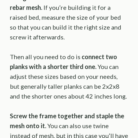
rebar mesh.
If you’re building it for a
raised bed, measure the size of your bed
so that you can build it the right size and
screw it afterwards.
Then all you need to do is
connect two
planks with a shorter third one.
You can
adjust these sizes based on your needs,
but generally taller planks can be 2x2x8
and the shorter ones about 42 inches long.
Screw the frame together and staple the
mesh onto it.
You can also use twine
instead of mesh, but in this case you’ll have