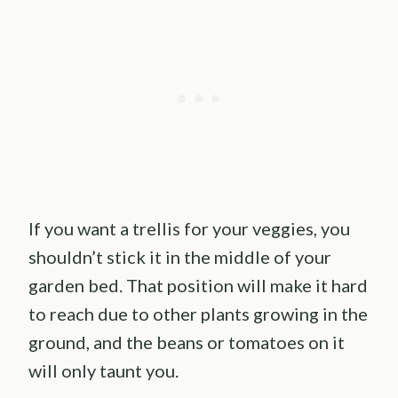
If you want a trellis for your veggies, you
shouldn’t stick it in the middle of your
garden bed. That position will make it hard
to reach due to other plants growing in the
ground, and the beans or tomatoes on it
will only taunt you.