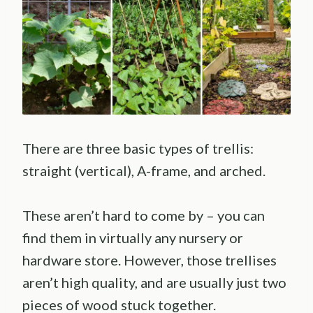
There are three basic types of trellis:
straight (vertical), A-frame, and arched.
These aren’t hard to come by – you can
find them in virtually any nursery or
hardware store. However, those trellises
aren’t high quality, and are usually just two
pieces of wood stuck together.