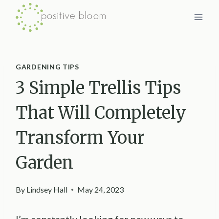
Skip
to
content
GARDENING TIPS
3 Simple Trellis Tips
That Will Completely
Transform Your
Garden
By
Lindsey Hall
May 24, 2023