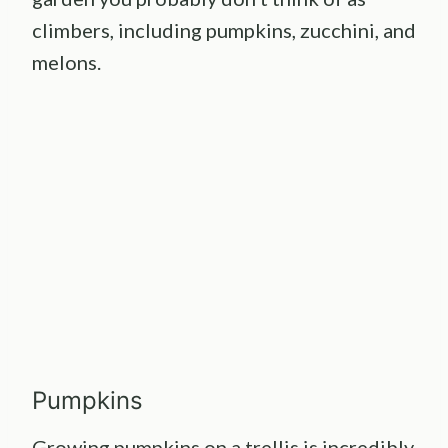
climbers, including pumpkins, zucchini, and
melons.
Pumpkins
Growing pumpkins on a trellis
is incredibly