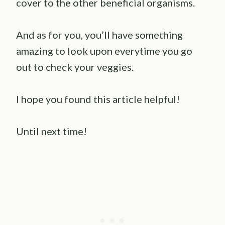
cover to the other beneficial organisms.
And as for you, you’ll have something
amazing to look upon everytime you go
out to check your veggies.
I hope you found this article helpful!
Until next time!