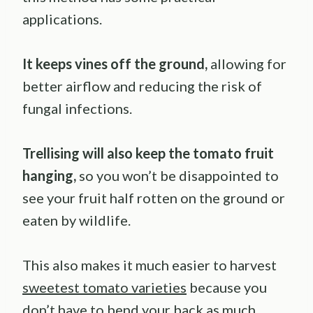
applications.
It keeps vines off the ground,
allowing for
better airflow and reducing the risk of
fungal infections.
Trellising will also keep the tomato fruit
hanging,
so you won’t be disappointed to
see your fruit half rotten on the ground or
eaten by wildlife.
This also makes it much easier to harvest
sweetest tomato varieties
because you
don’t have to bend your back as much.