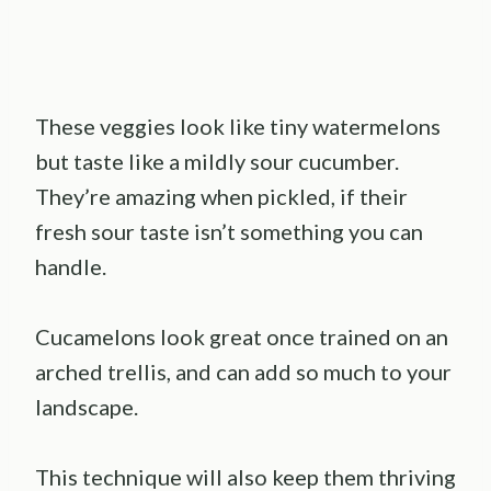
These veggies look like tiny watermelons
but taste like a mildly sour cucumber.
They’re amazing when pickled, if their
fresh sour taste isn’t something you can
handle.
Cucamelons look great once trained on an
arched trellis, and can add so much to your
landscape.
This technique will also keep them thriving