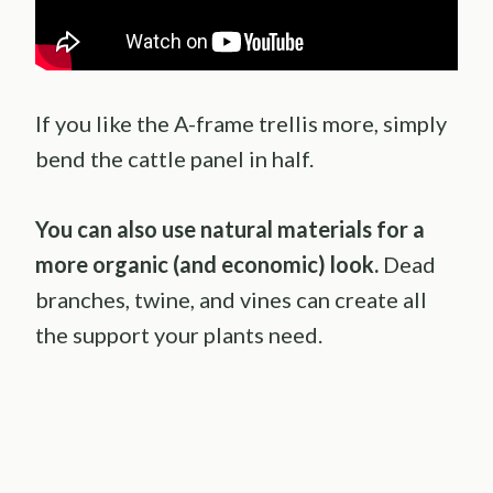
If you like the A-frame trellis more, simply
bend the cattle panel in half.
You can also use natural materials for a
more organic (and economic) look.
Dead
branches, twine, and vines can create all
the support your plants need.