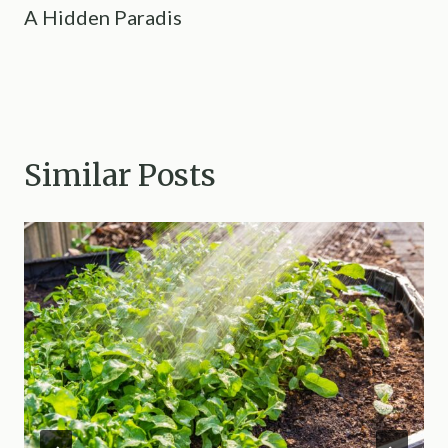
A Hidden Paradis
Similar Posts