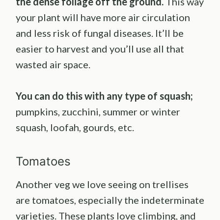
the dense foliage off the ground.
This way
your plant will have more air circulation
and less risk of fungal diseases. It’ll be
easier to harvest and you’ll use all that
wasted air space.
You can do this with any type of squash;
pumpkins, zucchini, summer or winter
squash, loofah, gourds, etc.
Tomatoes
Another veg we love seeing on trellises
are tomatoes, especially the indeterminate
varieties. These plants love climbing, and