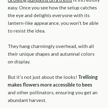
easy. Once you see how the setup catches
the eye and delights everyone with its
lantern-like appearance, you won’t be able
to resist the idea.
They hang charmingly overhead, with all
their unique shapes and autumnal colors
on display.
But it’s not just about the looks!
Trellising
makes flowers more accessible to bees
and other pollinators, ensuring you get an
abundant harvest.