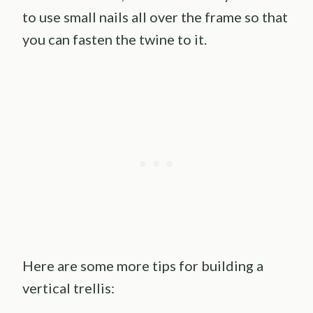
to use small nails all over the frame so that
you can fasten the twine to it.
Here are some more tips for building a
vertical trellis: