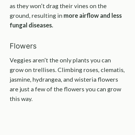
as they won’t drag their vines on the
ground, resulting in
more airflow and less
fungal diseases.
Flowers
Veggies aren’t the only plants you can
grow on trellises. Climbing roses, clematis,
jasmine, hydrangea, and wisteria flowers
are just a few of the flowers you can grow
this way.