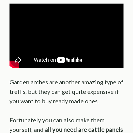
Garden arches are another amazing type of
trellis, but they can get quite expensive if
you want to buy ready made ones.
Fortunately you can also make them
yourself, and
all you need are cattle panels