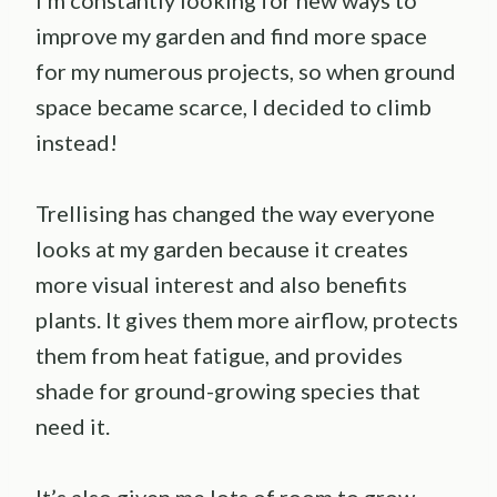
I’m constantly looking for new ways to
improve my garden and find more space
for my numerous projects, so when ground
space became scarce, I decided to climb
instead!
Trellising has changed the way everyone
looks at my garden because it creates
more visual interest and also benefits
plants. It gives them more airflow, protects
them from heat fatigue, and provides
shade for ground-growing species that
need it.