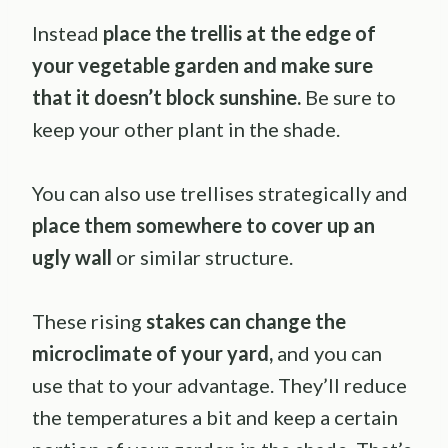
Instead
place the trellis at the edge of
your vegetable garden and make sure
that it doesn’t block sunshine.
Be sure to
keep your other plant in the shade.
You can also use trellises strategically and
place them somewhere to cover up an
ugly wall
or similar structure.
These rising
stakes can change the
microclimate of your yard,
and you can
use that to your advantage. They’ll reduce
the temperatures a bit and keep a certain