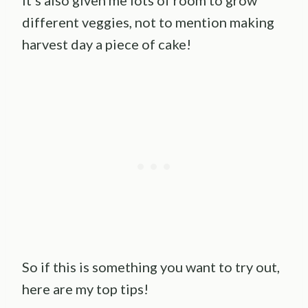
It’s also given me lots of room to grow
different veggies, not to mention making
harvest day a piece of cake!
So if this is something you want to try out,
here are my top tips!