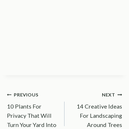
Post
PREVIOUS
NEXT
10 Plants For
14 Creative Ideas
navigation
Privacy That Will
For Landscaping
Turn Your Yard Into
Around Trees