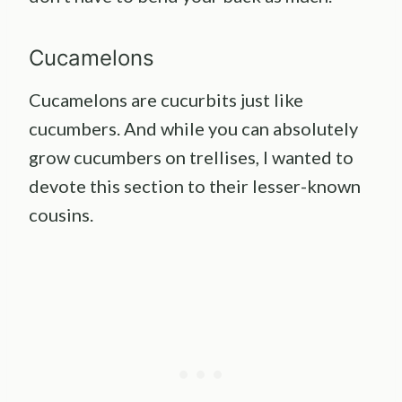
Cucamelons
Cucamelons are cucurbits just like
cucumbers. And while you can absolutely
grow cucumbers on trellises, I wanted to
devote this section to their lesser-known
cousins.