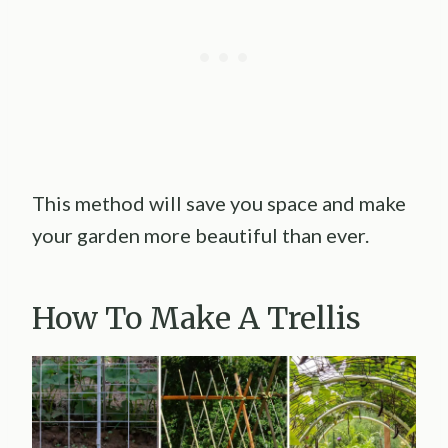
This method will save you space and make
your garden more beautiful than ever.
How To Make A Trellis