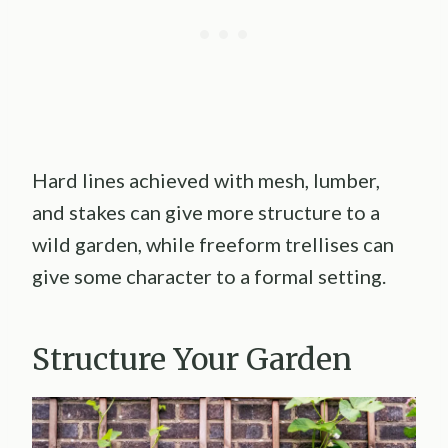
Hard lines achieved with mesh, lumber,
and stakes can give more structure to a
wild garden, while freeform trellises can
give some character to a formal setting.
Structure Your Garden