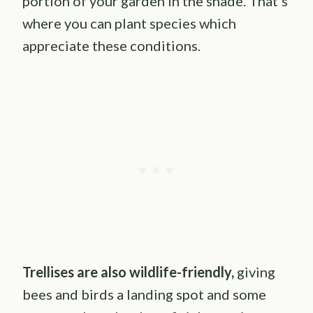
portion of your garden in the shade. That’s
where you can plant species which
appreciate these conditions.
Trellises are also wildlife-friendly,
giving
bees and birds a landing spot and some