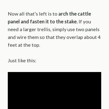
Now all that’s left is to
arch the cattle
panel and fasten it to the stake.
If you
need a larger trellis, simply use two panels
and wire them so that they overlap about 4
feet at the top.
Just like this: