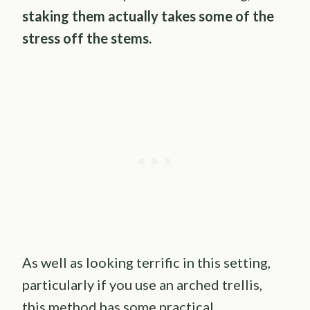
staking them actually takes some of the
stress off the stems.
As well as looking terrific in this setting,
particularly if you use an arched trellis,
this method has some practical