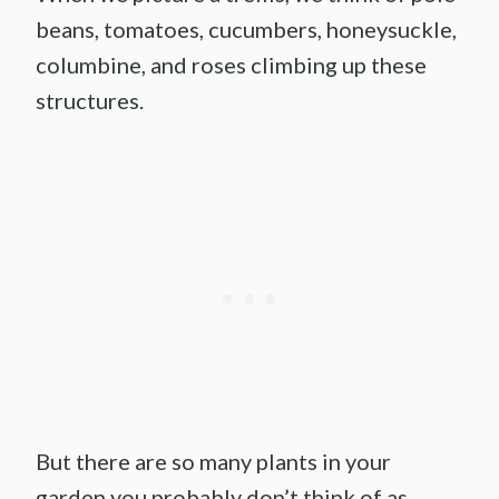
beans, tomatoes, cucumbers, honeysuckle,
columbine, and roses climbing up these
structures.
But there are so many plants in your
garden you probably don’t think of as