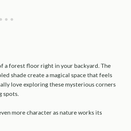
 a forest floor right in your backyard. The
ed shade create a magical space that feels
cially love exploring these mysterious corners
g spots.
even more character as nature works its