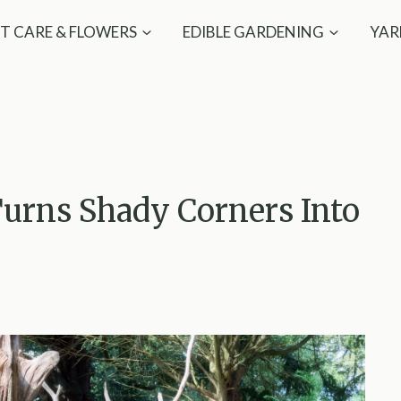
T CARE & FLOWERS
EDIBLE GARDENING
YAR
urns Shady Corners Into