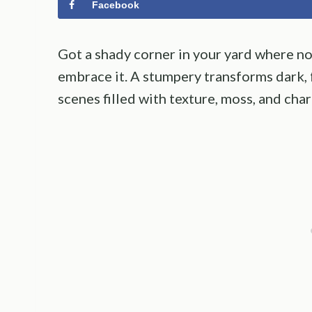
Facebook
Got a shady corner in your yard where no
embrace it. A stumpery transforms dark,
scenes filled with texture, moss, and cha