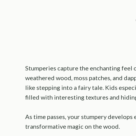
Stumperies capture the enchanting feel of
weathered wood, moss patches, and dappl
like stepping into a fairy tale. Kids espe
filled with interesting textures and hidin
As time passes, your stumpery develops 
transformative magic on the wood.