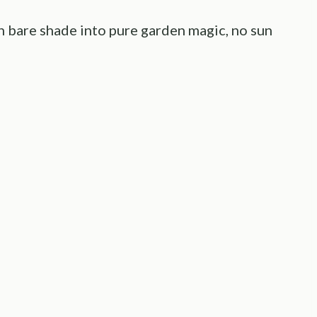
rn bare shade into pure garden magic, no sun