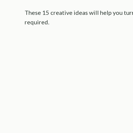
These 15 creative ideas will help you tu
required.