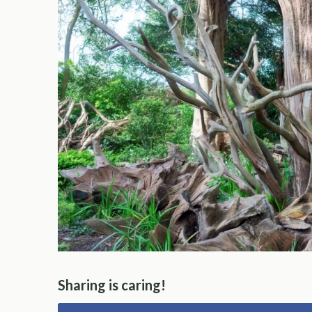
Sharing is caring!