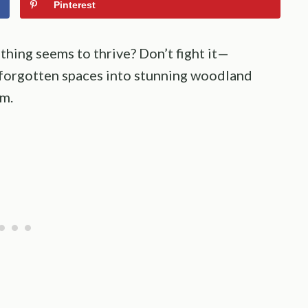
Pinterest
thing seems to thrive? Don’t fight it—
 forgotten spaces into stunning woodland
rm.