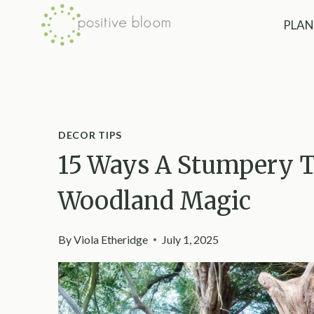
Skip
PLAN
to
content
DECOR TIPS
15 Ways A Stumpery T
Woodland Magic
By
Viola Etheridge
July 1, 2025