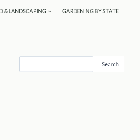
D & LANDSCAPING
GARDENING BY STATE
Search
Search