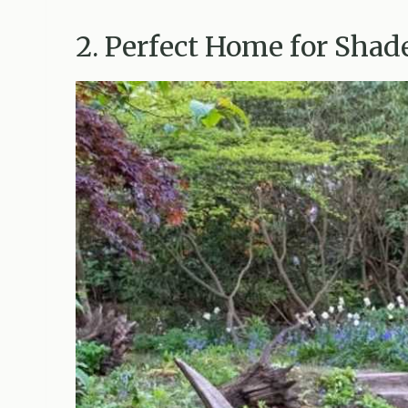
2. Perfect Home for Shad