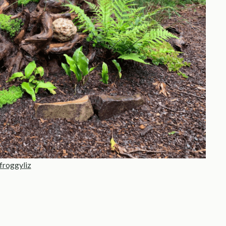
froggyliz