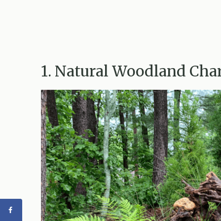
1. Natural Woodland Ch