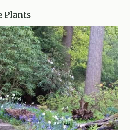
e Plants