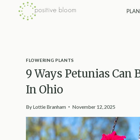
Skip
PLAN
to
content
FLOWERING PLANTS
9 Ways Petunias Can B
In Ohio
By
Lottie Branham
November 12, 2025