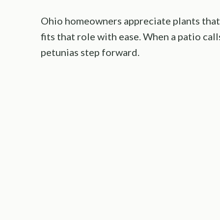
Ohio homeowners appreciate plants that 
fits that role with ease. When a patio cal
petunias step forward.