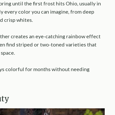
ng until the first frost hits Ohio, usually in
ly every color you can imagine, from deep
d crisp whites.
ther creates an eye-catching rainbow effect
ven find striped or two-toned varieties that
 space.
ys colorful for months without needing
uty