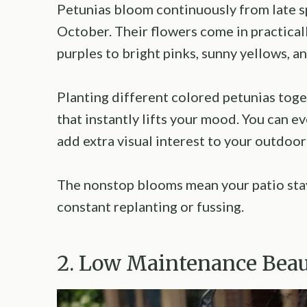
Petunias bloom continuously from late spri
October. Their flowers come in practical
purples to bright pinks, sunny yellows, an
Planting different colored petunias toge
that instantly lifts your mood. You can e
add extra visual interest to your outdoor
The nonstop blooms mean your patio sta
constant replanting or fussing.
2. Low Maintenance Bea