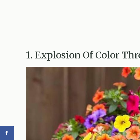
1. Explosion Of Color T