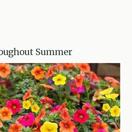
hroughout Summer