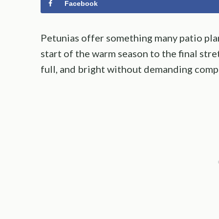
Facebook
Petunias offer something many patio plan
start of the warm season to the final stre
full, and bright without demanding compl