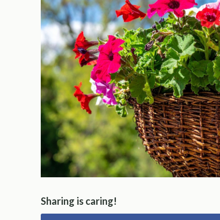
Sharing is caring!