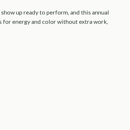
show up ready to perform, and this annual
ls for energy and color without extra work,