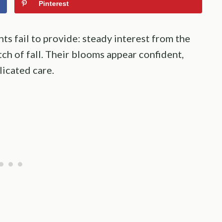
Pinterest
ts fail to provide: steady interest from the
tch of fall. Their blooms appear confident,
icated care.