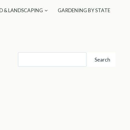
D & LANDSCAPING
GARDENING BY STATE
Search
Search