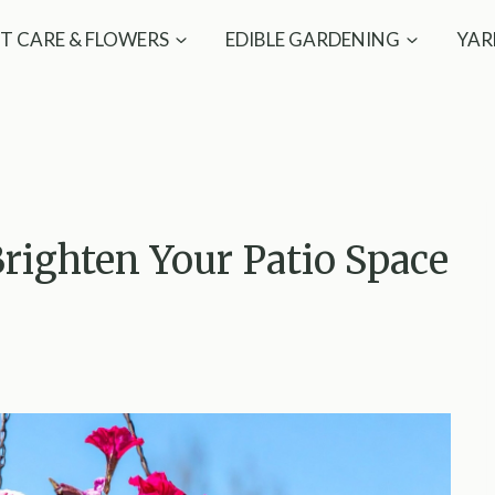
T CARE & FLOWERS
EDIBLE GARDENING
YAR
righten Your Patio Space