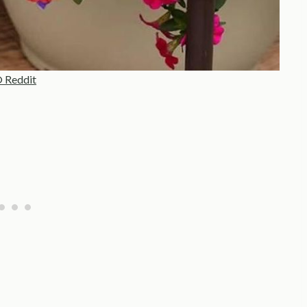
 Reddit