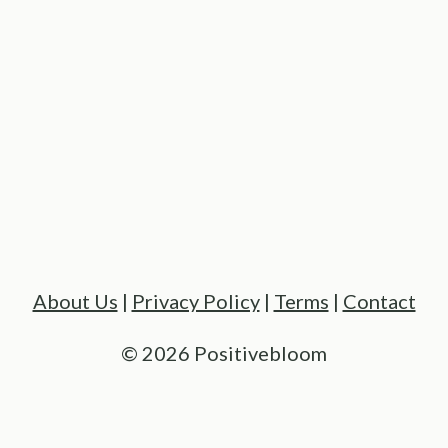
About Us
|
Privacy Policy
|
Terms
|
Contact
© 2026 Positivebloom