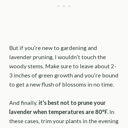
But if you’re new to gardening and
lavender pruning, I wouldn’t touch the
woody stems. Make sure to leave about 2-
3 inches of green growth and you’re bound
to get a new flush of blossoms in no time.
And finally,
it’s best not to prune your
lavender when temperatures are 80°F.
In
these cases, trim your plants in the evening