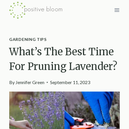
Skip
to
content
GARDENING TIPS
What’s The Best Time
For Pruning Lavender?
By
Jennifer Green
September 11, 2023