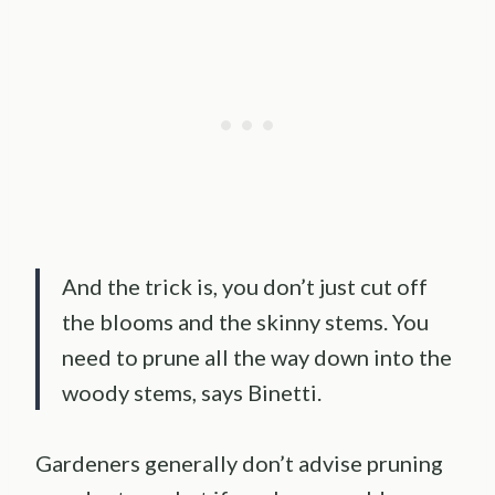
And the trick is, you don’t just cut off
the blooms and the skinny stems. You
need to prune all the way down into the
woody stems, says Binetti.
Gardeners generally don’t advise pruning