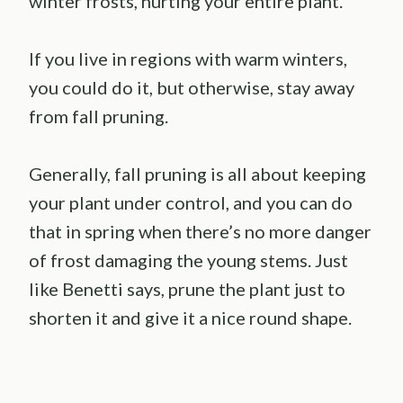
winter frosts, hurting your entire plant.
If you live in regions with warm winters,
you could do it, but otherwise, stay away
from fall pruning.
Generally, fall pruning is all about keeping
your plant under control, and you can do
that in spring when there’s no more danger
of frost damaging the young stems. Just
like Benetti says, prune the plant just to
shorten it and give it a nice round shape.