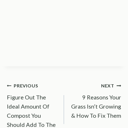
Post
PREVIOUS
NEXT
Figure Out The
9 Reasons Your
navigation
Ideal Amount Of
Grass Isn’t Growing
Compost You
& How To Fix Them
Should Add To The