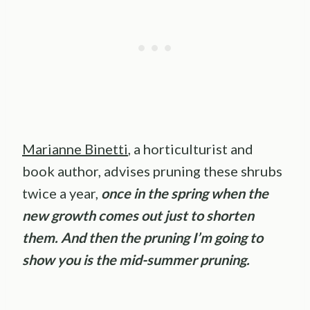
Marianne Binetti
, a horticulturist and
book author, advises pruning these shrubs
twice a year,
once in the spring when the
new growth comes out just to shorten
them. And then the pruning I’m going to
show you is the mid-summer pruning.