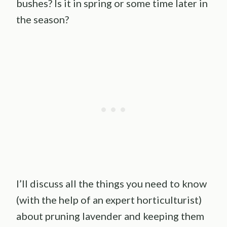
bushes? Is it in spring or some time later in
the season?
I’ll discuss all the things you need to know
(with the help of an expert horticulturist)
about pruning lavender and keeping them