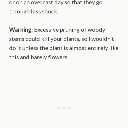
or on an overcast day so that they go
through less shock.
Warning:
Excessive pruning of woody
stems could kill your plants, so I wouldn’t
do it unless the plant is almost entirely like
this and barely flowers.