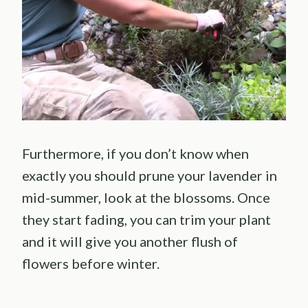
Furthermore, if you don’t know when
exactly you should prune your lavender in
mid-summer, look at the blossoms. Once
they start fading, you can trim your plant
and it will give you another flush of
flowers before winter.