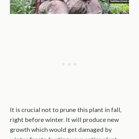
It is crucial not to prune this plant in fall,
right before winter. It will produce new
growth which would get damaged by