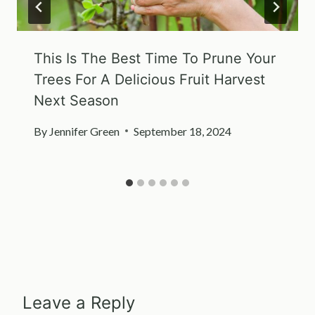
This Is The Best Time To Prune Your
Trees For A Delicious Fruit Harvest
Next Season
By
Jennifer Green
September 18, 2024
Leave a Reply