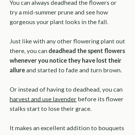
You can always deadhead the flowers or
try a mid-summer prune and see how
gorgeous your plant looks in the fall.
Just like with any other flowering plant out
there, you can
deadhead the spent flowers
whenever you notice they have lost their
allure
and started to fade and turn brown.
Or instead of having to deadhead, you can
harvest and use lavender
before its flower
stalks start to lose their grace.
It makes an excellent addition to bouquets