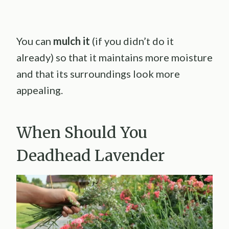
You can
mulch it
(if you didn’t do it
already) so that it maintains more moisture
and that its surroundings look more
appealing.
When Should You
Deadhead Lavender