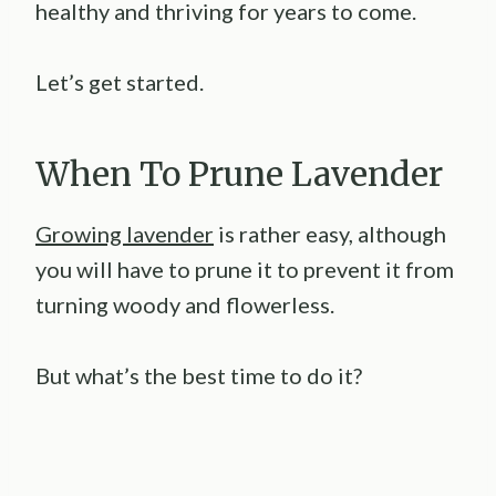
healthy and thriving for years to come.
Let’s get started.
When To Prune Lavender
Growing lavender
is rather easy, although
you will have to prune it to prevent it from
turning woody and flowerless.
But what’s the best time to do it?