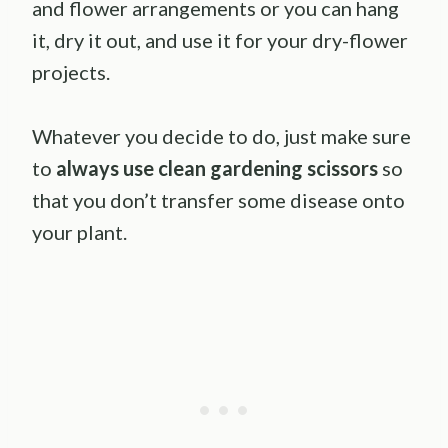
and flower arrangements or you can hang
it, dry it out, and use it for your dry-flower
projects.
Whatever you decide to do, just make sure
to
always use clean gardening scissors
so
that you don’t transfer some disease onto
your plant.