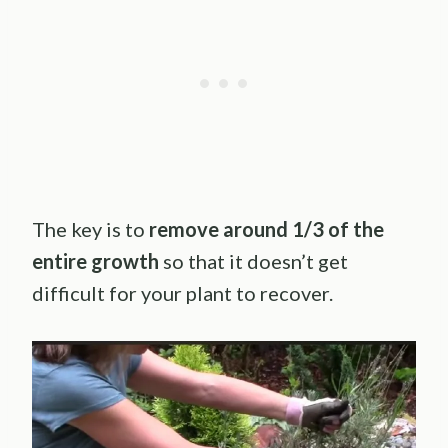
The key is to
remove around 1/3 of the
entire growth
so that it doesn’t get
difficult for your plant to recover.