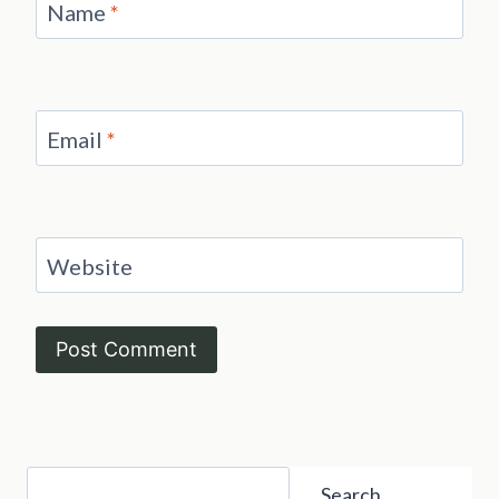
Name
*
Email
*
Website
Search
Search