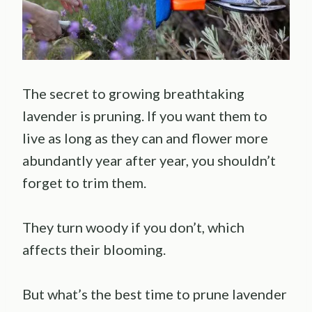
The secret to growing breathtaking
lavender is pruning. If you want them to
live as long as they can and flower more
abundantly year after year, you shouldn’t
forget to trim them.
They turn woody if you don’t, which
affects their blooming.
But what’s the best time to prune lavender