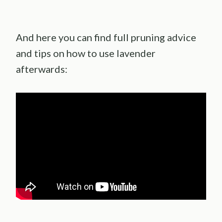
And here you can find full pruning advice
and tips on how to use lavender
afterwards: