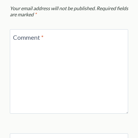
Your email address will not be published.
Required fields
are marked
*
Comment
*