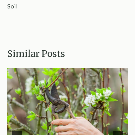
Soil
Similar Posts