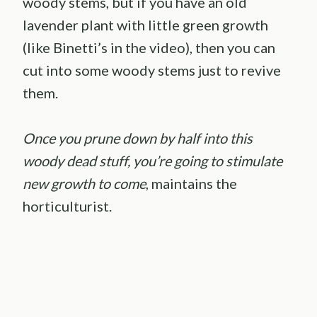
woody stems, but if you have an old
lavender plant with little green growth
(like Binetti’s in the video), then you can
cut into some woody stems just to revive
them.
Once you prune down by half into this
woody dead stuff, you’re going to stimulate
new growth to come
, maintains the
horticulturist.