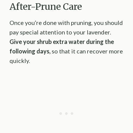
After-Prune Care
Once you’re done with pruning, you should
pay special attention to your lavender.
Give your shrub extra water during the
following days,
so that it can recover more
quickly.