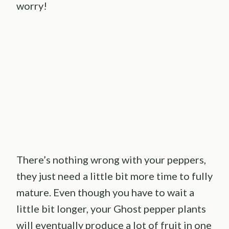
worry!
There’s nothing wrong with your peppers,
they just need a little bit more time to fully
mature. Even though you have to wait a
little bit longer, your Ghost pepper plants
will eventually produce a lot of fruit in one