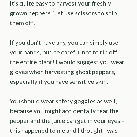
It’s quite easy to harvest your freshly
grown peppers, just use scissors to snip
them off!
If you don’t have any, you can simply use
your hands, but be careful not to rip off
the entire plant! I would suggest you wear
gloves when harvesting ghost peppers,
especially if you have sensitive skin.
You should wear safety goggles as well,
because you might accidentally tear the
pepper and the juice can get in your eyes –
this happened to me and I thought I was