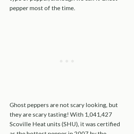
pepper most of the time.
Ghost peppers are not scary looking, but
they are scary tasting! With 1,041,427
Scoville Heat units (SHU), it was certified
as the hottest pepper in 2007 by the