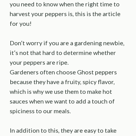
you need to know when the right time to
harvest your peppers is, this is the article
for you!
Don’t worry if you are a gardening newbie,
it’s not that hard to determine whether
your peppers are ripe.
Gardeners often choose Ghost peppers
because they have a fruity, spicy flavor,
which is why we use them to make hot
sauces when we want to add a touch of
spiciness to our meals.
In addition to this, they are easy to take