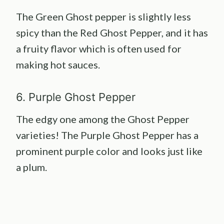
The Green Ghost pepper is slightly less
spicy than the Red Ghost Pepper, and it has
a fruity flavor which is often used for
making hot sauces.
6. Purple Ghost Pepper
The edgy one among the Ghost Pepper
varieties! The Purple Ghost Pepper has a
prominent purple color and looks just like
a plum.