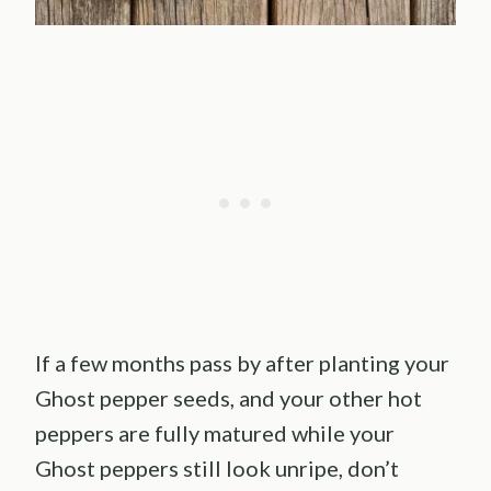
If a few months pass by after planting your
Ghost pepper seeds, and your other hot
peppers are fully matured while your
Ghost peppers still look unripe, don’t