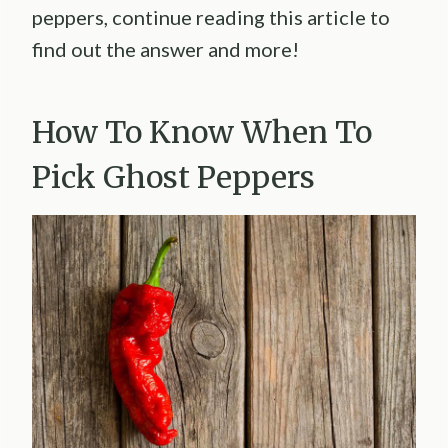
peppers, continue reading this article to
find out the answer and more!
How To Know When To
Pick Ghost Peppers