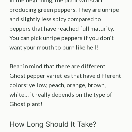
producing green peppers. They are unripe
and slightly less spicy compared to
peppers that have reached full maturity.
You can pick unripe peppers if you don’t
want your mouth to burn like hell!
Bear in mind that there are different
Ghost pepper varieties that have different
colors: yellow, peach, orange, brown,
white… it really depends on the type of
Ghost plant!
How Long Should It Take?