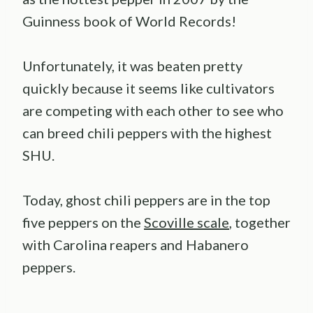
Guinness book of World Records!
Unfortunately, it was beaten pretty
quickly because it seems like cultivators
are competing with each other to see who
can breed chili peppers with the highest
SHU.
Today, ghost chili peppers are in the top
five peppers on the
Scoville scale
, together
with Carolina reapers and Habanero
peppers.