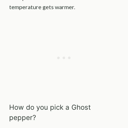
temperature gets warmer.
How do you pick a Ghost
pepper?