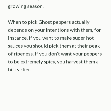
growing season.
When to pick Ghost peppers actually
depends on your intentions with them, for
instance, if you want to make super hot
sauces you should pick them at their peak
of ripeness. If you don’t want your peppers
to be extremely spicy, you harvest them a
bit earlier.