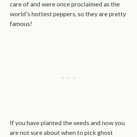
care of and were once proclaimed as the
world’s hottest peppers, so they are pretty
famous!
If you have planted the seeds and now you
are not sure about when to pick ghost