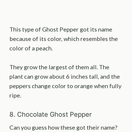
This type of Ghost Pepper got its name
because of its color, which resembles the
color of a peach.
They grow the largest of them all. The
plant can grow about 6 inches tall, and the
peppers change color to orange when fully
ripe.
8. Chocolate Ghost Pepper
Can you guess how these got their name?