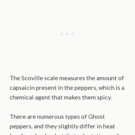
The Scoville scale measures the amount of
capsaicin present in the peppers, which is a
chemical agent that makes them spicy.
There are numerous types of Ghost
peppers, and they slightly differ in heat