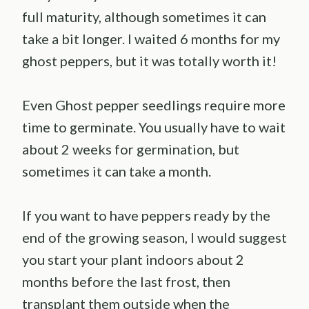
full maturity, although sometimes it can
take a bit longer. I waited 6 months for my
ghost peppers, but it was totally worth it!
Even Ghost pepper seedlings require more
time to germinate. You usually have to wait
about 2 weeks for germination, but
sometimes it can take a month.
If you want to have peppers ready by the
end of the growing season, I would suggest
you start your plant indoors about 2
months before the last frost, then
transplant them outside when the