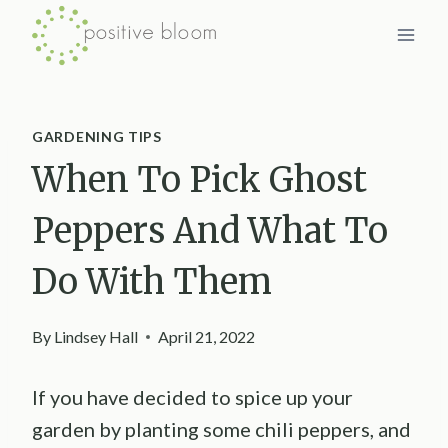
Skip
to
content
GARDENING TIPS
When To Pick Ghost
Peppers And What To
Do With Them
By
Lindsey Hall
April 21, 2022
If you have decided to spice up your
garden by planting some chili peppers, and