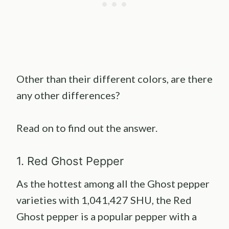
Other than their different colors, are there
any other differences?
Read on to find out the answer.
1. Red Ghost Pepper
As the hottest among all the Ghost pepper
varieties with 1,041,427 SHU, the Red
Ghost pepper is a popular pepper with a