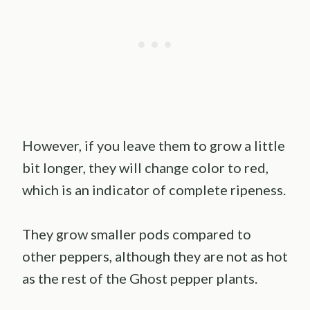
However, if you leave them to grow a little
bit longer, they will change color to red,
which is an indicator of complete ripeness.
They grow smaller pods compared to
other peppers, although they are not as hot
as the rest of the Ghost pepper plants.