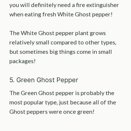
you will definitely need a fire extinguisher
when eating fresh White Ghost pepper!
The White Ghost pepper plant grows
relatively small compared to other types,
but sometimes big things come in small
packages!
5. Green Ghost Pepper
The Green Ghost pepper is probably the
most popular type, just because all of the
Ghost peppers were once green!