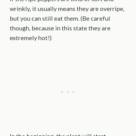
wrinkly, it usually means they are overripe,
but you can still eat them. (Be careful
though, because in this state they are
extremely hot!)
In the beginning, the plant will start