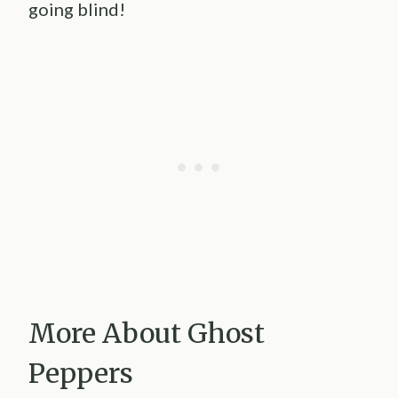
going blind!
More About Ghost
Peppers