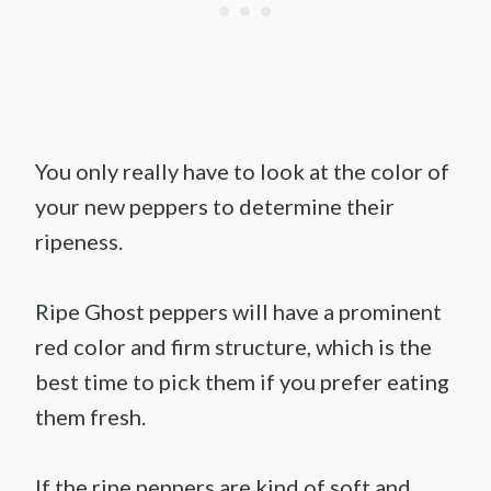
You only really have to look at the color of
your new peppers to determine their
ripeness.
Ripe Ghost peppers will have a prominent
red color and firm structure, which is the
best time to pick them if you prefer eating
them fresh.
If the ripe peppers are kind of soft and