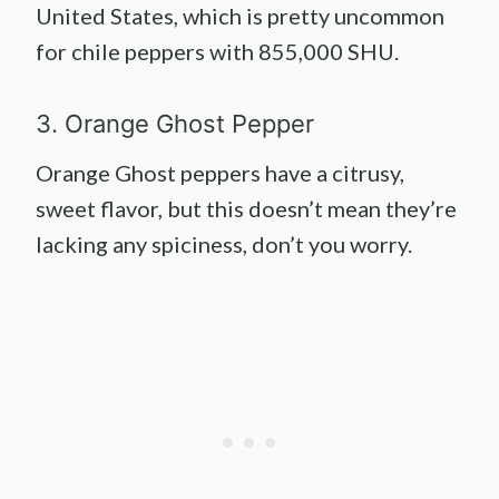
United States, which is pretty uncommon
for chile peppers with 855,000 SHU.
3. Orange Ghost Pepper
Orange Ghost peppers have a citrusy,
sweet flavor, but this doesn’t mean they’re
lacking any spiciness, don’t you worry.