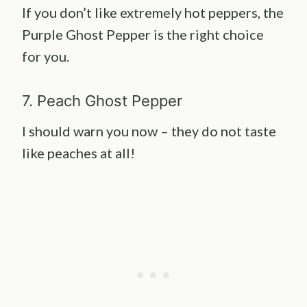
If you don’t like extremely hot peppers, the
Purple Ghost Pepper is the right choice
for you.
7. Peach Ghost Pepper
I should warn you now – they do not taste
like peaches at all!