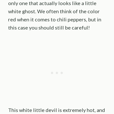
only one that actually looks like a little
white ghost. We often think of the color
red when it comes to chili peppers, but in
this case you should still be careful!
This white little devil is extremely hot, and