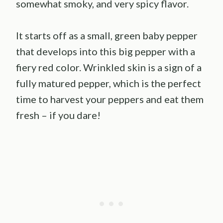
somewhat smoky, and very spicy flavor.
It starts off as a small, green baby pepper
that develops into this big pepper with a
fiery red color. Wrinkled skin is a sign of a
fully matured pepper, which is the perfect
time to harvest your peppers and eat them
fresh – if you dare!