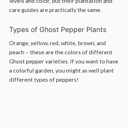
levels and color, but their plantation and
care guides are practically the same.
Types of Ghost Pepper Plants
Orange, yellow, red, white, brown, and
peach – these are the colors of different
Ghost pepper varieties. If you want to have
a colorful garden, you might as well plant
different types of peppers!