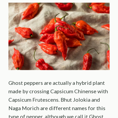
Ghost peppers are actually a hybrid plant
made by crossing Capsicum Chinense with
Capsicum Frutescens. Bhut Jolokia and
Naga Morich are different names for this
type of pepper, although we call it Ghost