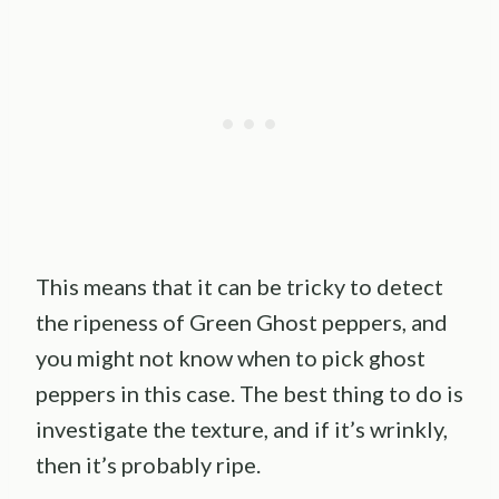
This means that it can be tricky to detect
the ripeness of Green Ghost peppers, and
you might not know when to pick ghost
peppers in this case. The best thing to do is
investigate the texture, and if it’s wrinkly,
then it’s probably ripe.