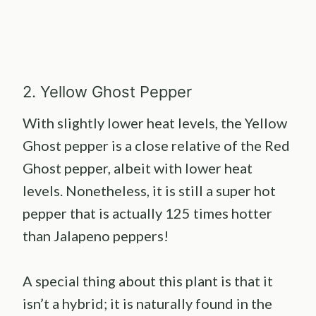
2. Yellow Ghost Pepper
With slightly lower heat levels, the Yellow
Ghost pepper is a close relative of the Red
Ghost pepper, albeit with lower heat
levels. Nonetheless, it is still a super hot
pepper that is actually 125 times hotter
than Jalapeno peppers!
A special thing about this plant is that it
isn’t a hybrid; it is naturally found in the