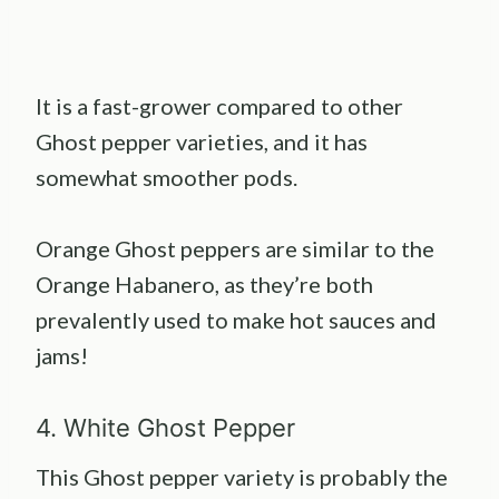
It is a fast-grower compared to other
Ghost pepper varieties, and it has
somewhat smoother pods.
Orange Ghost peppers are similar to the
Orange Habanero, as they’re both
prevalently used to make hot sauces and
jams!
4. White Ghost Pepper
This Ghost pepper variety is probably the