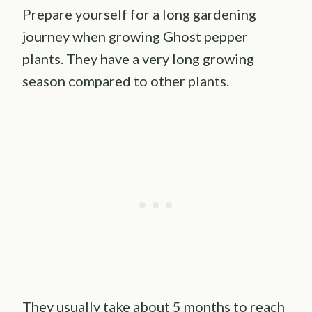
Prepare yourself for a long gardening
journey when growing Ghost pepper
plants. They have a very long growing
season compared to other plants.
They usually take about 5 months to reach