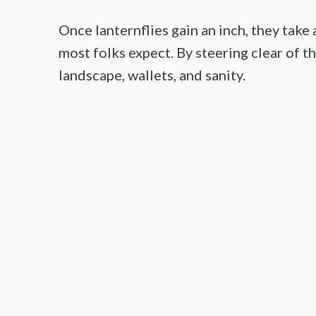
Once lanternflies gain an inch, they take
most folks expect. By steering clear of t
landscape, wallets, and sanity.