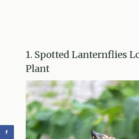
1. Spotted Lanternflies L
Plant