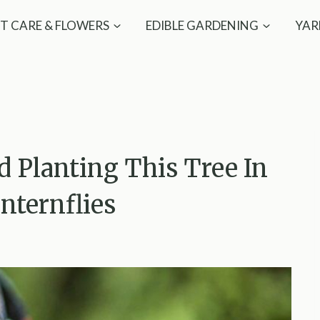
T CARE & FLOWERS
EDIBLE GARDENING
YAR
d Planting This Tree In
nternflies