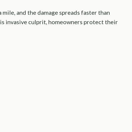
 a mile, and the damage spreads faster than
his invasive culprit, homeowners protect their