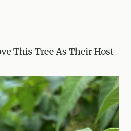
ove This Tree As Their Host