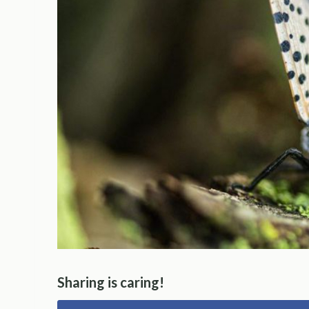
Sharing is caring!