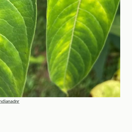
ndianadnr