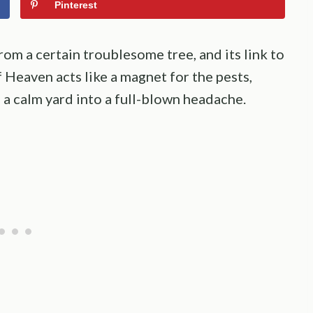
Pinterest
rom a certain troublesome tree, and its link to
f Heaven acts like a magnet for the pests,
 a calm yard into a full-blown headache.