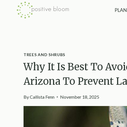
Skip
PLAN
to
content
TREES AND SHRUBS
Why It Is Best To Avoi
Arizona To Prevent La
By
Callista Fenn
November 18, 2025