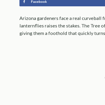
Facebook
Arizona gardeners face a real curveball f
lanternflies raises the stakes. The Tree o
giving them a foothold that quickly turns