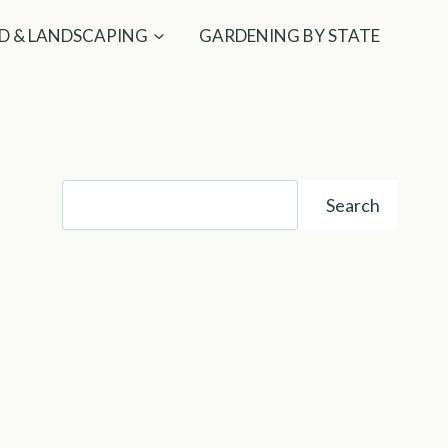
D & LANDSCAPING
GARDENING BY STATE
Search
Search