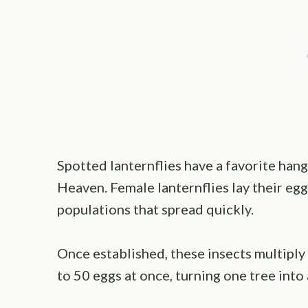
Spotted lanternflies have a favorite hang
Heaven. Female lanternflies lay their eggs
populations that spread quickly.
Once established, these insects multiply 
to 50 eggs at once, turning one tree into