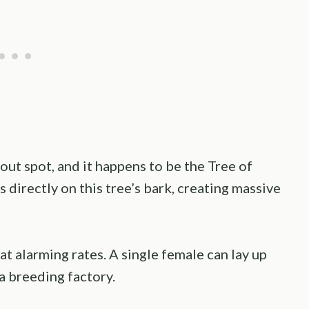
out spot, and it happens to be the Tree of
 directly on this tree’s bark, creating massive
at alarming rates. A single female can lay up
 a breeding factory.