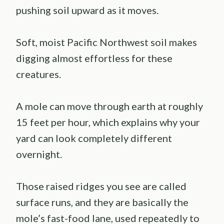
pushing soil upward as it moves.
Soft, moist Pacific Northwest soil makes
digging almost effortless for these
creatures.
A mole can move through earth at roughly
15 feet per hour, which explains why your
yard can look completely different
overnight.
Those raised ridges you see are called
surface runs, and they are basically the
mole’s fast-food lane, used repeatedly to