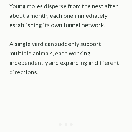
Young moles disperse from the nest after
about a month, each one immediately
establishing its own tunnel network.
A single yard can suddenly support
multiple animals, each working
independently and expanding in different
directions.