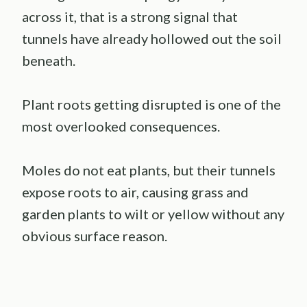
across it, that is a strong signal that
tunnels have already hollowed out the soil
beneath.
Plant roots getting disrupted is one of the
most overlooked consequences.
Moles do not eat plants, but their tunnels
expose roots to air, causing grass and
garden plants to wilt or yellow without any
obvious surface reason.