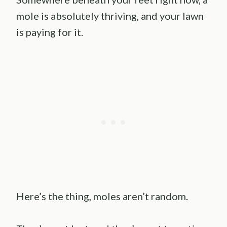
mole is absolutely thriving, and your lawn
is paying for it.
Here’s the thing, moles aren’t random.