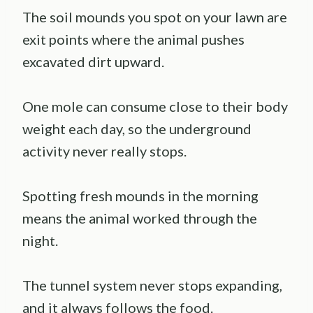
The soil mounds you spot on your lawn are
exit points where the animal pushes
excavated dirt upward.
One mole can consume close to their body
weight each day, so the underground
activity never really stops.
Spotting fresh mounds in the morning
means the animal worked through the
night.
The tunnel system never stops expanding,
and it always follows the food.