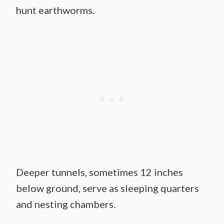
hunt earthworms.
Deeper tunnels, sometimes 12 inches
below ground, serve as sleeping quarters
and nesting chambers.