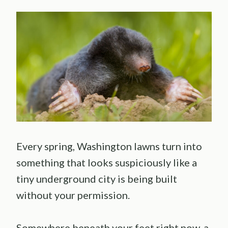
Every spring, Washington lawns turn into
something that looks suspiciously like a
tiny underground city is being built
without your permission.
Somewhere beneath your feet right now, a