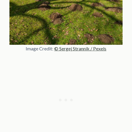
Image Credit:
© Sergej Strannik / Pexels