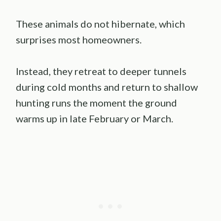
These animals do not hibernate, which
surprises most homeowners.
Instead, they retreat to deeper tunnels
during cold months and return to shallow
hunting runs the moment the ground
warms up in late February or March.