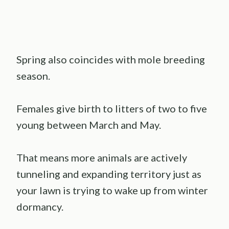
Spring also coincides with mole breeding
season.
Females give birth to litters of two to five
young between March and May.
That means more animals are actively
tunneling and expanding territory just as
your lawn is trying to wake up from winter
dormancy.