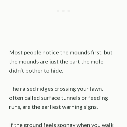
Most people notice the mounds first, but
the mounds are just the part the mole
didn’t bother to hide.
The raised ridges crossing your lawn,
often called surface tunnels or feeding
runs, are the earliest warning signs.
If the ground feels spongy when you walk