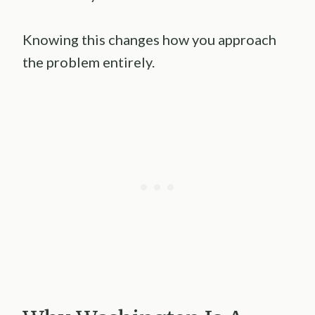
Knowing this changes how you approach
the problem entirely.