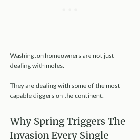
Washington homeowners are not just
dealing with moles.
They are dealing with some of the most
capable diggers on the continent.
Why Spring Triggers The
Invasion Every Single