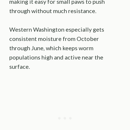
making it easy for small paws to push
through without much resistance.
Western Washington especially gets
consistent moisture from October
through June, which keeps worm
populations high and active near the
surface.