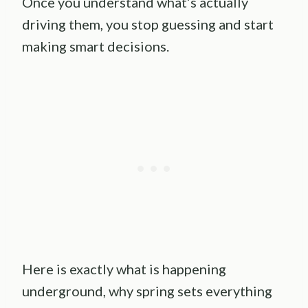
Once you understand what’s actually
driving them, you stop guessing and start
making smart decisions.
Here is exactly what is happening
underground, why spring sets everything