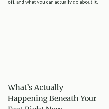
off, and what you can actually do about it.
What’s Actually
Happening Beneath Your