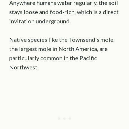
Anywhere humans water regularly, the soil
stays loose and food-rich, which is a direct
invitation underground.
Native species like the Townsend’s mole,
the largest mole in North America, are
particularly common in the Pacific
Northwest.