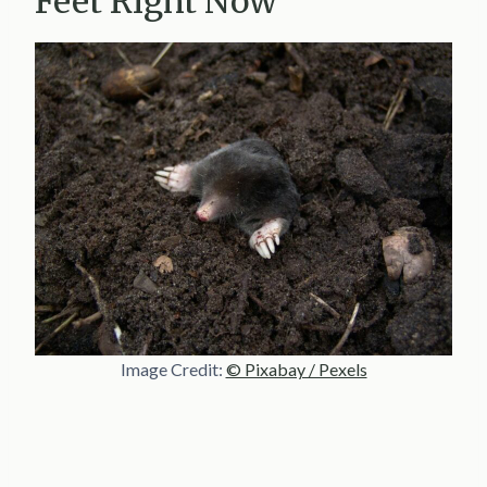
Feet Right Now
Image Credit:
© Pixabay / Pexels