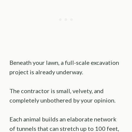
Beneath your lawn, a full-scale excavation
project is already underway.
The contractor is small, velvety, and
completely unbothered by your opinion.
Each animal builds an elaborate network
of tunnels that can stretch up to 100 feet,