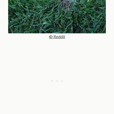
© Reddit