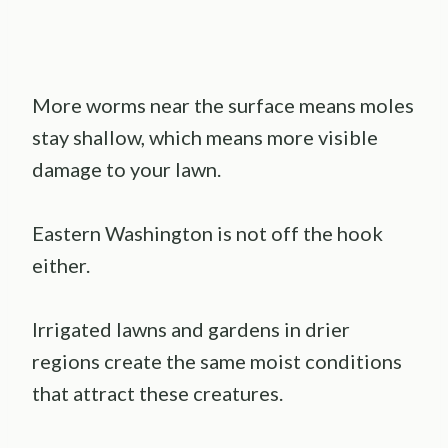
More worms near the surface means moles
stay shallow, which means more visible
damage to your lawn.
Eastern Washington is not off the hook
either.
Irrigated lawns and gardens in drier
regions create the same moist conditions
that attract these creatures.