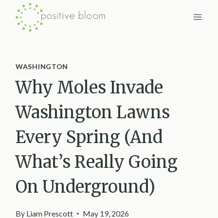
Skip
to
content
WASHINGTON
Why Moles Invade
Washington Lawns
Every Spring (And
What’s Really Going
On Underground)
By
Liam Prescott
May 19, 2026