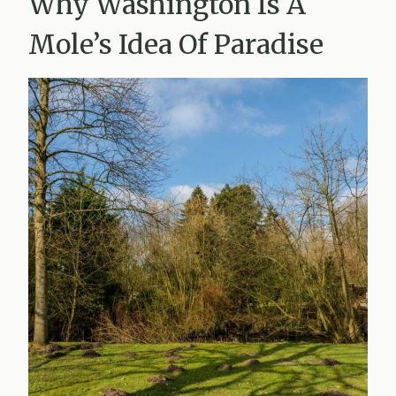
Why Washington Is A
Mole’s Idea Of Paradise