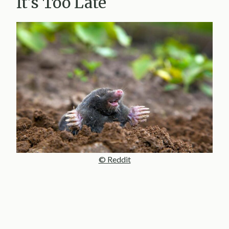
It’s Too Late
© Reddit