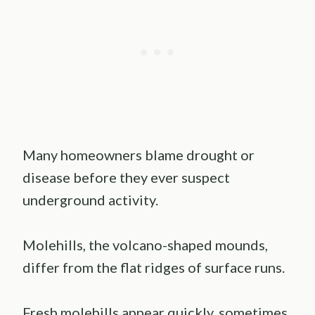
Many homeowners blame drought or
disease before they ever suspect
underground activity.
Molehills, the volcano-shaped mounds,
differ from the flat ridges of surface runs.
Fresh molehills appear quickly, sometimes