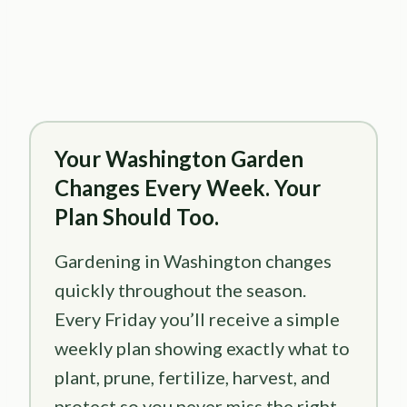
Your Washington Garden
Changes Every Week. Your
Plan Should Too.
Gardening in Washington changes
quickly throughout the season.
Every Friday you’ll receive a simple
weekly plan showing exactly what to
plant, prune, fertilize, harvest, and
protect so you never miss the right