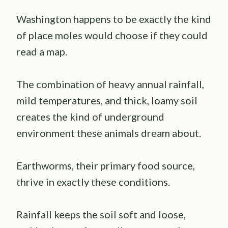
Washington happens to be exactly the kind
of place moles would choose if they could
read a map.
The combination of heavy annual rainfall,
mild temperatures, and thick, loamy soil
creates the kind of underground
environment these animals dream about.
Earthworms, their primary food source,
thrive in exactly these conditions.
Rainfall keeps the soil soft and loose,