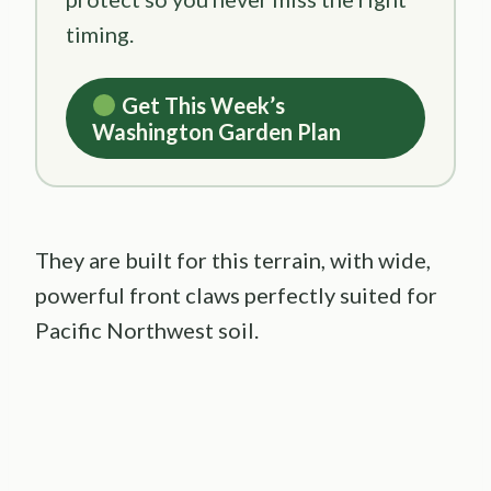
timing.
Get This Week’s
Washington Garden Plan
They are built for this terrain, with wide,
powerful front claws perfectly suited for
Pacific Northwest soil.