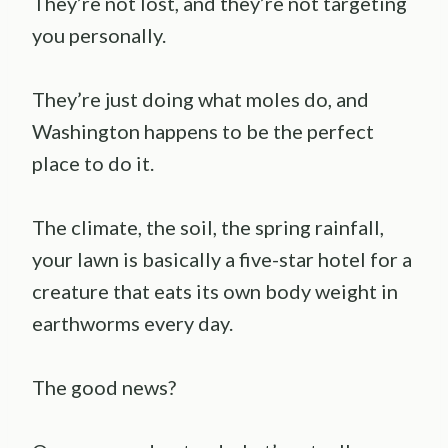
They’re not lost, and they’re not targeting
you personally.
They’re just doing what moles do, and
Washington happens to be the perfect
place to do it.
The climate, the soil, the spring rainfall,
your lawn is basically a five-star hotel for a
creature that eats its own body weight in
earthworms every day.
The good news?