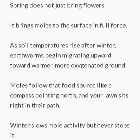
Spring does not just bring flowers.
It brings moles to the surface in full force.
As soil temperatures rise after winter,
earthworms begin migrating upward
toward warmer, more oxygenated ground.
Moles follow that food source like a
compass pointing north, and your lawn sits
right in their path.
Winter slows mole activity but never stops
it.