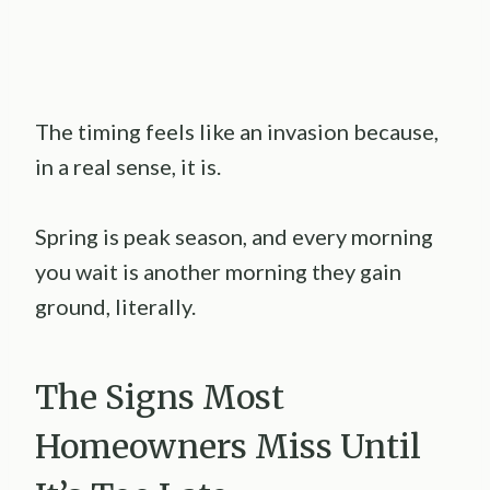
The timing feels like an invasion because,
in a real sense, it is.
Spring is peak season, and every morning
you wait is another morning they gain
ground, literally.
The Signs Most
Homeowners Miss Until