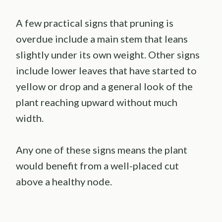
A few practical signs that pruning is
overdue include a main stem that leans
slightly under its own weight. Other signs
include lower leaves that have started to
yellow or drop and a general look of the
plant reaching upward without much
width.
Any one of these signs means the plant
would benefit from a well-placed cut
above a healthy node.