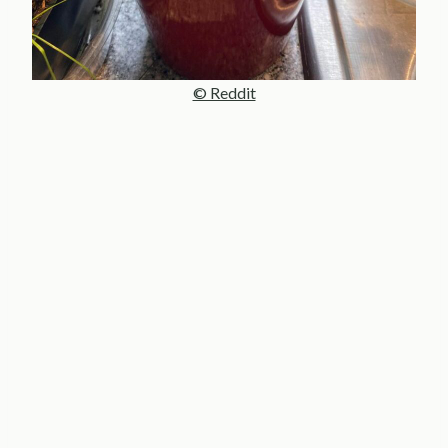
© Reddit