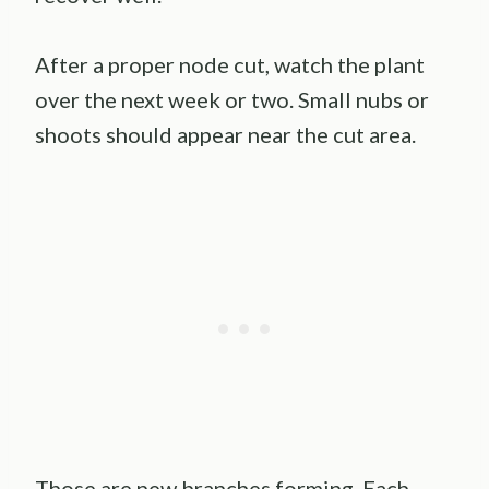
After a proper node cut, watch the plant
over the next week or two. Small nubs or
shoots should appear near the cut area.
Those are new branches forming. Each