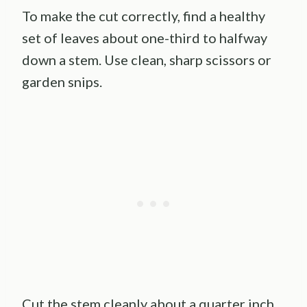
To make the cut correctly, find a healthy
set of leaves about one-third to halfway
down a stem. Use clean, sharp scissors or
garden snips.
Cut the stem cleanly about a quarter inch