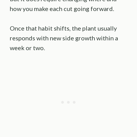
how you make each cut going forward.
Once that habit shifts, the plant usually
responds with new side growth within a
week or two.