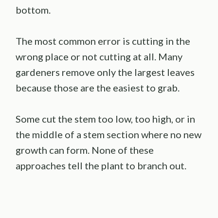
bottom.
The most common error is cutting in the
wrong place or not cutting at all. Many
gardeners remove only the largest leaves
because those are the easiest to grab.
Some cut the stem too low, too high, or in
the middle of a stem section where no new
growth can form. None of these
approaches tell the plant to branch out.