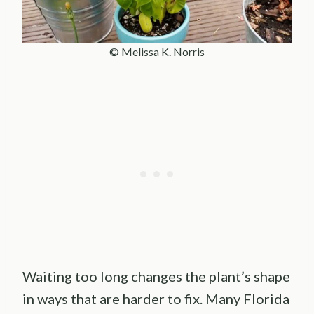
© Melissa K. Norris
Waiting too long changes the plant’s shape
in ways that are harder to fix. Many Florida