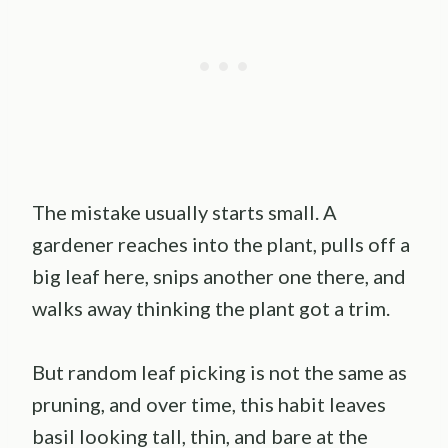
The mistake usually starts small. A
gardener reaches into the plant, pulls off a
big leaf here, snips another one there, and
walks away thinking the plant got a trim.
But random leaf picking is not the same as
pruning, and over time, this habit leaves
basil looking tall, thin, and bare at the