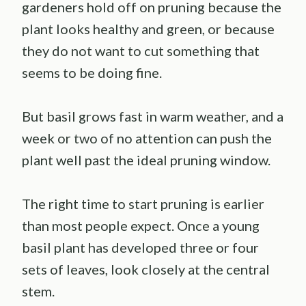
gardeners hold off on pruning because the
plant looks healthy and green, or because
they do not want to cut something that
seems to be doing fine.
But basil grows fast in warm weather, and a
week or two of no attention can push the
plant well past the ideal pruning window.
The right time to start pruning is earlier
than most people expect. Once a young
basil plant has developed three or four
sets of leaves, look closely at the central
stem.