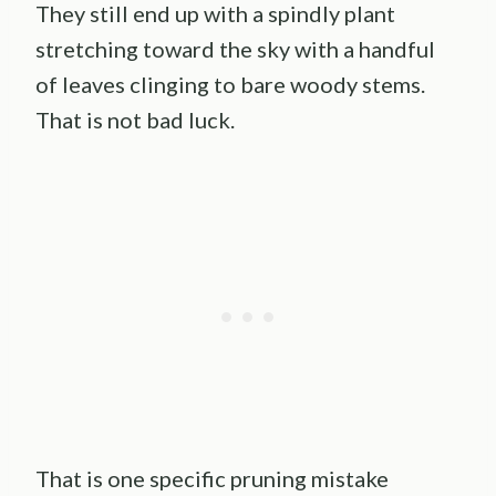
They still end up with a spindly plant
stretching toward the sky with a handful
of leaves clinging to bare woody stems.
That is not bad luck.
That is one specific pruning mistake