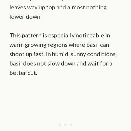
leaves way up top and almost nothing
lower down.
This pattern is especially noticeable in
warm growing regions where basil can
shoot up fast. In humid, sunny conditions,
basil does not slow down and wait for a
better cut.