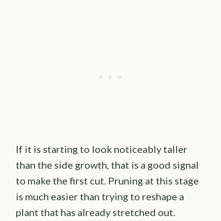
If it is starting to look noticeably taller
than the side growth, that is a good signal
to make the first cut. Pruning at this stage
is much easier than trying to reshape a
plant that has already stretched out.