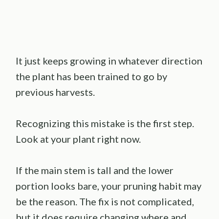
It just keeps growing in whatever direction
the plant has been trained to go by
previous harvests.
Recognizing this mistake is the first step.
Look at your plant right now.
If the main stem is tall and the lower
portion looks bare, your pruning habit may
be the reason. The fix is not complicated,
but it does require changing where and