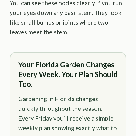
You can see these nodes clearly if you run
your eyes down any basil stem. They look
like small bumps or joints where two
leaves meet the stem.
Your Florida Garden Changes
Every Week. Your Plan Should
Too.
Gardening in Florida changes
quickly throughout the season.
Every Friday you’ll receive a simple
weekly plan showing exactly what to