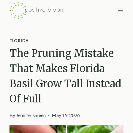
Skip
to
content
FLORIDA
The Pruning Mistake
That Makes Florida
Basil Grow Tall Instead
Of Full
By
Jennifer Green
May 19, 2026