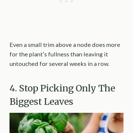
Even a small trim above a node does more
for the plant’s fullness than leaving it
untouched for several weeks in a row.
4. Stop Picking Only The
Biggest Leaves