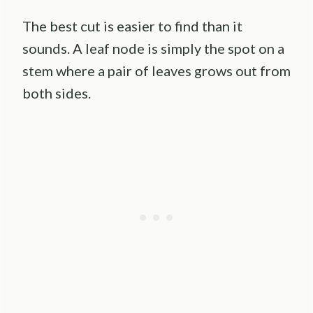
The best cut is easier to find than it
sounds. A leaf node is simply the spot on a
stem where a pair of leaves grows out from
both sides.