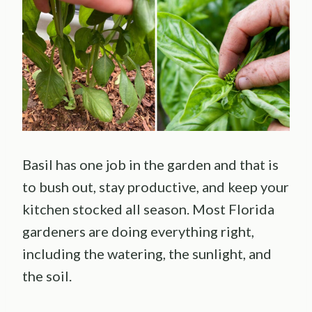
Basil has one job in the garden and that is
to bush out, stay productive, and keep your
kitchen stocked all season. Most Florida
gardeners are doing everything right,
including the watering, the sunlight, and
the soil.