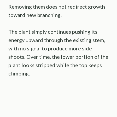
Removing them does not redirect growth
toward new branching.
The plant simply continues pushing its
energy upward through the existing stem,
with no signal to produce more side
shoots. Over time, the lower portion of the
plant looks stripped while the top keeps
climbing.