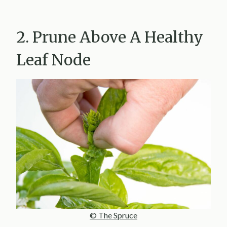
2. Prune Above A Healthy
Leaf Node
© The Spruce