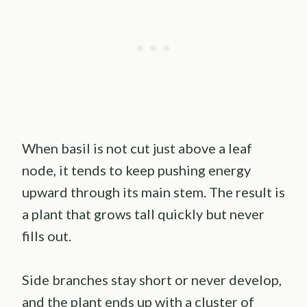
When basil is not cut just above a leaf
node, it tends to keep pushing energy
upward through its main stem. The result is
a plant that grows tall quickly but never
fills out.
Side branches stay short or never develop,
and the plant ends up with a cluster of