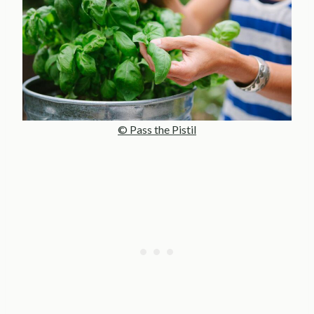
© Pass the Pistil