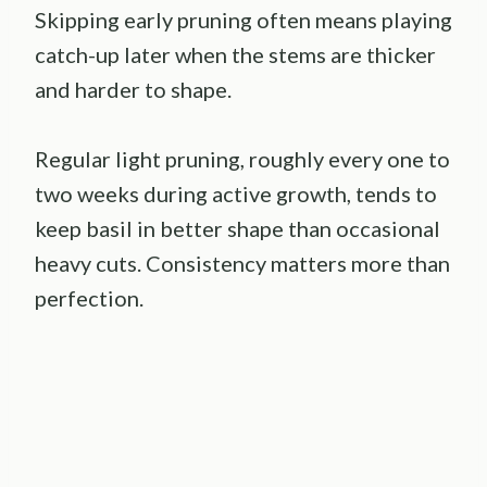
Skipping early pruning often means playing
catch-up later when the stems are thicker
and harder to shape.
Regular light pruning, roughly every one to
two weeks during active growth, tends to
keep basil in better shape than occasional
heavy cuts. Consistency matters more than
perfection.