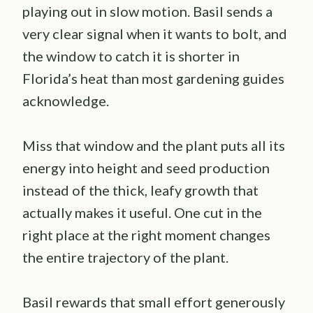
playing out in slow motion. Basil sends a
very clear signal when it wants to bolt, and
the window to catch it is shorter in
Florida’s heat than most gardening guides
acknowledge.
Miss that window and the plant puts all its
energy into height and seed production
instead of the thick, leafy growth that
actually makes it useful. One cut in the
right place at the right moment changes
the entire trajectory of the plant.
Basil rewards that small effort generously