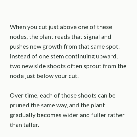
When you cut just above one of these
nodes, the plant reads that signal and
pushes new growth from that same spot.
Instead of one stem continuing upward,
two new side shoots often sprout from the
node just below your cut.
Over time, each of those shoots can be
pruned the same way, and the plant
gradually becomes wider and fuller rather
than taller.