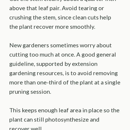
above that leaf pair. Avoid tearing or
crushing the stem, since clean cuts help
the plant recover more smoothly.
New gardeners sometimes worry about
cutting too much at once. A good general
guideline, supported by extension
gardening resources, is to avoid removing
more than one-third of the plant at a single
pruning session.
This keeps enough leaf area in place so the
plant can still photosynthesize and
recover well.