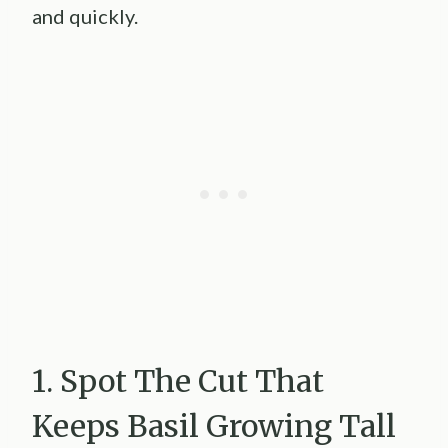
and quickly.
1. Spot The Cut That
Keeps Basil Growing Tall