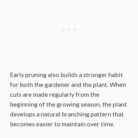
Early pruning also builds a stronger habit
for both the gardener and the plant. When
cuts are made regularly from the
beginning of the growing season, the plant
develops a natural branching pattern that
becomes easier to maintain over time.