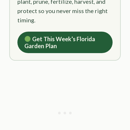
plant, prune, fertilize, harvest, and
protect so you never miss the right
timing.
Get This Week’s Florida
Garden Plan