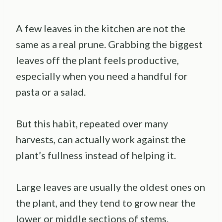
A few leaves in the kitchen are not the
same as a real prune. Grabbing the biggest
leaves off the plant feels productive,
especially when you need a handful for
pasta or a salad.
But this habit, repeated over many
harvests, can actually work against the
plant’s fullness instead of helping it.
Large leaves are usually the oldest ones on
the plant, and they tend to grow near the
lower or middle sections of stems.