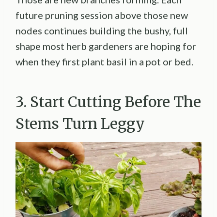
future pruning session above those new
nodes continues building the bushy, full
shape most herb gardeners are hoping for
when they first plant basil in a pot or bed.
3. Start Cutting Before The
Stems Turn Leggy