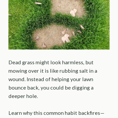
Dead grass might look harmless, but
mowing over it is like rubbing salt in a
wound. Instead of helping your lawn
bounce back, you could be digging a
deeper hole.
Learn why this common habit backfires—