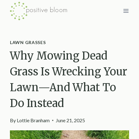
Skip
to
content
LAWN GRASSES
Why Mowing Dead
Grass Is Wrecking Your
Lawn—And What To
Do Instead
By
Lottie Branham
June 21, 2025