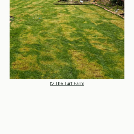
© The Turf Farm