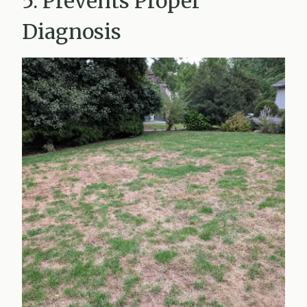
5. Prevents Proper
Diagnosis