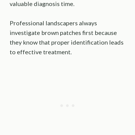
valuable diagnosis time.
Professional landscapers always
investigate brown patches first because
they know that proper identification leads
to effective treatment.