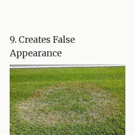
9. Creates False
Appearance