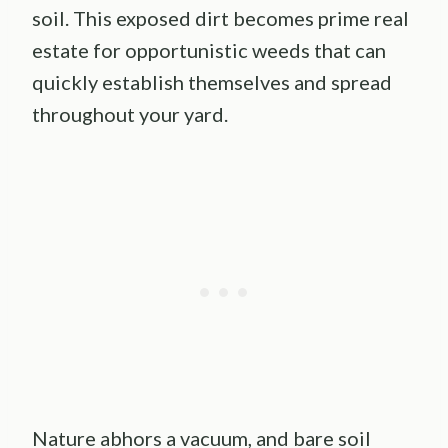
soil. This exposed dirt becomes prime real
estate for opportunistic weeds that can
quickly establish themselves and spread
throughout your yard.
Nature abhors a vacuum, and bare soil