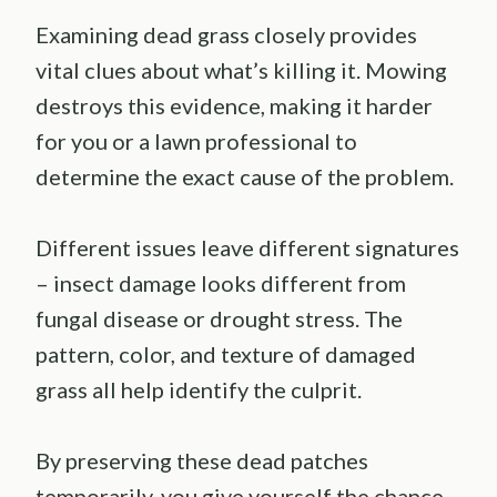
Examining dead grass closely provides
vital clues about what’s killing it. Mowing
destroys this evidence, making it harder
for you or a lawn professional to
determine the exact cause of the problem.
Different issues leave different signatures
– insect damage looks different from
fungal disease or drought stress. The
pattern, color, and texture of damaged
grass all help identify the culprit.
By preserving these dead patches
temporarily, you give yourself the chance