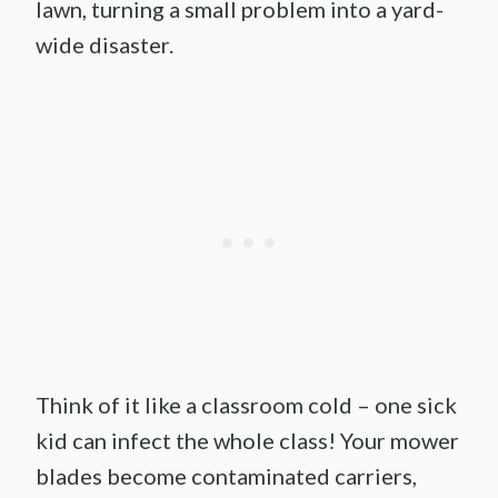
lawn, turning a small problem into a yard-
wide disaster.
Think of it like a classroom cold – one sick
kid can infect the whole class! Your mower
blades become contaminated carriers,