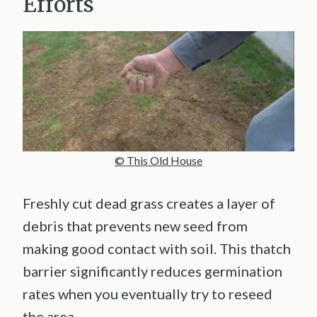
Efforts
© This Old House
Freshly cut dead grass creates a layer of
debris that prevents new seed from
making good contact with soil. This thatch
barrier significantly reduces germination
rates when you eventually try to reseed
the area.