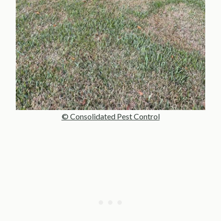
© Consolidated Pest Control