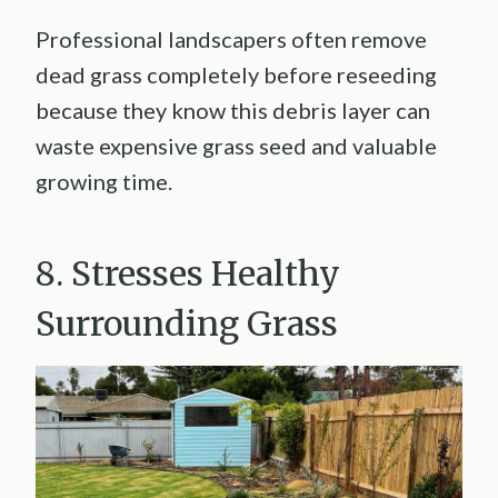
Professional landscapers often remove
dead grass completely before reseeding
because they know this debris layer can
waste expensive grass seed and valuable
growing time.
8. Stresses Healthy
Surrounding Grass