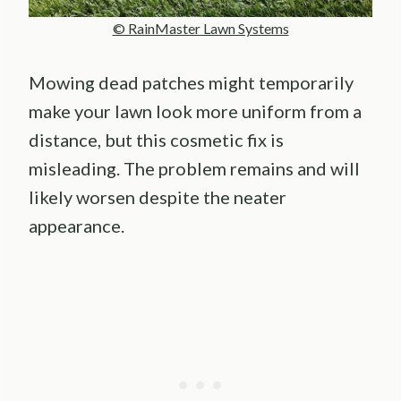
© RainMaster Lawn Systems
Mowing dead patches might temporarily
make your lawn look more uniform from a
distance, but this cosmetic fix is
misleading. The problem remains and will
likely worsen despite the neater
appearance.