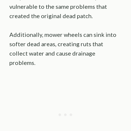
vulnerable to the same problems that
created the original dead patch.
Additionally, mower wheels can sink into
softer dead areas, creating ruts that
collect water and cause drainage
problems.