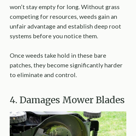
won’t stay empty for long. Without grass
competing for resources, weeds gain an
unfair advantage and establish deep root
systems before you notice them.
Once weeds take hold in these bare
patches, they become significantly harder
to eliminate and control.
4. Damages Mower Blades