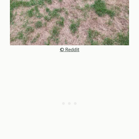
© Reddit