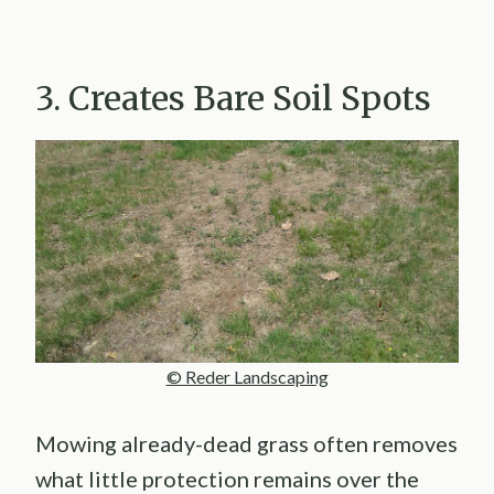
3. Creates Bare Soil Spots
© Reder Landscaping
Mowing already-dead grass often removes
what little protection remains over the