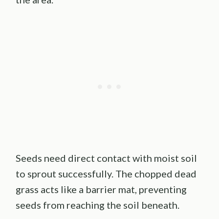
Seeds need direct contact with moist soil
to sprout successfully. The chopped dead
grass acts like a barrier mat, preventing
seeds from reaching the soil beneath.