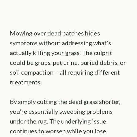
Mowing over dead patches hides
symptoms without addressing what’s
actually killing your grass. The culprit
could be grubs, pet urine, buried debris, or
soil compaction – all requiring different
treatments.
By simply cutting the dead grass shorter,
you’re essentially sweeping problems
under the rug. The underlying issue
continues to worsen while you lose