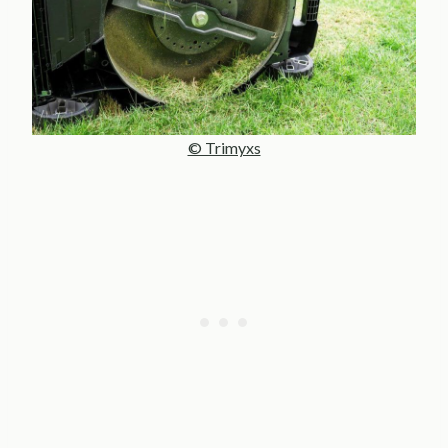
© Trimyxs