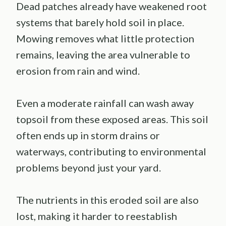
Dead patches already have weakened root
systems that barely hold soil in place.
Mowing removes what little protection
remains, leaving the area vulnerable to
erosion from rain and wind.
Even a moderate rainfall can wash away
topsoil from these exposed areas. This soil
often ends up in storm drains or
waterways, contributing to environmental
problems beyond just your yard.
The nutrients in this eroded soil are also
lost, making it harder to reestablish