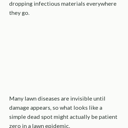
dropping infectious materials everywhere
they go.
Many lawn diseases are invisible until
damage appears, so what looks like a
simple dead spot might actually be patient
zero in a lawn epidemic.