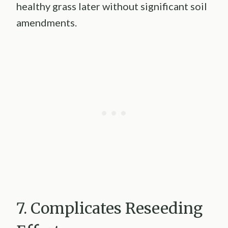
healthy grass later without significant soil
amendments.
7. Complicates Reseeding