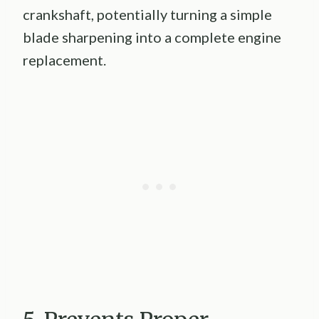
crankshaft, potentially turning a simple
blade sharpening into a complete engine
replacement.