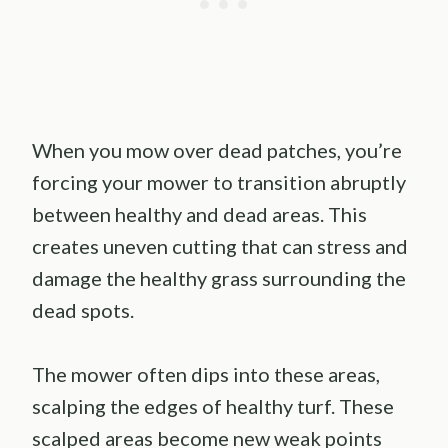
When you mow over dead patches, you’re
forcing your mower to transition abruptly
between healthy and dead areas. This
creates uneven cutting that can stress and
damage the healthy grass surrounding the
dead spots.
The mower often dips into these areas,
scalping the edges of healthy turf. These
scalped areas become new weak points