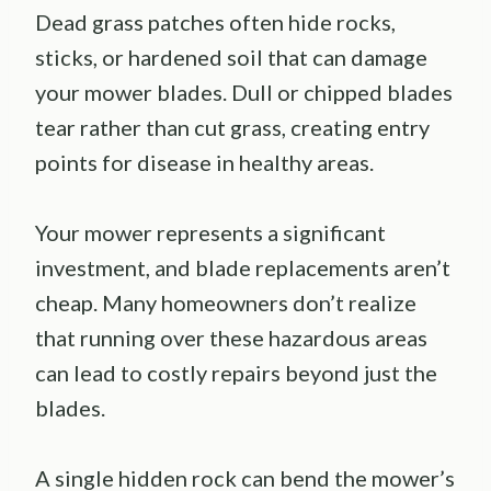
Dead grass patches often hide rocks,
sticks, or hardened soil that can damage
your mower blades. Dull or chipped blades
tear rather than cut grass, creating entry
points for disease in healthy areas.
Your mower represents a significant
investment, and blade replacements aren’t
cheap. Many homeowners don’t realize
that running over these hazardous areas
can lead to costly repairs beyond just the
blades.
A single hidden rock can bend the mower’s