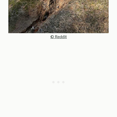
© Reddit