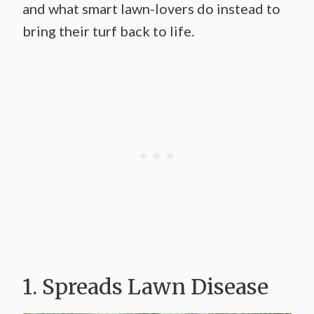
and what smart lawn-lovers do instead to
bring their turf back to life.
1. Spreads Lawn Disease