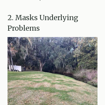
2. Masks Underlying
Problems