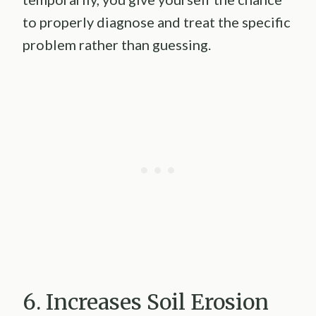
to properly diagnose and treat the specific
problem rather than guessing.
6. Increases Soil Erosion