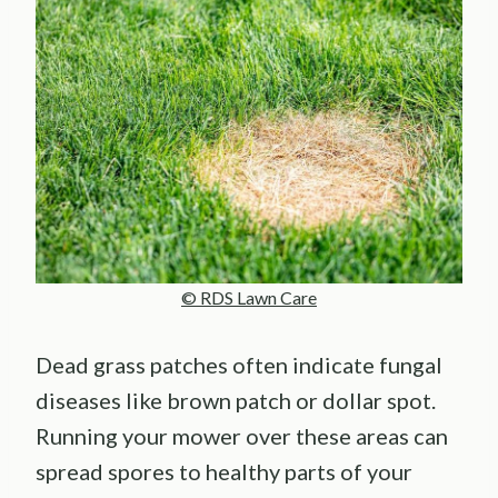
© RDS Lawn Care
Dead grass patches often indicate fungal
diseases like brown patch or dollar spot.
Running your mower over these areas can
spread spores to healthy parts of your